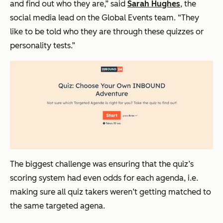
and find out who they are,” said
Sarah Hughes
, the
social media lead on the Global Events team. “They
like to be told who they are through these quizzes or
personality tests.”
The biggest challenge was ensuring that the quiz’s
scoring system had even odds for each agenda, i.e.
making sure all quiz takers weren’t getting matched to
the same targeted agena.