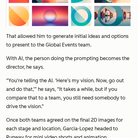
That allowed him to generate initial ideas and options
to present to the Global Events team.
With AI, the person doing the prompting becomes the
director, he says.
“You‘re telling the AI. ‘Here’s my vision. Now, go out
and do that,’” he says, “It takes a while, but if you
compare that to a team, you still need somebody to
drive the vision.”
Once both teams agreed on the final 2D images for
each stage and location, Garcia-Lopez headed to
Runway for mini video shorts and animation.