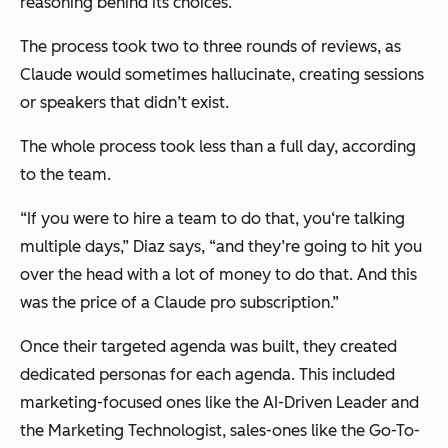
reasoning behind its choices.
The process took two to three rounds of reviews, as
Claude would sometimes hallucinate, creating sessions
or speakers that didn’t exist.
The whole process took less than a full day, according
to the team.
“If you were to hire a team to do that, you‘re talking
multiple days,” Diaz says, “and they’re going to hit you
over the head with a lot of money to do that. And this
was the price of a Claude pro subscription.”
Once their targeted agenda was built, they created
dedicated personas for each agenda. This included
marketing-focused ones like the AI-Driven Leader and
the Marketing Technologist, sales-ones like the Go-To-