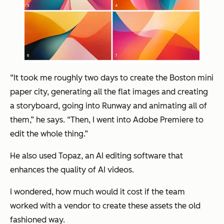
“It took me roughly two days to create the Boston mini
paper city, generating all the flat images and creating
a storyboard, going into Runway and animating all of
them,” he says. “Then, I went into Adobe Premiere to
edit the whole thing.”
He also used Topaz, an AI editing software that
enhances the quality of AI videos.
I wondered, how much would it cost if the team
worked with a vendor to create these assets the old
fashioned way.