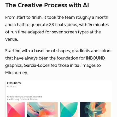
The Creative Process with AI
From start to finish, it took the team roughly a month
and a half to generate 28 final videos, with 14 minutes
of run time adapted for seven screen types at the
venue.
Starting with a baseline of shapes, gradients and colors
that have always been the foundation for INBOUND
graphics, Garcia-Lopez fed those initial images to
Midjourney.