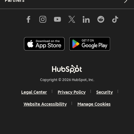
Partners
Copyright © 2026 HubSpot, Inc.
Legal Center
Privacy Policy
Security
Website Accessibility
Manage Cookies