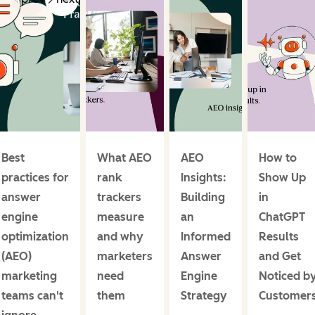
Best
What AEO
AEO
How to
practices for
rank
Insights:
Show Up
answer
trackers
Building
in
engine
measure
an
ChatGPT
optimization
and why
Informed
Results
(AEO)
marketers
Answer
and Get
marketing
need
Engine
Noticed b
teams can't
them
Strategy
Customer