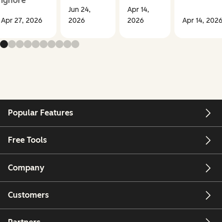
ignore
Jun 24,
Apr 14,
Apr 27, 2026
2026
2026
Apr 14, 202
Popular Features
Free Tools
Company
Customers