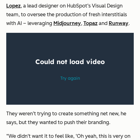
Lopez
, a lead designer on HubSpot’s Visual Design
team, to oversee the production of fresh interstitials
with AI – leveraging
Midjourney
,
Topaz
and
Runway
.
They weren’t trying to create something net new, he
says, but they wanted to push their branding.
“We didn‘t want it to feel like, ‘Oh yeah, this is very on