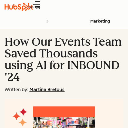
Menu
Marketing
How Our Events Team
Saved Thousands
using AI for INBOUND
'24
Written by:
Martina Bretous