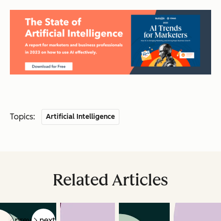
Topics:
Artificial Intelligence
Related Articles
prev
next