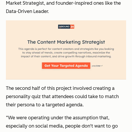
Market Strategist, and founder-inspired ones like the
Data-Driven Leader.
The second half of this project involved creating a
personality quiz that attendees could take to match
their persona to a targeted agenda.
“We were operating under the assumption that,
especially on social media, people don't want to go