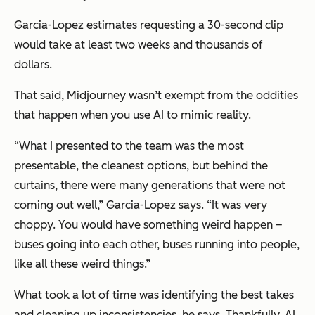
Garcia-Lopez estimates requesting a 30-second clip
would take at least two weeks and thousands of
dollars.
That said, Midjourney wasn’t exempt from the oddities
that happen when you use AI to mimic reality.
“What I presented to the team was the most
presentable, the cleanest options, but behind the
curtains, there were many generations that were not
coming out well,” Garcia-Lopez says. “It was very
choppy. You would have something weird happen –
buses going into each other, buses running into people,
like all these weird things.”
What took a lot of time was identifying the best takes
and cleaning up inconsistencies, he says. Thankfully, AI