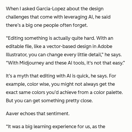
When I asked Garcia-Lopez about the design
challenges that come with leveraging AI, he said
there’s a big one people often forget.
“Editing something is actually quite hard. With an
editable file, like a vector-based design in Adobe
Illustrator, you can change every little detail,” he says.
“With Midjourney and these AI tools, it's not that easy.”
It’s a myth that editing with AI is quick, he says. For
example, color wise, you might not always get the
exact same colors you’d achieve from a color palette.
But you can get something pretty close.
Aaver echoes that sentiment.
“It was a big learning experience for us, as the