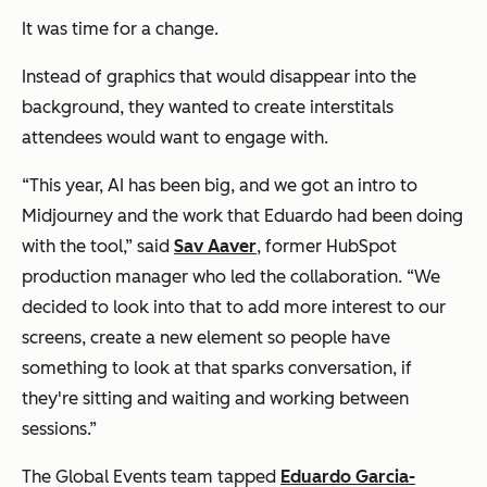
It was time for a change.
Instead of graphics that would disappear into the
background, they wanted to create interstitals
attendees would want to engage with.
“This year, AI has been big, and we got an intro to
Midjourney and the work that Eduardo had been doing
with the tool,” said
Sav Aaver
, former HubSpot
production manager who led the collaboration. “We
decided to look into that to add more interest to our
screens, create a new element so people have
something to look at that sparks conversation, if
they're sitting and waiting and working between
sessions.”
The Global Events team tapped
Eduardo Garcia-