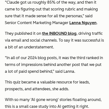
“Claude got us roughly 85% of the way, and then it
came to figuring out that scoring rubric and making
sure that it made sense for all the personas,” said
Senior Content Marketing Manager
Lanna Nguyen
.
They published it on
the INBOUND blog
, driving traffic
via email and social channels. To say it was successful is
a bit of an understatement.
“In all of our 2024 blog posts, it was the third ranked in
terms of impressions behind another post that we put
a lot of paid spend behind,” said Lanna.
This quiz became a valuable resource for leads,
prospects, and attendees, she adds.
With so many 'AI gone wrong' stories floating around,
this is a small case study into AI getting it right.