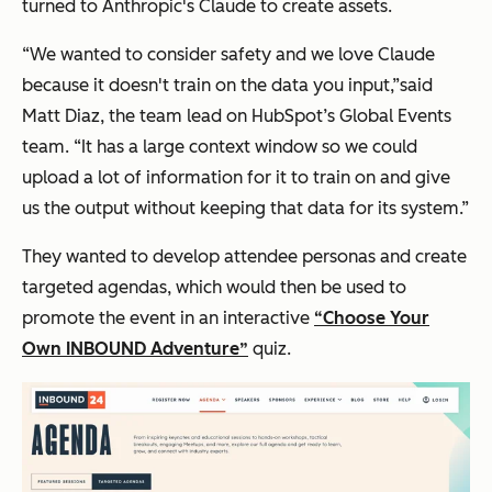
turned to Anthropic's Claude to create assets.
“We wanted to consider safety and we love Claude
because it doesn't train on the data you input,”said
Matt Diaz, the team lead on HubSpot’s Global Events
team. “It has a large context window so we could
upload a lot of information for it to train on and give
us the output without keeping that data for its system.”
They wanted to develop attendee personas and create
targeted agendas, which would then be used to
promote the event in an interactive
“Choose Your
Own INBOUND Adventure”
quiz.