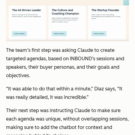
The team’s first step was asking Claude to create
targeted agendas, based on INBOUND’s sessions and
speakers, their buyer personas, and their goals and
objectives.
“It was able to do that within a minute,” Diaz says, “It
was really detailed, it was incredible.”
Their next step was instructing Claude to make sure
each agenda was unique, without overlapping sessions,
making sure to add the chatbot for context and