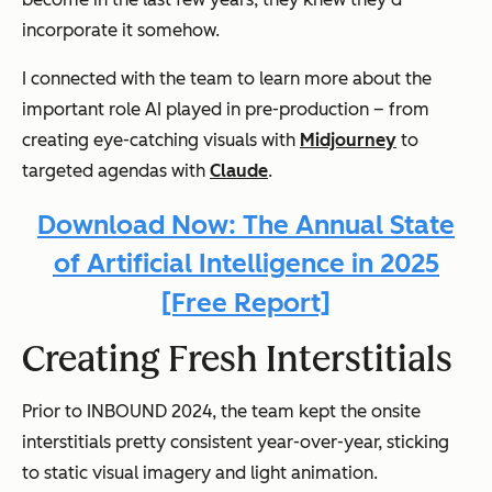
incorporate it somehow.
I connected with the team to learn more about the
important role AI played in pre-production – from
creating eye-catching visuals with
Midjourney
to
targeted agendas with
Claude
.
Download Now: The Annual State
of Artificial Intelligence in 2025
[Free Report]
Creating Fresh Interstitials
Prior to INBOUND 2024, the team kept the onsite
interstitials pretty consistent year-over-year, sticking
to static visual imagery and light animation.