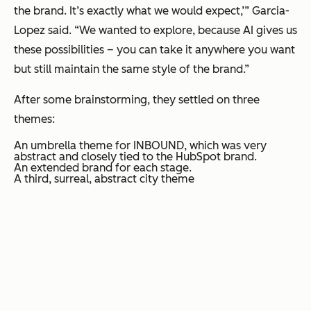
the brand. It’s exactly what we would expect,’” Garcia-
Lopez said. “We wanted to explore, because AI gives us
these possibilities – you can take it anywhere you want
but still maintain the same style of the brand.”
After some brainstorming, they settled on three
themes:
An umbrella theme for INBOUND, which was very
abstract and closely tied to the HubSpot brand.
An extended brand for each stage.
A third, surreal, abstract city theme