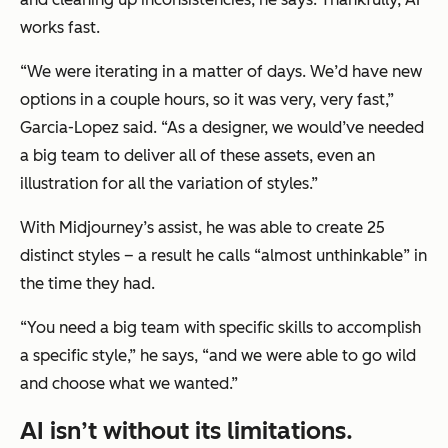
works fast.
“We were iterating in a matter of days. We’d have new
options in a couple hours, so it was very, very fast,”
Garcia-Lopez said. “As a designer, we would’ve needed
a big team to deliver all of these assets, even an
illustration for all the variation of styles.”
With Midjourney’s assist, he was able to create 25
distinct styles – a result he calls “almost unthinkable” in
the time they had.
“You need a big team with specific skills to accomplish
a specific style,” he says, “and we were able to go wild
and choose what we wanted.”
AI isn’t without its limitations.