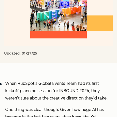
Updated:
01/27/25
When HubSpot’s Global Events Team had its first
kickoff planning session for INBOUND 2024, they
weren’t sure about the creative direction they’d take.
One thing was clear though: Given how huge AI has
become in the last few years, they knew they’d