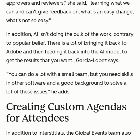
approvers and reviewers,” she said, “learning what we
can and can‘t give feedback on, what’s an easy change,
what's not so easy.”
In addition, AI isn’t doing the bulk of the work, contrary
to popular belief. There is a lot of bringing it back to
Adobe and then feeding it back into the AI model to
get the results that you want., Garcia-Lopez says.
“You can do a lot with a small team, but you need skills
in other software and a good background to solve a
lot of these issues,” he adds.
Creating Custom Agendas
for Attendees
In addition to interstitials, the Global Events team also