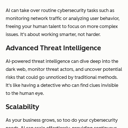
AI can take over routine cybersecurity tasks such as
monitoring network traffic or analyzing user behavior,
freeing your human talent to focus on more complex
issues. It's about working smarter, not harder.
Advanced Threat Intelligence
AI-powered threat intelligence can dive deep into the
dark web, monitor threat actors, and uncover potential
risks that could go unnoticed by traditional methods.
It's like having a detective who can find clues invisible
to the human eye.
Scalability
As your business grows, so too do your cybersecurity