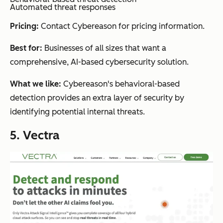
Automated threat responses
Pricing:
Contact Cybereason for pricing information.
Best for:
Businesses of all sizes that want a
comprehensive, AI-based cybersecurity solution.
What we like:
Cybereason's behavioral-based
detection provides an extra layer of security by
identifying potential internal threats.
5. Vectra