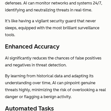
defenses. AI can monitor networks and systems 24/7,
identifying and neutralizing threats in real-time.
It’s like having a vigilant security guard that never
sleeps, equipped with the most brilliant surveillance
tools.
Enhanced Accuracy
AI significantly reduces the chances of false positives
and negatives in threat detection.
By learning from historical data and adapting its
understanding over time, AI can pinpoint genuine
threats highly, minimizing the risk of overlooking a real
danger or flagging a benign activity.
Automated Tasks