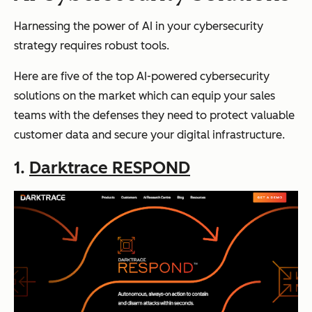
Harnessing the power of AI in your cybersecurity
strategy requires robust tools.
Here are five of the top AI-powered cybersecurity
solutions on the market which can equip your sales
teams with the defenses they need to protect valuable
customer data and secure your digital infrastructure.
1.
Darktrace RESPOND