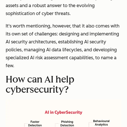
assets and a robust answer to the evolving
sophistication of cyber threats.
It's worth mentioning, however, that it also comes with
its own set of challenges: designing and implementing
AI security architectures, establishing AI security
policies, managing AI data lifecycles, and developing
specialized AI risk assessment capabilities, to name a
few.
How can AI help
cybersecurity?