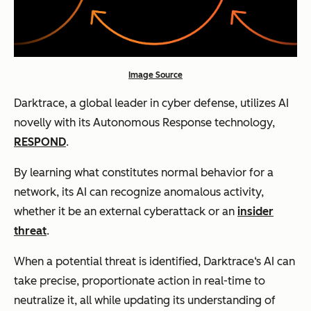
Image Source
Darktrace, a global leader in cyber defense, utilizes AI
novelly with its Autonomous Response technology,
RESPOND
.
By learning what constitutes normal behavior for a
network, its AI can recognize anomalous activity,
whether it be an external cyberattack or an
insider
threat
.
When a potential threat is identified, Darktrace‘s AI can
take precise, proportionate action in real-time to
neutralize it, all while updating its understanding of