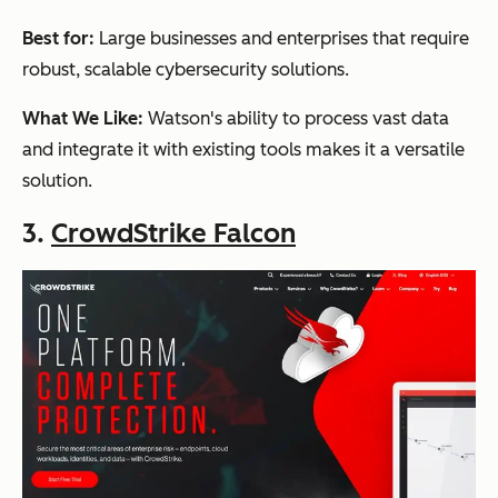
Best for:
Large businesses and enterprises that require
robust, scalable cybersecurity solutions.
What We Like:
Watson's ability to process vast data
and integrate it with existing tools makes it a versatile
solution.
3.
CrowdStrike Falcon