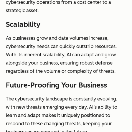
cybersecurity operations from a cost center to a
strategic asset.
Scalability
As businesses grow and data volumes increase,
cybersecurity needs can quickly outstrip resources.
With its inherent scalability, AI can adapt and grow
alongside your business, ensuring robust defense
regardless of the volume or complexity of threats.
Future-Proofing Your Business
The cybersecurity landscape is constantly evolving,
with new threats emerging every day. AI’s ability to
learn and adapt makes it uniquely positioned to
respond to these changing threats, keeping your
business secure now and in the future.