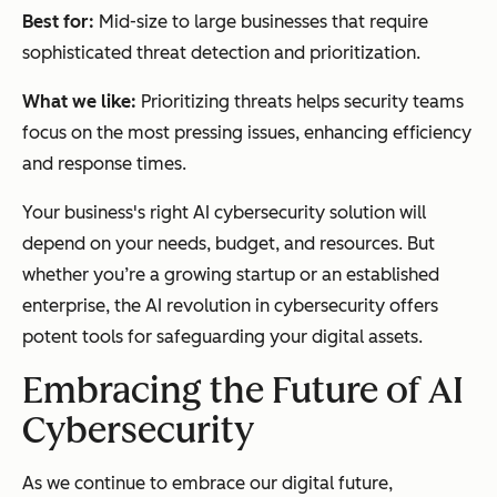
Best for:
Mid-size to large businesses that require
sophisticated threat detection and prioritization.
What we like:
Prioritizing threats helps security teams
focus on the most pressing issues, enhancing efficiency
and response times.
Your business's right AI cybersecurity solution will
depend on your needs, budget, and resources. But
whether you’re a growing startup or an established
enterprise, the AI revolution in cybersecurity offers
potent tools for safeguarding your digital assets.
Embracing the Future of AI
Cybersecurity
As we continue to embrace our digital future,