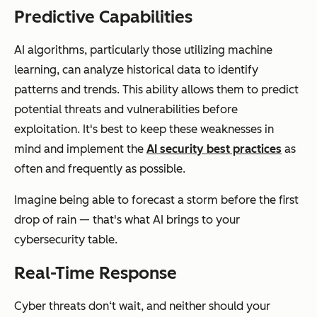
Predictive Capabilities
AI algorithms, particularly those utilizing machine
learning, can analyze historical data to identify
patterns and trends. This ability allows them to predict
potential threats and vulnerabilities before
exploitation. It's best to keep these weaknesses in
mind and implement the
AI security best practices
as
often and frequently as possible.
Imagine being able to forecast a storm before the first
drop of rain — that's what AI brings to your
cybersecurity table.
Real-Time Response
Cyber threats don‘t wait, and neither should your