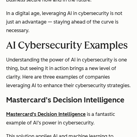
In a digital age, leveraging AI in cybersecurity is not
just an advantage — staying ahead of the curve is
necessary.
AI Cybersecurity Examples
Understanding the power of AI in cybersecurity is one
thing, but seeing it in action brings a new level of
clarity. Here are three examples of companies
leveraging AI to enhance their cybersecurity strategies.
Mastercard’s Decision Intelligence
Mastercard's Decision Intelligence
is a fantastic
example of AI’s power in cybersecurity.
This solution applies AI and machine learning to