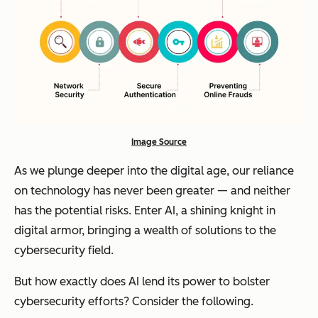
Image Source
As we plunge deeper into the digital age, our reliance
on technology has never been greater — and neither
has the potential risks. Enter AI, a shining knight in
digital armor, bringing a wealth of solutions to the
cybersecurity field.
But how exactly does AI lend its power to bolster
cybersecurity efforts? Consider the following.