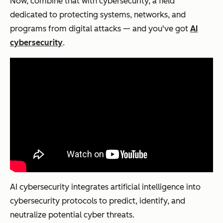
Now, combine that with cybersecurity, a field
dedicated to protecting systems, networks, and
programs from digital attacks — and you've got
AI
cybersecurity
.
AI cybersecurity integrates artificial intelligence into
cybersecurity protocols to predict, identify, and
neutralize potential cyber threats.