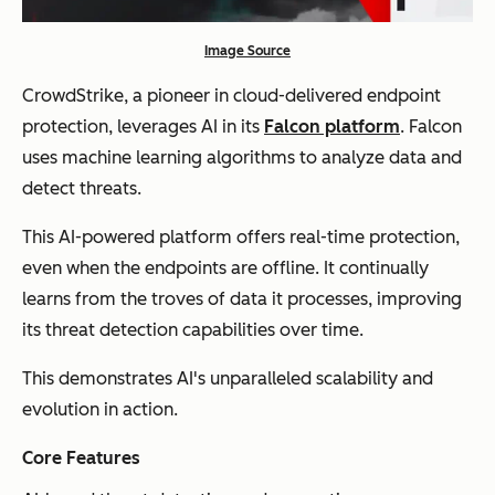
Image Source
CrowdStrike, a pioneer in cloud-delivered endpoint
protection, leverages AI in its
Falcon platform
. Falcon
uses machine learning algorithms to analyze data and
detect threats.
This AI-powered platform offers real-time protection,
even when the endpoints are offline. It continually
learns from the troves of data it processes, improving
its threat detection capabilities over time.
This demonstrates AI's unparalleled scalability and
evolution in action.
Core Features