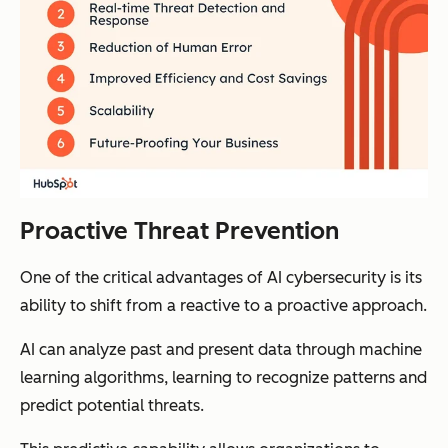
Proactive Threat Prevention
One of the critical advantages of AI cybersecurity is its
ability to shift from a reactive to a proactive approach.
AI can analyze past and present data through machine
learning algorithms, learning to recognize patterns and
predict potential threats.