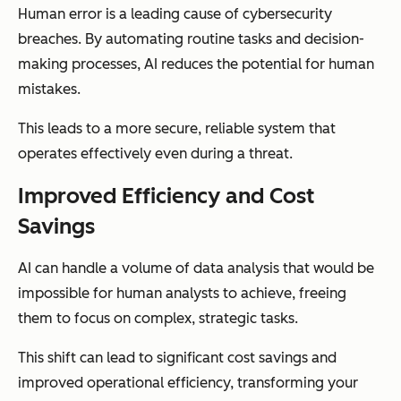
Human error is a leading cause of cybersecurity
breaches. By automating routine tasks and decision-
making processes, AI reduces the potential for human
mistakes.
This leads to a more secure, reliable system that
operates effectively even during a threat.
Improved Efficiency and Cost
Savings
AI can handle a volume of data analysis that would be
impossible for human analysts to achieve, freeing
them to focus on complex, strategic tasks.
This shift can lead to significant cost savings and
improved operational efficiency, transforming your