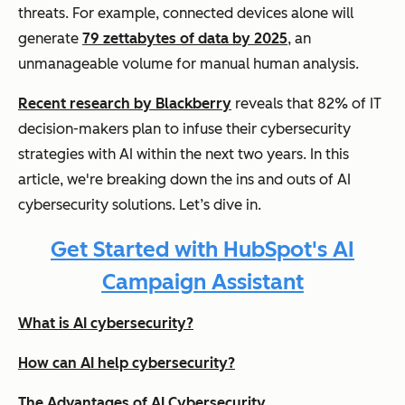
threats. For example, connected devices alone will
generate
79 zettabytes of data by 2025
, an
unmanageable volume for manual human analysis.
Recent research by Blackberry
reveals that 82% of IT
decision-makers plan to infuse their cybersecurity
strategies with AI within the next two years. In this
article, we're breaking down the ins and outs of AI
cybersecurity solutions. Let’s dive in.
Get Started with HubSpot's AI
Campaign Assistant
What is AI cybersecurity?
How can AI help cybersecurity?
The Advantages of AI Cybersecurity