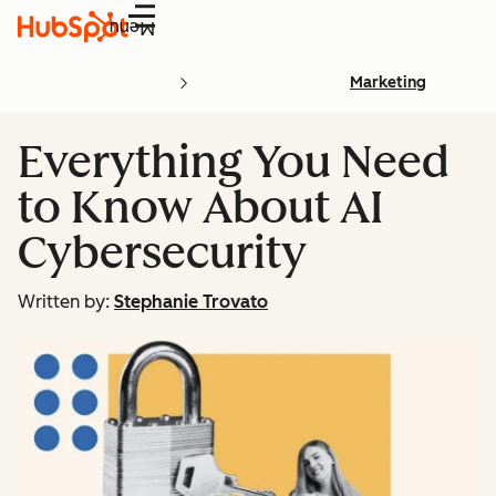
Menu
Marketing
Everything You Need
to Know About AI
Cybersecurity
Written by:
Stephanie Trovato