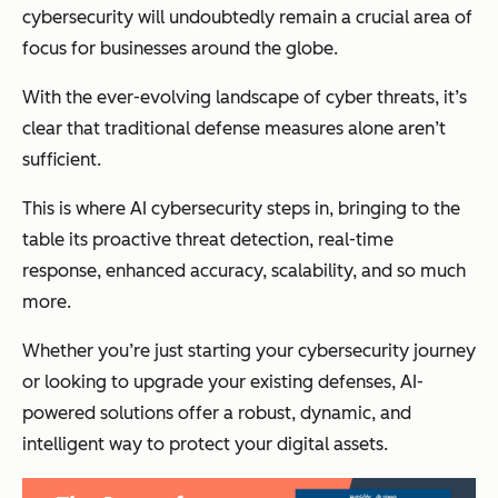
cybersecurity will undoubtedly remain a crucial area of
focus for businesses around the globe.
With the ever-evolving landscape of cyber threats, it’s
clear that traditional defense measures alone aren’t
sufficient.
This is where AI cybersecurity steps in, bringing to the
table its proactive threat detection, real-time
response, enhanced accuracy, scalability, and so much
more.
Whether you’re just starting your cybersecurity journey
or looking to upgrade your existing defenses, AI-
powered solutions offer a robust, dynamic, and
intelligent way to protect your digital assets.