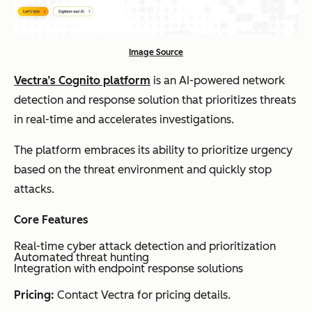
Image Source
Vectra’s Cognito platform
is an AI-powered network
detection and response solution that prioritizes threats
in real-time and accelerates investigations.
The platform embraces its ability to prioritize urgency
based on the threat environment and quickly stop
attacks.
Core Features
Real-time cyber attack detection and prioritization
Automated threat hunting
Integration with endpoint response solutions
Pricing:
Contact Vectra for pricing details.