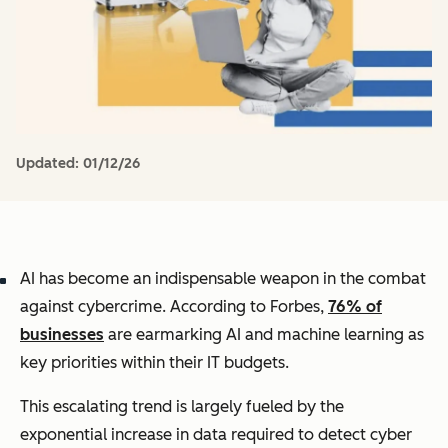
Updated:
01/12/26
AI has become an indispensable weapon in the combat
against cybercrime. According to Forbes,
76% of
businesses
are earmarking AI and machine learning as
key priorities within their IT budgets.
This escalating trend is largely fueled by the
exponential increase in data required to detect cyber