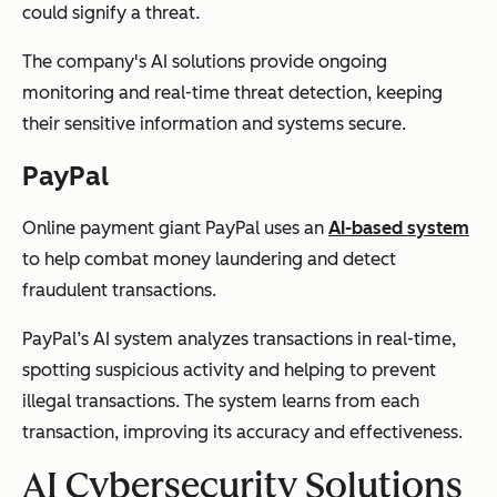
could signify a threat.
The company's AI solutions provide ongoing
monitoring and real-time threat detection, keeping
their sensitive information and systems secure.
PayPal
Online payment giant PayPal uses an
AI-based system
to help combat money laundering and detect
fraudulent transactions.
PayPal’s AI system analyzes transactions in real-time,
spotting suspicious activity and helping to prevent
illegal transactions. The system learns from each
transaction, improving its accuracy and effectiveness.
AI Cybersecurity Solutions