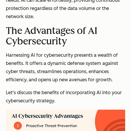
needs. AI can scale effortlessly, providing continuous
protection regardless of the data volume or the
network size.
The Advantages of AI
Cybersecurity
Harnessing AI for cybersecurity presents a wealth of
benefits. It offers a dynamic defense system against
cyber threats, streamlines operations, enhances
efficiency, and opens up new avenues for growth.
Let's discuss the benefits of incorporating AI into your
cybersecurity strategy.