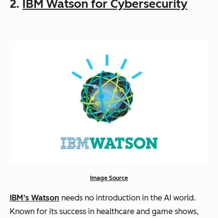
2.
IBM Watson for Cybersecurity
Image Source
IBM's Watson
needs no introduction in the AI world.
Known for its success in healthcare and game shows,