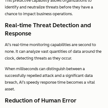
This predictive capability allows organizations to
identify and neutralize threats before they have a
chance to impact business operations.
Real-time Threat Detection and
Response
AI’s real-time monitoring capabilities are second to
none. It can analyze vast quantities of data around the
clock, detecting threats as they occur.
When milliseconds can distinguish between a
successfully repelled attack and a significant data
breach, AI’s speedy response time becomes a vital
asset.
Reduction of Human Error