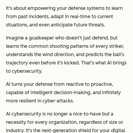
It's about empowering your defense systems to learn
from past incidents, adapt in real-time to current
situations, and even anticipate future threats.
Imagine a goalkeeper who doesn‘t just defend, but
learns the common shooting patterns of every striker,
understands the wind direction, and predicts the ball’s
trajectory even before it‘s kicked. That’s what AI brings
to cybersecurity.
AI turns your defense from reactive to proactive,
capable of intelligent decision-making, and infinitely
more resilient in cyber-attacks.
AI cybersecurity is no longer a nice-to-have but a
necessity for every organization, regardless of size or
industry. It's the next-generation shield for your digital