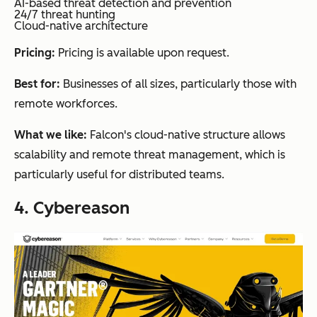
AI-based threat detection and prevention
24/7 threat hunting
Cloud-native architecture
Pricing:
Pricing is available upon request.
Best for:
Businesses of all sizes, particularly those with
remote workforces.
What we like:
Falcon's cloud-native structure allows
scalability and remote threat management, which is
particularly useful for distributed teams.
4. Cybereason