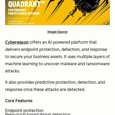
Image Source
Cybereason
offers an AI-powered platform that
delivers endpoint protection, detection, and response
to secure your business assets. It uses multiple layers of
machine learning to uncover malware and ransomware
attacks.
It also provides predictive protection, detection, and
response once these attacks are detected.
Core Features
Endpoint protection
Behavioral-based threat detection