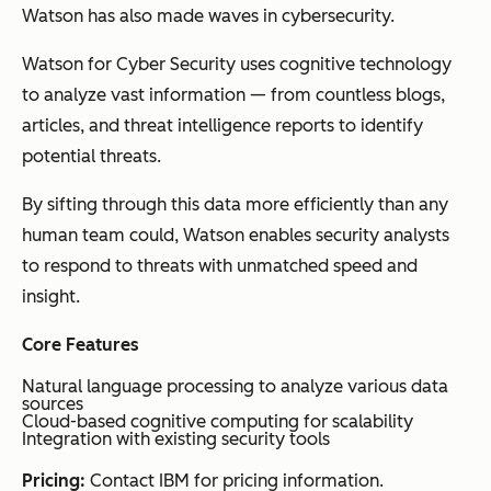
Watson has also made waves in cybersecurity.
Watson for Cyber Security uses cognitive technology
to analyze vast information — from countless blogs,
articles, and threat intelligence reports to identify
potential threats.
By sifting through this data more efficiently than any
human team could, Watson enables security analysts
to respond to threats with unmatched speed and
insight.
Core Features
Natural language processing to analyze various data
sources
Cloud-based cognitive computing for scalability
Integration with existing security tools
Pricing:
Contact IBM for pricing information.