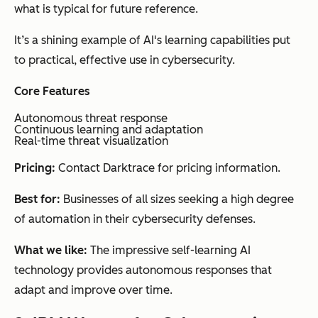
what is typical for future reference.
It’s a shining example of AI's learning capabilities put
to practical, effective use in cybersecurity.
Core Features
Autonomous threat response
Continuous learning and adaptation
Real-time threat visualization
Pricing:
Contact Darktrace for pricing information.
Best for:
Businesses of all sizes seeking a high degree
of automation in their cybersecurity defenses.
What we like:
The impressive self-learning AI
technology provides autonomous responses that
adapt and improve over time.