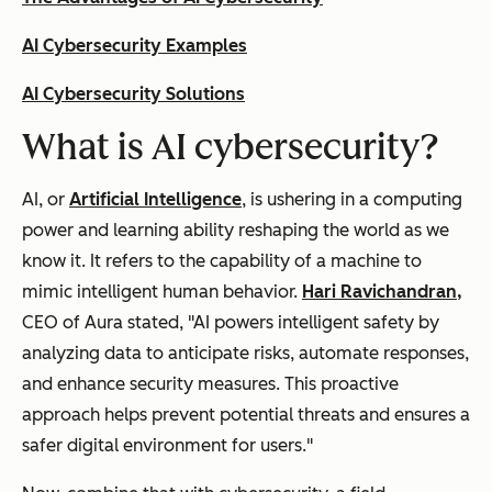
AI Cybersecurity Examples
AI Cybersecurity Solutions
What is AI cybersecurity?
AI, or
Artificial Intelligence
, is ushering in a computing
power and learning ability reshaping the world as we
know it. It refers to the capability of a machine to
mimic intelligent human behavior.
Hari Ravichandran,
CEO of Aura stated, "
AI powers intelligent safety by
analyzing data to anticipate risks, automate responses,
and enhance security measures. This proactive
approach helps prevent potential threats and ensures a
safer digital environment for users."