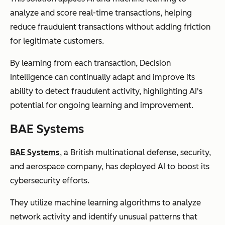
analyze and score real-time transactions, helping
reduce fraudulent transactions without adding friction
for legitimate customers.
By learning from each transaction, Decision
Intelligence can continually adapt and improve its
ability to detect fraudulent activity, highlighting AI's
potential for ongoing learning and improvement.
BAE Systems
BAE Systems
, a British multinational defense, security,
and aerospace company, has deployed AI to boost its
cybersecurity efforts.
They utilize machine learning algorithms to analyze
network activity and identify unusual patterns that