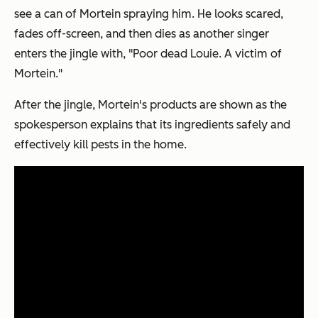
see a can of Mortein spraying him. He looks scared,
fades off-screen, and then dies as another singer
enters the jingle with, "Poor dead Louie. A victim of
Mortein."
After the jingle, Mortein's products are shown as the
spokesperson explains that its ingredients safely and
effectively kill pests in the home.