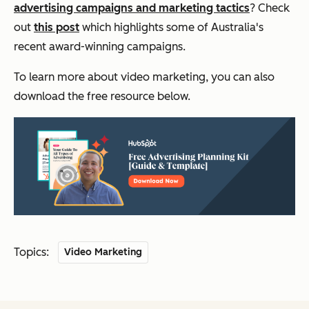
advertising campaigns and marketing tactics
? Check
out
this post
which highlights some of Australia's
recent award-winning campaigns.
To learn more about video marketing, you can also
download the free resource below.
Topics:
Video Marketing