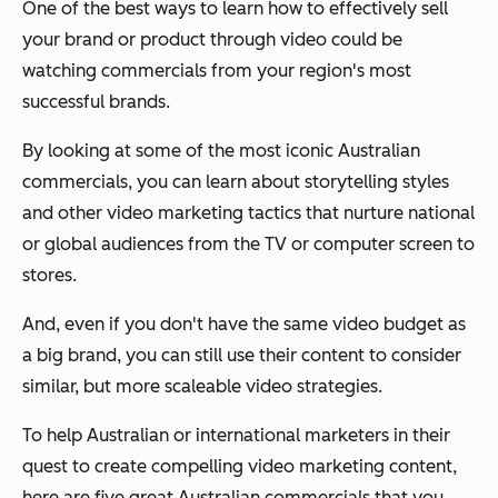
One of the best ways to learn how to effectively sell
your brand or product through video could be
watching commercials from your region's most
successful brands.
By looking at some of the most iconic Australian
commercials, you can learn about storytelling styles
and other video marketing tactics that nurture national
or global audiences from the TV or computer screen to
stores.
And, even if you don't have the same video budget as
a big brand, you can still use their content to consider
similar, but more scaleable video strategies.
To help Australian or international marketers in their
quest to create compelling video marketing content,
here are five great Australian commercials that you