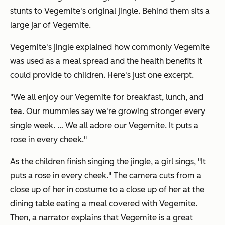
stunts to Vegemite's original jingle. Behind them sits a
large jar of Vegemite.
Vegemite's jingle explained how commonly Vegemite
was used as a meal spread and the health benefits it
could provide to children. Here's just one excerpt.
"We all enjoy our Vegemite for breakfast, lunch, and
tea. Our mummies say we're growing stronger every
single week. … We all adore our Vegemite. It puts a
rose in every cheek."
As the children finish singing the jingle, a girl sings, "It
puts a rose in every cheek." The camera cuts from a
close up of her in costume to a close up of her at the
dining table eating a meal covered with Vegemite.
Then, a narrator explains that Vegemite is a great