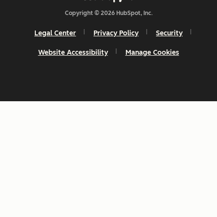
Copyright © 2026 HubSpot, Inc.
Legal Center
Privacy Policy
Security
Website Accessibility
Manage Cookies