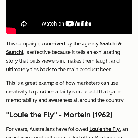
This campaign, conceived by the agency
Saatchi &
Saatchi
, is effective because it tells an exhilarating
story that pulls viewers in, makes them laugh, and
ultimately ties back to the main product: beer.
This is a great example of how marketers can use
creativity to produce a fairly simple add that gains
memorability and awareness all around the country.
"Louie the Fly" - Mortein (1962)
For years, Australians have followed
Louie the Fly
, an
insect who constantly gets killed off in Mortein bug