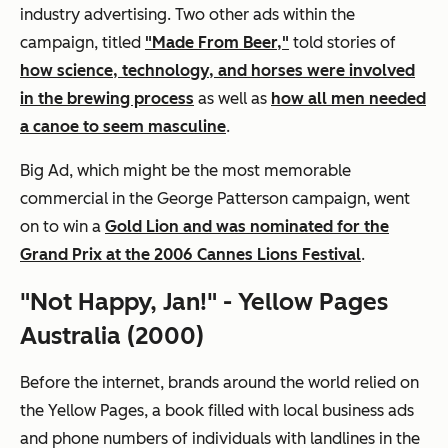
industry advertising. Two other ads within the
campaign, titled
"Made From Beer,"
told stories of
how science, technology, and horses were involved
in the brewing process
as well as
how all men needed
a canoe to seem masculine
.
Big Ad, which might be the most memorable
commercial in the George Patterson campaign, went
on to win a
Gold Lion and was nominated for the
Grand Prix at the 2006 Cannes Lions Festival
.
"Not Happy, Jan!" - Yellow Pages
Australia (2000)
Before the internet, brands around the world relied on
the Yellow Pages, a book filled with local business ads
and phone numbers of individuals with landlines in the