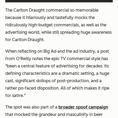
The Carlton Draught commercial so memorable
because it hilariously and tastefully mocks the
ridiculously high-budget commercials, as well as the
advertising world, while still spreading huge awareness
for Carlton Draught.
When reflecting on Big Ad and the ad industry, a post
from O'Reilly notes the epic TV commercial style has
"been a central feature of advertising for decades. Its
defining characteristics are a dramatic setting, a huge
cast, significant dollops of post-production, and a
rather po-faced disposition. All of which makes it ripe
for satire."
The spot was also part of a
broader spoof campaign
that mocked the grandeur and masculinity in beer