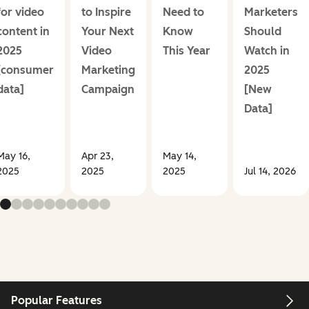
for video
to Inspire
Need to
Marketers
content in
Your Next
Know
Should
2025
Video
This Year
Watch in
[consumer
Marketing
2025
data]
Campaign
[New
Data]
May 16,
Apr 23,
May 14,
2025
2025
2025
Jul 14, 2026
Popular Features