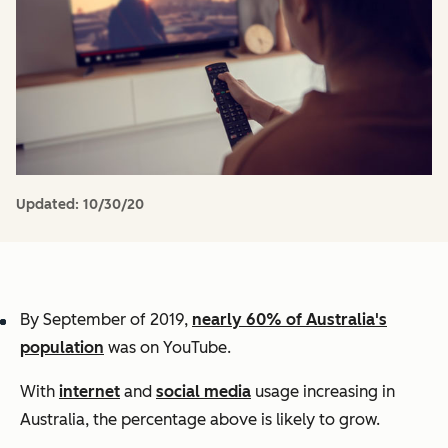
Updated:
10/30/20
By September of 2019,
nearly 60% of Australia's
population
was on YouTube.
With
internet
and
social media
usage increasing in
Australia, the percentage above is likely to grow.