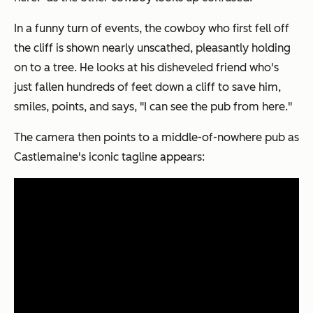
In a funny turn of events, the cowboy who first fell off
the cliff is shown nearly unscathed, pleasantly holding
on to a tree. He looks at his disheveled friend who's
just fallen hundreds of feet down a cliff to save him,
smiles, points, and says, "I can see the pub from here."
The camera then points to a middle-of-nowhere pub as
Castlemaine's iconic tagline appears: