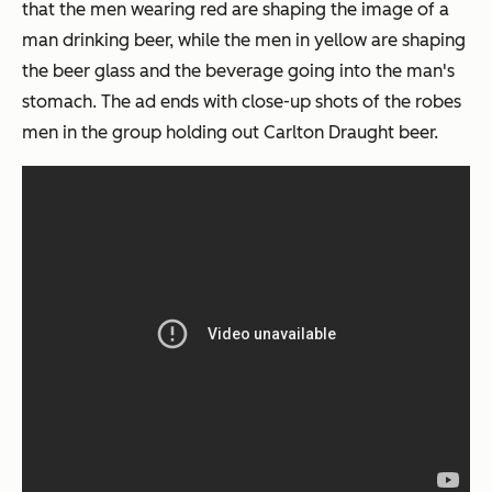
that the men wearing red are shaping the image of a
man drinking beer, while the men in yellow are shaping
the beer glass and the beverage going into the man's
stomach. The ad ends with close-up shots of the robes
men in the group holding out Carlton Draught beer.