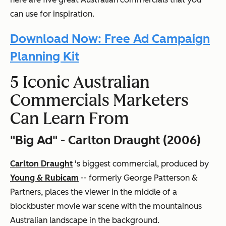
can use for inspiration.
Download Now: Free Ad Campaign
Planning Kit
5 Iconic Australian
Commercials Marketers
Can Learn From
"Big Ad" - Carlton Draught (2006)
Carlton Draught
's biggest commercial, produced by
Young & Rubicam
-- formerly George Patterson &
Partners, places the viewer in the middle of a
blockbuster movie war scene with the mountainous
Australian landscape in the background.