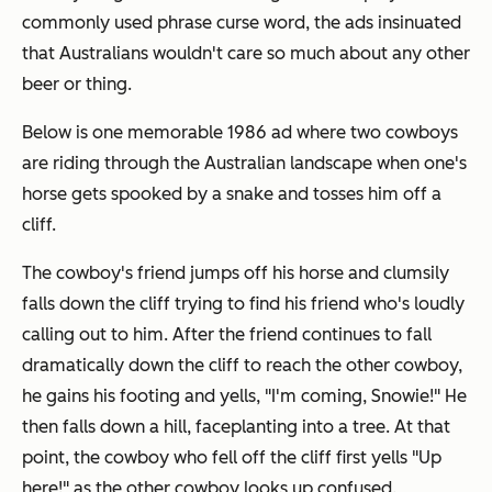
commonly used phrase curse word, the ads insinuated
that Australians wouldn't care so much about any other
beer or thing.
Below is one memorable 1986 ad where two cowboys
are riding through the Australian landscape when one's
horse gets spooked by a snake and tosses him off a
cliff.
The cowboy's friend jumps off his horse and clumsily
falls down the cliff trying to find his friend who's loudly
calling out to him. After the friend continues to fall
dramatically down the cliff to reach the other cowboy,
he gains his footing and yells, "I'm coming, Snowie!" He
then falls down a hill, faceplanting into a tree. At that
point, the cowboy who fell off the cliff first yells "Up
here!" as the other cowboy looks up confused.