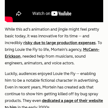
While this ad's animation and jingle might feel pretty
basic today, it was innovative for its time -- and
incredibly
risky due to large production expenses
. To
bring Louie the Fly to life, Mortein's agency,
McCann-
Erickson
, needed help from musicians, sound
engineers, animators, and voice actors.
Luckily, audiences enjoyed Louie the Fly -- enabling
him to be a notable fictional character in advertising.
Even in recent years, Mortein has created ads that
continue to show him getting killed off by bug spray
products. They even
dedicated a page of their website
to him
in the early 2000s.