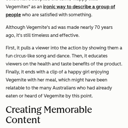
Vegemites" as an
ironic way to describe a group of
people
who are satisfied with something.
Although Vegemite's ad was made nearly 70 years
ago, it's still timeless and effective.
First, it pulls a viewer into the action by showing them a
fun circus-like song and dance. Then, it educates
viewers on the health and taste benefits of the product.
Finally, it ends with a clip of a happy girl enjoying
Vegemite with her meal, which might have been
relatable to the many Australians who had already
eaten or heard of Vegemite by this point.
Creating Memorable
Content