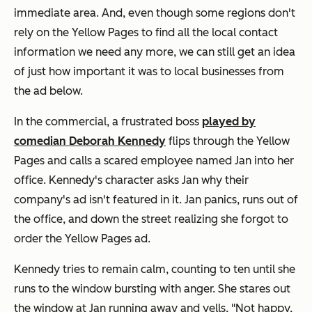
immediate area. And, even though some regions don't
rely on the Yellow Pages to find all the local contact
information we need any more, we can still get an idea
of just how important it was to local businesses from
the ad below.
In the commercial, a frustrated boss
played by
comedian Deborah Kennedy
flips through the Yellow
Pages and calls a scared employee named Jan into her
office. Kennedy's character asks Jan why their
company's ad isn't featured in it. Jan panics, runs out of
the office, and down the street realizing she forgot to
order the Yellow Pages ad.
Kennedy tries to remain calm, counting to ten until she
runs to the window bursting with anger. She stares out
the window at Jan running away and yells, "Not happy,