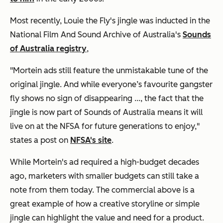
Most recently, Louie the Fly's jingle was inducted in the
National Film And Sound Archive of Australia's
Sounds
of Australia registry
,
"Mortein ads still feature the unmistakable tune of the
original jingle. And while everyone’s favourite gangster
fly shows no sign of disappearing ..., the fact that the
jingle is now part of Sounds of Australia means it will
live on at the NFSA for future generations to enjoy,"
states a post on
NFSA's site
.
While Mortein's ad required a high-budget decades
ago, marketers with smaller budgets can still take a
note from them today. The commercial above is a
great example of how a creative storyline or simple
jingle can highlight the value and need for a product.