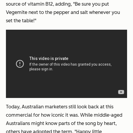
source of vitamin B12, adding, "Be sure you put
Vegemite next to the pepper and salt whenever you
set the table!"
Today, Australian marketers still look back at this
commercial for how iconic it was. While middle-aged
Australians might know parts of the song by heart,
others have adopted the term, "Happy little