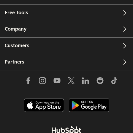
Free Tools
Company
Customers
Partners