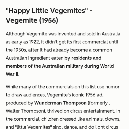
"Happy Little Vegemites" -
Vegemite (1956)
Although Vegemite was invented and sold in Australia
as early as 1922, it didn't get its first commercial until
the 1950s, after it had already become a common
Australian ingredient eaten
by residents and
members of the Australian military during World
War II
.
While many of the commercials on this list use humor
to draw audiences, Vegemite's iconic 1956 ad,
produced by
Wunderman Thompson
(formerly J
Walter Thompson), thrived on circus entertainment. In
the commercial, children dressed like animals, clowns,
and "little Vegemites" sing, dance, and do light circus