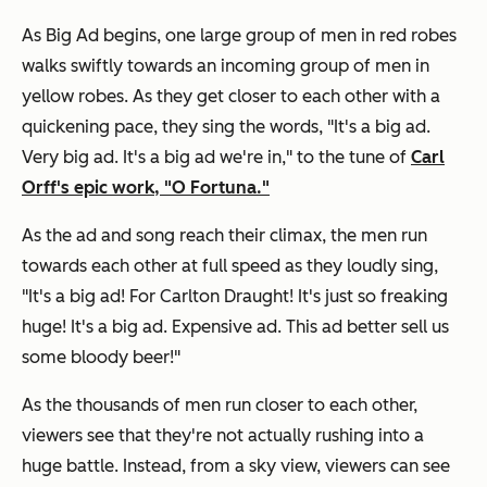
As Big Ad begins, one large group of men in red robes
walks swiftly towards an incoming group of men in
yellow robes. As they get closer to each other with a
quickening pace, they sing the words, "It's a big ad.
Very big ad. It's a big ad we're in," to the tune of
Carl
Orff's epic work, "O Fortuna."
As the ad and song reach their climax, the men run
towards each other at full speed as they loudly sing,
"It's a big ad! For Carlton Draught! It's just so freaking
huge! It's a big ad. Expensive ad. This ad better sell us
some bloody beer!"
As the thousands of men run closer to each other,
viewers see that they're not actually rushing into a
huge battle. Instead, from a sky view, viewers can see