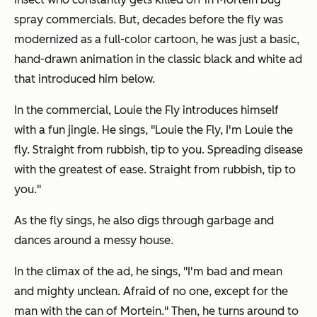
spray commercials. But, decades before the fly was
modernized as a full-color cartoon, he was just a basic,
hand-drawn animation in the classic black and white ad
that introduced him below.
In the commercial, Louie the Fly introduces himself
with a fun jingle. He sings, "Louie the Fly, I'm Louie the
fly. Straight from rubbish, tip to you. Spreading disease
with the greatest of ease. Straight from rubbish, tip to
you."
As the fly sings, he also digs through garbage and
dances around a messy house.
In the climax of the ad, he sings, "I'm bad and mean
and mighty unclean. Afraid of no one, except for the
man with the can of Mortein." Then, he turns around to