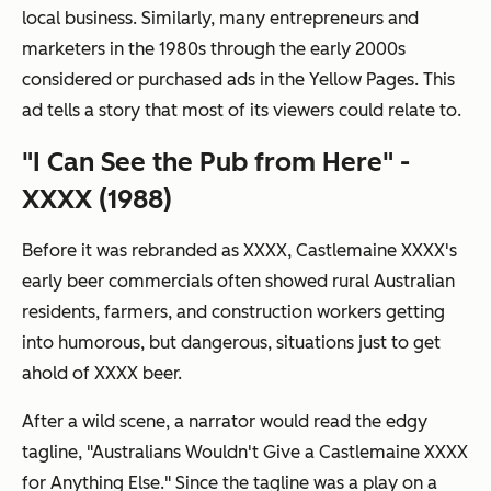
local business. Similarly, many entrepreneurs and
marketers in the 1980s through the early 2000s
considered or purchased ads in the Yellow Pages. This
ad tells a story that most of its viewers could relate to.
"I Can See the Pub from Here" -
XXXX (1988)
Before it was rebranded as XXXX, Castlemaine XXXX's
early beer commercials often showed rural Australian
residents, farmers, and construction workers getting
into humorous, but dangerous, situations just to get
ahold of XXXX beer.
After a wild scene, a narrator would read the edgy
tagline, "Australians Wouldn't Give a Castlemaine XXXX
for Anything Else." Since the tagline was a play on a