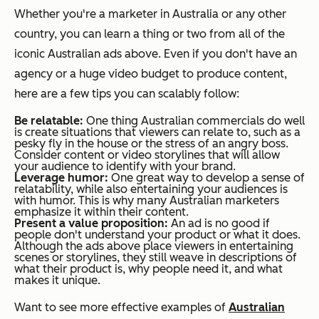
Whether you're a marketer in Australia or any other
country, you can learn a thing or two from all of the
iconic Australian ads above. Even if you don't have an
agency or a huge video budget to produce content,
here are a few tips you can scalably follow:
Be relatable:
One thing Australian commercials do well
is create situations that viewers can relate to, such as a
pesky fly in the house or the stress of an angry boss.
Consider content or video storylines that will allow
your audience to identify with your brand.
Leverage humor:
One great way to develop a sense of
relatability, while also entertaining your audiences is
with humor. This is why many Australian marketers
emphasize it within their content.
Present a value proposition:
An ad is no good if
people don't understand your product or what it does.
Although the ads above place viewers in entertaining
scenes or storylines, they still weave in descriptions of
what their product is, why people need it, and what
makes it unique.
Want to see more effective examples of
Australian