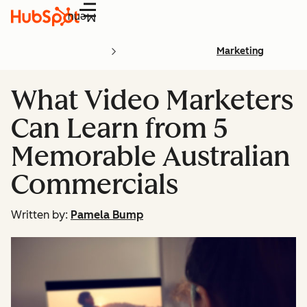
Menu
Marketing
What Video Marketers
Can Learn from 5
Memorable Australian
Commercials
Written by:
Pamela Bump