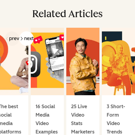
Related Articles
prev
next
The best
16 Social
25 Live
3 Short-
social
Media
Video
Form
media
Video
Stats
Video
platforms
Examples
Marketers
Trends