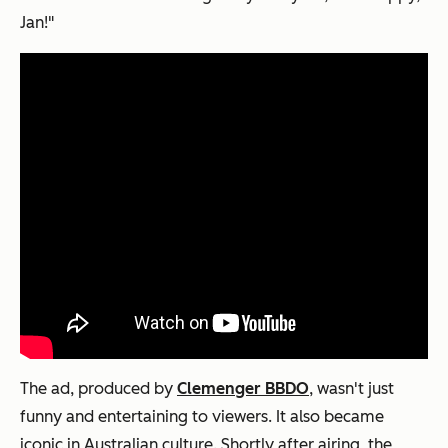
Jan!"
The ad, produced by
Clemenger BBDO
, wasn't just
funny and entertaining to viewers. It also became
iconic in Australian culture. Shortly after airing, the