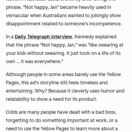
phrase, "Not happy, Jan" became heavily used in
vernacular when Australians wanted to jokingly show
disappointment related to someone's incompetence.
In a
Daily Telegraph interview
, Kennedy explained
that the phrase "Not happy, Jan," was "like swearing at
your kids without swearing. It just took on a life of its
own … it was everywhere."
Although people in some areas barely use the Yellow
Pages, this ad's storyline still feels timeless and
entertaining. Why? Because it cleverly uses humor and
relatability to show a need for its product.
Odds are many people have dealt with a bad boss,
forgetting to do something important at work, or a
need to use the Yellow Pages to learn more about a