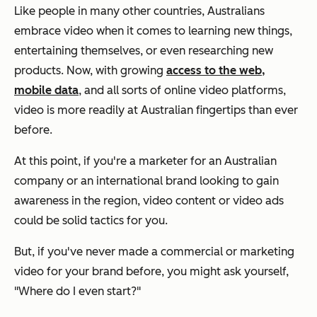
Like people in many other countries, Australians
embrace video when it comes to learning new things,
entertaining themselves, or even researching new
products. Now, with growing
access to the web,
mobile data
, and all sorts of online video platforms,
video is more readily at Australian fingertips than ever
before.
At this point, if you're a marketer for an Australian
company or an international brand looking to gain
awareness in the region, video content or video ads
could be solid tactics for you.
But, if you've never made a commercial or marketing
video for your brand before, you might ask yourself,
"Where do I even start?"