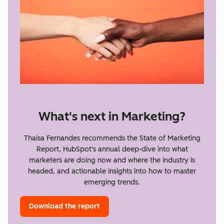
What's next in Marketing?
Thaisa Fernandes recommends the State of Marketing
Report, HubSpot's annual deep-dive into what
marketers are doing now and where the industry is
headed, and actionable insights into how to master
emerging trends.
Download the report