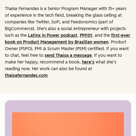
Thaisa Fernandes is a Senior Program Manager with 15+ years
of experience in the tech field, breaking the glass ceiling at
companies like Twitter, SoFi, and Feedonomics (part of
BigCommerce). She's also a social entrepreneur with projects
such as the
Latinx in Power podcast
,
PM101
, and the
first-ever
book on Product Management by Brazilian women
. Product
Owner (PSPO), PMI & Scrum Master (PSM) certified. If you want
to chat, feel free to
send Thaisa a message
. If you want to
make her happy, recommend a book,
here’s
what she’s
reading now. Her work can also be found at
thaisafernandes.com
.