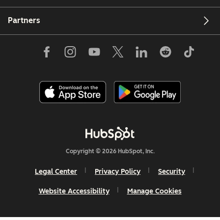
Partners
Copyright © 2026 HubSpot, Inc.
Legal Center
Privacy Policy
Security
Website Accessibility
Manage Cookies