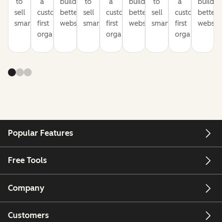
to
a
build
to
a
build
to
a
build
sell
customer-
better
sell
customer-
better
sell
customer-
better
smarter
first
websites
smarter
first
websites
smarter
first
website
organization
organization
organization
Popular Features
Free Tools
Company
Customers