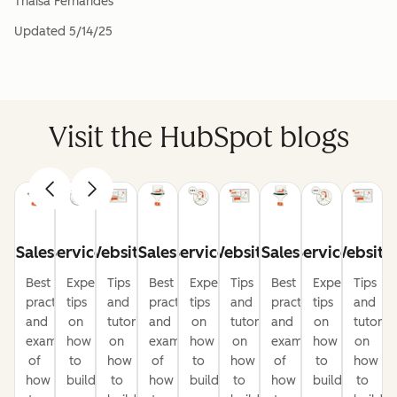
Thaisa Fernandes
Updated
5/14/25
Visit the HubSpot blogs
Sales
Service
Website
Sales
Service
Website
Sales
Service
Website
Best
Expert
Tips
Best
Expert
Tips
Best
Expert
Tips
practices
tips
and
practices
tips
and
practices
tips
and
and
on
tutorials
and
on
tutorials
and
on
tutorial
examples
how
on
examples
how
on
examples
how
on
of
to
how
of
to
how
of
to
how
how
build
to
how
build
to
how
build
to