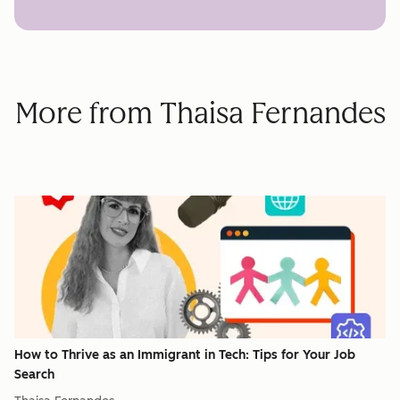
More from Thaisa Fernandes
How to Thrive as an Immigrant in Tech: Tips for Your Job
Search