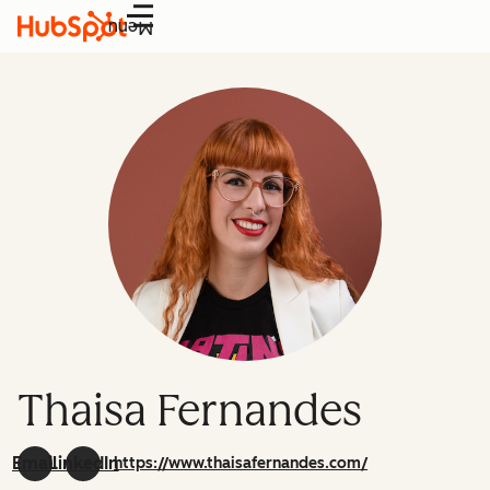
Menu
Thaisa Fernandes
Email
LinkedIn
https://www.thaisafernandes.com/