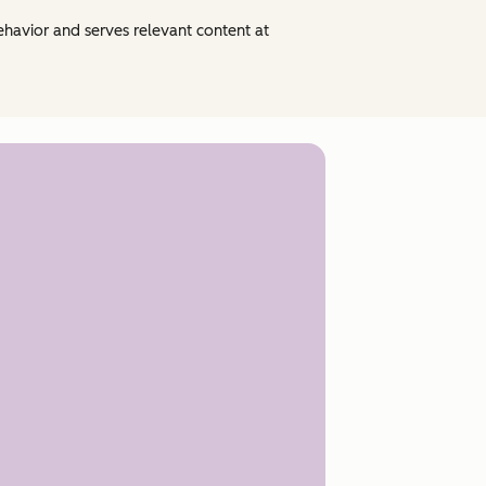
behavior and serves relevant content at