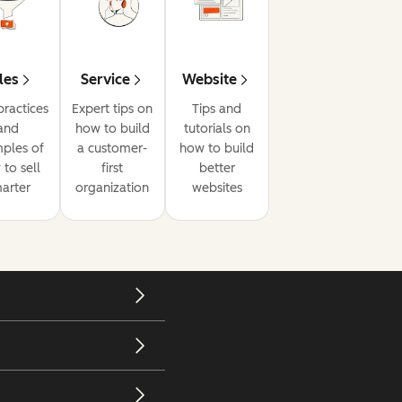
les
Service
Website
practices
Expert tips on
Tips and
and
how to build
tutorials on
ples of
a customer-
how to build
to sell
first
better
arter
organization
websites