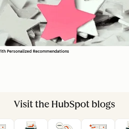
With Personalized Recommendations
Visit the HubSpot blogs