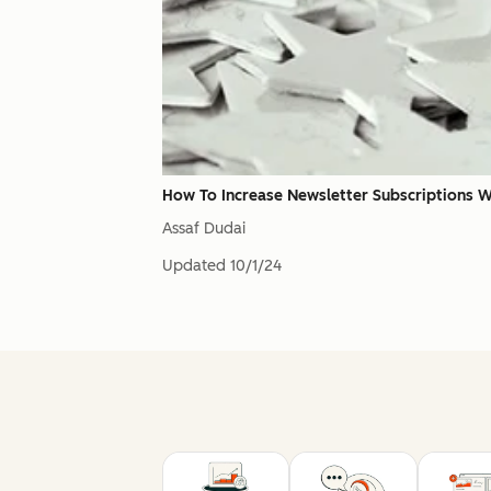
How To Increase Newsletter Subscriptions 
Assaf Dudai
Updated
10/1/24