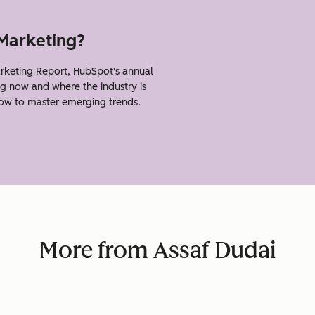
 Marketing?
rketing Report, HubSpot's annual
g now and where the industry is
how to master emerging trends.
More from Assaf Dudai