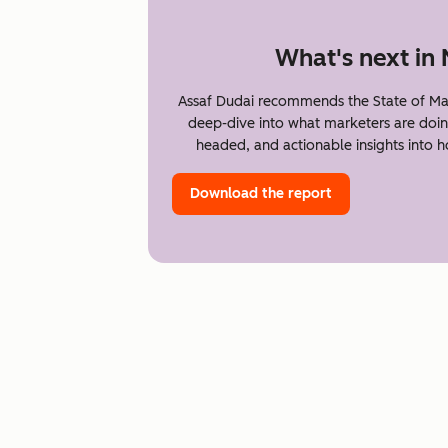
What's next in
Assaf Dudai recommends the State of Ma
deep-dive into what marketers are doin
headed, and actionable insights into 
Download the report