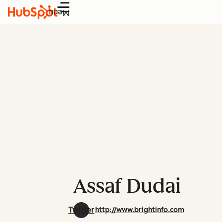
Menu
Assaf Dudai
Twitter
http://www.brightinfo.com