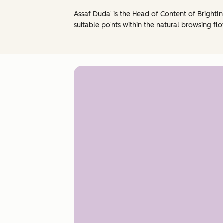
Assaf Dudai is the Head of Content of BrightIn
suitable points within the natural browsing flo