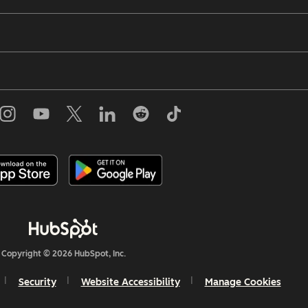
Copyright © 2026 HubSpot, Inc.
Security
Website Accessibility
Manage Cookies