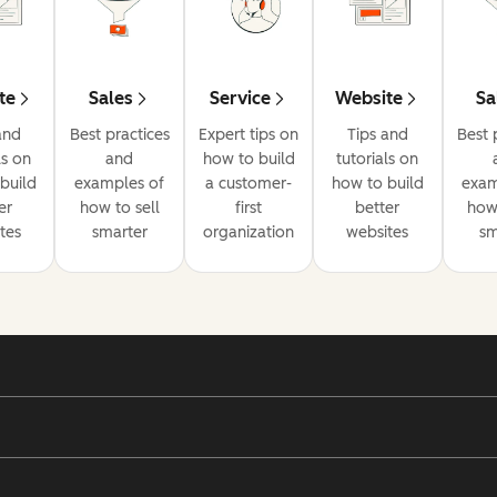
te
Sales
Service
Website
Sa
and
Best practices
Expert tips on
Tips and
Best 
ls on
and
how to build
tutorials on
build
examples of
a customer-
how to build
exam
er
how to sell
first
better
how 
tes
smarter
organization
websites
sm