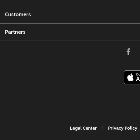
Customers
Partners
Legal Center
Privacy Policy