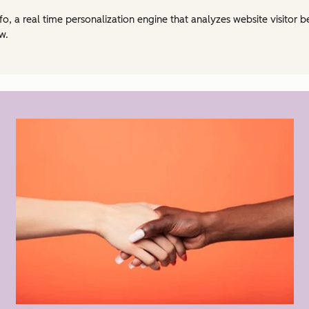
fo, a real time personalization engine that analyzes website visitor 
w.