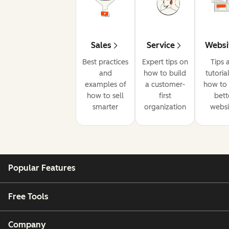
Sales
Service
Websi
Best practices
Expert tips on
Tips 
and
how to build
tutoria
examples of
a customer-
how to 
how to sell
first
bett
smarter
organization
websi
Popular Features
Free Tools
Company