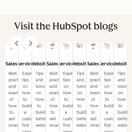
Visit the HubSpot blogs
Sales
Service
Website
Sales
Service
Website
Sales
Service
Website
Best
Expert
Tips
Best
Expert
Tips
Best
Expert
Tips
practices
tips
and
practices
tips
and
practices
tips
and
and
on
tutorials
and
on
tutorials
and
on
tutorial
examples
how
on
examples
how
on
examples
how
on
of
to
how
of
to
how
of
to
how
how
build
to
how
build
to
how
build
to
to
a
build
to
a
build
to
a
build
sell
customer-
better
sell
customer-
better
sell
customer-
better
smarter
first
websites
smarter
first
websites
smarter
first
website
organization
organization
organization