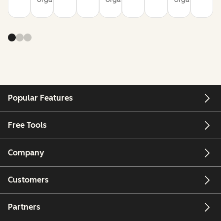
Popular Features
Free Tools
Company
Customers
Partners