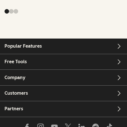
Popular Features
Free Tools
Company
Customers
Partners