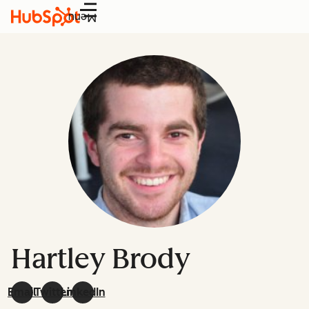
Menu
Hartley Brody
Email
Twitter
LinkedIn