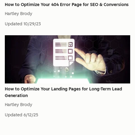
How to Optimize Your 404 Error Page for SEO & Conversions
Hartley Brody
Updated
10/29/23
How to Optimize Your Landing Pages for Long-Term Lead
Generation
Hartley Brody
Updated
6/12/25