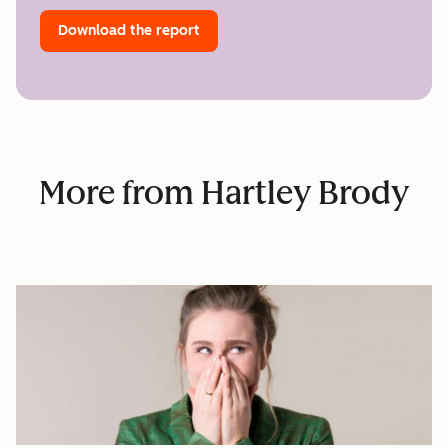
Download the report
More from Hartley Brody