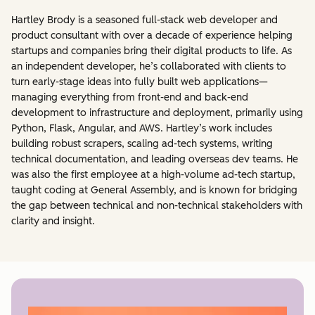
Hartley Brody is a seasoned full-stack web developer and
product consultant with over a decade of experience helping
startups and companies bring their digital products to life. As
an independent developer, he’s collaborated with clients to
turn early-stage ideas into fully built web applications—
managing everything from front-end and back-end
development to infrastructure and deployment, primarily using
Python, Flask, Angular, and AWS. Hartley’s work includes
building robust scrapers, scaling ad-tech systems, writing
technical documentation, and leading overseas dev teams. He
was also the first employee at a high-volume ad-tech startup,
taught coding at General Assembly, and is known for bridging
the gap between technical and non-technical stakeholders with
clarity and insight.