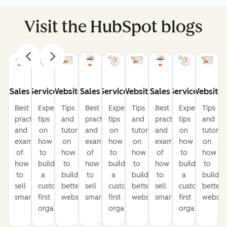
Visit the HubSpot blogs
Sales
Service
Website
Sales
Service
Website
Sales
Service
Website
Best
Expert
Tips
Best
Expert
Tips
Best
Expert
Tips
practices
tips
and
practices
tips
and
practices
tips
and
and
on
tutorials
and
on
tutorials
and
on
tutorial
examples
how
on
examples
how
on
examples
how
on
of
to
how
of
to
how
of
to
how
how
build
to
how
build
to
how
build
to
to
a
build
to
a
build
to
a
build
sell
customer-
better
sell
customer-
better
sell
customer-
better
smarter
first
websites
smarter
first
websites
smarter
first
website
organization
organization
organization