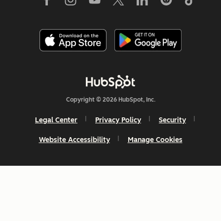
Copyright © 2026 HubSpot, Inc.
Legal Center
Privacy Policy
Security
Website Accessibility
Manage Cookies