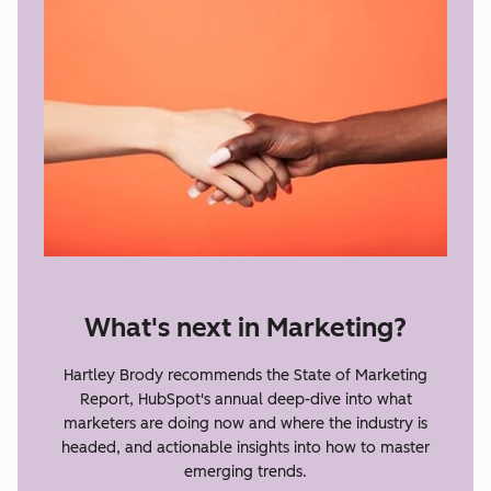
What's next in Marketing?
Hartley Brody recommends the State of Marketing
Report, HubSpot's annual deep-dive into what
marketers are doing now and where the industry is
headed, and actionable insights into how to master
emerging trends.