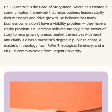
Dr. J.J. Peterson is the Head of StoryBrand, where he’s created a
communication framework that helps business leaders clarify
their messages and drive growth. He believes that many
business owners don’t have a visibility problem — they have a
clarity problem. Dr. Peterson believes strongly in the power of
story to help growing brands market themselves with heart
and clarity. He has a bachelor’s degree in public relations, a
master’s in theology from Fuller Theological Seminary, and a
Ph.D. in communication from Regent University.