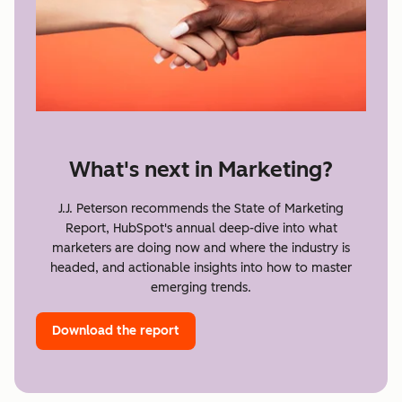
What's next in Marketing?
J.J. Peterson recommends the State of Marketing
Report, HubSpot's annual deep-dive into what
marketers are doing now and where the industry is
headed, and actionable insights into how to master
emerging trends.
Download the report