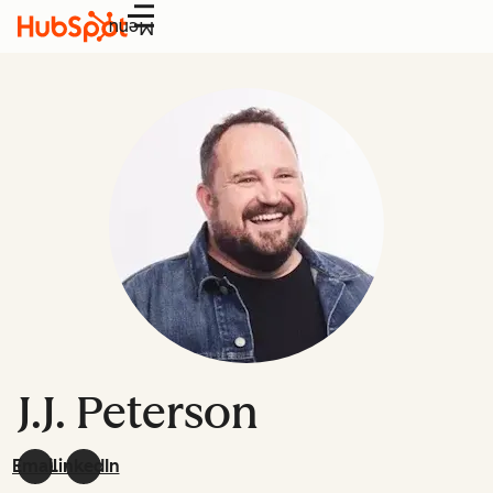
Menu
J.J. Peterson
Email
LinkedIn