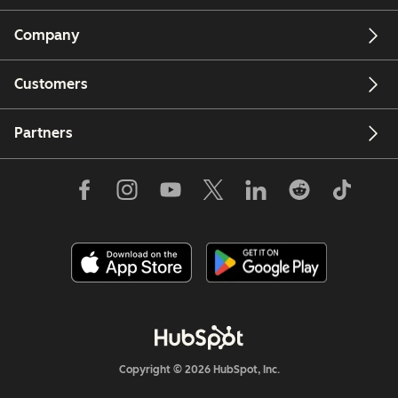
Company
Customers
Partners
Copyright © 2026 HubSpot, Inc.