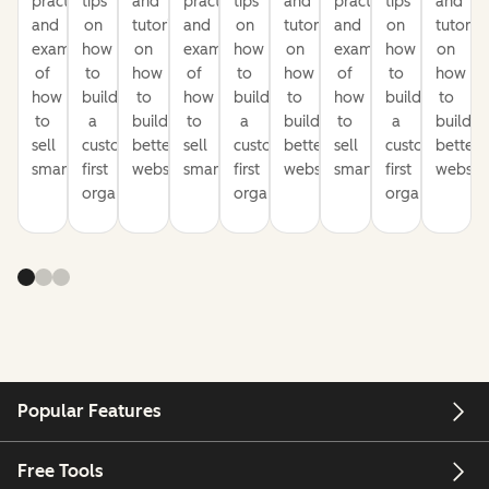
practices
tips
and
practices
tips
and
practices
tips
and
and
on
tutorials
and
on
tutorials
and
on
tutorial
examples
how
on
examples
how
on
examples
how
on
of
to
how
of
to
how
of
to
how
how
build
to
how
build
to
how
build
to
to
a
build
to
a
build
to
a
build
sell
customer-
better
sell
customer-
better
sell
customer-
better
smarter
first
websites
smarter
first
websites
smarter
first
website
organization
organization
organization
Popular Features
Free Tools