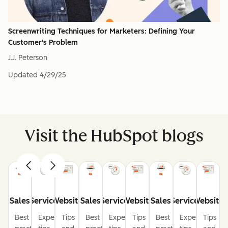
Screenwriting Techniques for Marketers: Defining Your
Customer's Problem
J.J. Peterson
Updated
4/29/25
Visit the HubSpot blogs
Sales
Service
Website
Sales
Service
Website
Sales
Service
Website
Best
Expert
Tips
Best
Expert
Tips
Best
Expert
Tips