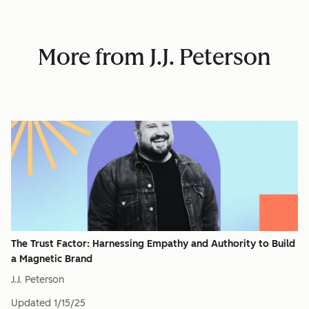
More from J.J. Peterson
The Trust Factor: Harnessing Empathy and Authority to Build
a Magnetic Brand
J.J. Peterson
Updated
1/15/25