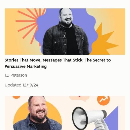
Stories That Move, Messages That Stick: The Secret to
Persuasive Marketing
J.J. Peterson
Updated
12/19/24