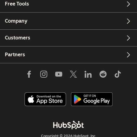
Free Tools
Company
Customers
Partners
Copyright © 2026 HubSpot, Inc.