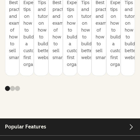
Best
Expert
Tips
Best
Expert
Tips
Best
Expert
Tips
practices
tips
and
practices
tips
and
practices
tips
and
and
on
tutorials
and
on
tutorials
and
on
tutorial
examples
how
on
examples
how
on
examples
how
on
of
to
how
of
to
how
of
to
how
how
build
to
how
build
to
how
build
to
to
a
build
to
a
build
to
a
build
sell
customer-
better
sell
customer-
better
sell
customer-
better
smarter
first
websites
smarter
first
websites
smarter
first
website
organization
organization
organization
Popular Features