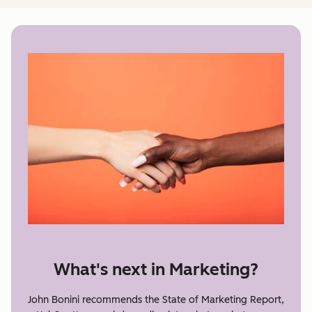
What's next in Marketing?
John Bonini recommends the State of Marketing Report,