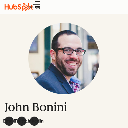
Menu
John Bonini
Email
Twitter
LinkedIn