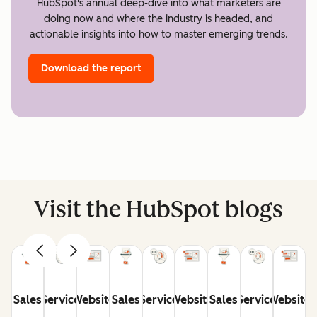
HubSpot's annual deep-dive into what marketers are
doing now and where the industry is headed, and
actionable insights into how to master emerging trends.
Download the report
Visit the HubSpot blogs
Sales
Service
Website
Sales
Service
Website
Sales
Service
Website