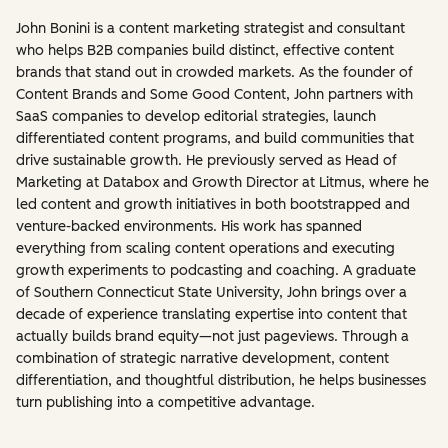
John Bonini is a content marketing strategist and consultant
who helps B2B companies build distinct, effective content
brands that stand out in crowded markets. As the founder of
Content Brands and Some Good Content, John partners with
SaaS companies to develop editorial strategies, launch
differentiated content programs, and build communities that
drive sustainable growth. He previously served as Head of
Marketing at Databox and Growth Director at Litmus, where he
led content and growth initiatives in both bootstrapped and
venture-backed environments. His work has spanned
everything from scaling content operations and executing
growth experiments to podcasting and coaching. A graduate
of Southern Connecticut State University, John brings over a
decade of experience translating expertise into content that
actually builds brand equity—not just pageviews. Through a
combination of strategic narrative development, content
differentiation, and thoughtful distribution, he helps businesses
turn publishing into a competitive advantage.