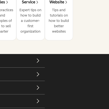
les
Service
Website
practices
Expert tips on
Tips and
and
how to build
tutorials on
ples of
a customer-
how to build
to sell
first
better
arter
organization
websites