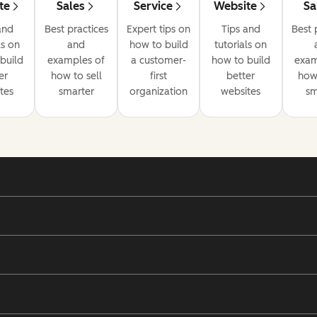
te
Sales
Service
Website
Sa
and
Best practices
Expert tips on
Tips and
Best 
ls on
and
how to build
tutorials on
build
examples of
a customer-
how to build
exam
er
how to sell
first
better
how 
tes
smarter
organization
websites
sm