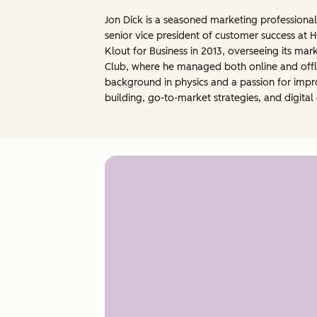
Jon Dick is a seasoned marketing professional
senior vice president of customer success at H
Klout for Business in 2013, overseeing its mark
Club, where he managed both online and offlin
background in physics and a passion for impro
building, go-to-market strategies, and digit