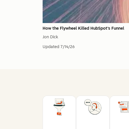
How the Flywheel Killed HubSpot's Funnel
Jon Dick
Updated
7/14/26