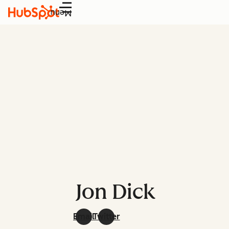
Menu
Jon Dick
Email
Twitter