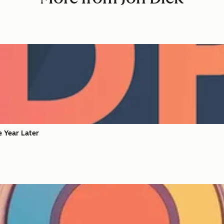
e Year Later