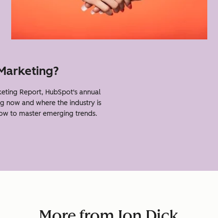
 Marketing?
eting Report, HubSpot's annual
g now and where the industry is
how to master emerging trends.
More from Jon Dick