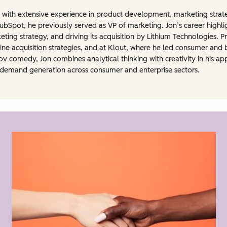
 with extensive experience in product development, marketing strate
ubSpot, he previously served as VP of marketing. Jon’s career highlig
eting strategy, and driving its acquisition by Lithium Technologies. P
e acquisition strategies, and at Klout, where he led consumer and b
v comedy, Jon combines analytical thinking with creativity in his a
al demand generation across consumer and enterprise sectors.