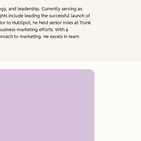
gy, and leadership. Currently serving as
hts include leading the successful launch of
rior to HubSpot, he held senior roles at Trunk
usiness marketing efforts. With a
pproach to marketing. He excels in team