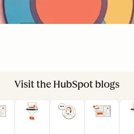
Visit the HubSpot blogs