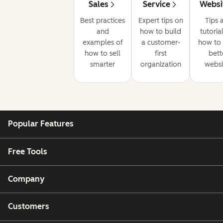
Sales
Service
Websi
Best practices
Expert tips on
Tips 
and
how to build
tutoria
examples of
a customer-
how to 
how to sell
first
bett
smarter
organization
websi
Popular Features
Free Tools
Company
Customers