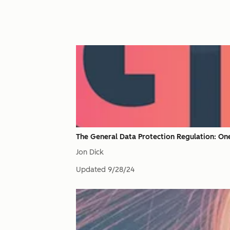
The General Data Protection Regulation: On
Jon Dick
Updated
9/28/24