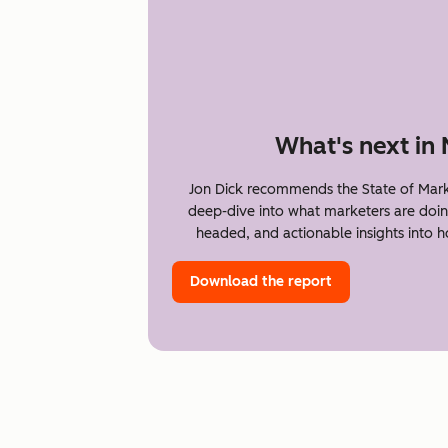
What's next in
Jon Dick recommends the State of Mark
deep-dive into what marketers are doin
headed, and actionable insights into 
Download the report