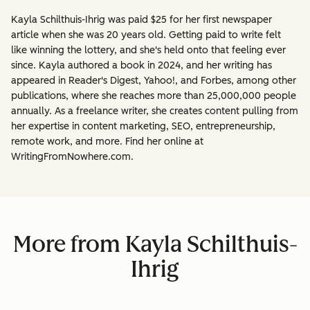
Kayla Schilthuis-Ihrig was paid $25 for her first newspaper
article when she was 20 years old. Getting paid to write felt
like winning the lottery, and she's held onto that feeling ever
since. Kayla authored a book in 2024, and her writing has
appeared in Reader's Digest, Yahoo!, and Forbes, among other
publications, where she reaches more than 25,000,000 people
annually. As a freelance writer, she creates content pulling from
her expertise in content marketing, SEO, entrepreneurship,
remote work, and more. Find her online at
WritingFromNowhere.com.
More from Kayla Schilthuis-
Ihrig