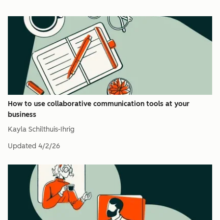
How to use collaborative communication tools at your
business
Kayla Schilthuis-Ihrig
Updated
4/2/26