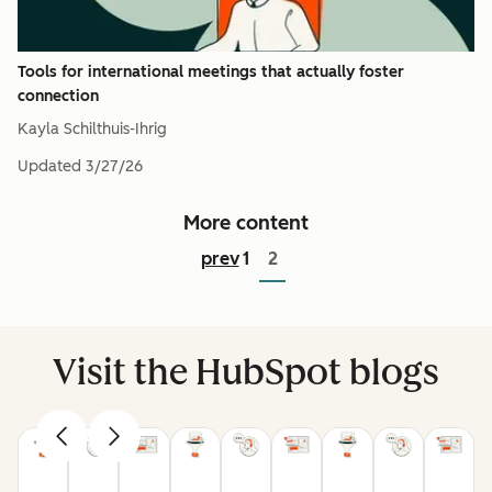
Tools for international meetings that actually foster
connection
Kayla Schilthuis-Ihrig
Updated
3/27/26
More content
prev
1
2
Visit the HubSpot blogs