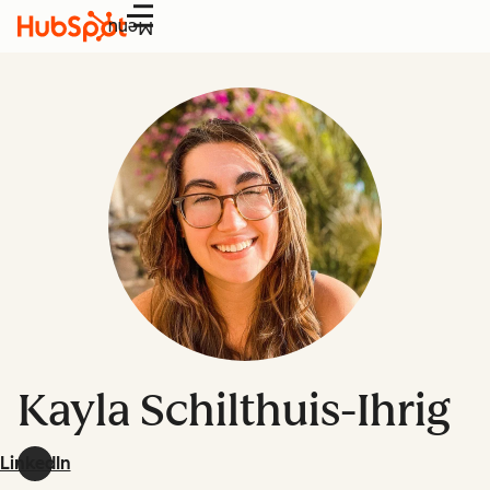
Menu
Kayla Schilthuis-Ihrig
LinkedIn