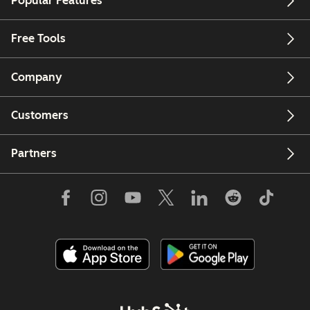
Popular Features
Free Tools
Company
Customers
Partners