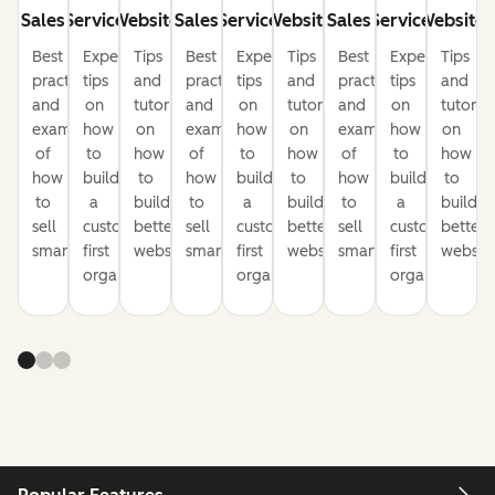
Sales
Service
Website
Sales
Service
Website
Sales
Service
Website
Best
Expert
Tips
Best
Expert
Tips
Best
Expert
Tips
practices
tips
and
practices
tips
and
practices
tips
and
and
on
tutorials
and
on
tutorials
and
on
tutorial
examples
how
on
examples
how
on
examples
how
on
of
to
how
of
to
how
of
to
how
how
build
to
how
build
to
how
build
to
to
a
build
to
a
build
to
a
build
sell
customer-
better
sell
customer-
better
sell
customer-
better
smarter
first
websites
smarter
first
websites
smarter
first
website
organization
organization
organization