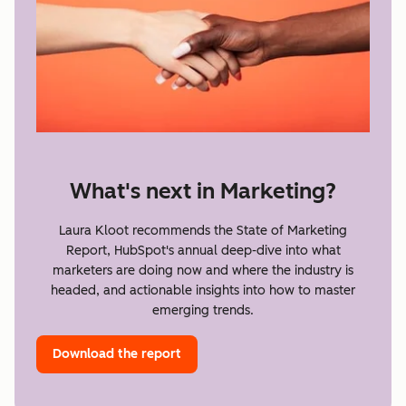
What's next in Marketing?
Laura Kloot recommends the State of Marketing
Report, HubSpot's annual deep-dive into what
marketers are doing now and where the industry is
headed, and actionable insights into how to master
emerging trends.
Download the report