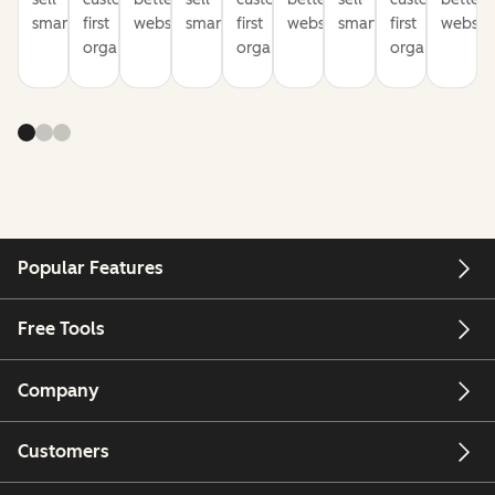
smarter
first
websites
smarter
first
websites
smarter
first
website
organization
organization
organization
Popular Features
Free Tools
Company
Customers