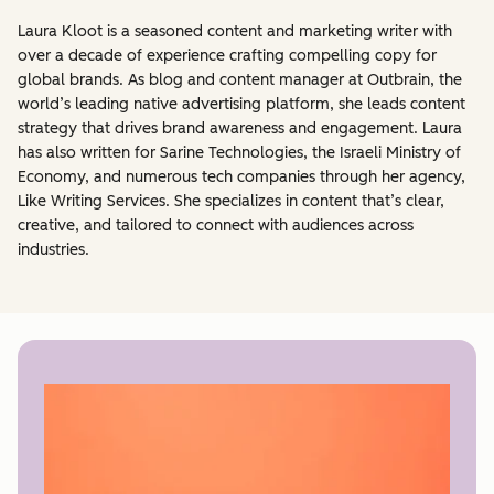
Laura Kloot is a seasoned content and marketing writer with
over a decade of experience crafting compelling copy for
global brands. As blog and content manager at Outbrain, the
world’s leading native advertising platform, she leads content
strategy that drives brand awareness and engagement. Laura
has also written for Sarine Technologies, the Israeli Ministry of
Economy, and numerous tech companies through her agency,
Like Writing Services. She specializes in content that’s clear,
creative, and tailored to connect with audiences across
industries.