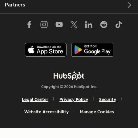
Partners
Copyright © 2026 HubSpot, Inc.
Legal Center
Privacy Policy
Security
Website Accessibility
Manage Cookies