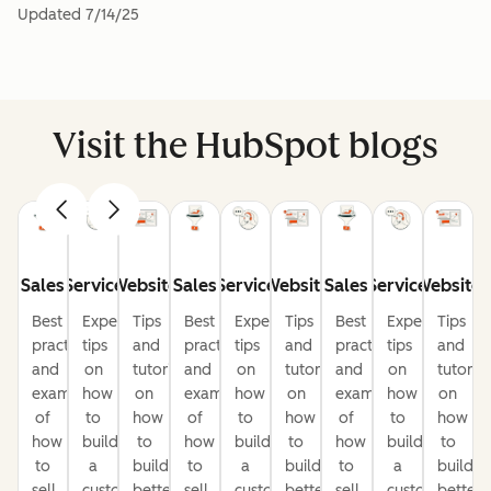
Updated
7/14/25
Visit the HubSpot blogs
Sales
Service
Website
Sales
Service
Website
Sales
Service
Website
Best
Expert
Tips
Best
Expert
Tips
Best
Expert
Tips
practices
tips
and
practices
tips
and
practices
tips
and
and
on
tutorials
and
on
tutorials
and
on
tutorial
examples
how
on
examples
how
on
examples
how
on
of
to
how
of
to
how
of
to
how
how
build
to
how
build
to
how
build
to
to
a
build
to
a
build
to
a
build
sell
customer-
better
sell
customer-
better
sell
customer-
better