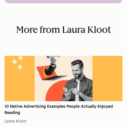
More from Laura Kloot
10 Native Advertising Examples People Actually Enjoyed
Reading
Laura Kloot