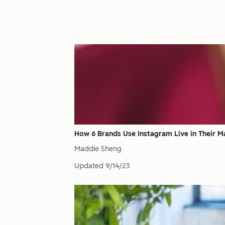
How 6 Brands Use Instagram Live in Their M
Maddie Sheng
Updated
9/14/23