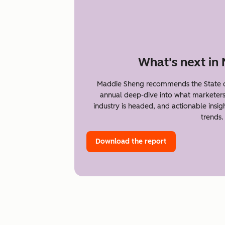
What's next in
Maddie Sheng recommends the State o
annual deep-dive into what marketer
industry is headed, and actionable insi
trends.
Download the report