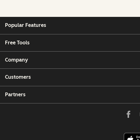
Popular Features
Free Tools
Company
Customers
Partners