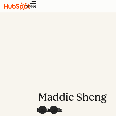
Menu
Maddie Sheng
Email
LinkedIn