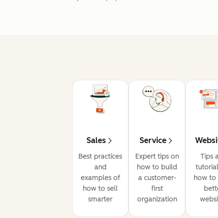
Sales
Service
Websi
Best practices
Expert tips on
Tips 
and
how to build
tutoria
examples of
a customer-
how to 
how to sell
first
bett
smarter
organization
websi