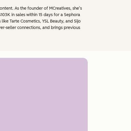
ontent. As the founder of MCreatives, she’s
03K in sales within 15 days for a Sephora
like Tarte Cosmetics, YSL Beauty, and Sijo
er-seller connections, and brings previous