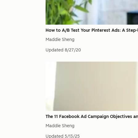
How to A/B Test Your Pinterest Ads: A Step
Maddie Sheng
Updated
8/27/20
The 11 Facebook Ad Campaign Objectives an
Maddie Sheng
Updated
5/13/25