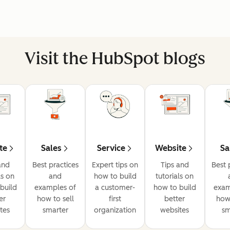
Visit the HubSpot blogs
te
Sales
Service
Website
Sa
and
Best practices
Expert tips on
Tips and
Best 
ls on
and
how to build
tutorials on
build
examples of
a customer-
how to build
exam
er
how to sell
first
better
how 
tes
smarter
organization
websites
sm