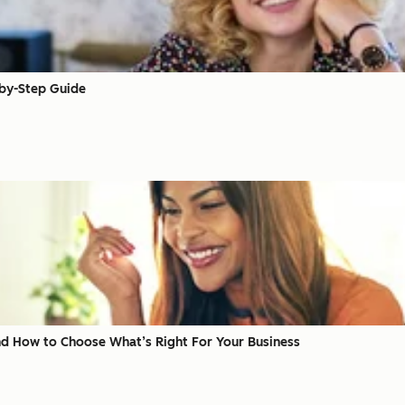
-by-Step Guide
d How to Choose What’s Right For Your Business