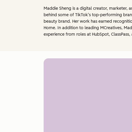
Maddie Sheng is a digital creator, marketer, 
behind some of TikTok’s top-performing brand
beauty brand. Her work has earned recognitio
Home. In addition to leading MCreatives, Mad
experience from roles at HubSpot, ClassPass