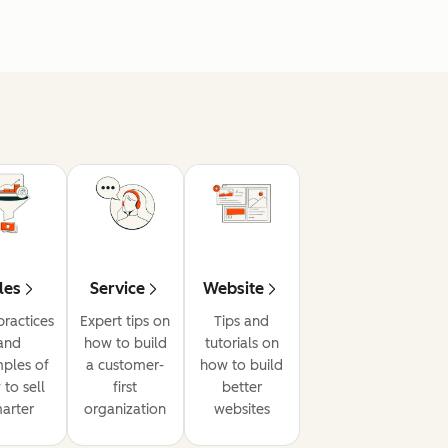
les
Service
Website
practices
Expert tips on
Tips and
and
how to build
tutorials on
ples of
a customer-
how to build
to sell
first
better
arter
organization
websites