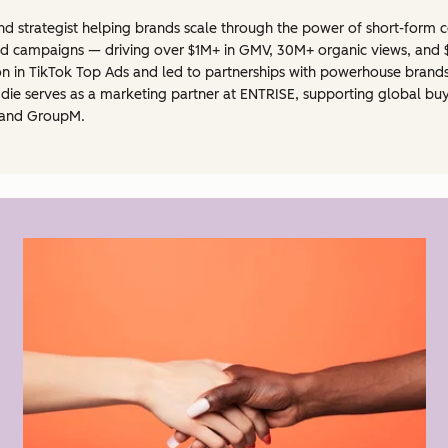
and strategist helping brands scale through the power of short-form c
 campaigns — driving over $1M+ in GMV, 30M+ organic views, and $1
n in TikTok Top Ads and led to partnerships with powerhouse brands 
die serves as a marketing partner at ENTRISE, supporting global buy
, and GroupM.