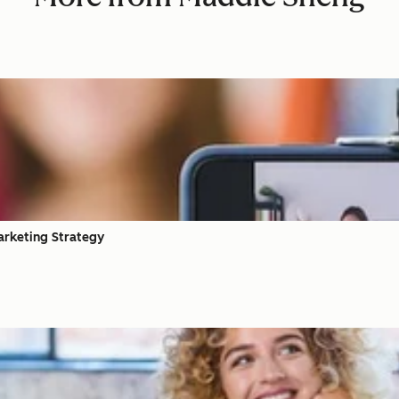
arketing Strategy