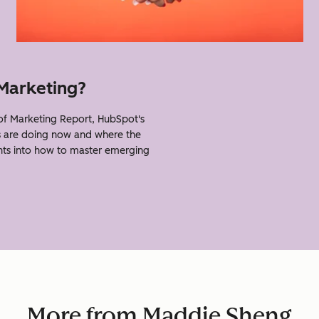
 Marketing?
f Marketing Report, HubSpot's
s are doing now and where the
ghts into how to master emerging
More from Maddie Sheng