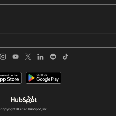
Copyright © 2026 HubSpot, Inc.