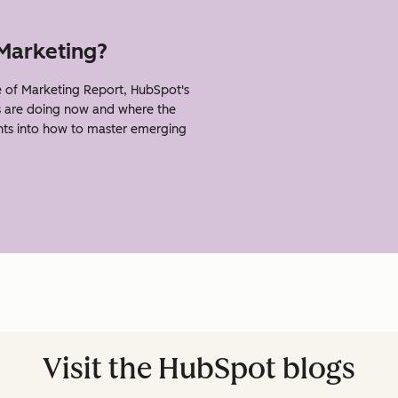
 Marketing?
 of Marketing Report, HubSpot's
s are doing now and where the
ghts into how to master emerging
Visit the HubSpot blogs