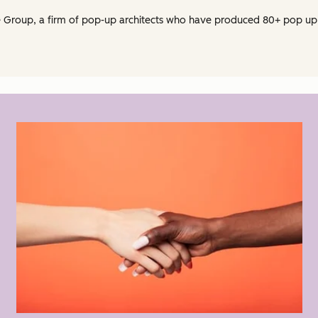
e Group, a firm of pop-up architects who have produced 80+ pop up 