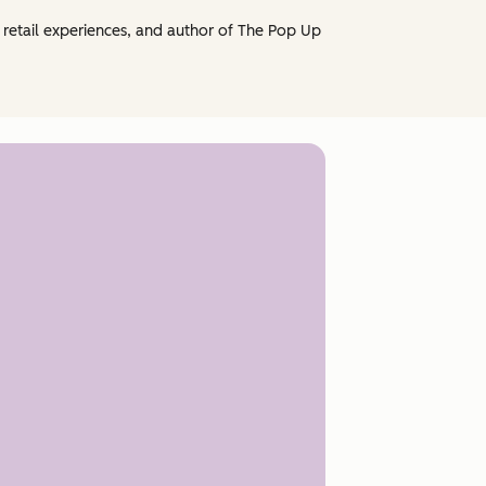
retail experiences, and author of The Pop Up