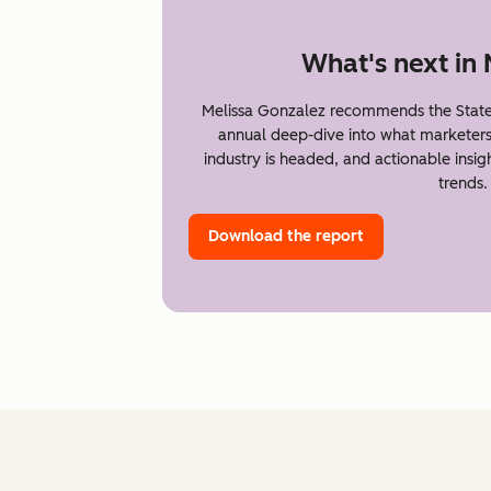
What's next in
Melissa Gonzalez recommends the State
annual deep-dive into what marketer
industry is headed, and actionable insi
trends.
Download the report