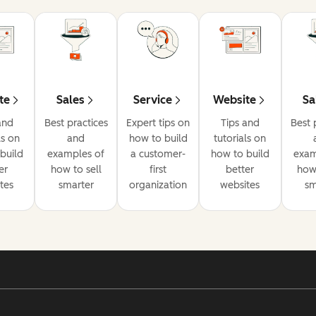
te
Sales
Service
Website
Sa
and
Best practices
Expert tips on
Tips and
Best 
ls on
and
how to build
tutorials on
build
examples of
a customer-
how to build
exam
er
how to sell
first
better
how 
tes
smarter
organization
websites
sm