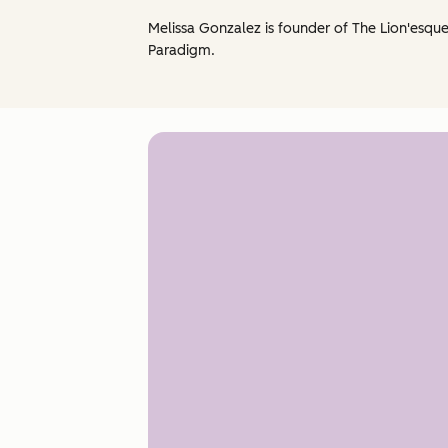
Melissa Gonzalez is founder of The Lion'esqu
Paradigm.