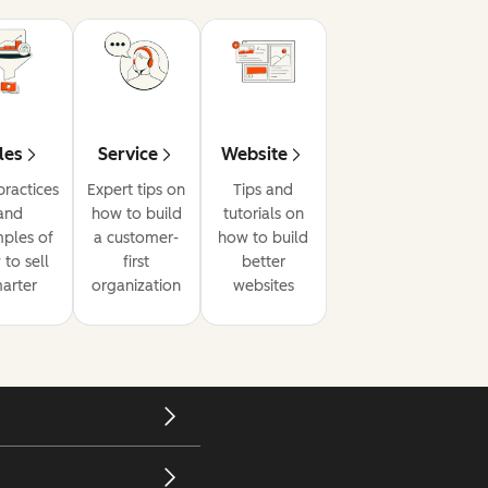
les
Service
Website
practices
Expert tips on
Tips and
and
how to build
tutorials on
ples of
a customer-
how to build
to sell
first
better
arter
organization
websites