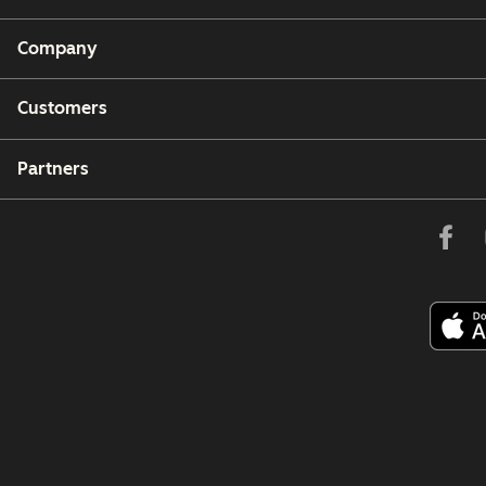
Company
Customers
Partners