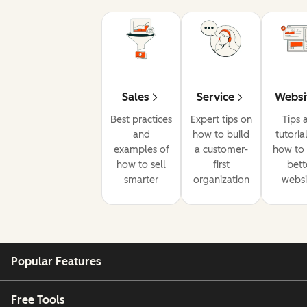
Sales
Service
Websi
Best practices
Expert tips on
Tips 
and
how to build
tutoria
examples of
a customer-
how to 
how to sell
first
bett
smarter
organization
websi
Popular Features
Free Tools