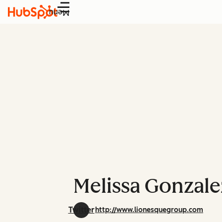
Menu
Melissa Gonzale
Twitter
http://www.lionesquegroup.com