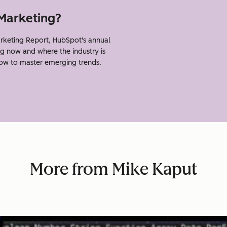
 Marketing?
keting Report, HubSpot's annual
g now and where the industry is
how to master emerging trends.
More from Mike Kaput