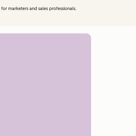
e for marketers and sales professionals.