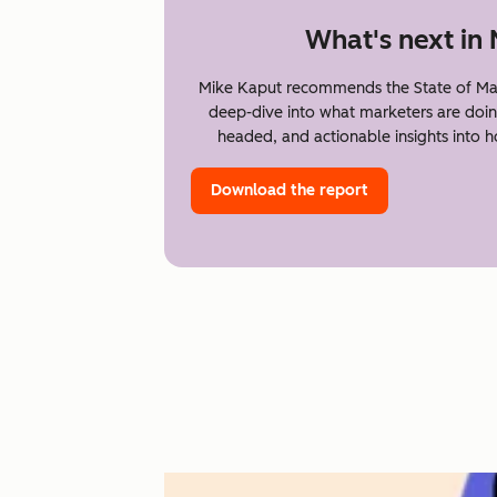
What's next in
Mike Kaput recommends the State of Mar
deep-dive into what marketers are doin
headed, and actionable insights into 
Download the report