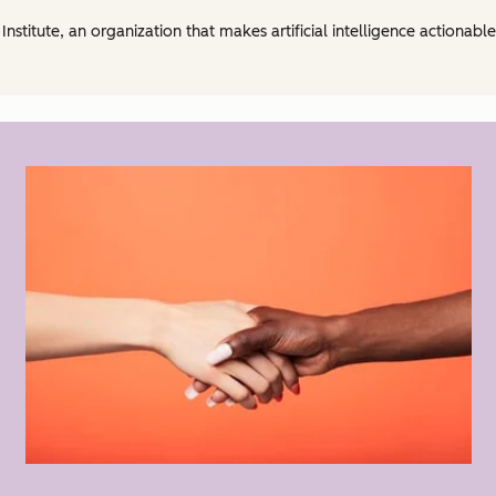
Institute, an organization that makes artificial intelligence actionabl