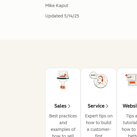
Mike Kaput
Updated
5/14/25
Sales
Service
Websi
Best practices
Expert tips on
Tips 
and
how to build
tutoria
examples of
a customer-
how to 
how to sell
first
bett