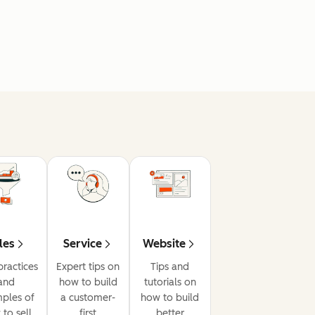
les
Service
Website
practices
Expert tips on
Tips and
and
how to build
tutorials on
ples of
a customer-
how to build
to sell
first
better