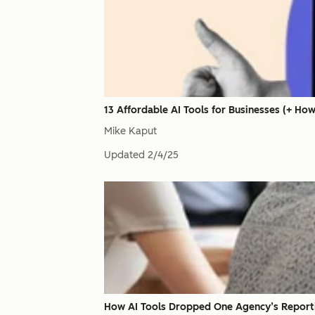
13 Affordable AI Tools for Businesses (+ Ho
Mike Kaput
Updated
2/4/25
How AI Tools Dropped One Agency’s Report