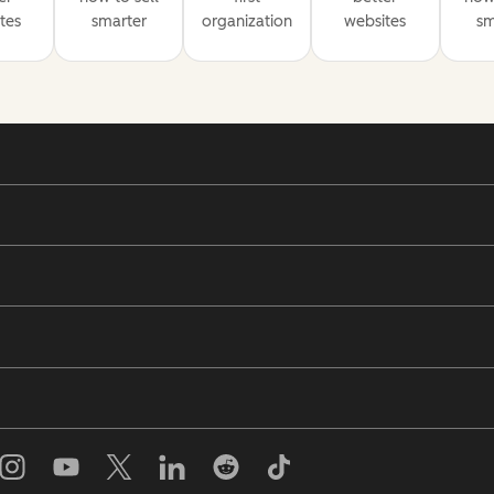
tes
smarter
organization
websites
sm