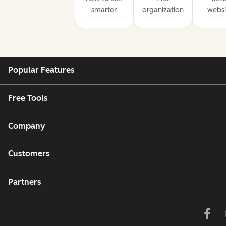
smarter
organization
websi
Popular Features
Free Tools
Company
Customers
Partners