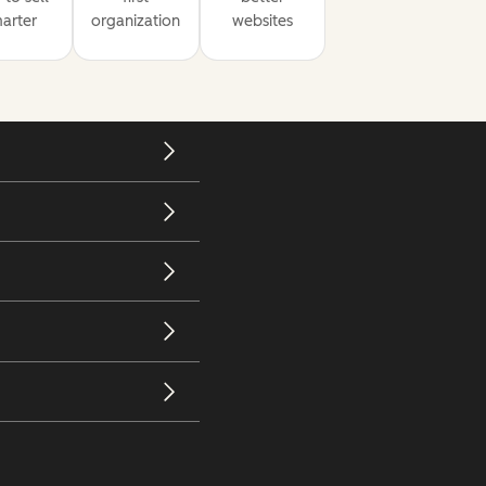
arter
organization
websites