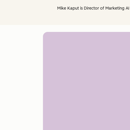
Mike Kaput is Director of Marketing AI 