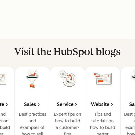
Visit the HubSpot blogs
te
Sales
Service
Website
Sa
and
Best practices
Expert tips on
Tips and
Best 
ls on
and
how to build
tutorials on
build
examples of
a customer-
how to build
exam
er
how to sell
first
better
how 