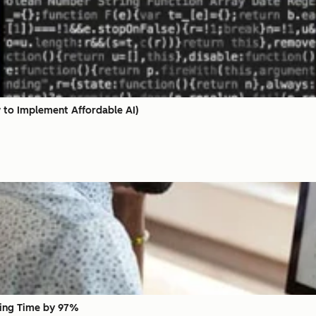
w to Implement Affordable AI)
ing Time by 97%