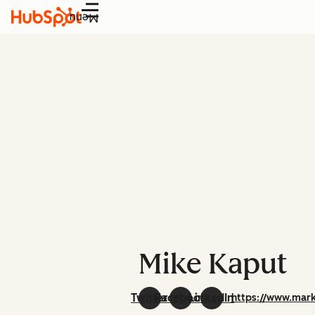
Menu
Mike Kaput
Twitter
Facebook
LinkedIn
https://www.mark