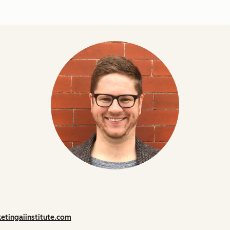
etingaiinstitute.com