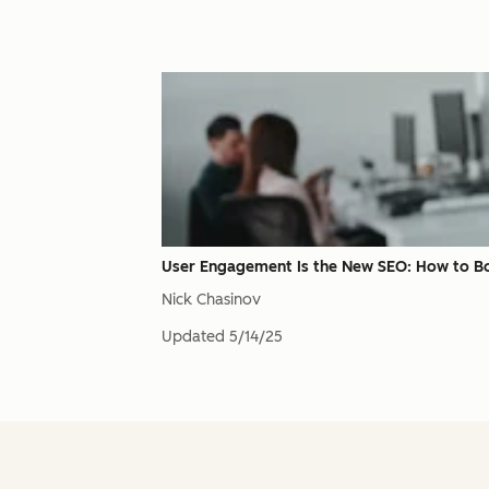
User Engagement Is the New SEO: How to B
Nick Chasinov
Updated
5/14/25