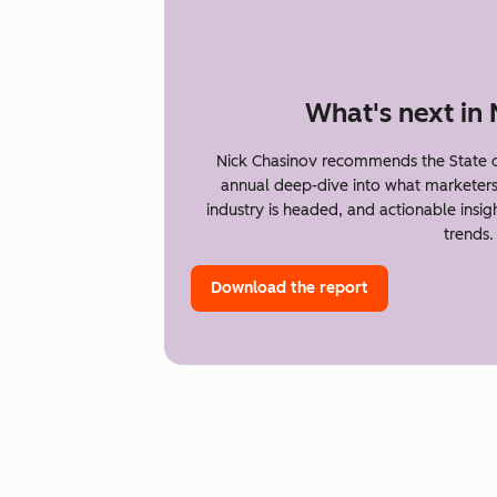
What's next in
Nick Chasinov recommends the State o
annual deep-dive into what marketer
industry is headed, and actionable insi
trends.
Download the report