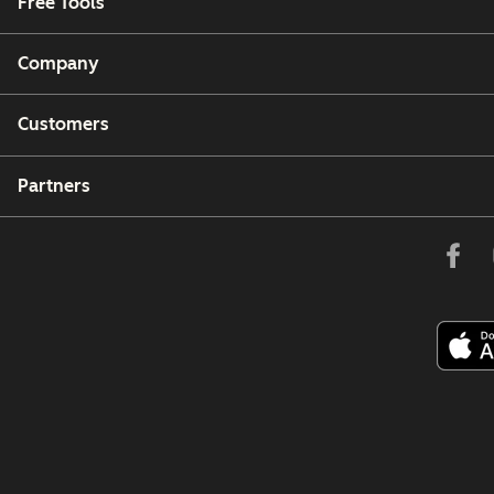
Free Tools
Company
Customers
Partners