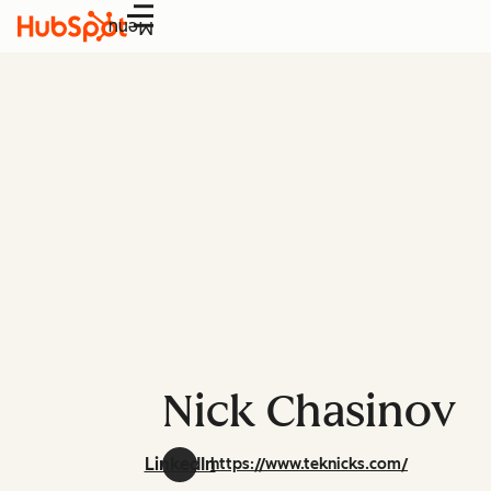
Menu
Nick Chasinov
LinkedIn
https://www.teknicks.com/