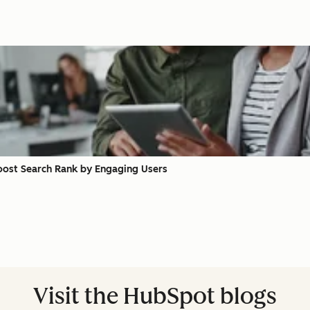
oost Search Rank by Engaging Users
Visit the HubSpot blogs