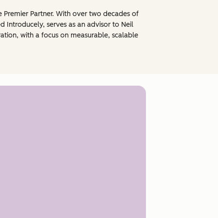
e Premier Partner. With over two decades of
 Introducely, serves as an advisor to Neil
ration, with a focus on measurable, scalable