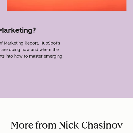
 Marketing?
f Marketing Report, HubSpot's
s are doing now and where the
ghts into how to master emerging
More from Nick Chasinov