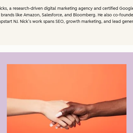
cks, a research-driven digital marketing agency and certified Googl
r brands like Amazon, Salesforce, and Bloomberg. He also co-founded
Jumpstart NJ. Nick’s work spans SEO, growth marketing, and lead gene