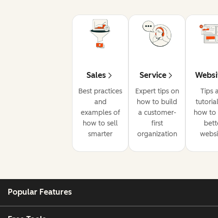
Sales
Service
Websi
Best practices
Expert tips on
Tips 
and
how to build
tutoria
examples of
a customer-
how to 
how to sell
first
bett
smarter
organization
websi
Popular Features