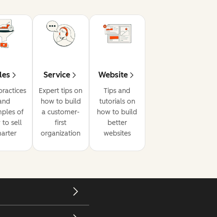
les
Service
Website
practices
Expert tips on
Tips and
and
how to build
tutorials on
ples of
a customer-
how to build
to sell
first
better
arter
organization
websites