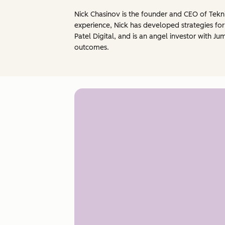
Nick Chasinov is the founder and CEO of Tekni
experience, Nick has developed strategies fo
Patel Digital, and is an angel investor with 
outcomes.