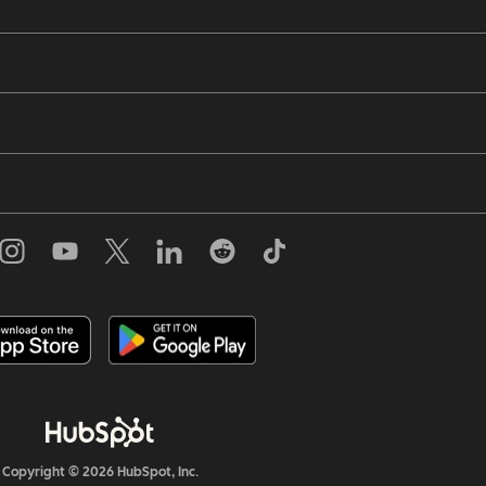
Copyright © 2026 HubSpot, Inc.