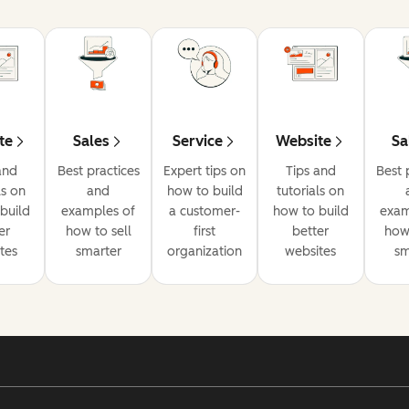
te
Sales
Service
Website
Sa
and
Best practices
Expert tips on
Tips and
Best 
ls on
and
how to build
tutorials on
build
examples of
a customer-
how to build
exam
er
how to sell
first
better
how 
tes
smarter
organization
websites
sm