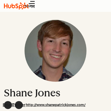
Menu
Shane Jones
Email
Twitter
http://www.shanepatrickjones.com/