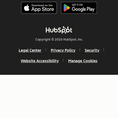
Copyright © 2026 HubSpot, Inc.
Legal Center
Privacy Policy
Security
Website Accessibility
Manage Cookies