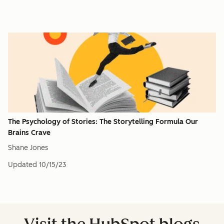
The Psychology of Stories: The Storytelling Formula Our
Brains Crave
Shane Jones
Updated
10/15/23