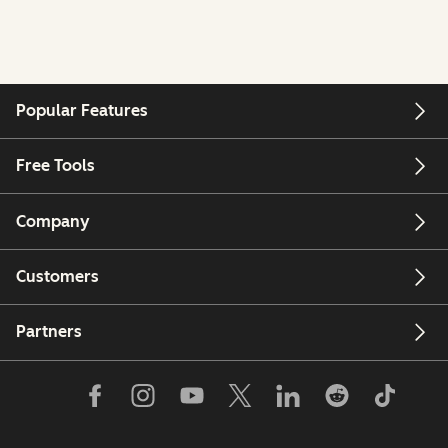
Popular Features
Free Tools
Company
Customers
Partners