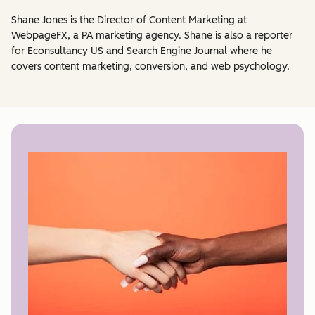
Shane Jones is the Director of Content Marketing at
WebpageFX, a PA marketing agency. Shane is also a reporter
for Econsultancy US and Search Engine Journal where he
covers content marketing, conversion, and web psychology.