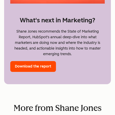
What's next in Marketing?
Shane Jones recommends the State of Marketing
Report, HubSpot's annual deep-dive into what
marketers are doing now and where the industry is
headed, and actionable insights into how to master
emerging trends.
Download the report
More from Shane Jones