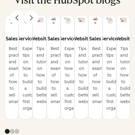
Visit the HubSpot blogs
Sales
Service
Website
Sales
Service
Website
Sales
Service
Website
Best
Expert
Tips
Best
Expert
Tips
Best
Expert
Tips
practices
tips
and
practices
tips
and
practices
tips
and
and
on
tutorials
and
on
tutorials
and
on
tutorial
examples
how
on
examples
how
on
examples
how
on
of
to
how
of
to
how
of
to
how
how
build
to
how
build
to
how
build
to
to
a
build
to
a
build
to
a
build
sell
customer-
better
sell
customer-
better
sell
customer-
better
smarter
first
websites
smarter
first
websites
smarter
first
website
organization
organization
organization