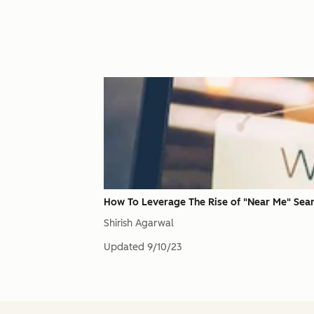
How To Leverage The Rise of "Near Me" Sea
Shirish Agarwal
Updated
9/10/23