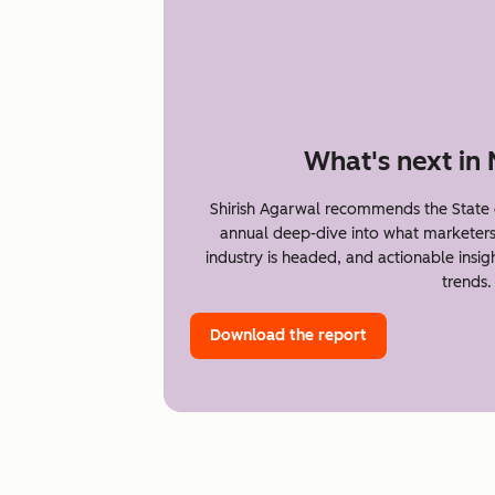
What's next in
Shirish Agarwal recommends the State 
annual deep-dive into what marketer
industry is headed, and actionable insi
trends.
Download the report