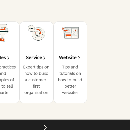
les
Service
Website
practices
Expert tips on
Tips and
and
how to build
tutorials on
ples of
a customer-
how to build
to sell
first
better
arter
organization
websites