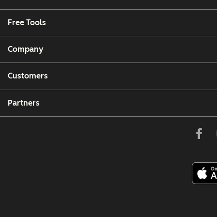
Free Tools
Company
Customers
Partners