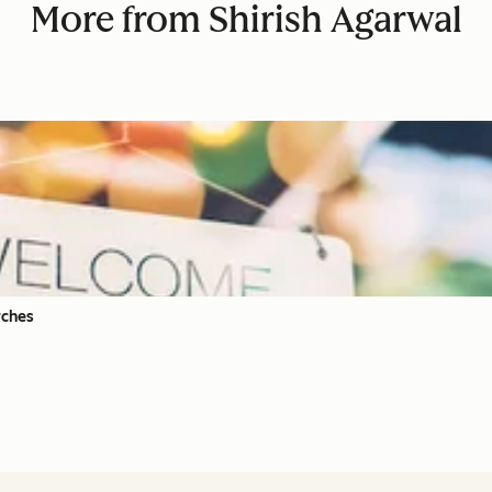
More from Shirish Agarwal
rches