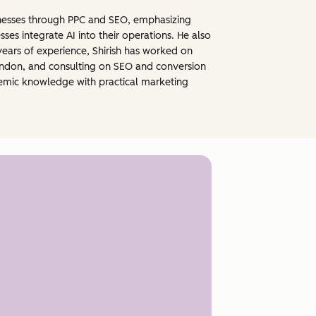
sinesses through PPC and SEO, emphasizing
ses integrate AI into their operations. He also
years of experience, Shirish has worked on
 London, and consulting on SEO and conversion
demic knowledge with practical marketing