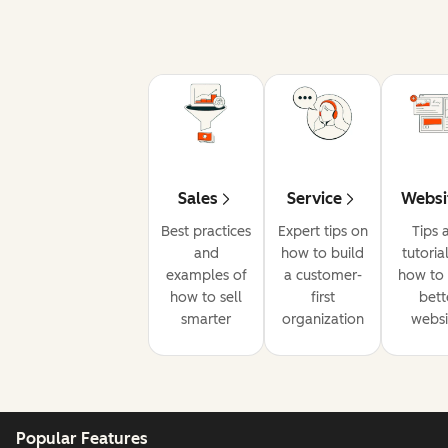
Sales
Service
Websi
Best practices
Expert tips on
Tips 
and
how to build
tutoria
examples of
a customer-
how to 
how to sell
first
bett
smarter
organization
websi
Popular Features