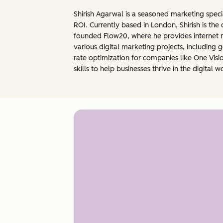
Shirish Agarwal is a seasoned marketing spec
ROI. Currently based in London, Shirish is the
founded Flow20, where he provides internet ma
various digital marketing projects, including
rate optimization for companies like One Vis
skills to help businesses thrive in the digital w