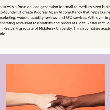
ialist with a focus on lead generation for small to medium-sized bu
 co-founder of Create Progress AI, an AI consultancy that helps busines
rketing, website usability reviews, and SEO services. With over 16 
 generating restaurant reservations and orders at Digital Restaurant
ion Health. A graduate of Middlesex University, Shirish combines aca
orld.