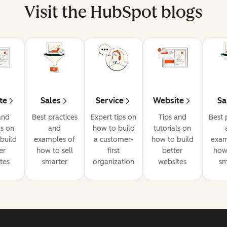
Visit the HubSpot blogs
te
Sales
Service
Website
Sa
and
Best practices
Expert tips on
Tips and
Best 
ls on
and
how to build
tutorials on
build
examples of
a customer-
how to build
exam
er
how to sell
first
better
how 
tes
smarter
organization
websites
sm