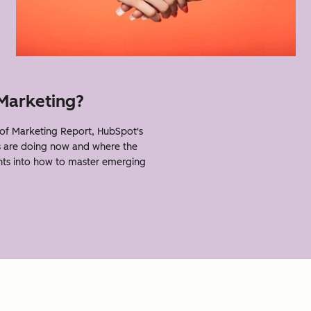
 Marketing?
of Marketing Report, HubSpot's
s are doing now and where the
ghts into how to master emerging