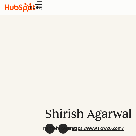
Menu
Shirish Agarwal
Twitter
LinkedIn
https://www.flow20.com/