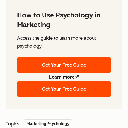
How to Use Psychology in
Marketing
Access the guide to learn more about
psychology.
Get Your Free Guide
Learn more
Get Your Free Guide
Topics:
Marketing Psychology