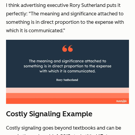
I think advertising executive Rory Sutherland puts it
perfectly: “The meaning and significance attached to
something is in direct proportion to the expense with
which it is communicated.”
Costly Signaling Example
Costly signaling goes beyond textbooks and can be