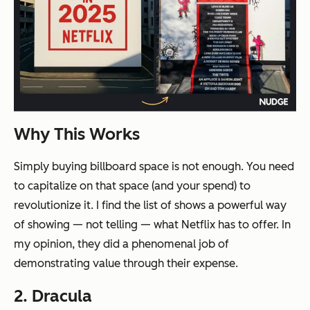
Why This Works
Simply buying billboard space is not enough. You need
to capitalize on that space (and your spend) to
revolutionize it. I find the list of shows a powerful way
of
showing
— not telling — what Netflix has to offer. In
my opinion, they did a phenomenal job of
demonstrating value through their expense.
2. Dracula