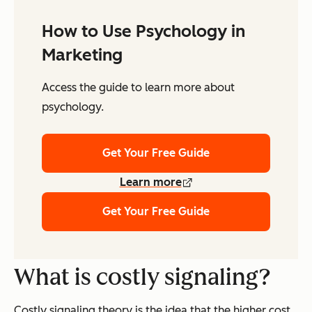
How to Use Psychology in
Marketing
Access the guide to learn more about
psychology.
Get Your Free Guide
Learn more
Get Your Free Guide
What is costly signaling?
Costly signaling theory is the idea that the higher cost