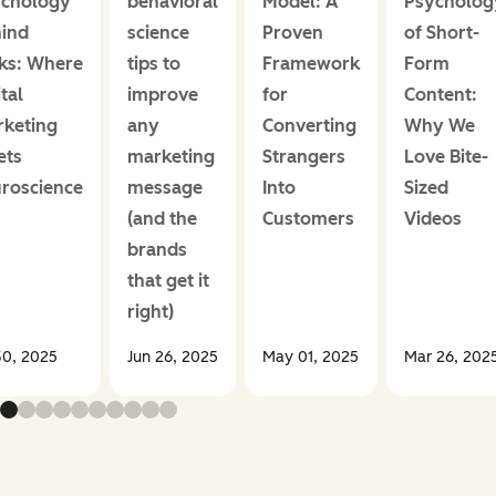
chology
behavioral
Model: A
Psycholog
ind
science
Proven
of Short-
cks: Where
tips to
Framework
Form
tal
improve
for
Content:
keting
any
Converting
Why We
ets
marketing
Strangers
Love Bite-
roscience
message
Into
Sized
(and the
Customers
Videos
brands
that get it
right)
30, 2025
Jun 26, 2025
May 01, 2025
Mar 26, 202