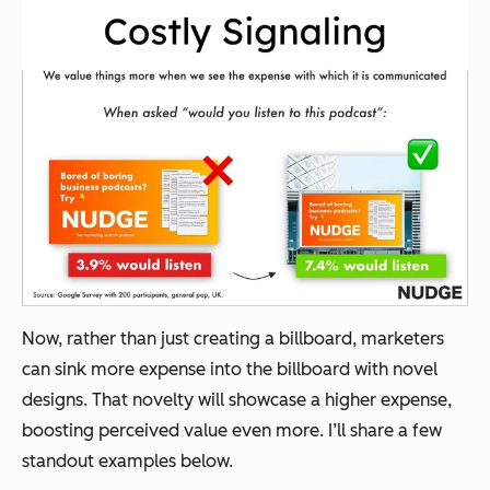
Now, rather than just creating a billboard, marketers
can sink more expense into the billboard with novel
designs. That novelty will showcase a higher expense,
boosting perceived value even more. I’ll share a few
standout examples below.