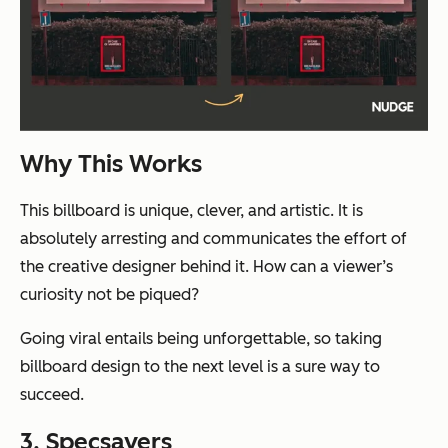
Why This Works
This billboard is unique, clever, and artistic. It is
absolutely arresting and communicates the effort of
the creative designer behind it. How can a viewer’s
curiosity
not
be piqued?
Going viral entails being unforgettable, so taking
billboard design to the next level is a sure way to
succeed.
3. Specsavers