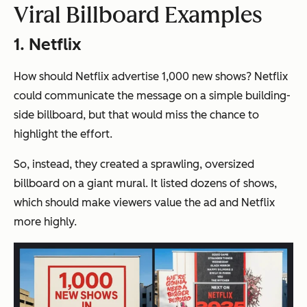
Viral Billboard Examples
1. Netflix
How should Netflix advertise 1,000 new shows? Netflix
could communicate the message on a simple building-
side billboard, but that would miss the chance to
highlight the effort.
So, instead, they created a sprawling, oversized
billboard on a giant mural. It listed dozens of shows,
which
should
make viewers value the ad and Netflix
more highly.