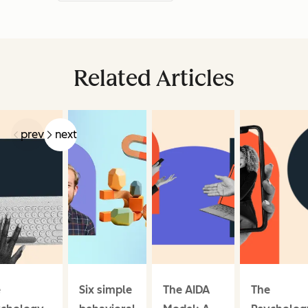
Related Articles
prev
next
e
Six simple
The AIDA
The