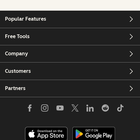
Popular Features
Free Tools
Company
Customers
Partners