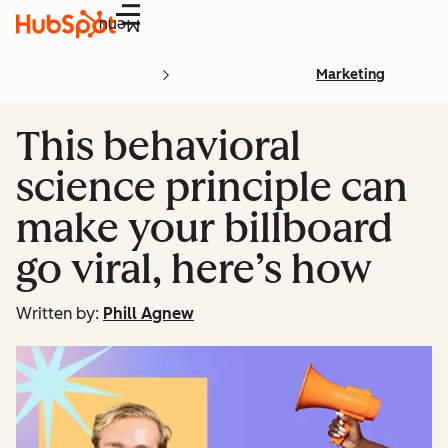
Menu
Marketing
This behavioral
science principle can
make your billboard
go viral, here’s how
Written by:
Phill Agnew