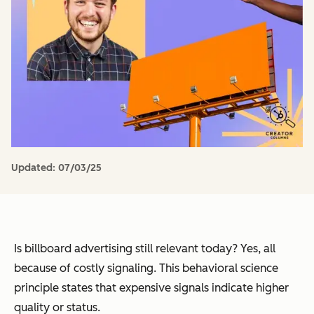
Updated:
07/03/25
Is billboard advertising still relevant today? Yes, all
because of costly signaling. This behavioral science
principle states that expensive signals indicate higher
quality or status.