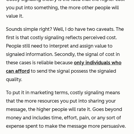
you put into something, the more other people will
value it.
Sounds simple right? Well, I do have two caveats. The
first is that costly signaling reflects
perceived cost.
People still need to interpret and assign value to
signaled information. Secondly, the signal of cost in
these cases is reliable because
only individuals who
can afford
to send the signal possess the signaled
quality.
To put it in marketing terms, costly signaling means
that the more resources you put into sharing your
message, the higher people will rate it. Goes beyond
money and includes time, effort, pain, or any sort of
expense spent to make the message more persuasive.