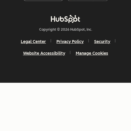
Copyright © 2026 HubSpot, Inc.
Legal Center
Privacy Policy
Security
Website Accessibility
Manage Cookies