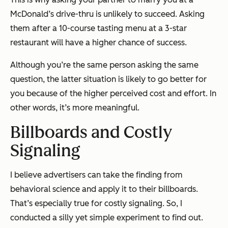
McDonald’s drive-thru is unlikely to succeed. Asking
them after a 10-course tasting menu at a 3-star
restaurant will have a higher chance of success.
Although you’re the same person asking the same
question, the latter situation is likely to go better for
you because of the higher perceived cost and effort. In
other words, it’s more meaningful.
Billboards and Costly
Signaling
I believe advertisers can take the finding from
behavioral science and apply it to their billboards.
That’s especially true for costly signaling. So, I
conducted a silly yet simple experiment to find out.