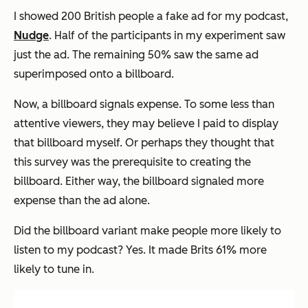
I showed 200 British people a fake ad for my podcast,
Nudge
. Half of the participants in my experiment saw
just the ad. The remaining 50% saw the same ad
superimposed onto a billboard.
Now, a billboard signals expense. To some less than
attentive viewers, they may believe I paid to display
that billboard myself. Or perhaps they thought that
this survey was the prerequisite to creating the
billboard. Either way, the billboard signaled more
expense
than the ad alone.
Did the billboard variant make people more likely to
listen to my podcast? Yes. It made Brits 61% more
likely to tune in.