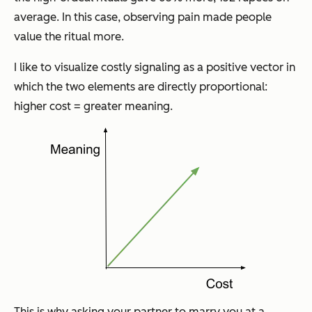
average. In this case, observing pain made people
value the ritual more.
I like to visualize costly signaling as a positive vector in
which the two elements are directly proportional:
higher cost = greater meaning.
This is why asking your partner to marry you at a