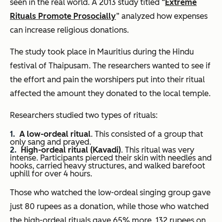
seen in the real world. A 2013 study titled “
Extreme
Rituals Promote Prosocially
” analyzed how expenses
can increase religious donations.
The study took place in Mauritius during the Hindu
festival of Thaipusam. The researchers wanted to see if
the effort and pain the worshipers put into their ritual
affected the amount they donated to the local temple.
Researchers studied two types of rituals:
A low-ordeal ritual
. This consisted of a group that
only sang and prayed.
High-ordeal ritual (Kavadi)
. This ritual was very
intense. Participants pierced their skin with needles and
hooks, carried heavy structures, and walked barefoot
uphill for over 4 hours.
Those who watched the low-ordeal singing group gave
just 80 rupees as a donation, while those who watched
the high-ordeal rituals gave 65% more, 132 rupees on