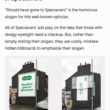
“Should have gone to Specsavers”
is the humorous
slogan for this well-known optician.
All of Specsavers’ ads play on the idea that those with
dodgy eyesight need a checkup. But, rather than
simply stating their slogan, they use costly, mistake-
ridden billboards to emphasize their slogan.