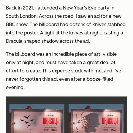
Back in 2021, I attended a New Year’s Eve party in
South London. Across the road, I saw an ad for a new
BBC show. The billboard had dozens of knives stabbed
into the poster. A light lit the knives at night, casting a
Dracula-shaped shadow across the ad.
The billboard was an incredible piece of art, visible
only at night, and must have taken a great deal of
effort to create. This expense stuck with me, and I’ve
never forgotten this ad, even after a booze-filled
evening.