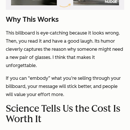
Why This Works
This billboard is eye-catching because it looks wrong.
Then, you read it and have a good laugh. Its humor
cleverly captures the reason why someone might need
a new pair of glasses. I think that makes it
unforgettable.
If you can “embody” what you’re selling through your
billboard, your message will stick better, and people
will value your effort more.
Science Tells Us the Cost Is
Worth It