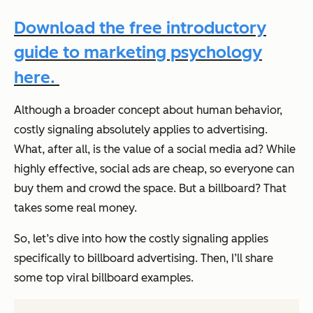
Download the free introductory
guide to marketing psychology
here.
Although a broader concept about human behavior,
costly signaling absolutely applies to advertising.
What, after all, is the value of a social media ad? While
highly effective, social ads are cheap, so everyone can
buy them and crowd the space. But a billboard? That
takes some real money.
So, let’s dive into how the costly signaling applies
specifically to billboard advertising. Then, I’ll share
some top viral billboard examples.