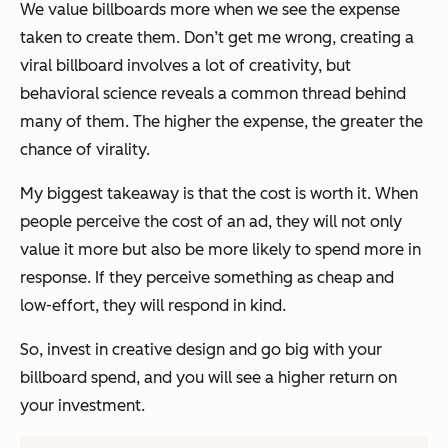
We value billboards more when we see the expense
taken to create them. Don’t get me wrong, creating a
viral billboard involves a lot of creativity, but
behavioral science reveals a common thread behind
many of them. The higher the expense, the greater the
chance of virality.
My biggest takeaway is that
the cost is worth it.
When
people perceive the cost of an ad, they will not only
value it more but also be more likely to spend more in
response. If they perceive something as cheap and
low-effort, they will respond in kind.
So, invest in creative design and go big with your
billboard spend, and you will see a higher return on
your investment.