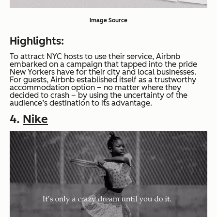
Image Source
Highlights:
To attract NYC hosts to use their service, Airbnb
embarked on a campaign that tapped into the pride
New Yorkers have for their city and local businesses.
For guests, Airbnb established itself as a trustworthy
accommodation option – no matter where they
decided to crash – by using the uncertainty of the
audience’s destination to its advantage.
4.
Nike