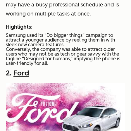
may have a busy professional schedule and is
working on multiple tasks at once.
Highlights:
Samsung used its “Do bigger things” campaign to
attract a younger audience by reeling them in with
sleek new camera features.
Conversely, the company was able to attract older
users who may not be as tech or gear savvy with the
tagline “Designed for humans,” implying the phone is
user-friendly for all.
2.
Ford