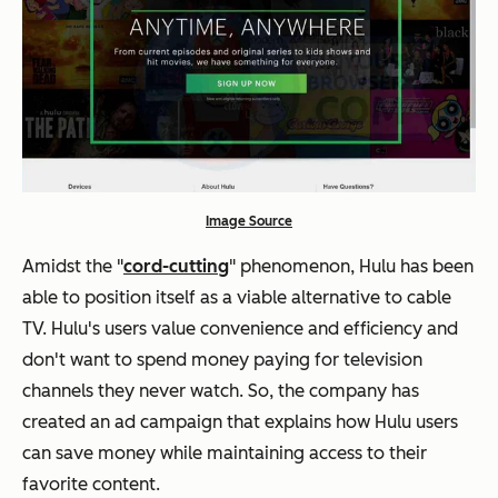
Image Source
Amidst the "
cord-cutting
" phenomenon, Hulu has been
able to position itself as a viable alternative to cable
TV. Hulu's users value convenience and efficiency and
don't want to spend money paying for television
channels they never watch. So, the company has
created an ad campaign that explains how Hulu users
can save money while maintaining access to their
favorite content.