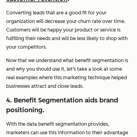
Converting leads that are a good fit for your
organization will decrease your churn rate over time.
Customers will be happy your product or service is
fulfilling their needs and will be less likely to shop with
your competitors.
Now that we understand what benefit segmentation is
and why you should use it, let's take a look at some
real examples where this marketing technique helped
businesses attract and close leads.
4. Benefit Segmentation aids brand
positioning.
With the data benefit segmentation provides,
marketers can use this information to their advantage