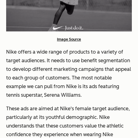
Image Source
Nike offers a wide range of products to a variety of
target audiences. It needs to use benefit segmentation
to develop different marketing campaigns that appeal
to each group of customers. The most notable
example we can pull from Nike is its ads featuring
tennis superstar, Serena Williams.
These ads are aimed at Nike's female target audience,
particularly at its youthful demographic. Nike
understands that these customers value the athletic
confidence they experience when wearing Nike