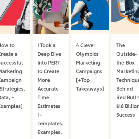
How to
I Took a
4 Clever
The
Create a
Deep Dive
Olympics
Outside-
Successful
Into PERT
Marketing
the-Box
Marketing
to Create
Campaigns
Marketin
Campaign
More
[+Top
Techniqu
Strategies,
Accurate
Takeaways]
Behind
Data, +
Time
Red Bull’
Examples]
Estimates
$16 Billio
[+
Success
Templates,
Examples,