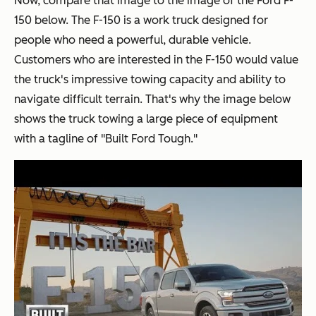
Now, compare that image to the image of the Ford F-
150 below. The F-150 is a work truck designed for
people who need a powerful, durable vehicle.
Customers who are interested in the F-150 would value
the truck's impressive towing capacity and ability to
navigate difficult terrain. That's why the image below
shows the truck towing a large piece of equipment
with a tagline of "Built Ford Tough."