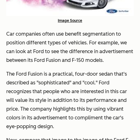
Image Source
Car companies often use benefit segmentation to
position different types of vehicles. For example, we
can look at Ford to see the difference in advertisement
between its Ford Fusion and F-150 models.
The Ford Fusion is a practical, four-door sedan that's
described as "sophisticated" and "cool." Ford
recognizes that people who are interested in this car
will value its style in addition to its performance and
price. The company highlights this by using vibrant
colors in its advertisement to compliment the car's
eye-popping design.