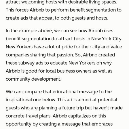
attract welcoming hosts with desirable living spaces.
This forces Airbnb to perform benefit segmentation to
create ads that appeal to both guests and hosts.
In the example above, we can see how Airbnb uses
benefit segmentation to attract hosts in New York City.
New Yorkers have a lot of pride for their city and value
companies sharing that passion. So, Airbnb created
these subway ads to educate New Yorkers on why
Airbnb is good for local business owners as well as
community development.
We can compare that educational message to the
inspirational one below. This ad is aimed at potential
guests who are planning a future trip but haven't made
concrete travel plans. Airbnb capitalizes on this
opportunity by creating a message that embraces