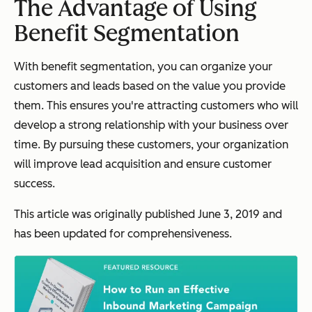
The Advantage of Using
Benefit Segmentation
With benefit segmentation, you can organize your
customers and leads based on the value you provide
them. This ensures you're attracting customers who will
develop a strong relationship with your business over
time. By pursuing these customers, your organization
will improve lead acquisition and ensure customer
success.
This article was originally
published
June 3, 2019 and
has been updated for comprehensiveness.