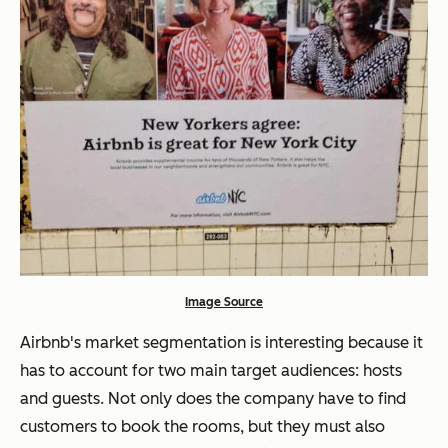
Image Source
Airbnb's market segmentation is interesting because it
has to account for two main target audiences: hosts
and guests. Not only does the company have to find
customers to book the rooms, but they must also