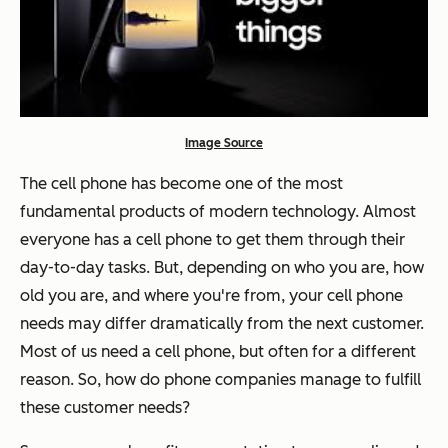
Image Source
The cell phone has become one of the most
fundamental products of modern technology. Almost
everyone has a cell phone to get them through their
day-to-day tasks. But, depending on who you are, how
old you are, and where you're from, your cell phone
needs may differ dramatically from the next customer.
Most of us need a cell phone, but often for a different
reason. So, how do phone companies manage to fulfill
these customer needs?