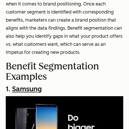
when it comes to brand positioning. Once each
customer segment is identified with corresponding
benefits, marketers can create a brand position that
aligns with the data findings. Benefit segmentation can
also help you identify gaps in what your product offers
vs. what customers want, which can serve as an
impetus for creating new products.
Benefit Segmentation
Examples
1.
Samsung