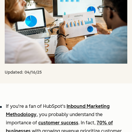
Updated:
04/16/25
If you're a fan of HubSpot's
Inbound Marketing
Methodology
, you probably understand the
importance of
customer success
. In fact,
70% of
businesses
with growing revenue prioritize customer