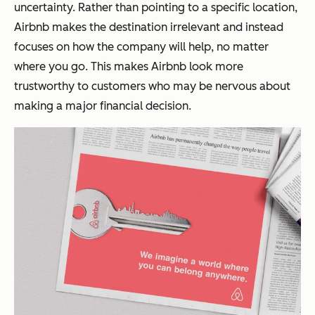
uncertainty. Rather than pointing to a specific location,
Airbnb makes the destination irrelevant and instead
focuses on how the company will help, no matter
where you go. This makes Airbnb look more
trustworthy to customers who may be nervous about
making a major financial decision.