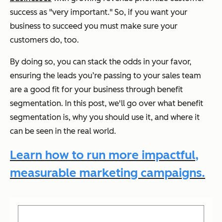
success as "very important." So, if you want your
business to succeed you must make sure your
customers do, too.
By doing so, you can stack the odds in your favor,
ensuring the leads you’re passing to your sales team
are a good fit for your business through benefit
segmentation. In this post, we'll go over what benefit
segmentation is, why you should use it, and where it
can be seen in the real world.
Learn how to run more impactful,
measurable marketing campaigns.