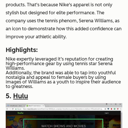
products. That's because Nike's apparel is not only
stylish but designed for elite performance. The
company uses the tennis phenom, Serena Williams, as
an icon to demonstrate how this added confidence can
improve your athletic ability.
Highlights:
Nike expertly leveraged it’s reputation for creating
high-performance gear by using tennis star Serena
Williams.
Additionally, the brand was able to tap into youthful
nostalgia and appeal to female buyers by using
images of Williams as a youth to inspire their audience
to greatness.
5.
Hulu