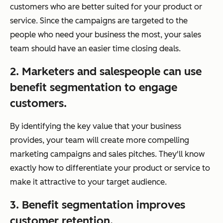
customers who are better suited for your product or
service. Since the campaigns are targeted to the
people who need your business the most, your sales
team should have an easier time closing deals.
2. Marketers and salespeople can use
benefit segmentation to engage
customers.
By identifying the key value that your business
provides, your team will create more compelling
marketing campaigns and sales pitches. They'll know
exactly how to differentiate your product or service to
make it attractive to your target audience.
3. Benefit segmentation improves
customer retention
.