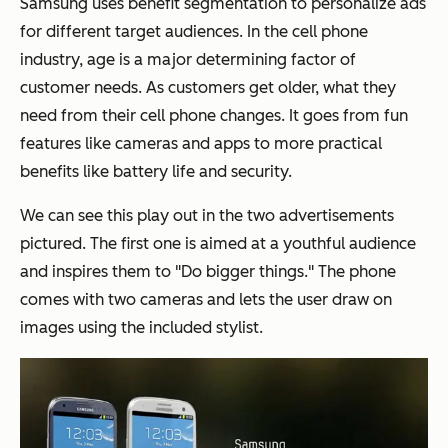
Samsung uses benefit segmentation to personalize ads
for different target audiences. In the cell phone
industry, age is a major determining factor of
customer needs. As customers get older, what they
need from their cell phone changes. It goes from fun
features like cameras and apps to more practical
benefits like battery life and security.
We can see this play out in the two advertisements
pictured. The first one is aimed at a youthful audience
and inspires them to "Do bigger things." The phone
comes with two cameras and lets the user draw on
images using the included stylist.