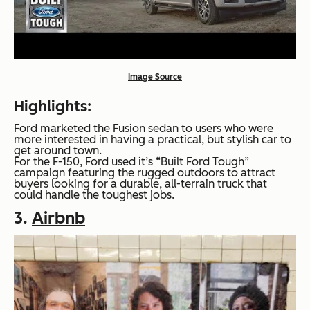
Image Source
Highlights:
Ford marketed the Fusion sedan to users who were
more interested in having a practical, but stylish car to
get around town.
For the F-150, Ford used it’s “Built Ford Tough”
campaign featuring the rugged outdoors to attract
buyers looking for a durable, all-terrain truck that
could handle the toughest jobs.
3.
Airbnb