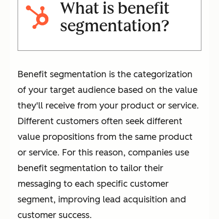
What is benefit
segmentation?
Benefit segmentation is the categorization
of your target audience based on the value
they'll receive from your product or service.
Different customers often seek different
value propositions from the same product
or service. For this reason, companies use
benefit segmentation to tailor their
messaging to each specific customer
segment, improving lead acquisition and
customer success.