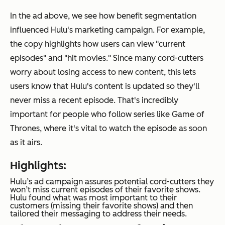
In the ad above, we see how benefit segmentation
influenced Hulu's marketing campaign. For example,
the copy highlights how users can view "current
episodes" and "hit movies." Since many cord-cutters
worry about losing access to new content, this lets
users know that Hulu's content is updated so they'll
never miss a recent episode. That's incredibly
important for people who follow series like
Game of
Thrones
, where it's vital to watch the episode as soon
as it airs.
Highlights:
Hulu’s ad campaign assures potential cord-cutters they
won’t miss current episodes of their favorite shows.
Hulu found what was most important to their
customers (missing their favorite shows) and then
tailored their messaging to address their needs.