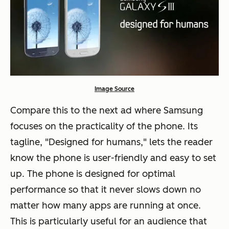
Image Source
Compare this to the next ad where Samsung
focuses on the practicality of the phone. Its
tagline, "Designed for humans," lets the reader
know the phone is user-friendly and easy to set
up. The phone is designed for optimal
performance so that it never slows down no
matter how many apps are running at once.
This is particularly useful for an audience that