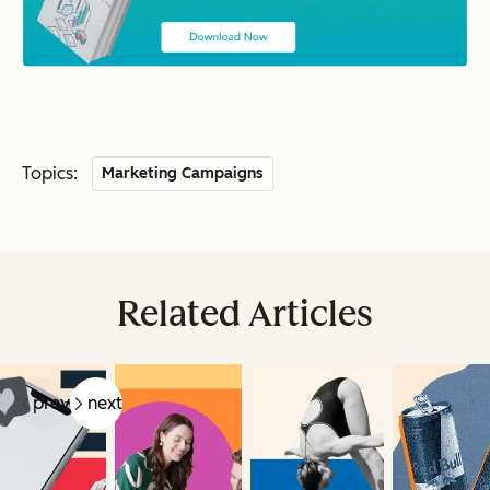
Topics:
Marketing Campaigns
Related Articles
prev
next