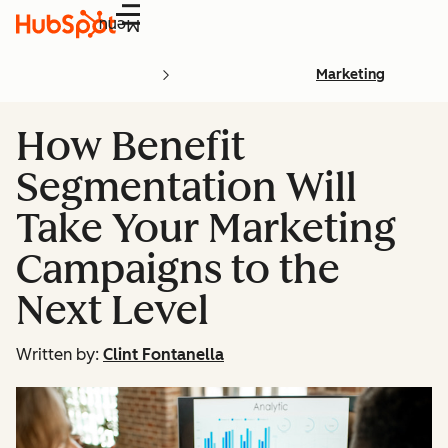
Menu
Marketing
How Benefit
Segmentation Will
Take Your Marketing
Campaigns to the
Next Level
Written by:
Clint Fontanella