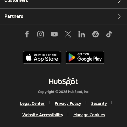
Customers
Partners
Copyright © 2026 HubSpot, Inc.
Legal Center
Privacy Policy
Security
Website Accessibility
Manage Cookies