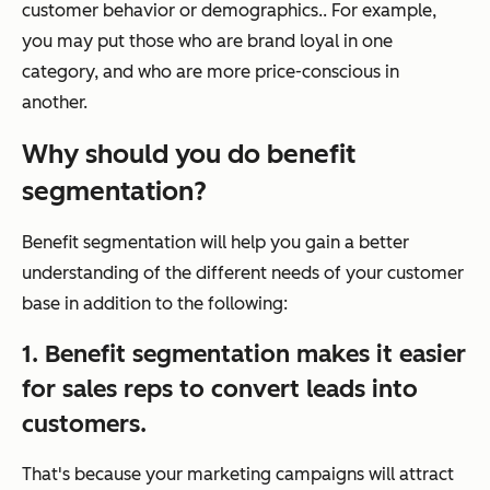
customer behavior or demographics.. For example,
you may put those who are brand loyal in one
category, and who are more price-conscious in
another.
Why should you do benefit
segmentation?
Benefit segmentation will help you gain a better
understanding of the different needs of your customer
base in addition to the following:
1. Benefit segmentation makes it easier
for sales reps to convert leads into
customers.
That's because your marketing campaigns will attract