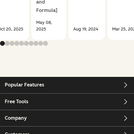
and
Formula]
May 08,
ct 20, 2025
2025
Aug 19, 2024
Mar 25, 20
Popular Features
Free Tools
Company