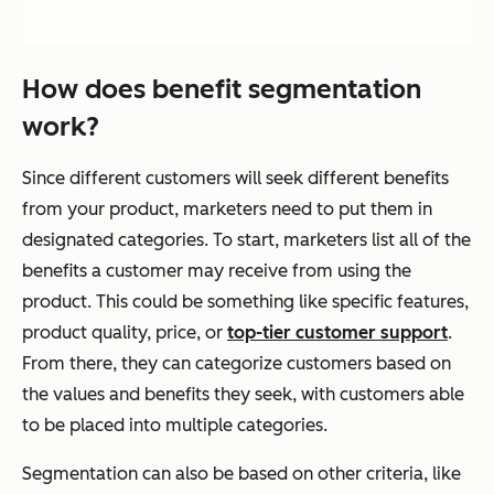
How does benefit segmentation
work?
Since different customers will seek different benefits
from your product, marketers need to put them in
designated categories. To start, marketers list all of the
benefits a customer may receive from using the
product. This could be something like specific features,
product quality, price, or
top-tier customer support
.
From there, they can categorize customers based on
the values and benefits they seek, with customers able
to be placed into multiple categories.
Segmentation can also be based on other criteria, like