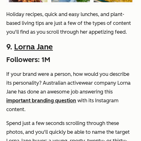
Holiday recipes, quick and easy lunches, and plant-
based living tips are just a few of the types of content
you'll find as you scroll through her appetizing feed.
9.
Lorna Jane
Followers: 1M
If your brand were a person, how would you describe
its personality? Australian activewear company Lorna
Jane has done an awesome job answering this
important branding question
with its Instagram
content.
Spend just a few seconds scrolling through these
photos, and you'll quickly be able to name the target
Lorna Jane buyer: a young, sporty, twenty- or thirty-