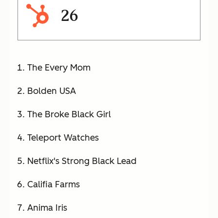
26
The Every Mom
Bolden USA
The Broke Black Girl
Teleport Watches
Netflix's Strong Black Lead
Califia Farms
Anima Iris