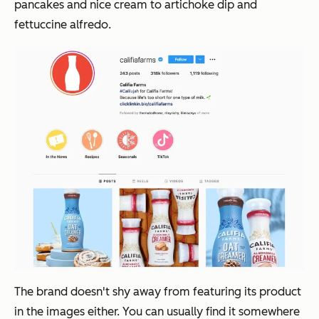
pancakes and nice cream to artichoke dip and
fettuccine alfredo.
The brand doesn't shy away from featuring its product
in the images either. You can usually find it somewhere