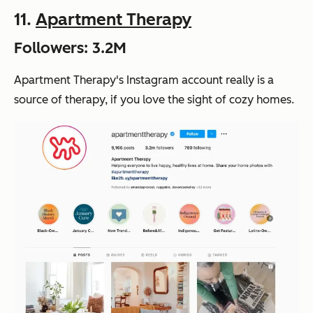
11.
Apartment Therapy
Followers: 3.2M
Apartment Therapy's Instagram account really is a
source of therapy, if you love the sight of cozy homes.