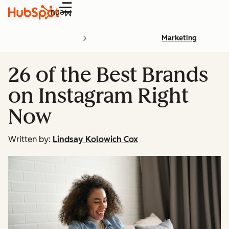
Menu
Marketing
26 of the Best Brands
on Instagram Right
Now
Written by:
Lindsay Kolowich Cox