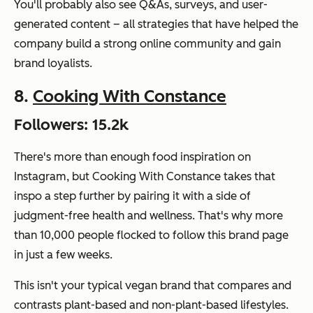
You'll probably also see Q&As, surveys, and user-
generated content – all strategies that have helped the
company build a strong online community and gain
brand loyalists.
8.
Cooking With Constance
Followers: 15.2k
There's more than enough food inspiration on
Instagram, but Cooking With Constance takes that
inspo a step further by pairing it with a side of
judgment-free health and wellness. That's why more
than 10,000 people flocked to follow this brand page
in just a few weeks.
This isn't your typical vegan brand that compares and
contrasts plant-based and non-plant-based lifestyles.