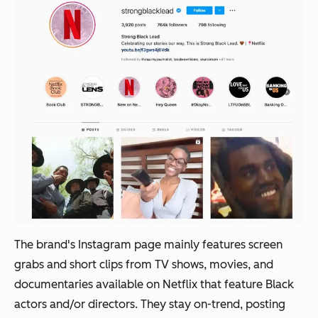
The brand's Instagram page mainly features screen
grabs and short clips from TV shows, movies, and
documentaries available on Netflix that feature Black
actors and/or directors. They stay on-trend, posting