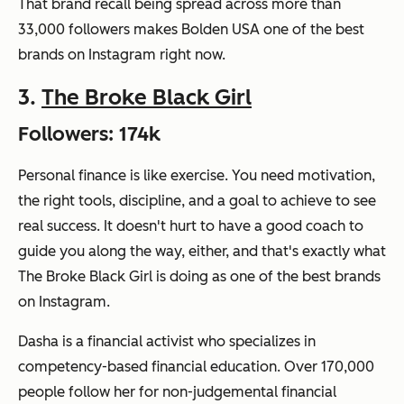
That brand recall being spread across more than
33,000 followers makes Bolden USA one of the best
brands on Instagram right now.
3.
The Broke Black Girl
Followers: 174k
Personal finance is like exercise. You need motivation,
the right tools, discipline, and a goal to achieve to see
real success. It doesn't hurt to have a good coach to
guide you along the way, either, and that's exactly what
The Broke Black Girl is doing as one of the best brands
on Instagram.
Dasha is a financial activist who specializes in
competency-based financial education. Over 170,000
people follow her for non-judgemental financial