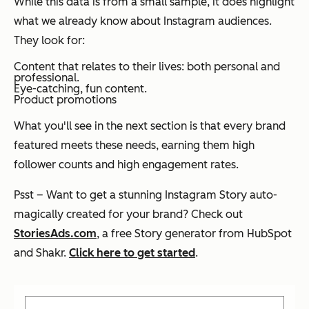
While this data is from a small sample, it does highlight
what we already know about Instagram audiences.
They look for:
Content that relates to their lives: both personal and
professional.
Eye-catching, fun content.
Product promotions
What you'll see in the next section is that every brand
featured meets these needs, earning them high
follower counts and high engagement rates.
Psst – Want to get a stunning Instagram Story auto-
magically created for your brand? Check out
StoriesAds.com
, a free Story generator from HubSpot
and Shakr.
Click here to get started
.