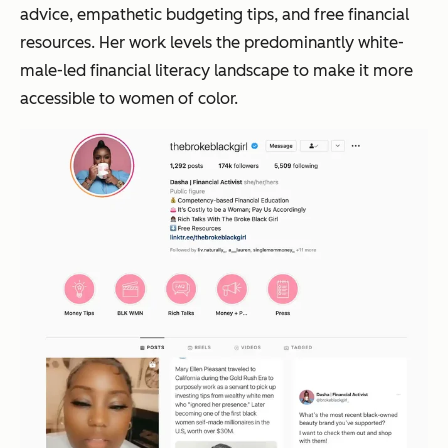
advice, empathetic budgeting tips, and free financial
resources. Her work levels the predominantly white-
male-led financial literacy landscape to make it more
accessible to women of color.