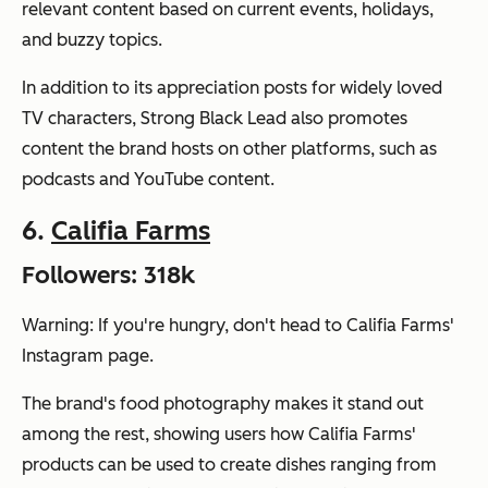
relevant content based on current events, holidays,
and buzzy topics.
In addition to its appreciation posts for widely loved
TV characters, Strong Black Lead also promotes
content the brand hosts on other platforms, such as
podcasts and YouTube content.
6.
Califia Farms
Followers: 318k
Warning: If you're hungry, don't head to Califia Farms'
Instagram page.
The brand's food photography makes it stand out
among the rest, showing users how Califia Farms'
products can be used to create dishes ranging from