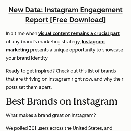
New Data: Instagram Engagement
Report [Free Download]
In a time when
visual content remains a crucial part
of any brand's marketing strategy,
Instagram
marketing
presents a unique opportunity to showcase
your brand identity.
Ready to get inspired? Check out this list of brands
that are thriving on Instagram right now, and why their
posts set them apart.
Best Brands on Instagram
What makes a brand great on Instagram?
We polled 301 users across the United States, and