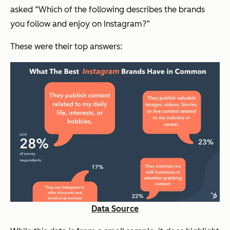
asked “Which of the following describes the brands
you follow and enjoy on Instagram?”
These were their top answers:
Data Source