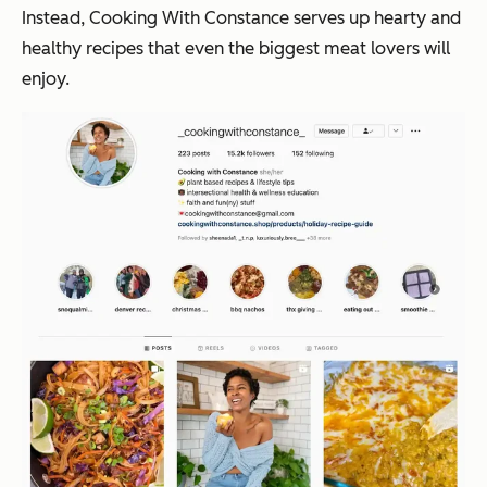
Instead, Cooking With Constance serves up hearty and
healthy recipes that even the biggest meat lovers will
enjoy.