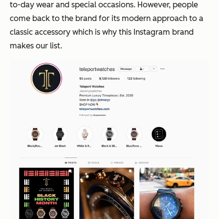
to-day wear and special occasions. However, people
come back to the brand for its modern approach to a
classic accessory which is why this Instagram brand
makes our list.