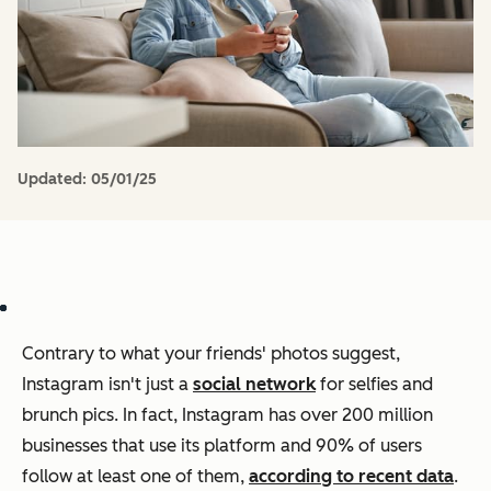
Updated:
05/01/25
Contrary to what your friends' photos suggest,
Instagram isn't just a
social network
for selfies and
brunch pics. In fact, Instagram has over 200 million
businesses that use its platform and 90% of users
follow at least one of them,
according to recent data
.