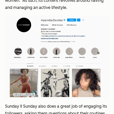
women.” As such, its content revolves around having
and managing an active lifestyle.
Sunday II Sunday also does a great job of engaging its
followers, asking them questions about their routines,