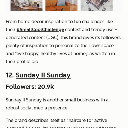
From home decor inspiration to fun challenges like
their
#SmallCoolChallenge
contest and trendy user-
generated content (UGC), this brand gives its followers
plenty of inspiration to personalize their own space
and "live happy, healthy lives at home,” as written in
their profile bio.
12.
Sunday II Sunday
Followers: 20.9k
Sunday II Sunday is another small business with a
robust social media presence.
The brand describes itself as “haircare for active