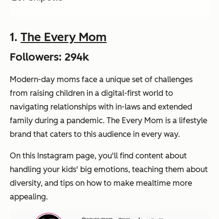
1.
The Every Mom
Followers: 294k
Modern-day moms face a unique set of challenges
from raising children in a digital-first world to
navigating relationships with in-laws and extended
family during a pandemic. The Every Mom is a lifestyle
brand that caters to this audience in every way.
On this Instagram page, you'll find content about
handling your kids' big emotions, teaching them about
diversity, and tips on how to make mealtime more
appealing.