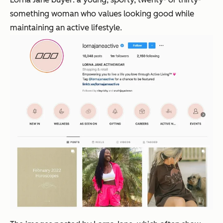
something woman who values looking good while
maintaining an active lifestyle.