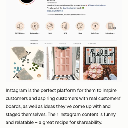
Instagram is the perfect platform for them to inspire
customers and aspiring customers with real customers'
boards, as well as ideas they've come up with and
staged themselves. Their Instagram content is funny
and relatable – a great recipe for shareability.