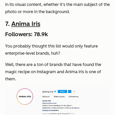
in its visual content, whether it's the main subject of the
photo or more in the background.
7.
Anima Iris
Followers: 78.9k
You probably thought this list would only feature
enterprise-level brands, huh?
Well, there are a ton of brands that have found the
magic recipe on Instagram and Anima Iris is one of
them.