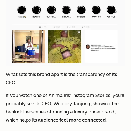
What sets this brand apart is the transparency of its
CEO.
If you watch one of Anima Iris' Instagram Stories, you'll
probably see its CEO, Wilglory Tanjong, showing the
behind-the-scenes of running a luxury purse brand,
which helps its
audience feel more connected
.