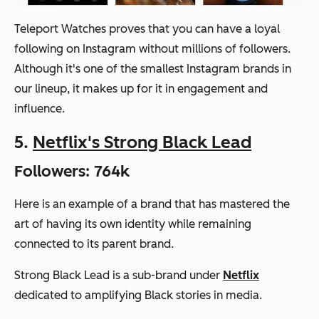
Teleport Watches proves that you can have a loyal
following on Instagram without millions of followers.
Although it's one of the smallest Instagram brands in
our lineup, it makes up for it in engagement and
influence.
5.
Netflix's Strong Black Lead
Followers: 764k
Here is an example of a brand that has mastered the
art of having its own identity while remaining
connected to its parent brand.
Strong Black Lead is a sub-brand under
Netflix
dedicated to amplifying Black stories in media.