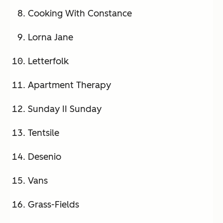
Cooking With Constance
Lorna Jane
Letterfolk
Apartment Therapy
Sunday II Sunday
Tentsile
Desenio
Vans
Grass-Fields