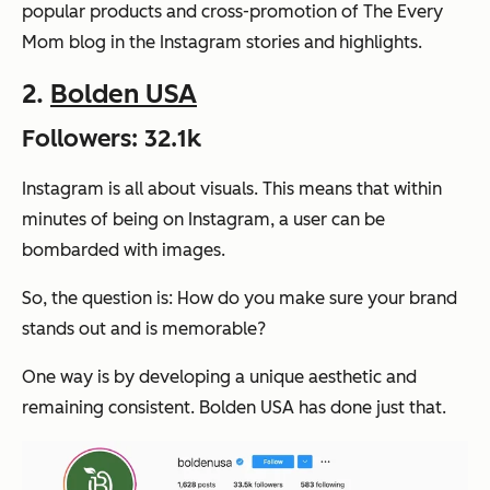
popular products and cross-promotion of The Every
Mom blog in the Instagram stories and highlights.
2.
Bolden USA
Followers: 32.1k
Instagram is all about visuals. This means that within
minutes of being on Instagram, a user can be
bombarded with images.
So, the question is: How do you make sure your brand
stands out and is memorable?
One way is by developing a unique aesthetic and
remaining consistent. Bolden USA has done just that.