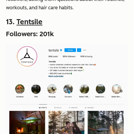
workouts, and hair care habits.
13.
Tentsile
Followers: 201k