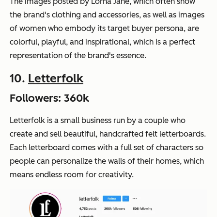
The images posted by Lorna Jane, which often show
the brand's clothing and accessories, as well as images
of women who embody its target buyer persona, are
colorful, playful, and inspirational, which is a perfect
representation of the brand's essence.
10.
Letterfolk
Followers: 360k
Letterfolk is a small business run by a couple who
create and sell beautiful, handcrafted felt letterboards.
Each letterboard comes with a full set of characters so
people can personalize the walls of their homes, which
means endless room for creativity.