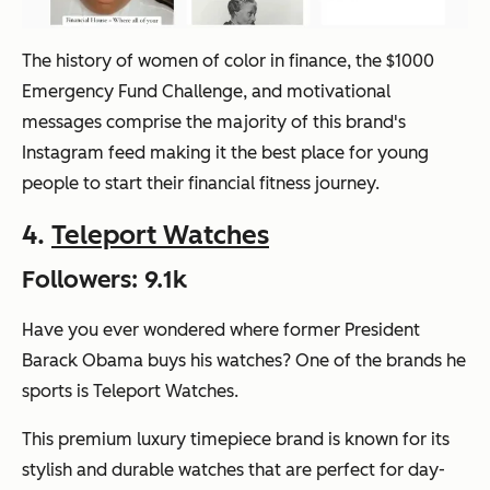
The history of women of color in finance, the $1000
Emergency Fund Challenge, and motivational
messages comprise the majority of this brand's
Instagram feed making it the best place for young
people to start their financial fitness journey.
4.
Teleport Watches
Followers: 9.1k
Have you ever wondered where former President
Barack Obama buys his watches? One of the brands he
sports is Teleport Watches.
This premium luxury timepiece brand is known for its
stylish and durable watches that are perfect for day-