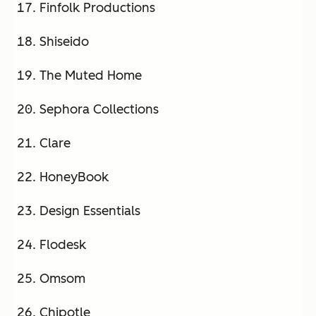
Finfolk Productions
Shiseido
The Muted Home
Sephora Collections
Clare
HoneyBook
Design Essentials
Flodesk
Omsom
Chipotle