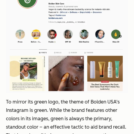
To mirror its green logo, the theme of Bolden USA's
Instagram is green. While the brand features other
colors in its images, green is always the primary,
standout color – an effective tactic to aid brand recall.