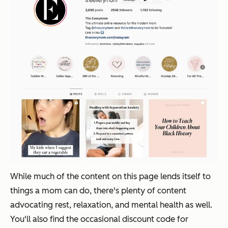
While much of the content on this page lends itself to
things a mom can do, there's plenty of content
advocating rest, relaxation, and mental health as well.
You'll also find the occasional discount code for