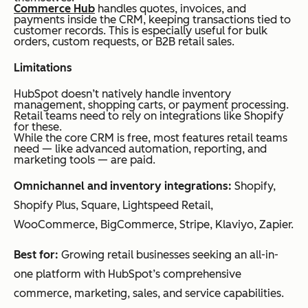
Commerce Hub
handles quotes, invoices, and
il
payments inside the CRM, keeping transactions tied to
customer records. This is especially useful for bulk
orders, custom requests, or B2B retail sales.
Limitations
Monday.com
Proj
Customi
Free
Y
ect-
zable
plan
HubSpot doesn’t natively handle inventory
management, shopping carts, or payment processing.
bas
workflo
for up
Retail teams need to rely on integrations like Shopify
for these.
ed
ws, team
to 2
While the core CRM is free, most features retail teams
reta
collabor
seats
need — like advanced automation, reporting, and
marketing tools — are paid.
il
ation,
availab
Omnichannel and inventory integrations:
Shopify,
ope
and time
le. Paid
Shopify Plus, Square, Lightspeed Retail,
rati
tracking
plans
WooCommerce, BigCommerce, Stripe, Klaviyo, Zapier.
ons
start at
$9/sea
Best for:
Growing retail businesses seeking an all-in-
t/mont
one platform with HubSpot’s comprehensive
h,
commerce, marketing, sales, and service capabilities.
billed