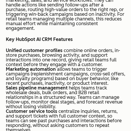
marketing, sales, and service workflows. They can
use
ment,
at per
handle actions like sending follow-ups after a
purchase, routing high-value orders to the right rep, or
d
activity
month,
triggering win-back campaigns based on inactivity. For
reta
reminde
billed
retail teams managing multiple channels, this reduces
manual effort while maintaining consistent
il
rs, and a
annuall
engagement.
tea
mobile
y.
Key HubSpot AI CRM Features
ms
app
Unified customer profiles
combine online orders, in-
store purchases, browsing activity, and support
interactions into one record, giving retail teams full
context before they engage with a customer.
Freshworks
Cus
Built-in
Plans
Y
Marketing automation
allows teams to trigger
CRM
tom
phone,
start at
campaigns (replenishment campaigns, cross-sell offers,
and loyalty programs) based on buyer behavior, like
er
chat
$9/use
recent purchases, inactivity, or product interest.
Sales pipeline management
helps teams track
serv
support,
r/mont
wholesale deals, bulk orders, and B2B retail
relationships in a structured way. Teams can manage
ice-
lead
h,
follow-ups, monitor deal stages, and forecast revenue
orie
scoring
billed
without losing visibility.
Customer service tools
centralize inquiries, returns,
nte
annuall
and support tickets with full customer context, so
teams can see past purchases and interactions before
d
y.
responding, without asking customers to repeat
themselves.
reta