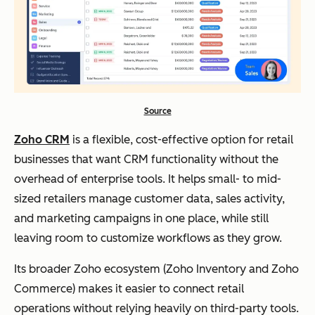
Source
Zoho CRM
is a flexible, cost-effective option for retail
businesses that want CRM functionality without the
overhead of enterprise tools. It helps small- to mid-
sized retailers manage customer data, sales activity,
and marketing campaigns in one place, while still
leaving room to customize workflows as they grow.
Its broader Zoho ecosystem (Zoho Inventory and Zoho
Commerce) makes it easier to connect retail
operations without relying heavily on third-party tools.