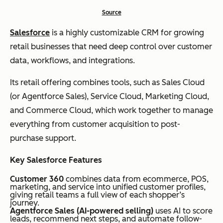
Source
Salesforce
is a highly customizable CRM for growing
retail businesses that need deep control over customer
data, workflows, and integrations.
Its retail offering combines tools, such as Sales Cloud
(or Agentforce Sales), Service Cloud, Marketing Cloud,
and Commerce Cloud, which work together to manage
everything from customer acquisition to post-
purchase support.
Key Salesforce Features
Customer 360
combines data from ecommerce, POS,
marketing, and service into unified customer profiles,
giving retail teams a full view of each shopper’s
journey.
Agentforce Sales (AI-powered selling)
uses AI to score
leads, recommend next steps, and automate follow-