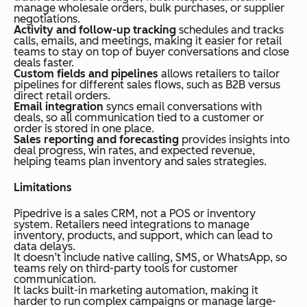
manage wholesale orders, bulk purchases, or supplier
negotiations.
Activity and follow-up tracking
schedules and tracks
calls, emails, and meetings, making it easier for retail
teams to stay on top of buyer conversations and close
deals faster.
Custom fields and pipelines
allows retailers to tailor
pipelines for different sales flows, such as B2B versus
direct retail orders.
Email integration
syncs email conversations with
deals, so all communication tied to a customer or
order is stored in one place.
Sales reporting and forecasting
provides insights into
deal progress, win rates, and expected revenue,
helping teams plan inventory and sales strategies.
Limitations
Pipedrive is a sales CRM, not a POS or inventory
system. Retailers need integrations to manage
inventory, products, and support, which can lead to
data delays.
It doesn’t include native calling, SMS, or WhatsApp, so
teams rely on third-party tools for customer
communication.
It lacks built-in marketing automation, making it
harder to run complex campaigns or manage large-