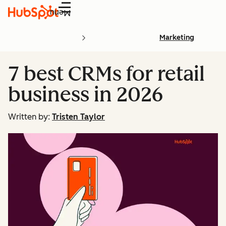
Menu
Marketing
7 best CRMs for retail
business in 2026
Written by:
Tristen Taylor