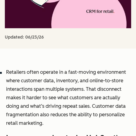
Updated:
06/23/26
Retailers often operate in a fast-moving environment
where customer data, inventory, and online-to-store
interactions span multiple systems. That disconnect
makes it harder to see what customers are actually
doing and what’s driving repeat sales. Customer data
fragmentation also reduces the ability to personalize
retail marketing.