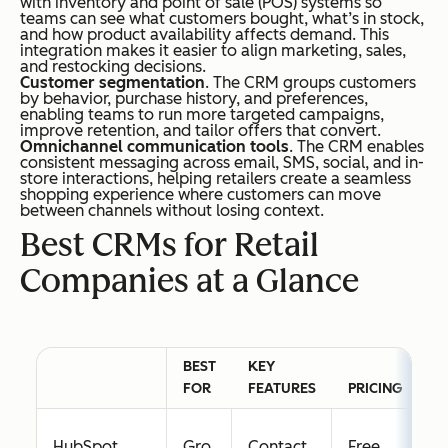
with inventory and point of sale (POS) systems so
teams can see what customers bought, what’s in stock,
and how product availability affects demand. This
integration makes it easier to align marketing, sales,
and restocking decisions.
Customer segmentation
. The CRM groups customers
by behavior, purchase history, and preferences,
enabling teams to run more targeted campaigns,
improve retention, and tailor offers that convert.
Omnichannel communication tools
. The CRM enables
consistent messaging across email, SMS, social, and in-
store interactions, helping retailers create a seamless
shopping experience where customers can move
between channels without losing context.
Best CRMs for Retail
Companies at a Glance
BEST
KEY
F
FOR
FEATURES
PRICING
T
HubSpot
Gro
Contact
Free
Y