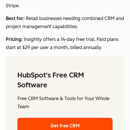
Stripe.
Best for:
Retail businesses needing combined CRM and
project management capabilities.
Pricing:
Insightly offers a 14-day free trial. Paid plans
start at $29 per user a month, billed annually.
HubSpot's Free CRM
Software
Free CRM Software & Tools for Your Whole
Team
Get free CRM