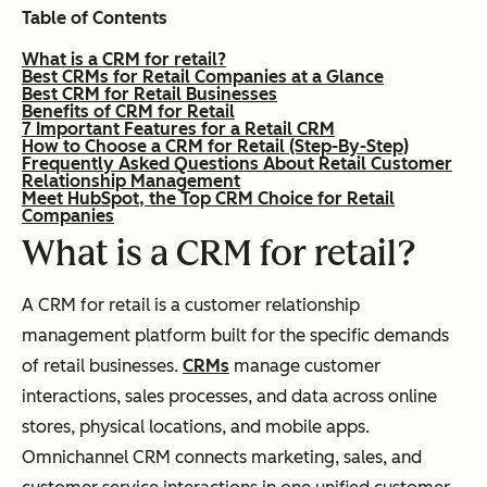
Table of Contents
What is a CRM for retail?
Best CRMs for Retail Companies at a Glance
Best CRM for Retail Businesses
Benefits of CRM for Retail
7 Important Features for a Retail CRM
How to Choose a CRM for Retail (Step-By-Step)
Frequently Asked Questions About Retail Customer
Relationship Management
Meet HubSpot, the Top CRM Choice for Retail
Companies
What is a CRM for retail?
A CRM for retail is a customer relationship
management platform built for the specific demands
of retail businesses.
CRMs
manage customer
interactions, sales processes, and data across online
stores, physical locations, and mobile apps.
Omnichannel CRM connects marketing, sales, and