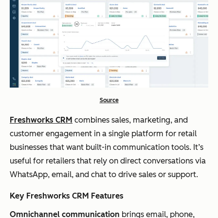
Source
Freshworks CRM
combines sales, marketing, and
customer engagement in a single platform for retail
businesses that want built-in communication tools. It’s
useful for retailers that rely on direct conversations via
WhatsApp, email, and chat to drive sales or support.
Key Freshworks CRM Features
Omnichannel communication
brings email, phone,