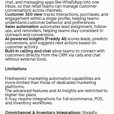
chat, and messaging apps like WhatsApp into one
inbox, so that retail teams can manage customer
conversations across channels.
Customer 360 view
tracks interactions, purchases, and
engagement within a single profile, helping teams
understand customer behavior and preferences.
Sales automation
automates lead assignment, follow-
ups, and reminders, helping teams stay consistent in
outreach and conversions.
AI-powered insights (Freddy AI)
scores leads, predicts
conversions, and suggests next actions based on
customer activity.
Built-in calling and chat
allow teams to connect with
customers directly from the CRM via calls and chat
without external tools.
Limitations
Freshworks’ marketing automation capabilities are
more limited than those of dedicated marketing
platforms.
The advanced features and AI insights are restricted to
higher-tier plans.
It may require integrations for full ecommerce, POS,
and inventory workflows.
Omnichannel & Inventory Integrations:
Shopify,