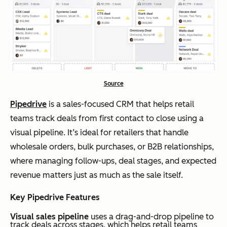
Source
Pipedrive
is a sales-focused CRM that helps retail
teams track deals from first contact to close using a
visual pipeline. It’s ideal for retailers that handle
wholesale orders, bulk purchases, or B2B relationships,
where managing follow-ups, deal stages, and expected
revenue matters just as much as the sale itself.
Key Pipedrive Features
Visual sales pipeline
uses a drag-and-drop pipeline to
track deals across stages, which helps retail teams