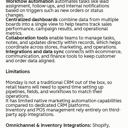
Workflow automation
automates tasks like lead
assignment, follow-ups, and internal notifications
based on triggers such as new orders or status
changes.
Centralized dashboards
combine data from multiple
boards into a single view to help teams track sales
performance, campaign results, and operational
metrics.
Collaboration tools
enable teams to manage tasks,
notes, and updates directly within records, which helps
coordinate across stores, marketing, and operations.
Integrations and data sync
connects with ecommerce,
communication, and finance tools to keep customer
and order data aligned.
Limitations
Monday is not a traditional CRM out of the box, so
retail teams will need to spend time setting up
pipelines, fields, and workflows to match their
operations.
It has limited native marketing automation capabilities
compared to dedicated CRM platforms.
Inventory and POS management rely entirely on third-
party app integrations.
Omnichannel & Inventory Integrations:
Shopify,