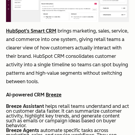
all
y
start at
to
manage
$14/us
me
ment,
er/mo
diu
social
nth,
HubSpot’s Smart CRM
brings marketing, sales, service,
m
media
billed
and commerce into one system, giving retail teams a
reta
integrati
annuall
clearer view of how customers actually interact with
ilers
on,
y
their brand. HubSpot CRM consolidates customer
workflo
activity into a single timeline so teams can spot buying
w
patterns and high-value segments without switching
automat
between tools.
ion
AI-powered CRM
Breeze
Breeze Assistant
helps retail teams understand and act
on customer data faster. It can summarize customer
Pipedrive
Sale
Visual
Plans
Y
activity, highlight key trends, and generate content
s-
pipeline
start at
such as emails or campaign ideas based on buyer
behavior.
foc
manage
$14/se
Breeze Agents
automate specific tasks across