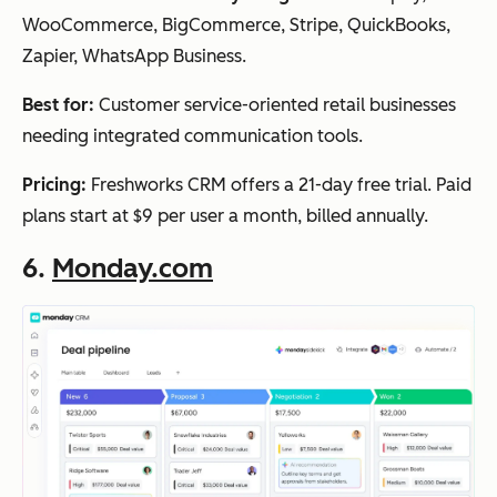
WooCommerce, BigCommerce, Stripe, QuickBooks,
Zapier, WhatsApp Business.
Best for:
Customer service-oriented retail businesses
needing integrated communication tools.
Pricing:
Freshworks CRM offers a 21-day free trial. Paid
plans start at $9 per user a month, billed annually.
6.
Monday.com