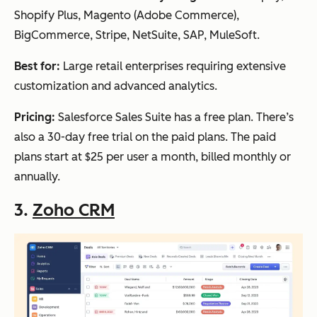
Shopify Plus, Magento (Adobe Commerce),
BigCommerce, Stripe, NetSuite, SAP, MuleSoft.
Best for:
Large retail enterprises requiring extensive
customization and advanced analytics.
Pricing:
Salesforce Sales Suite has a free plan. There’s
also a 30-day free trial on the paid plans. The paid
plans start at $25 per user a month, billed monthly or
annually.
3.
Zoho CRM