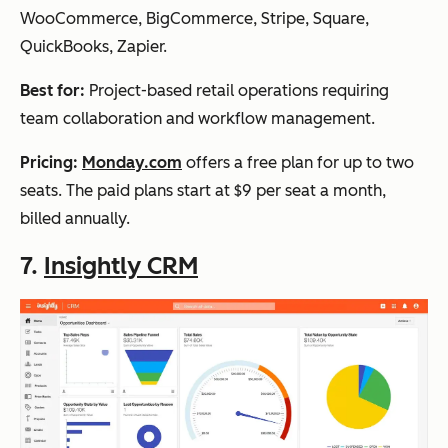
WooCommerce, BigCommerce, Stripe, Square,
QuickBooks, Zapier.
Best for:
Project-based retail operations requiring
team collaboration and workflow management.
Pricing:
Monday.com
offers a free plan for up to two
seats. The paid plans start at $9 per seat a month,
billed annually.
7.
Insightly CRM