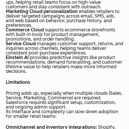
ups, helping retail teams focus on high-value
customers and stay consistent with outreach.
Marketing Cloud personalization
enables retailers to
deliver targeted campaigns across email, SMS, ads,
and web based on behavior, purchase history, and
preferences.
Commerce Cloud
supports ecommerce storefronts
with built-in tools for product management,
promotions, and order handling.
Service Cloud
manages customer support, returns, and
inquiries across channels, helping teams deliver
consistent post-purchase experiences.
Einstein AI
provides predictive insights like product
recommendations, demand forecasting, and customer
lifetime value to help retailers make more informed
decisions.
Limitations
Pricing adds up, especially when multiple clouds (Sales,
Service, Marketing, Commerce) are required.
Salesforce requires significant setup, customization,
and ongoing admin support.
Its interface and complexity can slow down adoption
for smaller retail teams.
Omnichannel and inventory integrations:
Shopify,