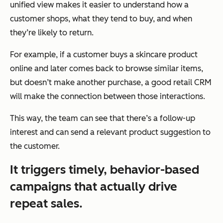
unified view makes it easier to understand how a
customer shops, what they tend to buy, and when
they’re likely to return.
For example, if a customer buys a skincare product
online and later comes back to browse similar items,
but doesn’t make another purchase, a good retail CRM
will make the connection between those interactions.
This way, the team can see that there’s a follow-up
interest and can send a relevant product suggestion to
the customer.
It triggers timely, behavior-based
campaigns that actually drive
repeat sales.