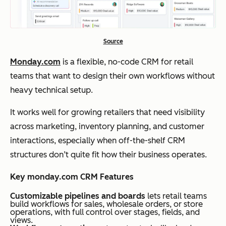
Source
Monday.com
is a flexible, no-code CRM for retail
teams that want to design their own workflows without
heavy technical setup.
It works well for growing retailers that need visibility
across marketing, inventory planning, and customer
interactions, especially when off-the-shelf CRM
structures don’t quite fit how their business operates.
Key monday.com CRM Features
Customizable pipelines and boards
lets retail teams
build workflows for sales, wholesale orders, or store
operations, with full control over stages, fields, and
views.