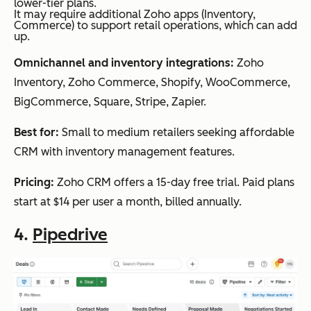
lower-tier plans.
It may require additional Zoho apps (Inventory,
Commerce) to support retail operations, which can add
up.
Omnichannel and inventory integrations:
Zoho
Inventory, Zoho Commerce, Shopify, WooCommerce,
BigCommerce, Square, Stripe, Zapier.
Best for:
Small to medium retailers seeking affordable
CRM with inventory management features.
Pricing:
Zoho CRM offers a 15-day free trial. Paid plans
start at $14 per user a month, billed annually.
4.
Pipedrive