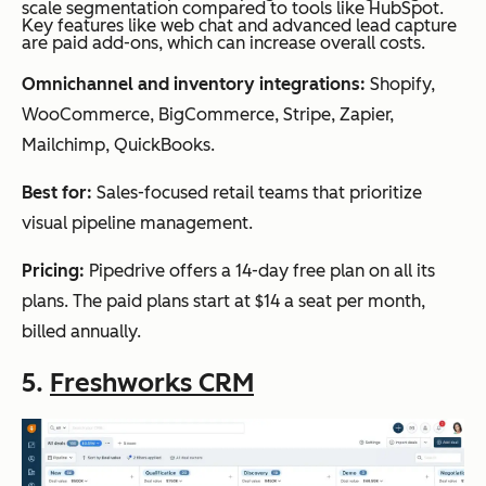
scale segmentation compared to tools like HubSpot.
Key features like web chat and advanced lead capture
are paid add-ons, which can increase overall costs.
Omnichannel and inventory integrations:
Shopify,
WooCommerce, BigCommerce, Stripe, Zapier,
Mailchimp, QuickBooks.
Best for:
Sales-focused retail teams that prioritize
visual pipeline management.
Pricing:
Pipedrive offers a 14-day free plan on all its
plans. The paid plans start at $14 a seat per month,
billed annually.
5.
Freshworks CRM