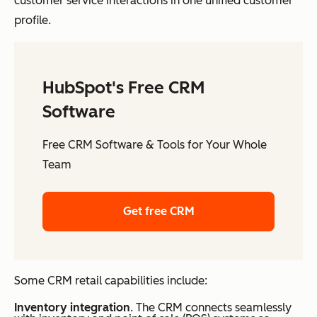
customer service interactions in one unified customer
profile.
HubSpot's Free CRM
Software
Free CRM Software & Tools for Your Whole
Team
Get free CRM
Some CRM retail capabilities include:
Inventory integration
. The CRM connects seamlessly