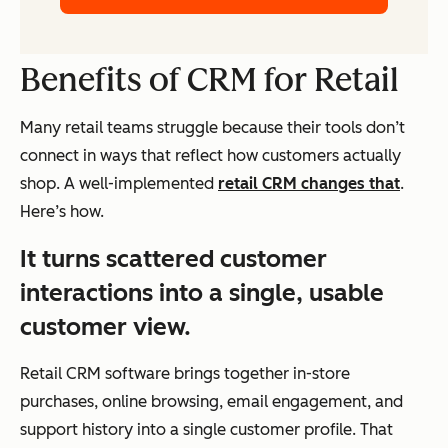
Benefits of CRM for Retail
Many retail teams struggle because their tools don’t
connect in ways that reflect how customers actually
shop. A well-implemented
retail CRM changes that
.
Here’s how.
It turns scattered customer
interactions into a single, usable
customer view.
Retail CRM software brings together in-store
purchases, online browsing, email engagement, and
support history into a single customer profile. That