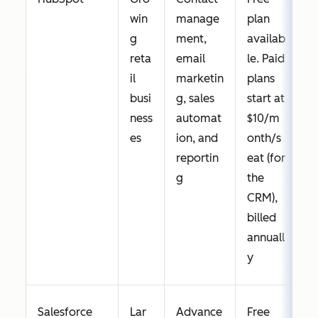
win
manage
plan
g
ment,
availab
reta
email
le. Paid
il
marketin
plans
busi
g, sales
start at
ness
automat
$10/m
es
ion, and
onth/s
reportin
eat (for
g
the
CRM),
billed
annuall
y
Salesforce
Lar
Advance
Free
Y