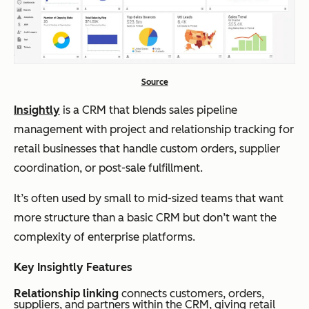
Source
Insightly
is a CRM that blends sales pipeline
management with project and relationship tracking for
retail businesses that handle custom orders, supplier
coordination, or post-sale fulfillment.
It’s often used by small to mid-sized teams that want
more structure than a basic CRM but don’t want the
complexity of enterprise platforms.
Key Insightly Features
Relationship linking
connects customers, orders,
suppliers, and partners within the CRM, giving retail