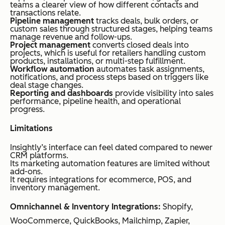
teams a clearer view of how different contacts and
transactions relate.
Pipeline management
tracks deals, bulk orders, or
custom sales through structured stages, helping teams
manage revenue and follow-ups.
Project management
converts closed deals into
projects, which is useful for retailers handling custom
products, installations, or multi-step fulfillment.
Workflow automation
automates task assignments,
notifications, and process steps based on triggers like
deal stage changes.
Reporting and dashboards
provide visibility into sales
performance, pipeline health, and operational
progress.
Limitations
Insightly’s interface can feel dated compared to newer
CRM platforms.
Its marketing automation features are limited without
add-ons.
It requires integrations for ecommerce, POS, and
inventory management.
Omnichannel & Inventory Integrations:
Shopify,
WooCommerce, QuickBooks, Mailchimp, Zapier,