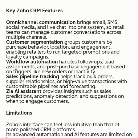
Key Zoho CRM Features
Omnichannel communication
brings email, SMS,
social media, and live chat into one system, so retail
teams can manage customer conversations across
multiple channels.
Customer segmentation
groups customers by
purchase behavior, location, and engagement,
enabling retailers to run targeted promotions and
loyalty campaigns.
Workflow automation
handles follow-ups, lead
assignments, and post-purchase engagement based
on triggers like new orders or inactivity.
Sales pipeline tracking
helps track bulk orders,
supplier relationships, or high-value transactions with
customizable pipelines and forecasting.
Zia AI assistant
provides insights such as sales
predictions, anomaly detection, and suggestions on
when to engage customers.
Limitations
Zoho’s interface can feel less intuitive than that of
more polished CRM platforms.
Its advanced automation and AI features are limited on