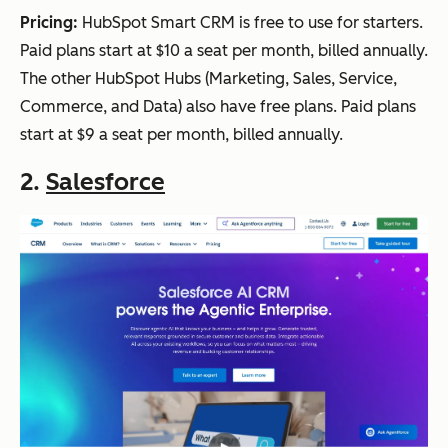
annuall
Pricing:
HubSpot Smart CRM is free to use for starters.
y.
Paid plans start at $10 a seat per month, billed annually.
The other HubSpot Hubs (Marketing, Sales, Service,
Commerce, and Data) also have free plans. Paid plans
Insightly
Ret
CRM
Plans
Y
start at $9 a seat per month, billed annually.
ail
plus
start at
2.
Salesforce
proj
project
$29/us
ect
manage
er/mo
ma
ment,
nth,
nag
custom
billed
em
fields,
annuall
ent
reportin
y.
g