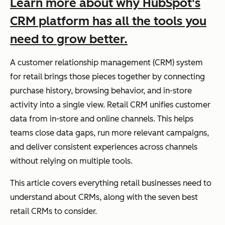
Learn more about why HubSpot's
CRM platform has all the tools you
need to grow better.
A customer relationship management (CRM) system
for retail brings those pieces together by connecting
purchase history, browsing behavior, and in-store
activity into a single view. Retail CRM unifies customer
data from in-store and online channels. This helps
teams close data gaps, run more relevant campaigns,
and deliver consistent experiences across channels
without relying on multiple tools.
This article covers everything retail businesses need to
understand about CRMs, along with the seven best
retail CRMs to consider.