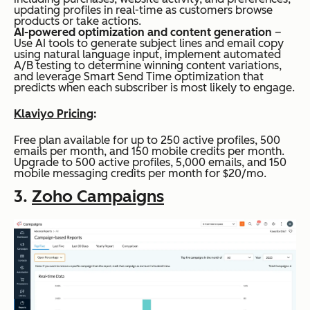
updating profiles in real-time as customers browse
products or take actions.
AI-powered optimization and content generation
–
Use AI tools to generate subject lines and email copy
using natural language input, implement automated
A/B testing to determine winning content variations,
and leverage Smart Send Time optimization that
predicts when each subscriber is most likely to engage.
Klaviyo Pricing
:
Free plan available for up to 250 active profiles, 500
emails per month, and 150 mobile credits per month.
Upgrade to 500 active profiles, 5,000 emails, and 150
mobile messaging credits per month for $20/mo.
3.
Zoho Campaigns