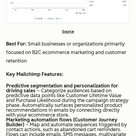
Source
Best For:
Small businesses or organizations primarily
focused on B2C ecommerce marketing and customer
retention
Key Mailchimp Features:
Predictive segmentation and personalization for
driving sales
– Categorize audiences based on
predictive data points like Customer Lifetime Value
and Purchase Likelihood during the campaign strategy
phase. Automatically surfaces personalized product
recommendations in emails by connecting directly
with your ecommerce store.
Marketing automation flows (Customer Journey
Builder)
– Map and automate sequences triggered by
contact actions, such as abandoned cart reminders.
Flows can include emails, SMS messages, multivariate