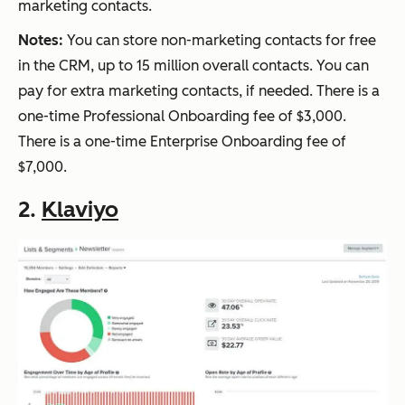
marketing contacts.
Notes:
You can store non-marketing contacts for free
in the CRM, up to 15 million overall contacts. You can
pay for extra marketing contacts, if needed. There is a
one-time Professional Onboarding fee of $3,000.
There is a one-time Enterprise Onboarding fee of
$7,000.
2.
Klaviyo