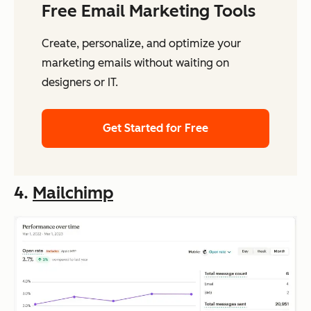
Free Email Marketing Tools
Create, personalize, and optimize your
marketing emails without waiting on
designers or IT.
Get Started for Free
4.
Mailchimp