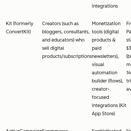
integrations
Kit (formerly
Creators (such as
Monetization
Fr
ConvertKit)
bloggers, consultants,
tools (digital
Pa
and educators) who
products &
st
sell digital
paid
$
products/subscriptions
newsletters),
(b
visual
mo
automation
14
builder (flows),
tr
creator-
av
focused
integrations (Kit
App Store)