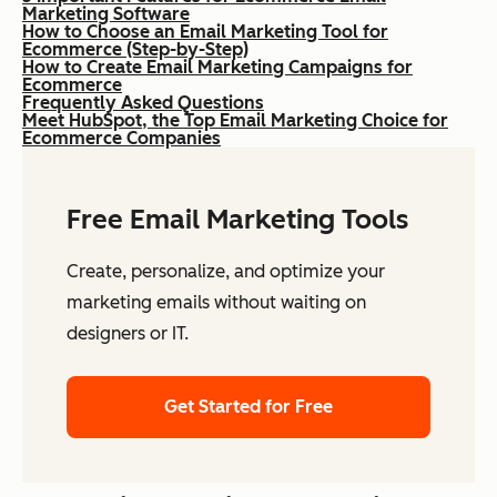
Marketing Software
How to Choose an Email Marketing Tool for
Ecommerce (Step-by-Step)
How to Create Email Marketing Campaigns for
Ecommerce
Frequently Asked Questions
Meet HubSpot, the Top Email Marketing Choice for
Ecommerce Companies
Free Email Marketing Tools
Create, personalize, and optimize your
marketing emails without waiting on
designers or IT.
Get Started for Free