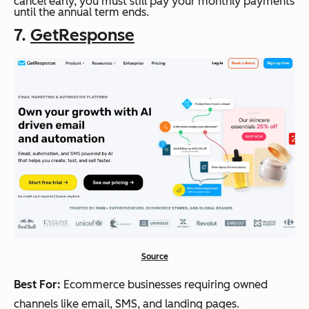
cancel early, you must still pay your monthly payments
until the annual term ends.
7.
GetResponse
Source
Best For:
Ecommerce businesses requiring owned
channels like email, SMS, and landing pages.