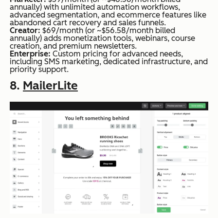
annually) with unlimited automation workflows,
advanced segmentation, and ecommerce features like
abandoned cart recovery and sales funnels.
Creator:
$69/month (or ~$56.58/month billed
annually) adds monetization tools, webinars, course
creation, and premium newsletters.
Enterprise:
Custom pricing for advanced needs,
including SMS marketing, dedicated infrastructure, and
priority support.
8.
MailerLite