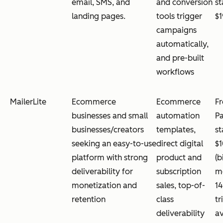
email, SMS, and
and conversion
st
landing pages.
tools trigger
$
campaigns
automatically,
and pre-built
workflows
MailerLite
Ecommerce
Ecommerce
Fr
businesses and small
automation
Pa
businesses/creators
templates,
st
seeking an easy-to-use
direct digital
$
platform with strong
product and
(b
deliverability for
subscription
mo
monetization and
sales, top-of-
14
retention
class
tr
deliverability
av