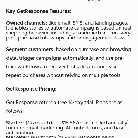
Key GetResponse Features:
Owned channels:
like email, SMS, and landing pages.
It enables stores to automate campaigns based on real
shopping behavior, including abandoned cart recovery,
post-purchase follow-ups, and re-engagement flows.
Segment customers:
based on purchase and browsing
data, trigger campaigns automatically, and use pre-
built workflows to recover lost sales and increase
repeat purchases without relying on multiple tools.
GetResponse Pricing
:
Get Response offers a free 14-day trial. Plans are as
follows:
Starter:
$19/month (or ~$15.58/month billed annually)
for core email marketing, AI content tools, and basic
automation.
Marketer:
$59/month (or ~$48.38/month billed