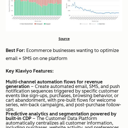
Source
Best For:
Ecommerce businesses wanting to optimize
email + SMS on one platform
Key Klaviyo Features:
Multi-channel automation flows for revenue
generation
– Create automated email, SMS, and push
notification sequences triggered by specific customer
events like sign-ups, purchases, browsing behavior, or
cart abandonment, with pre-built flows for welcome
series, win-back campaigns, and post-purchase follow-
ups.
Predictive analytics and segmentation powered by
built-in CDP
– The Customer Data Platform
automatically centralizes all customer information,
including purchases, website activity, and preferences,