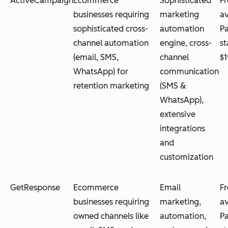
ActiveCampaign
Ecommerce
Sophisticated
Fr
businesses requiring
marketing
av
sophisticated cross-
automation
Pa
channel automation
engine, cross-
st
(email, SMS,
channel
$
WhatsApp) for
communication
retention marketing
(SMS &
WhatsApp),
extensive
integrations
and
customization
GetResponse
Ecommerce
Email
Fr
businesses requiring
marketing,
av
owned channels like
automation,
Pa