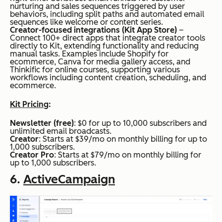
nurturing and sales sequences triggered by user
behaviors, including split paths and automated email
sequences like welcome or content series.
Creator-focused integrations (Kit App Store)
–
Connect 100+ direct apps that integrate creator tools
directly to Kit, extending functionality and reducing
manual tasks. Examples include Shopify for
ecommerce, Canva for media gallery access, and
Thinkific for online courses, supporting various
workflows including content creation, scheduling, and
ecommerce.
Kit Pricing
:
Newsletter (free)
: $0 for up to 10,000 subscribers and
unlimited email broadcasts.
Creator
: Starts at $39/mo on monthly billing for up to
1,000 subscribers.
Creator Pro
: Starts at $79/mo on monthly billing for
up to 1,000 subscribers.
6.
ActiveCampaign