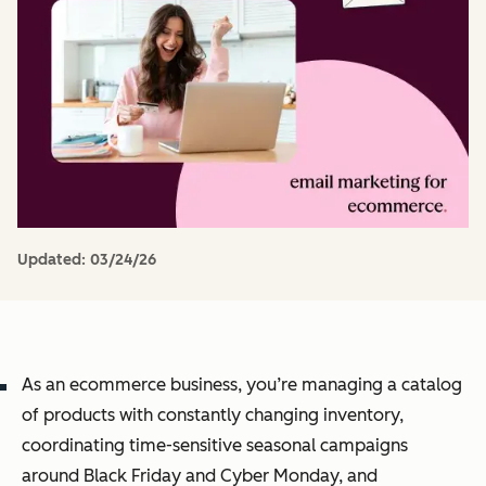
Updated:
03/24/26
As an ecommerce business, you’re managing a catalog
of products with constantly changing inventory,
coordinating time-sensitive seasonal campaigns
around Black Friday and Cyber Monday, and