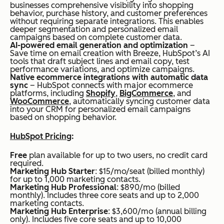
businesses comprehensive visibility into shopping
behavior, purchase history, and customer preferences
without requiring separate integrations. This enables
deeper segmentation and personalized email
campaigns based on complete customer data.
AI-powered email generation and optimization
–
Save time on email creation with Breeze, HubSpot’s AI
tools that draft subject lines and email copy, test
performance variations, and optimize campaigns.
Native ecommerce integrations with automatic data
sync
– HubSpot connects with major ecommerce
platforms, including
Shopify
,
BigCommerce
, and
WooCommerce
, automatically syncing customer data
into your CRM for personalized email campaigns
based on shopping behavior.
HubSpot Pricing
:
Free
plan available for up to two users, no credit card
required.
Marketing Hub Starter
: $15/mo/seat (billed monthly)
for up to 1,000 marketing contacts.
Marketing Hub Professional
: $890/mo (billed
monthly). Includes three core seats and up to 2,000
marketing contacts.
Marketing Hub Enterprise
: $3,600/mo (annual billing
only). Includes five core seats and up to 10,000