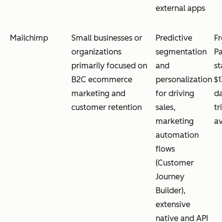
external apps
Mailchimp
Small businesses or
Predictive
Fr
organizations
segmentation
Pa
primarily focused on
and
st
B2C ecommerce
personalization
$1
marketing and
for driving
da
customer retention
sales,
tr
marketing
av
automation
flows
(Customer
Journey
Builder),
extensive
native and API