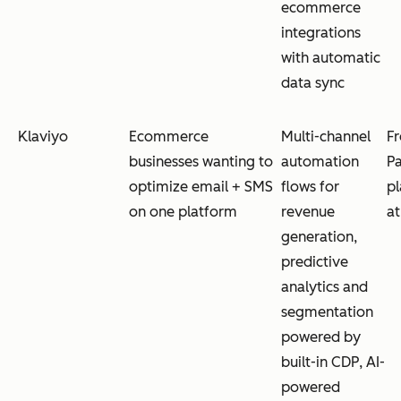
ecommerce
integrations
with automatic
data sync
Klaviyo
Ecommerce
Multi-channel
Fr
businesses wanting to
automation
Pa
optimize email + SMS
flows for
pl
on one platform
revenue
a
generation,
predictive
analytics and
segmentation
powered by
built-in CDP, AI-
powered