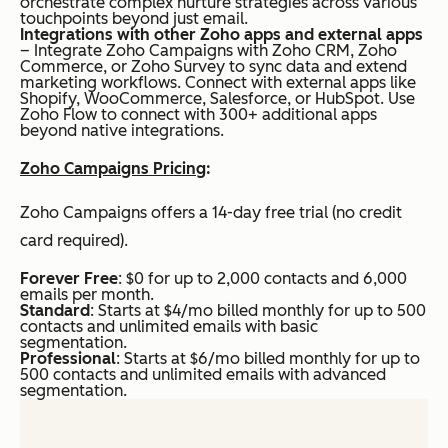
orchestrate complex nurture strategies across various
touchpoints beyond just email.
Integrations with other Zoho apps and external apps
– Integrate Zoho Campaigns with Zoho CRM, Zoho
Commerce, or Zoho Survey to sync data and extend
marketing workflows. Connect with external apps like
Shopify, WooCommerce, Salesforce, or HubSpot. Use
Zoho Flow to connect with 300+ additional apps
beyond native integrations.
Zoho Campaigns Pricing
:
Zoho Campaigns offers a 14-day free trial (no credit
card required).
Forever Free
: $0 for up to 2,000 contacts and 6,000
emails per month.
Standard
: Starts at $4/mo billed monthly for up to 500
contacts and unlimited emails with basic
segmentation.
Professional
: Starts at $6/mo billed monthly for up to
500 contacts and unlimited emails with advanced
segmentation.