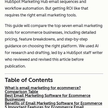
HubSpot Marketing Hub email sequences and
workflow automation. But getting ROI like that
requires the right email marketing tools.
This guide will compare the top seven email marketing
tools for ecommerce businesses, including detailed
pricing, feature breakdowns, and step-by-step
guidance on choosing the right platform. We used AI
for research and drafting, led by a HubSpot staff writer
who reviewed and revised this article before
publication.
Table of Contents
What is email marketing for ecommerce?
Comparison Table
Best Email Marketing Software for Ecommerce
Businesses
Benefits of Email Marketing Software for Ecommerce
5 Important Features for Ecommerce Email