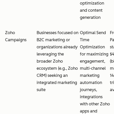
optimization
and content
generation
Zoho
Businesses focused on
Optimal Send
Fr
Campaigns
B2C marketing or
Time
Pa
organizations already
Optimization
st
leveraging the
for maximizing
$
broader Zoho
engagement,
(b
ecosystem (e.g., Zoho
multi-channel
mo
CRM) seeking an
marketing
14
integrated marketing
automation
tr
suite
journeys,
av
integrations
with other Zoho
apps and