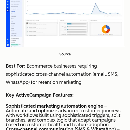
Source
Best For:
Ecommerce businesses requiring
sophisticated cross-channel automation (email, SMS,
WhatsApp) for retention marketing
Key ActiveCampaign Features:
Sophisticated marketing automation engine
–
Automate and optimize advanced customer journeys
with workflows built using sophisticated triggers, split
branches, and complex logic that adapt campaigns
based on customer health and feature adoption.
Cross-channel communication (SMS & WhatsApp)
–