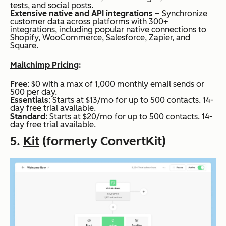
tests, and social posts.
Extensive native and API integrations
– Synchronize
customer data across platforms with 300+
integrations, including popular native connections to
Shopify, WooCommerce, Salesforce, Zapier, and
Square.
Mailchimp Pricing
:
Free
: $0 with a max of 1,000 monthly email sends or
500 per day.
Essentials
: Starts at $13/mo for up to 500 contacts. 14-
day free trial available.
Standard
: Starts at $20/mo for up to 500 contacts. 14-
day free trial available.
5.
Kit
(formerly ConvertKit)