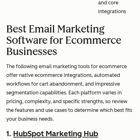
and core
integrations
Best Email Marketing
Software for Ecommerce
Businesses
The following email marketing tools for ecommerce
offer native ecommerce integrations, automated
workflows for cart abandonment, and impressive
segmentation capabilities. Each platform varies in
pricing, complexity, and specific strengths, so review
the features and use cases to determine which best fits
your business needs.
1.
HubSpot Marketing Hub