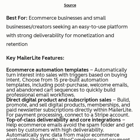
Source
Best For:
Ecommerce businesses and small
businesses/creators seeking an easy-to-use platform
with strong deliverability for monetization and
retention
Key MailerLite Features:
Ecommerce automation templates
– Automatically
turn interest into sales with triggers based on buying
intent. Choose from 15 pre-built automation
templates, including post-purchase, welcome emails,
and abandoned cart sequences to quickly build
professional email workflows.
Direct digital product and subscription sales
– Build,
promote, and sell digital products, memberships, and
paid newsletter subscriptions directly within MailerLite.
For payment processing, connect to a Stripe account.
Top-of-class deliverability and core integrations
–
Help ecommerce emails avoid the spam folder and get
seen by customers with high deliverability.
Automatically sync data from major ecommerce
platforms like Shopify, WooCommerce, and payment