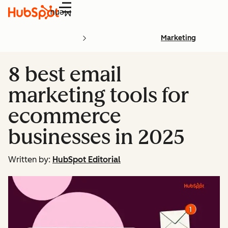
Menu
Marketing
8 best email
marketing tools for
ecommerce
businesses in 2025
Written by:
HubSpot Editorial