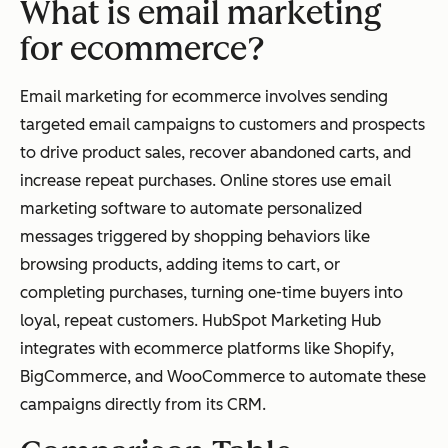
What is email marketing
for ecommerce?
Email marketing for ecommerce involves sending
targeted email campaigns to customers and prospects
to drive product sales, recover abandoned carts, and
increase repeat purchases. Online stores use email
marketing software to automate personalized
messages triggered by shopping behaviors like
browsing products, adding items to cart, or
completing purchases, turning one-time buyers into
loyal, repeat customers. HubSpot Marketing Hub
integrates with ecommerce platforms like Shopify,
BigCommerce, and WooCommerce to automate these
campaigns directly from its CRM.