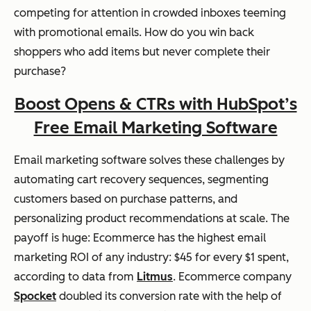
competing for attention in crowded inboxes teeming
with promotional emails. How do you win back
shoppers who add items but never complete their
purchase?
Boost Opens & CTRs with HubSpot’s
Free Email Marketing Software
Email marketing software solves these challenges by
automating cart recovery sequences, segmenting
customers based on purchase patterns, and
personalizing product recommendations at scale. The
payoff is huge: Ecommerce has the highest email
marketing ROI of any industry: $45 for every $1 spent,
according to data from
Litmus
. Ecommerce company
Spocket
doubled its conversion rate with the help of