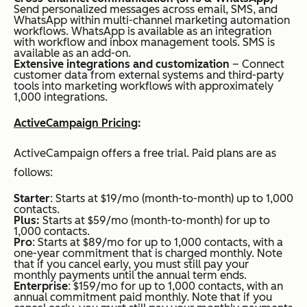
Send personalized messages across email, SMS, and
WhatsApp within multi-channel marketing automation
workflows. WhatsApp is available as an integration
with workflow and inbox management tools. SMS is
available as an add-on.
Extensive integrations and customization
– Connect
customer data from external systems and third-party
tools into marketing workflows with approximately
1,000 integrations.
ActiveCampaign Pricing
:
ActiveCampaign offers a free trial. Paid plans are as
follows:
Starter
: Starts at $19/mo (month-to-month) up to 1,000
contacts.
Plus:
Starts at $59/mo (month-to-month) for up to
1,000 contacts.
Pro
: Starts at $89/mo for up to 1,000 contacts, with a
one-year commitment that is charged monthly. Note
that if you cancel early, you must still pay your
monthly payments until the annual term ends.
Enterprise
: $159/mo for up to 1,000 contacts, with an
annual commitment paid monthly. Note that if you