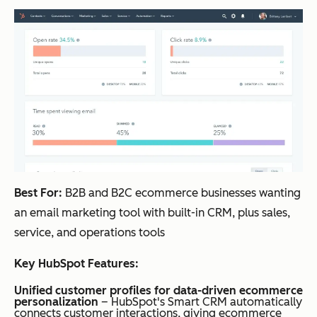
Best For:
B2B and B2C ecommerce businesses wanting
an email marketing tool with built-in CRM, plus sales,
service, and operations tools
Key HubSpot Features:
Unified customer profiles for data-driven ecommerce
personalization
– HubSpot's Smart CRM automatically
connects customer interactions, giving ecommerce