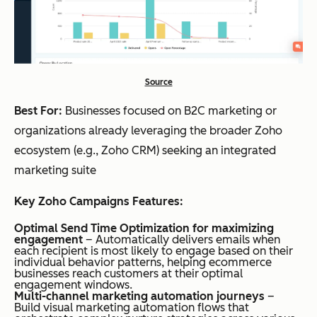
Source
Best For:
Businesses focused on B2C marketing or
organizations already leveraging the broader Zoho
ecosystem (e.g., Zoho CRM) seeking an integrated
marketing suite
Key Zoho Campaigns Features:
Optimal Send Time Optimization for maximizing
engagement
– Automatically delivers emails when
each recipient is most likely to engage based on their
individual behavior patterns, helping ecommerce
businesses reach customers at their optimal
engagement windows.
Multi-channel marketing automation journeys
–
Build visual marketing automation flows that