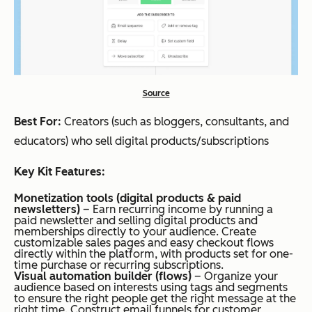
Source
Best For:
Creators (such as bloggers, consultants, and
educators) who sell digital products/subscriptions
Key Kit Features:
Monetization tools (digital products & paid
newsletters)
– Earn recurring income by running a
paid newsletter and selling digital products and
memberships directly to your audience. Create
customizable sales pages and easy checkout flows
directly within the platform, with products set for one-
time purchase or recurring subscriptions.
Visual automation builder (flows)
– Organize your
audience based on interests using tags and segments
to ensure the right people get the right message at the
right time. Construct email funnels for customer