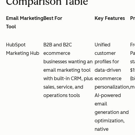
Comparison Table
Email Marketing
Best For
Key Features
Pr
Tool
HubSpot
B2B and B2C
Unified
Fr
Marketing Hub
ecommerce
customer
Pa
businesses wanting an
profiles for
st
email marketing tool
data-driven
$
with built-in CRM, plus
ecommerce
(b
sales, service, and
personalization,
mo
operations tools
AI-powered
email
generation and
optimization,
native