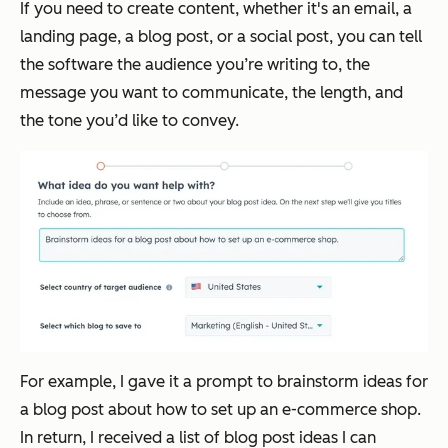
If you need to create content, whether it's an email, a
landing page, a blog post, or a social post, you can tell
the software the audience you’re writing to, the
message you want to communicate, the length, and
the tone you’d like to convey.
For example, I gave it a prompt to brainstorm ideas for
a blog post about how to set up an e-commerce shop.
In return, I received a list of blog post ideas I can