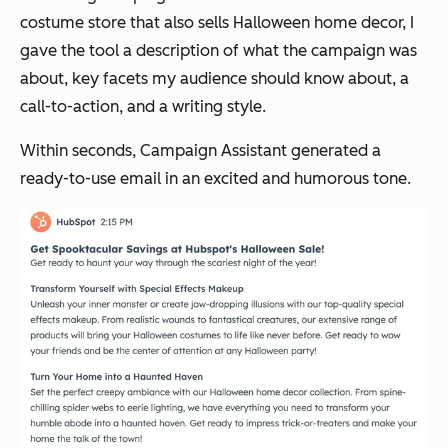
costume store that also sells Halloween home decor, I
gave the tool a description of what the campaign was
about, key facets my audience should know about, a
call-to-action, and a writing style.
Within seconds, Campaign Assistant generated a
ready-to-use email in an excited and humorous tone.