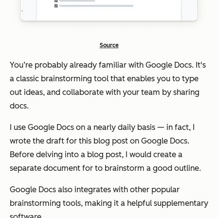
Source
You’re probably already familiar with Google Docs. It's
a classic brainstorming tool that enables you to type
out ideas, and collaborate with your team by sharing
docs.
I use Google Docs on a nearly daily basis — in fact, I
wrote the draft for this blog post on Google Docs.
Before delving into a blog post, I would create a
separate document for to brainstorm a good outline.
Google Docs also integrates with other popular
brainstorming tools, making it a helpful supplementary
software.