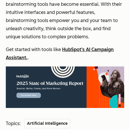
brainstorming tools have become essential. With their
intuitive interfaces and powerful features,
brainstorming tools empower you and your team to
unleash creativity, think outside the box, and find
unique solutions to complex problems.
Get started with tools like
HubSpot’s AI Campaign
Assistant.
.
Topics:
Artificial Intelligence