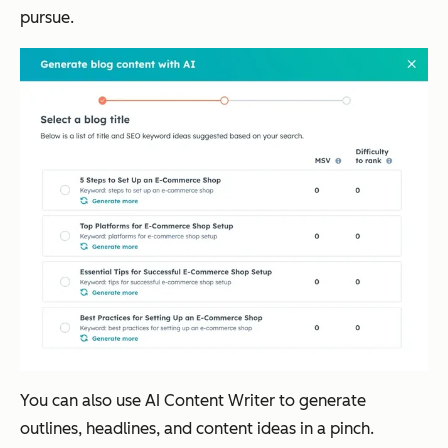
pursue.
You can also use AI Content Writer to generate
outlines, headlines, and content ideas in a pinch.