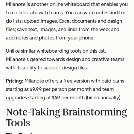
Milanote is another online whiteboard that enables you
to collaborate with teams. You can write notes and to-
do lists; upload images, Excel documents and design
files; save text, images, and links from the web; and
add notes and photos from your phone.
Unlike similar whiteboarding tools on this list,
Milanote's geared towards design and creative teams
with its ability to support design files.
Pricing:
Milanote offers a free version with paid plans
starting at $9.99 per person per month and team
upgrades starting at $49 per month (billed annually).
Note-Taking Brainstorming
Tools