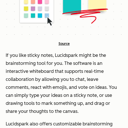
Source
If you like sticky notes, Lucidspark might be the
brainstorming tool for you. The software is an
interactive whiteboard that supports real-time
collaboration by allowing you to chat, leave
comments, react with emojis, and vote on ideas. You
can simply type your ideas on a sticky note, or use
drawing tools to mark something up, and drag or
share your thoughts to the canvas.
Lucidspark also offers customizable brainstorming