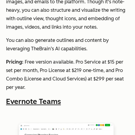
images, and emails to the platform. Though it's note-
heavy, you can also structure and visualize the writing
with outline view, thought icons, and embedding of
images, videos, and links into your notes.
You can also generate outlines and content by
leveraging TheBrain’s AI capabilities.
Pricing:
Free version available. Pro Service at $15 per
set per month, Pro License at $219 one-time, and Pro
Combo (License and Cloud Services) at $299 per seat
per year.
Evernote Teams