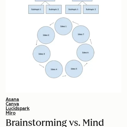
Asana
Canva
Lucidspark
Miro
Brainstorming vs. Mind