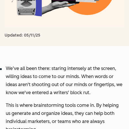
Updated:
05/11/25
We’ve all been there: staring intensely at the screen,
willing ideas to come to our minds. When words or
ideas aren't shooting out of our minds or fingertips, we
know we've entered a writers' block rut.
This is where brainstorming tools come in. By helping
us generate and organize ideas, they can help both
individual marketers, or teams who are always