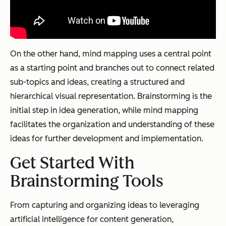
On the other hand, mind mapping uses a central point
as a starting point and branches out to connect related
sub-topics and ideas, creating a structured and
hierarchical visual representation. Brainstorming is the
initial step in idea generation, while mind mapping
facilitates the organization and understanding of these
ideas for further development and implementation.
Get Started With
Brainstorming Tools
From capturing and organizing ideas to leveraging
artificial intelligence for content generation,