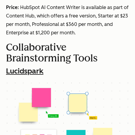
Price:
HubSpot AI Content Writer is available as part of
Content Hub, which offers a free version, Starter at $23
per month, Professional at $360 per month, and
Enterprise at $1,200 per month.
Collaborative
Brainstorming Tools
Lucidspark