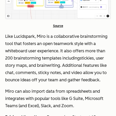
Source
Like Lucidspark, Miro is a collaborative brainstorming
tool that fosters an open teamwork style with a
whiteboard user experience. It also offers more than
200 brainstorming templates includingstickies, user
story maps, and brainwriting. Additional features like
chat, comments, sticky notes, and video allow you to
bounce ideas off your team and gather feedback.
Miro can also import data from spreadsheets and
integrates with popular tools like G Suite, Microsoft
Teams (and Excel), Slack, and Zoom.