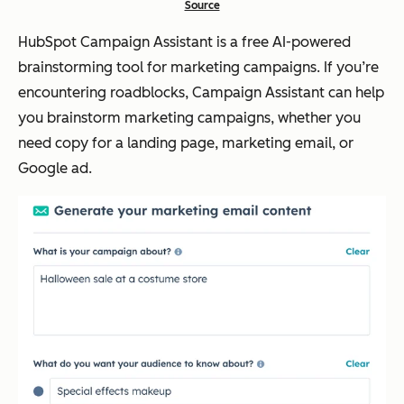
Source
HubSpot Campaign Assistant is a free AI-powered
brainstorming tool for marketing campaigns. If you’re
encountering roadblocks, Campaign Assistant can help
you brainstorm marketing campaigns, whether you
need copy for a landing page, marketing email, or
Google ad.