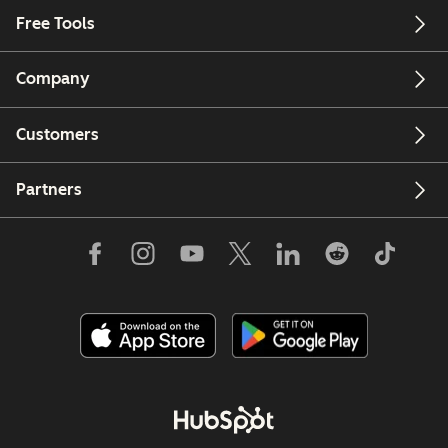
Free Tools
Company
Customers
Partners