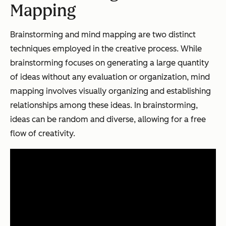
Mapping
Brainstorming and mind mapping are two distinct
techniques employed in the creative process. While
brainstorming focuses on generating a large quantity
of ideas without any evaluation or organization, mind
mapping involves visually organizing and establishing
relationships among these ideas. In brainstorming,
ideas can be random and diverse, allowing for a free
flow of creativity.