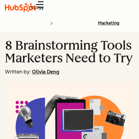
Menu
Marketing
8 Brainstorming Tools
Marketers Need to Try
Written by:
Olivia Deng