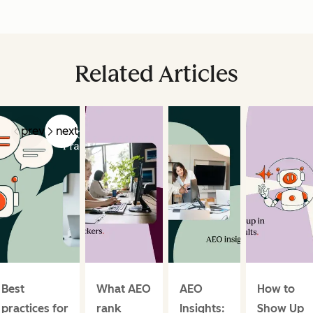
Related Articles
prev
next
Best
What AEO
AEO
How to
practices for
rank
Insights:
Show Up