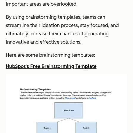
important areas are overlooked.
By using brainstorming templates, teams can
streamline their ideation process, stay focused, and
ultimately increase their chances of generating
innovative and effective solutions.
Here are some brainstorming templates:
HubSpot's Free Brainstorming Template