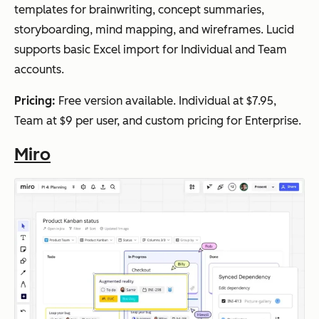
templates for brainwriting, concept summaries,
storyboarding, mind mapping, and wireframes. Lucid
supports basic Excel import for Individual and Team
accounts.
Pricing:
Free version available. Individual at $7.95,
Team at $9 per user, and custom pricing for Enterprise.
Miro