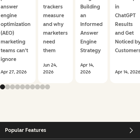
answer
trackers
Building
in
engine
measure
an
ChatGPT
optimization
and why
Informed
Results
(AEO)
marketers
Answer
and Get
marketing
need
Engine
Noticed b
teams can't
them
Strategy
Customer
ignore
Jun 24,
Apr 14,
Apr 27, 2026
2026
2026
Apr 14, 202
Popular Features