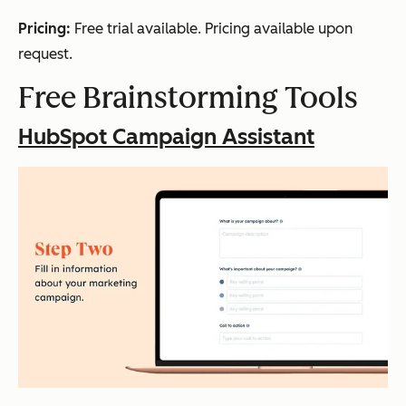
Pricing:
Free trial available. Pricing available upon
request.
Free Brainstorming Tools
HubSpot Campaign Assistant