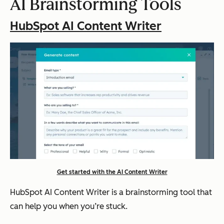
AI Brainstorming Tools
HubSpot AI Content Writer
Get started with the AI Content Writer
HubSpot AI Content Writer is a brainstorming tool that
can help you when you’re stuck.