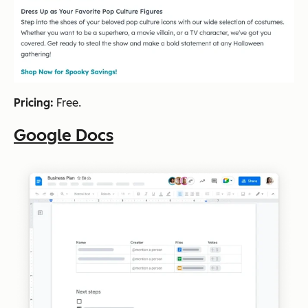
Pricing:
Free.
Google Docs