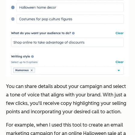
You can share details about your campaign and select
a tone of voice that aligns with your brand. With just a
few clicks, you'll receive copy highlighting your selling
points and incorporating your desired call to action.
For example, when I used this tool to create an email
marketing campaign for an online Halloween sale at a