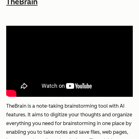
TheBrain
TheBrain is a note-taking brainstorming tool with AI
features. It aims to digitize your thoughts and organize
everything you need for brainstorming in one place by
enabling you to take notes and save files, web pages,