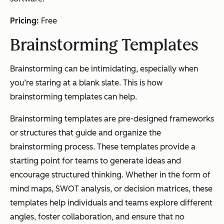
Pricing:
Free
Brainstorming Templates
Brainstorming can be intimidating, especially when
you’re staring at a blank slate. This is how
brainstorming templates can help.
Brainstorming templates are pre-designed frameworks
or structures that guide and organize the
brainstorming process. These templates provide a
starting point for teams to generate ideas and
encourage structured thinking. Whether in the form of
mind maps, SWOT analysis, or decision matrices, these
templates help individuals and teams explore different
angles, foster collaboration, and ensure that no