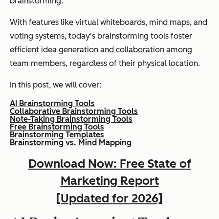
brainstorming.
With features like virtual whiteboards, mind maps, and
voting systems, today's brainstorming tools foster
efficient idea generation and collaboration among
team members, regardless of their physical location.
In this post, we will cover:
AI Brainstorming Tools
Collaborative Brainstorming Tools
Note-Taking Brainstorming Tools
Free Brainstorming Tools
Brainstorming Templates
Brainstorming vs. Mind Mapping
Download Now: Free State of
Marketing Report
[Updated for 2026]