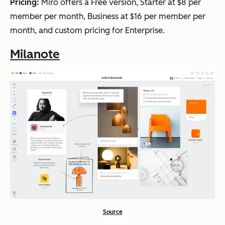
Pricing:
Miro offers a Free version, Starter at $8 per
member per month, Business at $16 per member per
month, and custom pricing for Enterprise.
Milanote
Source