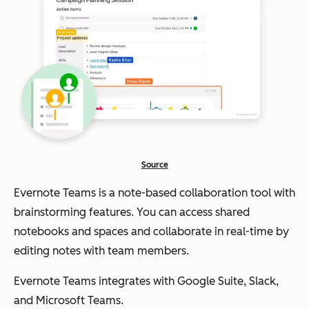
Source
Evernote Teams is a note-based collaboration tool with
brainstorming features. You can access shared
notebooks and spaces and collaborate in real-time by
editing notes with team members.
Evernote Teams integrates with Google Suite, Slack,
and Microsoft Teams.