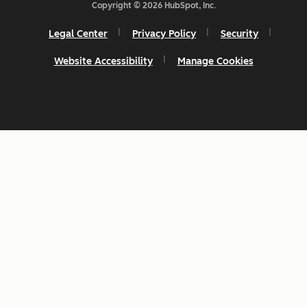
Copyright © 2026 HubSpot, Inc.
Legal Center
Privacy Policy
Security
Website Accessibility
Manage Cookies