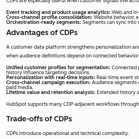
CDPs are especially useful when customer signals live acr
Event tracking and product usage analytics:
Web and in-a
Cross-channel profile consolidation:
Website behavior, e
Orchestration-ready segments:
Segments can sync into 
Advantages of CDPs
A customer data platform strengthens personalization an
when audience definitions depend on connected behavioral
Unified customer profiles for segmentation:
Connected p
history influence targeting decisions.
Personalization with real-time inputs:
Real-time event str
Cross-channel campaign execution:
Audience segments ca
paid media.
Lifetime value and retention analysis:
Extended history s
HubSpot supports many CDP-adjacent workflows through i
Trade-offs of CDPs
CDPs introduce operational and technical complexity.