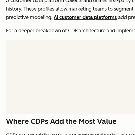
A customer data platform collects and unifies first-party 
history. These profiles allow marketing teams to segment 
predictive modeling.
AI customer data platforms
add pre
For a deeper breakdown of CDP architecture and impleme
Where CDPs Add the Most Value