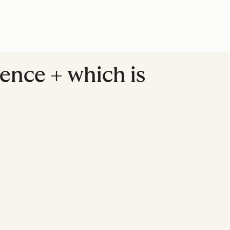
ence + which is