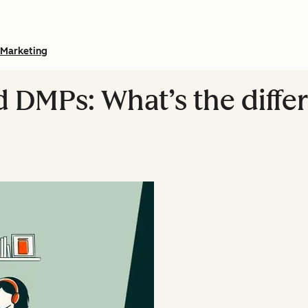
Marketing
 DMPs: What’s the differ