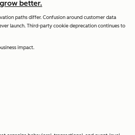
grow better.
ivation paths differ. Confusion around customer data
never launch. Third-party cookie deprecation continues to
business impact.