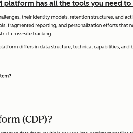
latform has all the tools you need to 
llenges, their identity models, retention structures, and act
ols, fragmented reporting, and personalization efforts that 
ict cross-site tracking.
tform differs in data structure, technical capabilities, and 
stem?
tform (CDP)?