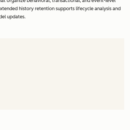
hat organize behavioral, transactional, and event-level
xtended history retention supports lifecycle analysis and
del updates.