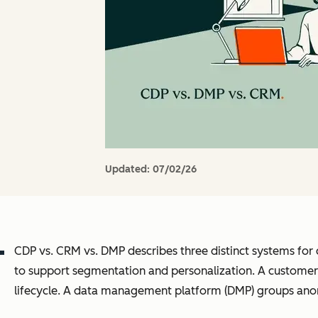
Updated:
07/02/26
CDP vs. CRM vs. DMP describes three distinct systems for 
to support segmentation and personalization. A customer 
lifecycle. A data management platform (DMP) groups ano