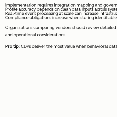
Implementation requires integration mapping and gover
Profile accuracy depends on clean data inputs across syst
Real-time event processing at scale can increase infrastruc
Compliance obligations increase when storing identifiable
Organizations comparing vendors should review detailed 
and operational considerations.
Pro tip:
CDPs deliver the most value when behavioral data 