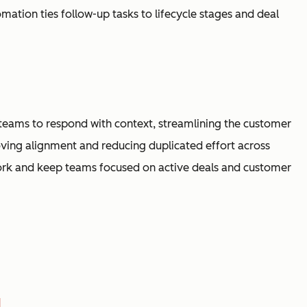
ation ties follow-up tasks to lifecycle stages and deal
s teams to respond with context, streamlining the customer
ving alignment and reducing duplicated effort across
rk and keep teams focused on active deals and customer