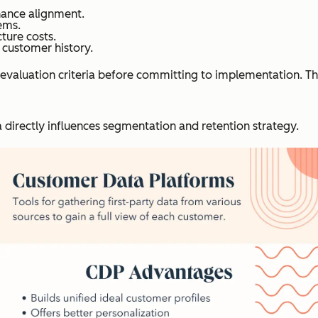
nance alignment.
ems.
ture costs.
 customer history.
evaluation criteria before committing to implementation. Th
directly influences segmentation and retention strategy.