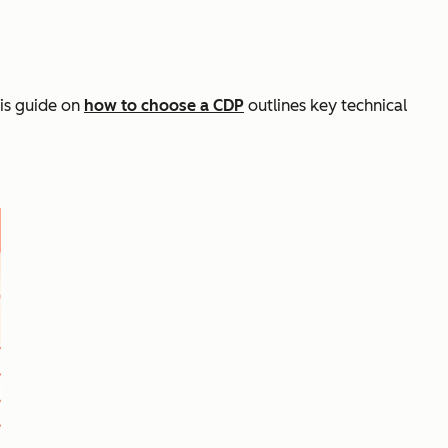
is guide on
how to choose a CDP
outlines key technical