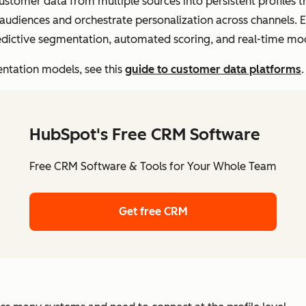
customer data from multiple sources into persistent profiles t
audiences and orchestrate personalization across channels. E
dictive segmentation, automated scoring, and real-time mo
ntation models, see this
guide to customer data platforms
.
HubSpot's Free CRM Software
Free CRM Software & Tools for Your Whole Team
Get free CRM