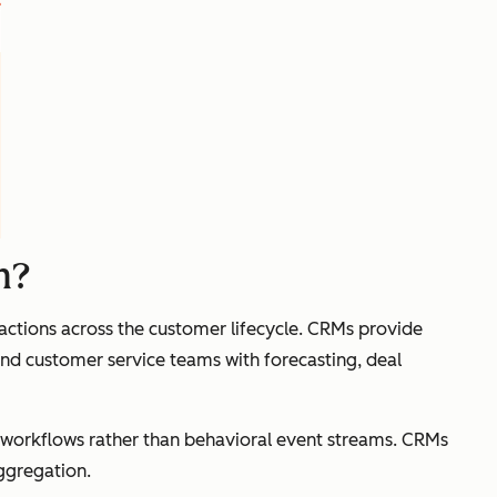
m?
actions across the customer lifecycle. CRMs provide
 and customer service teams with forecasting, deal
e workflows rather than behavioral event streams. CRMs
aggregation.