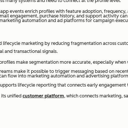
oss many systems and need to connect at the profile level.
pp events enrich profiles with feature adoption, frequency, a
mail engagement, purchase history, and support activity can 
marketing automation and ad platforms for campaign execu
d lifecycle marketing by reducing fragmentation across cust
 and transactional signals.
rofiles make segmentation more accurate, especially when w
eams make it possible to trigger messaging based on recent ac
n flow into marketing automation and advertising platforms
upports lifecycle reporting that connects early engagement t
ts unified
customer platform
, which connects marketing, sa