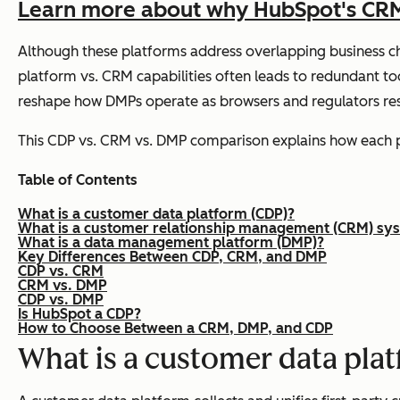
Learn more about why HubSpot's CRM p
Although these platforms address overlapping business cha
platform vs. CRM capabilities often leads to redundant to
reshape how DMPs operate as browsers and regulators restr
This CDP vs. CRM vs. DMP comparison explains how each pla
Table of Contents
What is a customer data platform (CDP)?
What is a customer relationship management (CRM) sy
What is a data management platform (DMP)?
Key Differences Between CDP, CRM, and DMP
CDP vs. CRM
CRM vs. DMP
CDP vs. DMP
Is HubSpot a CDP?
How to Choose Between a CRM, DMP, and CDP
What is a customer data pla