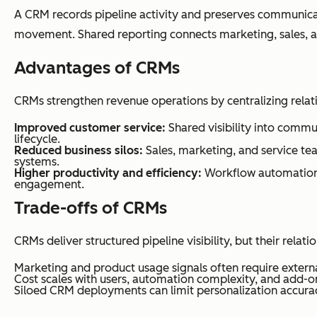
A CRM records pipeline activity and preserves communicati
movement. Shared reporting connects marketing, sales, a
Advantages of CRMs
CRMs strengthen revenue operations by centralizing relat
Improved customer service:
Shared visibility into commu
lifecycle.
Reduced business silos:
Sales, marketing, and service te
systems.
Higher productivity and efficiency:
Workflow automation,
engagement.
Trade-offs of CRMs
CRMs deliver structured pipeline visibility, but their relati
Marketing and product usage signals often require externa
Cost scales with users, automation complexity, and add-o
Siloed CRM deployments can limit personalization accura