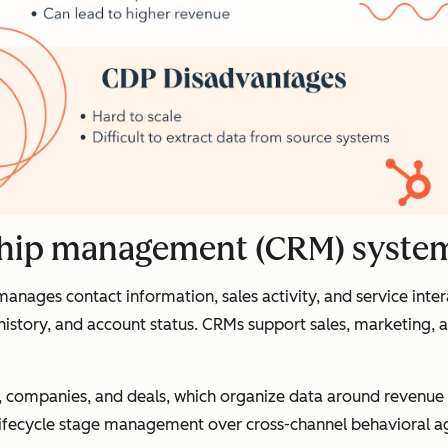
nship management (CRM) syste
ages contact information, sales activity, and service inter
 history, and account status. CRMs support sales, marketing,
ts, companies, and deals, which organize data around revenu
nd lifecycle stage management over cross-channel behavioral 