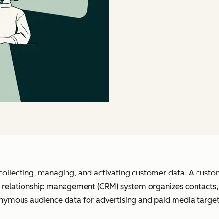
collecting, managing, and activating customer data. A custom
relationship management (CRM) system organizes contacts, d
nymous audience data for advertising and paid media target