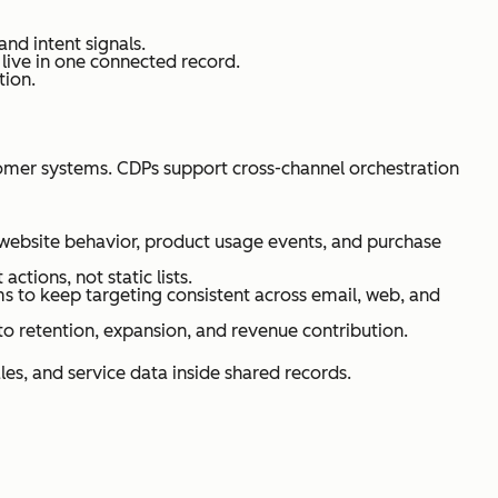
nd intent signals.
live in one connected record.
tion.
omer systems. CDPs support cross-channel orchestration
ebsite behavior, product usage events, and purchase
tions, not static lists.
 to keep targeting consistent across email, web, and
o retention, expansion, and revenue contribution.
les, and service data inside shared records.