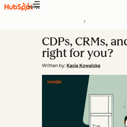
Menu
CDPs, CRMs, and
right for you?
Written by:
Kasia Kowalska