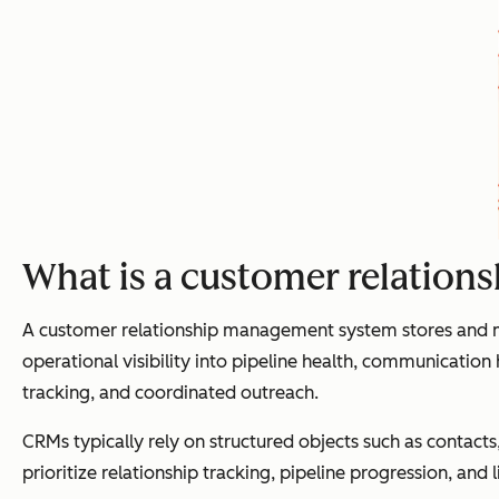
What is a customer relatio
A customer relationship management system stores and man
operational visibility into pipeline health, communication
tracking, and coordinated outreach.
CRMs typically rely on structured objects such as contac
prioritize relationship tracking, pipeline progression, a