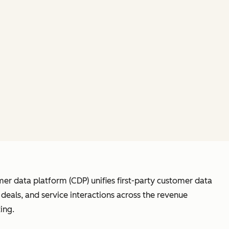
er data platform (CDP) unifies first-party customer data
eals, and service interactions across the revenue
ing.