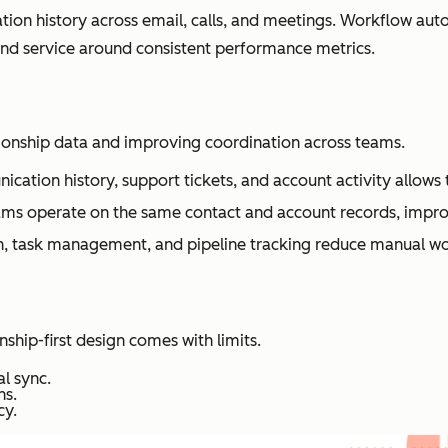
on history across email, calls, and meetings. Workflow autom
nd service around consistent performance metrics.
ionship data and improving coordination across teams.
nication history, support tickets, and account activity allow
ams operate on the same contact and account records, impro
 task management, and pipeline tracking reduce manual wo
onship-first design comes with limits.
l sync.
ns.
cy.