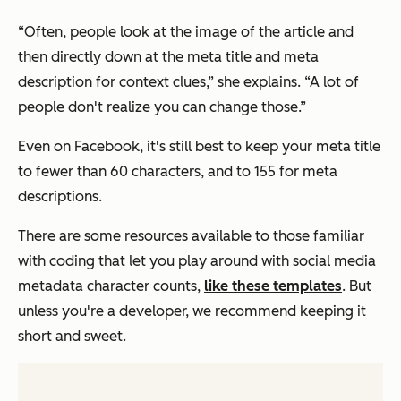
“Often, people look at the image of the article and
then directly down at the meta title and meta
description for context clues,” she explains. “A lot of
people don't realize you can change those.”
Even on Facebook, it's still best to keep your meta title
to fewer than 60 characters, and to 155 for meta
descriptions.
There are some resources available to those familiar
with coding that let you play around with social media
metadata character counts,
like these templates
. But
unless you're a developer, we recommend keeping it
short and sweet.