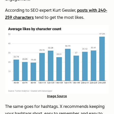
According to SEO expert Kurt Gessler,
posts with 240-
259 characters
tend to get the most likes.
Image Source
The same goes for hashtags.
X recommends keeping
your hashtags short, easy to remember, and easy to