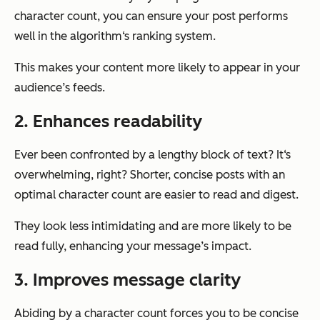
character count, you can ensure your post performs
well in the algorithm‘s ranking system.
This makes your content more likely to appear in your
audience’s feeds.
2. Enhances readability
Ever been confronted by a lengthy block of text? It‘s
overwhelming, right? Shorter, concise posts with an
optimal character count are easier to read and digest.
They look less intimidating and are more likely to be
read fully, enhancing your message’s impact.
3. Improves message clarity
Abiding by a character count forces you to be concise