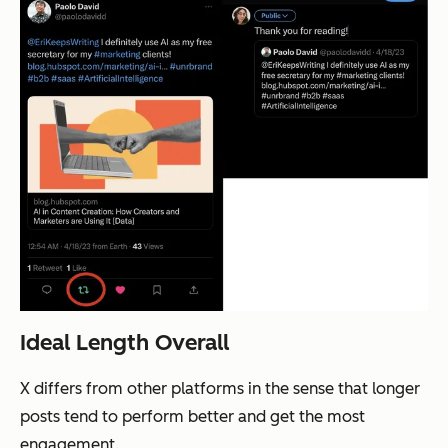
Ideal Length Overall
X differs from other platforms in the sense that longer
posts tend to perform better and get the most
engagement.