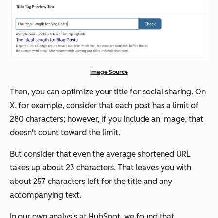
Image Source
Then, you can optimize your title for social sharing. On
X, for example, consider that each post has a limit of
280 characters; however, if you include an image, that
doesn't count toward the limit.
But consider that even the average shortened URL
takes up about 23 characters. That leaves you with
about 257 characters left for the title and any
accompanying text.
In our own analysis at HubSpot, we found that