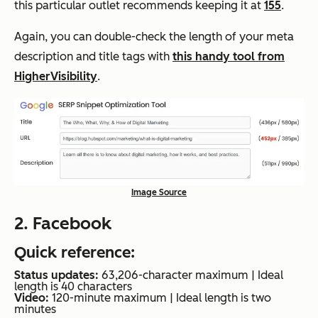
this particular outlet recommends keeping it at
155
.
Again, you can double-check the length of your meta
description and title tags with
this handy tool from
HigherVisibility
.
Image Source
2. Facebook
Quick reference:
Status updates:
63,206-character maximum | Ideal
length is 40 characters
Video:
120-minute maximum | Ideal length is two
minutes