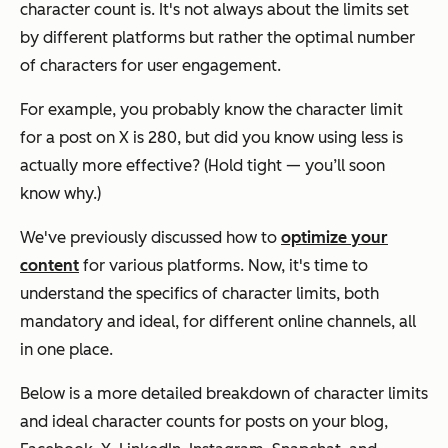
character count is. It's not always about the limits set
by different platforms but rather the optimal number
of characters for user engagement.
For example, you probably know the character limit
for a post on X is 280, but did you know using less is
actually more effective? (Hold tight — you’ll soon
know why.)
We've previously discussed how to
optimize your
content
for various platforms. Now, it's time to
understand the specifics of character limits, both
mandatory and ideal, for different online channels, all
in one place.
Below is a more detailed breakdown of character limits
and ideal character counts for posts on your blog,