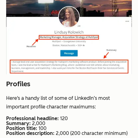
Profiles
Here‘s a handy list of some of LinkedIn’s most
important profile character maximums:
Professional headline:
120
Summary:
2,000
Position title:
100
Position description:
2,000 (200 character minimum)