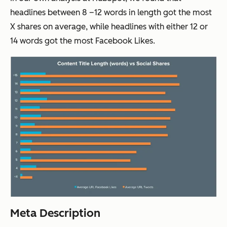
headlines between 8 –12 words in length got the most
X shares on average, while headlines with either 12 or
14 words got the most Facebook Likes.
Meta Description