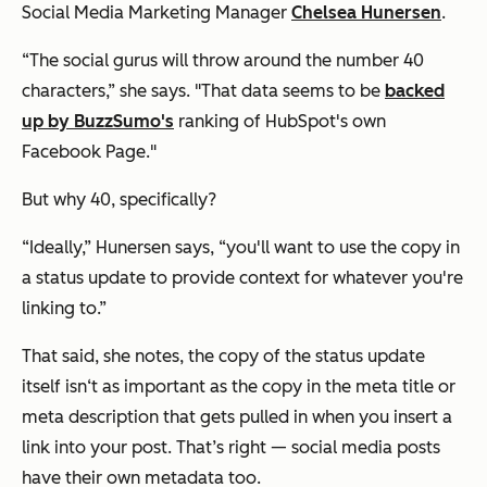
Social Media Marketing Manager
Chelsea Hunersen
.
“The social gurus will throw around the number 40
characters,” she says. "That data seems to be
backed
up by BuzzSumo's
ranking of HubSpot's own
Facebook Page."
But why 40, specifically?
“Ideally,” Hunersen says, “you'll want to use the copy in
a status update to provide context for whatever you're
linking to.”
That said, she notes, the copy of the status update
itself isn‘t as important as the copy in the meta title or
meta description that gets pulled in when you insert a
link into your post. That’s right — social media posts
have their own metadata too.