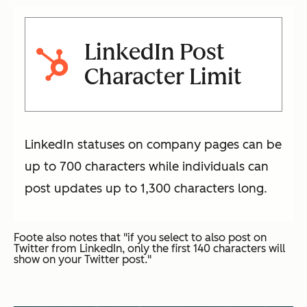
LinkedIn Post
Character Limit
LinkedIn statuses on company pages can be
up to 700 characters while individuals can
post updates up to 1,300 characters long.
Foote also notes that "if you select to also post on
Twitter from LinkedIn, only the first 140 characters will
show on your Twitter post."