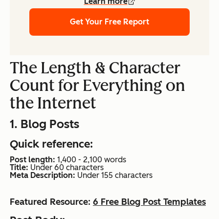
Learn more
Get Your Free Report
The Length & Character
Count for Everything on
the Internet
1. Blog Posts
Quick reference:
Post length:
1,400 - 2,100 words
Title:
Under 60 characters
Meta Description:
Under 155 characters
Featured Resource:
6 Free Blog Post Templates