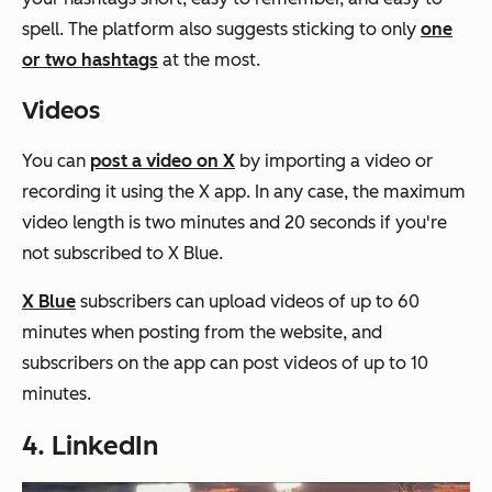
spell. The platform also suggests sticking to only
one
or two hashtags
at the most.
Videos
You can
post a video on X
by importing a video or
recording it using the X app. In any case, the maximum
video length is two minutes and 20 seconds if you're
not subscribed to X Blue.
X Blue
subscribers can upload videos of up to 60
minutes when posting from the website, and
subscribers on the app can post videos of up to 10
minutes.
4. LinkedIn