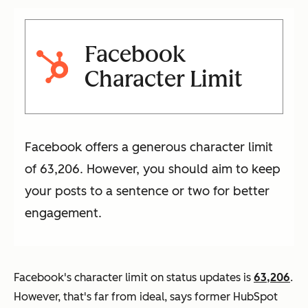
Facebook
Character Limit
Facebook offers a generous character limit
of 63,206. However, you should aim to keep
your posts to a sentence or two for better
engagement.
Facebook's character limit on status updates is
63,206
.
However, that's far from ideal, says former HubSpot