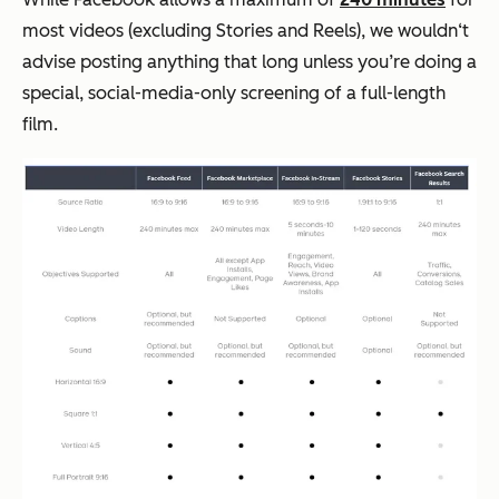
most videos (excluding Stories and Reels), we wouldn‘t
advise posting anything that long unless you’re doing a
special, social-media-only screening of a full-length
film.