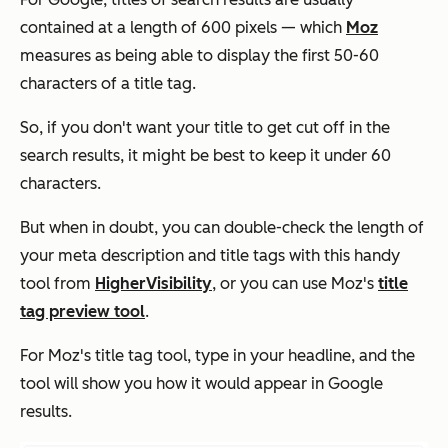
contained at a length of 600 pixels — which
Moz
measures as being able to display the first 50-60
characters of a title tag.
So, if you don't want your title to get cut off in the
search results, it might be best to keep it under 60
characters.
But when in doubt, you can double-check the length of
your meta description and title tags with this handy
tool from
HigherVisibility
, or you can use Moz's
title
tag preview tool
.
For Moz's title tag tool, type in your headline, and the
tool will show you how it would appear in Google
results.