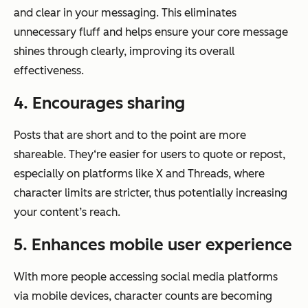
and clear in your messaging. This eliminates
unnecessary fluff and helps ensure your core message
shines through clearly, improving its overall
effectiveness.
4. Encourages sharing
Posts that are short and to the point are more
shareable. They‘re easier for users to quote or repost,
especially on platforms like X and Threads, where
character limits are stricter, thus potentially increasing
your content’s reach.
5. Enhances mobile user experience
With more people accessing social media platforms
via mobile devices, character counts are becoming