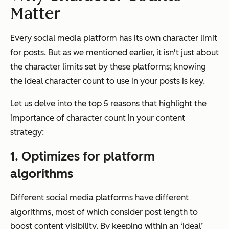
Matter
Every social media platform has its own character limit
for posts. But as we mentioned earlier, it isn't just about
the character limits set by these platforms; knowing
the ideal character count to use in your posts is key.
Let us delve into the top 5 reasons that highlight the
importance of character count in your content
strategy:
1. Optimizes for platform
algorithms
Different social media platforms have different
algorithms, most of which consider post length to
boost content visibility. By keeping within an ‘ideal’