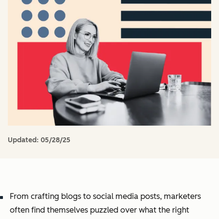
Updated:
05/28/25
From crafting blogs to social media posts, marketers
often find themselves puzzled over what the right