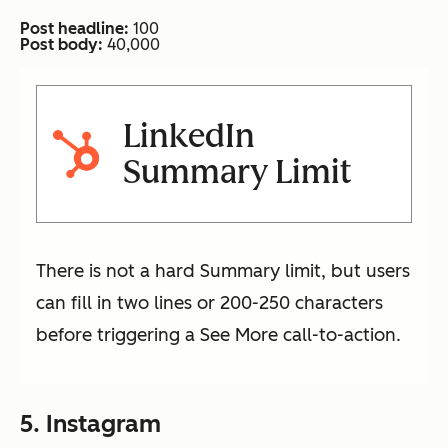
Post headline:
100
Post body:
40,000
LinkedIn
Summary Limit
There is not a hard Summary limit, but users
can fill in two lines or 200-250 characters
before triggering a See More call-to-action.
5. Instagram