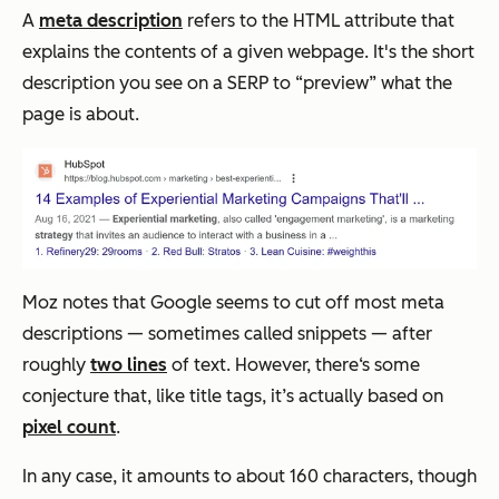
A
meta description
refers to the HTML attribute that
explains the contents of a given webpage. It's the short
description you see on a SERP to “preview” what the
page is about.
Moz notes that Google seems to cut off most meta
descriptions — sometimes called snippets — after
roughly
two lines
of text. However, there‘s some
conjecture that, like title tags, it’s actually based on
pixel count
.
In any case, it amounts to about 160 characters, though