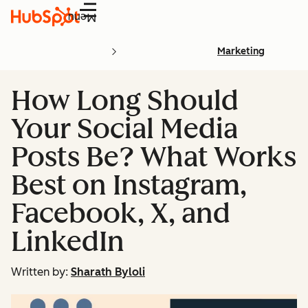
Menu
Marketing
How Long Should
Your Social Media
Posts Be? What Works
Best on Instagram,
Facebook, X, and
LinkedIn
Written by:
Sharath Byloli