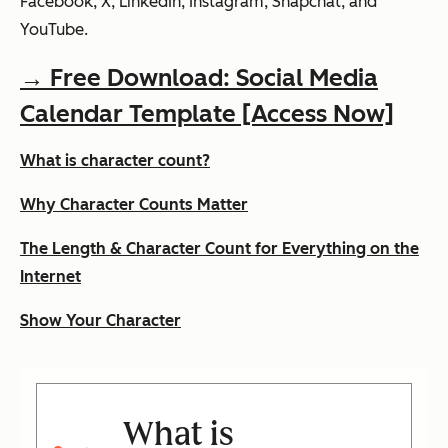
Facebook, X, LinkedIn, Instagram, Snapchat, and
YouTube.
→ Free Download: Social Media
Calendar Template [Access Now]
What is character count?
Why Character Counts Matter
The Length & Character Count for Everything on the
Internet
Show Your Character
What is