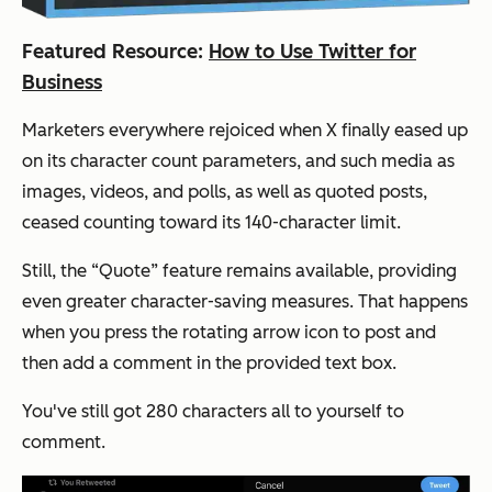
Featured Resource:
How to Use Twitter for
Business
Marketers everywhere rejoiced when X finally eased up
on its character count parameters, and such media as
images, videos, and polls, as well as quoted posts,
ceased counting toward its 140-character limit.
Still, the “Quote” feature remains available, providing
even greater character-saving measures. That happens
when you press the rotating arrow icon to post and
then add a comment in the provided text box.
You've still got 280 characters all to yourself to
comment.