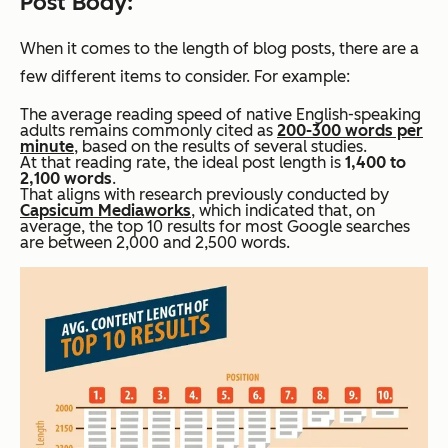
Post Body:
When it comes to the length of blog posts, there are a
few different items to consider. For example:
The average reading speed of native English-speaking
adults remains commonly cited as
200-300 words per
minute
, based on the results of several studies.
At that reading rate, the ideal post length is
1,400 to
2,100 words
.
That aligns with research previously conducted by
Capsicum Mediaworks
, which indicated that, on
average, the top 10 results for most Google searches
are between 2,000 and 2,500 words.