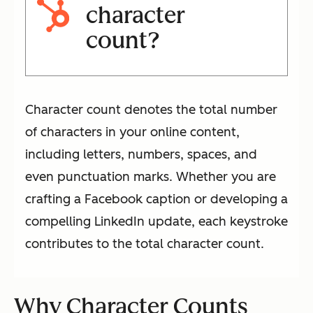
character
count?
Character count denotes the total number
of characters in your online content,
including letters, numbers, spaces, and
even punctuation marks. Whether you are
crafting a Facebook caption or developing a
compelling LinkedIn update, each keystroke
contributes to the total character count.
Why Character Counts