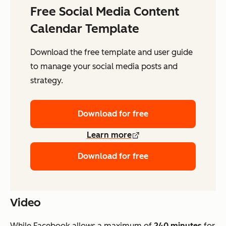
Free Social Media Content
Calendar Template
Download the free template and user guide
to manage your social media posts and
strategy.
Download for free
Learn more
Download for free
Video
While Facebook allows a maximum of
240 minutes
for