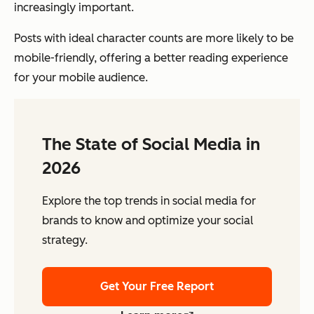
increasingly important.
Posts with ideal character counts are more likely to be
mobile-friendly, offering a better reading experience
for your mobile audience.
The State of Social Media in
2026
Explore the top trends in social media for
brands to know and optimize your social
strategy.
Get Your Free Report