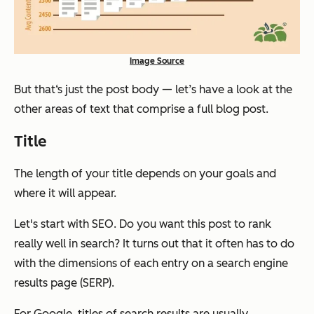
Image Source
But that‘s just the post body — let’s have a look at the
other areas of text that comprise a full blog post.
Title
The length of your title depends on your goals and
where it will appear.
Let's start with SEO. Do you want this post to rank
really well in search? It turns out that it often has to do
with the dimensions of each entry on a search engine
results page (SERP).
For Google, titles of search results are usually