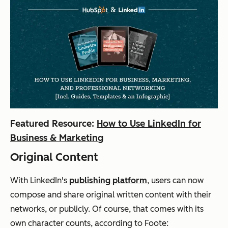
Featured Resource:
How to Use LinkedIn for
Business & Marketing
Original Content
With LinkedIn's
publishing platform
, users can now
compose and share original written content with their
networks, or publicly. Of course, that comes with its
own character counts, according to Foote: