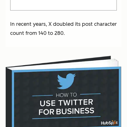
In recent years, X doubled its post character
count from 140 to 280.