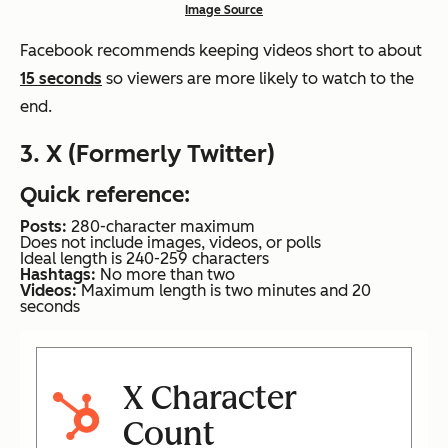
Image Source
Facebook recommends keeping videos short to about
15 seconds
so viewers are more likely to watch to the
end.
3. X (Formerly Twitter)
Quick reference:
Posts:
280-character maximum
Does not include images, videos, or polls
Ideal length is 240-259 characters
Hashtags:
No more than two
Videos:
Maximum length is two minutes and 20
seconds
X Character
Count