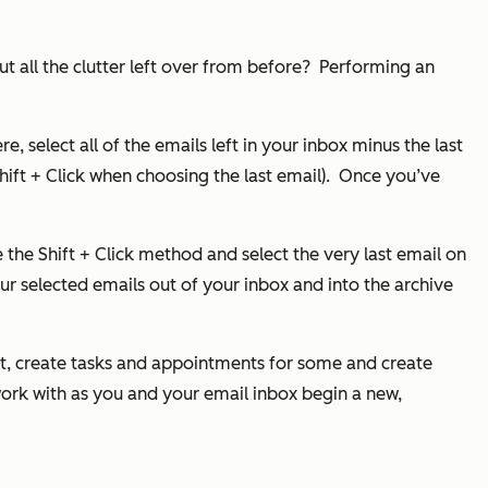
t all the clutter left over from before?
Performing an
e, select all of the emails left in your inbox minus the last
ft + Click when choosing the last email).
Once you’ve
e the Shift + Click method and select the very last email on
ur selected emails out of your inbox and into the archive
nt, create tasks and appointments for some and create
 work with as you and your email inbox begin a new,