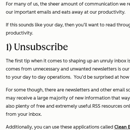
For many of us, the sheer amount of communication we rec
our important emails and eats away at our productivity.
If this sounds like your day, then you’ll want to read th
productivity.
1) Unsubscribe
The first tip when it comes to shaping up an unruly inbox i
comes from unnecessary and unwanted newsletters is our o
to your day to day operations.
You’d be surprised at how 
For some though, there are newsletters and other email sou
may receive a large majority of new information that way,
also plenty of free and extremely useful RSS resources on
from your inbox.
Additionally, you can use these applications called
Clean 