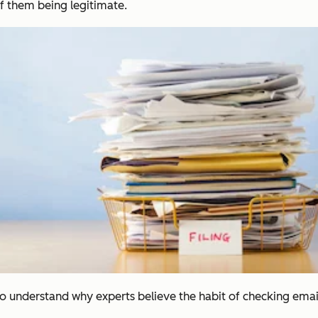
f them being legitimate.
 to understand why experts believe the habit of checking emai