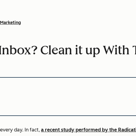
Marketing
Inbox? Clean it up With 
 every day.
In fact,
a recent study performed by the Radicat