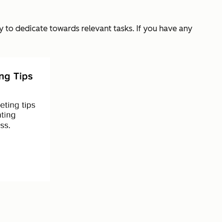
y to dedicate towards relevant tasks. If you have any