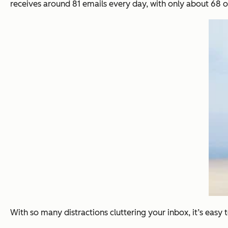
receives around 81 emails every day, with only about 68 o
With so many distractions cluttering your inbox, it’s easy