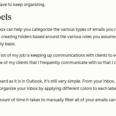
 have to keep organizing.
bels
nbox can help you categorize the various types of emails you r
 creating folders based around the various roles you assume 
ly basis.
a lot of my job is keeping up communications with clients to
one of my clients that I frequently communicate with so that 
rd as it is in Outlook, it’s still very simple. From your inbox,
 organize your inbox by applying different colors to each labe
mount of time it takes to manually filter all of your emails 