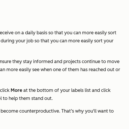
eceive on a daily basis so that you can more easily sort
during your job so that you can more easily sort your
 ensure they stay informed and projects continue to move
I can more easily see when one of them has reached out or
 click
More
at the bottom of your labels list and click
l to help them stand out.
can become counterproductive.
That’s why you'll want to