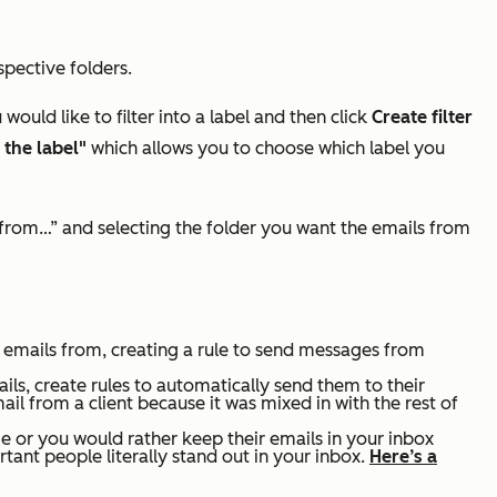
spective folders.
would like to filter into a label and then click
Create filter
 the label"
which allows you to choose which label you
e from…” and selecting the folder you want the emails from
e emails from, creating a rule to send messages from
ils, create rules to automatically send them to their
il from a client because it was mixed in with the rest of
 or you would rather keep their emails in your inbox
rtant people literally stand out in your inbox.
Here’s a