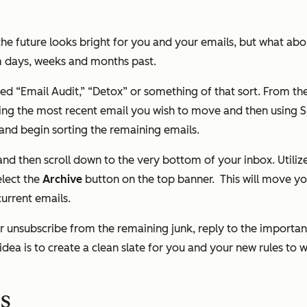
the future looks bright for you and your emails, but what abou
om days, weeks and months past.
led “Email Audit,” “Detox” or something of that sort. From ther
ng the most recent email you wish to move and then using Shi
 and begin sorting the remaining emails.
 and then scroll down to the very bottom of your inbox. Utiliz
elect the
Archive
button on the top banner.
This will move yo
urrent emails.
r unsubscribe from the remaining junk, reply to the importa
idea is to create a clean slate for you and your new rules to
ns