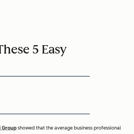
These 5 Easy
i Group
showed that the average business professional