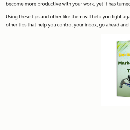
become more productive with your work, yet it has turned
Using these tips and other like them will help you fight a
other tips that help you control your inbox, go ahead an