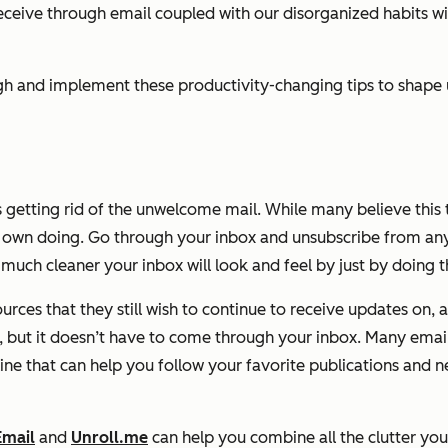
eive through email coupled with our disorganized habits wit
rough and implement these productivity-changing tips to shap
s getting rid of the unwelcome mail.
While many believe this t
wn doing. Go through your inbox and unsubscribe from any a
much cleaner your inbox will look and feel by just by doing th
rces that they still wish to continue to receive updates on, 
 but it doesn’t have to come through your inbox. Many email 
line that can help you follow your favorite publications and 
Email
and
Unroll.me
can help you combine all the clutter you r