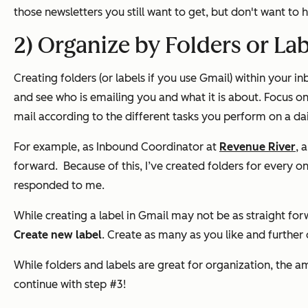
those newsletters you still want to get, but don't want to
2) Organize by Folders or La
Creating folders (or labels if you use Gmail) within your i
and see who is emailing you and what it is about.
Focus on
mail according to the different tasks you perform on a dai
For example, as Inbound Coordinator at
Revenue River
, 
forward.
Because of this, I’ve created folders for every 
responded to me.
While creating a label in Gmail may not be as straight forwa
Create new label
. Create as many as you like and further
While folders and labels are great for organization, the a
continue with step #3!