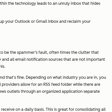
hin the technology leads to an unruly inbox that hides
e up your Outlook or Gmail inbox and reclaim your
o be the spammer’s fault, often times the clutter that
nd all email notification sources that are not important
is.
and that’s fine. Depending on what industry you are in, you
providers allow for an RSS feed folder while there are
news outlets through an organized application separate
eceive on a daily basis. This is great for consolidating all