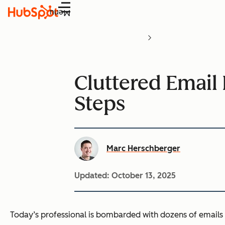
Menu
Cluttered Email 
Steps
Marc Herschberger
Updated:
October 13, 2025
Today’s professional is bombarded with dozens of emails