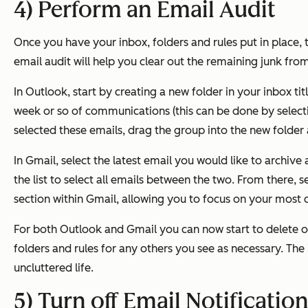
4) Perform an Email Audit
Once you have your inbox, folders and rules put in place, 
email audit will help you clear out the remaining junk fr
In Outlook, start by creating a new folder in your inbox tit
week or so of communications (this can be done by selecti
selected these emails, drag the group into the new folder
In Gmail, select the latest email you would like to archive
the list to select all emails between the two. From there, s
section within Gmail, allowing you to focus on your most c
For both Outlook and Gmail you can now start to delete o
folders and rules for any others you see as necessary.
The 
uncluttered life.
5) Turn off Email Notificatio