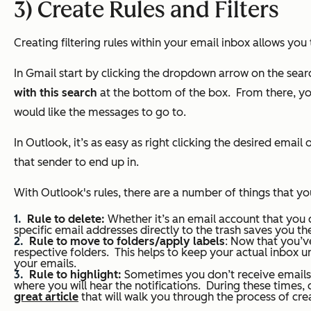
3) Create Rules and Filters
Creating filtering rules within your email inbox allows you 
In Gmail start by clicking the dropdown arrow on the searc
with this search
at the bottom of the box.
From there, yo
would like the messages to go to.
In Outlook, it’s as easy as right clicking the desired ema
that sender to end up in.
With Outlook's rules, there are a number of things that you
Rule to delete:
Whether it’s an email account that you 
specific email addresses directly to the trash saves you the
Rule to move to folders/apply labels
: Now that you’ve
respective folders. This helps to keep your actual inbox u
your emails.
Rule to highlight:
Sometimes you don’t receive emails o
where you will hear the notifications. During these times, 
great article
that will walk you through the process of crea