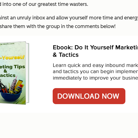
 into one of our greatest time wasters.
gainst an unruly inbox and allow yourself more time and energ
d share them with the group in the comments below!