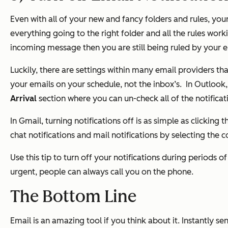
Even with all of your new and fancy folders and rules, your
everything going to the right folder and all the rules work
incoming message then you are still being ruled by your e
Luckily, there are settings within many email providers th
your emails on your schedule, not the inbox’s.
In Outlook
Arrival
section where you can un-check all of the notificati
In Gmail, turning notifications off is as simple as clicking
chat notifications and mail notifications by selecting the 
Use this tip to turn off your notifications during periods 
urgent, people can always call you on the phone.
The Bottom Line
Email is an amazing tool if you think about it. Instantly