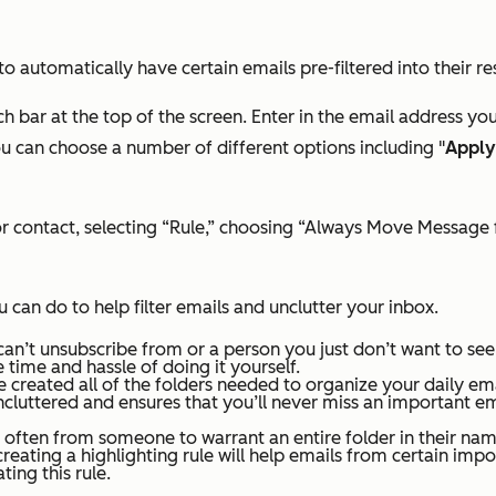
to automatically have certain emails pre-filtered into their re
h bar at the top of the screen.
Enter in the email address you 
u can choose a number of different options including "
Apply
il or contact, selecting “Rule,” choosing “Always Move Messag
 can do to help filter emails and unclutter your inbox.
can’t unsubscribe from or a person you just don’t want to se
 time and hassle of doing it yourself.
 created all of the folders needed to organize your daily ema
ncluttered and ensures that you’ll never miss an important ema
ften from someone to warrant an entire folder in their name
creating a highlighting rule will help emails from certain impo
ting this rule.