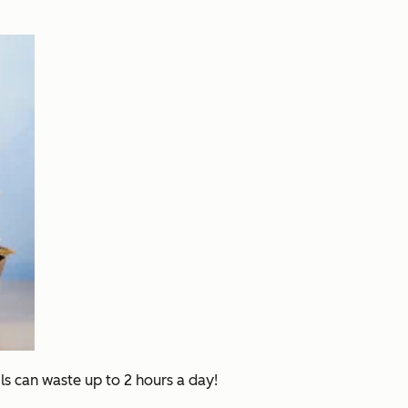
ls can waste up to 2 hours a day!