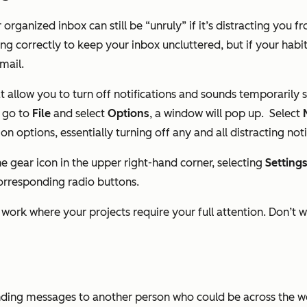
 organized inbox can still be “unruly” if it’s distracting you
ing correctly to keep your inbox uncluttered, but if your hab
mail.
at allow you to turn off notifications and sounds temporarily
, go to
File
and select
Options
, a window will pop up.
Select
on options, essentially turning off any and all distracting noti
 the gear icon in the upper right-hand corner, selecting
Setting
corresponding radio buttons.
of work where your projects require your full attention. Don’t 
 sending messages to another person who could be across the 