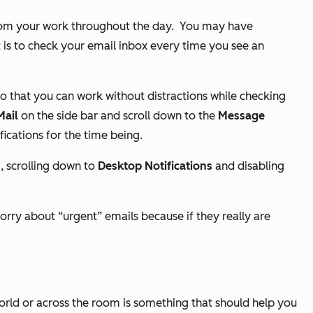
 from your work throughout the day.
You may have
it is to check your email inbox every time you see an
 so that you can work without distractions while checking
Mail
on the side bar and scroll down to the
Message
fications for the time being.
s
, scrolling down to
Desktop Notifications
and disabling
worry about “urgent” emails because if they really are
world or across the room is something that should help you