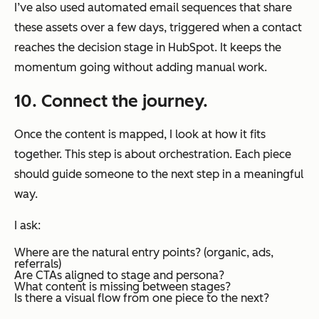
I’ve also used automated email sequences that share
these assets over a few days, triggered when a contact
reaches the decision stage in HubSpot. It keeps the
momentum going without adding manual work.
10. Connect the journey.
Once the content is mapped, I look at how it fits
together. This step is about orchestration. Each piece
should guide someone to the next step in a meaningful
way.
I ask:
Where are the natural entry points? (organic, ads,
referrals)
Are CTAs aligned to stage and persona?
What content is missing between stages?
Is there a visual flow from one piece to the next?