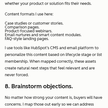
whether your product or solution fits their needs.
Content formats I use here:
Case studies or customer stories.
Comparison pages.
Product-focused webinars.
Email nurtures and smart content modules.
FAQ-style landing pages.
I use tools like HubSpot’s CMS and email platform to
personalize this content based on lifecycle stage or list
membership. When mapped correctly, these assets
create natural next steps that feel relevant and are
never forced.
8. Brainstorm objections.
No matter how strong your content is, buyers will have
concerns. I map those out early so we can address