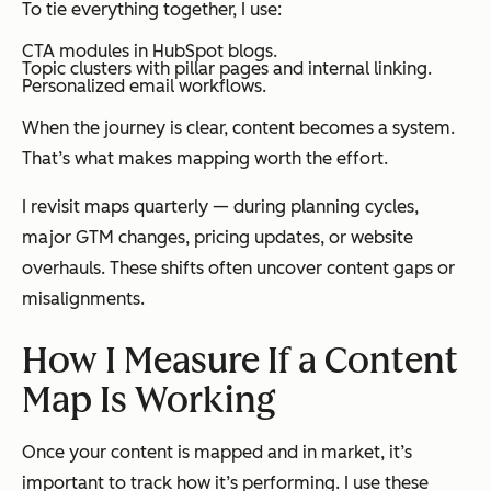
To tie everything together, I use:
CTA modules in HubSpot blogs.
Topic clusters with pillar pages and internal linking.
Personalized email workflows.
When the journey is clear, content becomes a system.
That’s what makes mapping worth the effort.
I revisit maps quarterly — during planning cycles,
major GTM changes, pricing updates, or website
overhauls. These shifts often uncover content gaps or
misalignments.
How I Measure If a Content
Map Is Working
Once your content is mapped and in market, it’s
important to track how it’s performing. I use these