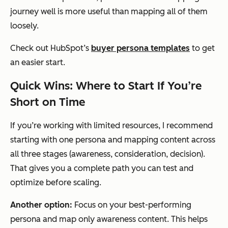
journey well is more useful than mapping all of them
loosely.
Check out HubSpot’s
buyer persona templates
to get
an easier start.
Quick Wins: Where to Start If You’re
Short on Time
If you’re working with limited resources, I recommend
starting with one persona and mapping content across
all three stages (awareness, consideration, decision).
That gives you a complete path you can test and
optimize before scaling.
Another option:
Focus on your best-performing
persona and map only awareness content. This helps