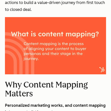
actions to build a value-driven journey from first touch
to closed deal.
Why Content Mapping
Matters
Personalized marketing works, and content mapping