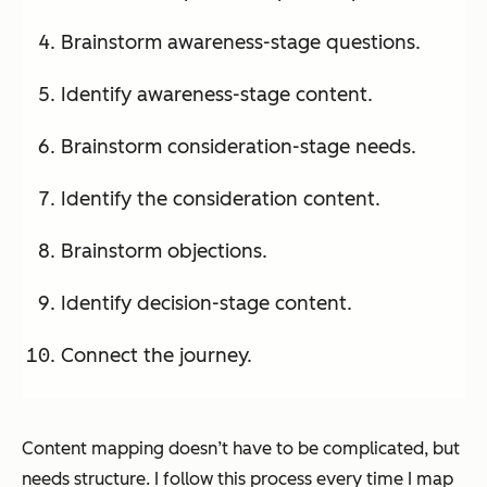
Brainstorm awareness-stage questions.
Identify awareness-stage content.
Brainstorm consideration-stage needs.
Identify the consideration content.
Brainstorm objections.
Identify decision-stage content.
Connect the journey.
Content mapping doesn’t have to be complicated, but
needs structure. I follow this process every time I map