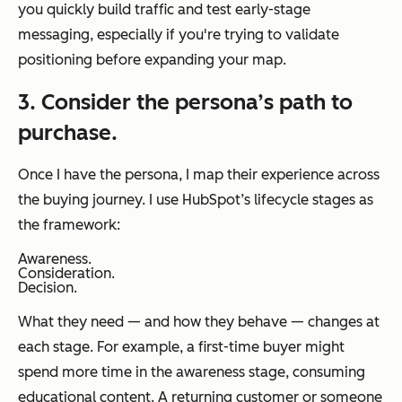
you quickly build traffic and test early-stage
messaging, especially if you're trying to validate
positioning before expanding your map.
3. Consider the persona’s path to
purchase.
Once I have the persona, I map their experience across
the buying journey. I use HubSpot’s lifecycle stages as
the framework:
Awareness.
Consideration.
Decision.
What they need — and how they behave — changes at
each stage. For example, a first-time buyer might
spend more time in the awareness stage, consuming
educational content. A returning customer or someone