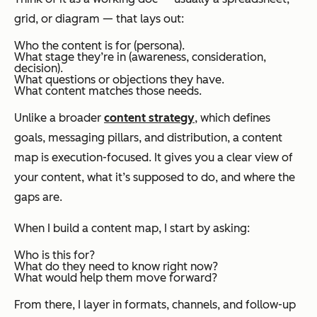
grid, or diagram — that lays out:
Who the content is for (persona).
What stage they’re in (awareness, consideration,
decision).
What questions or objections they have.
What content matches those needs.
Unlike a broader
content strategy
, which defines
goals, messaging pillars, and distribution, a content
map is execution-focused. It gives you a clear view of
your content, what it’s supposed to do, and where the
gaps are.
When I build a content map, I start by asking:
Who is this for?
What do they need to know right now?
What would help them move forward?
From there, I layer in formats, channels, and follow-up