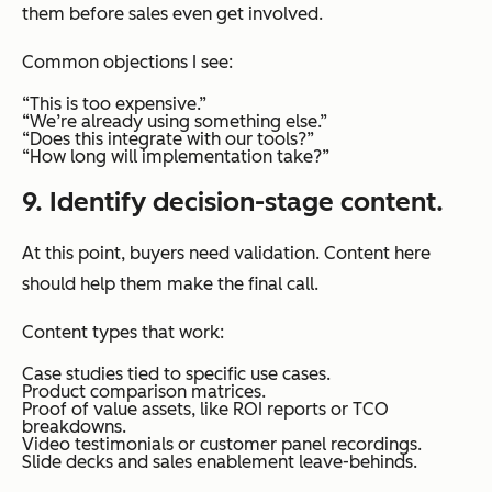
them before sales even get involved.
Common objections I see:
“This is too expensive.”
“We’re already using something else.”
“Does this integrate with our tools?”
“How long will implementation take?”
9. Identify decision-stage content.
At this point, buyers need validation. Content here
should help them make the final call.
Content types that work:
Case studies tied to specific use cases.
Product comparison matrices.
Proof of value assets, like ROI reports or TCO
breakdowns.
Video testimonials or customer panel recordings.
Slide decks and sales enablement leave-behinds.