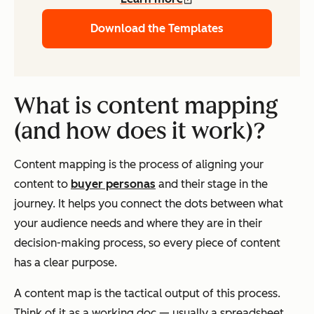
Download the Templates
What is content mapping
(and how does it work)?
Content mapping is the process of aligning your
content to
buyer personas
and their stage in the
journey. It helps you connect the dots between what
your audience needs and where they are in their
decision-making process, so every piece of content
has a clear purpose.
A content map is the tactical output of this process.
Think of it as a working doc — usually a spreadsheet,