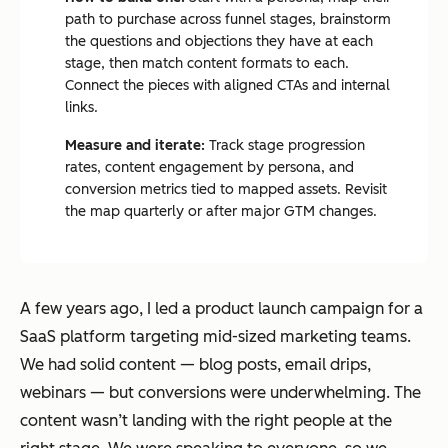
path to purchase across funnel stages, brainstorm
the questions and objections they have at each
stage, then match content formats to each.
Connect the pieces with aligned CTAs and internal
links.
Measure and iterate:
Track stage progression
rates, content engagement by persona, and
conversion metrics tied to mapped assets. Revisit
the map quarterly or after major GTM changes.
A few years ago, I led a product launch campaign for a
SaaS platform targeting mid-sized marketing teams.
We had solid content — blog posts, email drips,
webinars — but conversions were underwhelming. The
content wasn’t landing with the right people at the