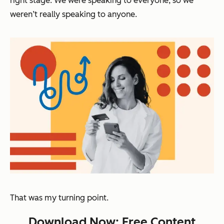
right stage. We were speaking to everyone, so we
weren’t really speaking to anyone.
That was my turning point.
Download Now: Free Content