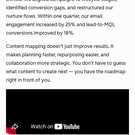
identified conversion gaps, and restructured our
nurture flows. Within one quarter, our email
engagement increased by 25% and lead-to-MQL
conversions improved by 18%.
Content mapping doesn’t just improve results. It
makes planning faster, repurposing easier, and
collaboration more strategic. You don’t have to guess
what content to create next — you have the roadmap
right in front of you.