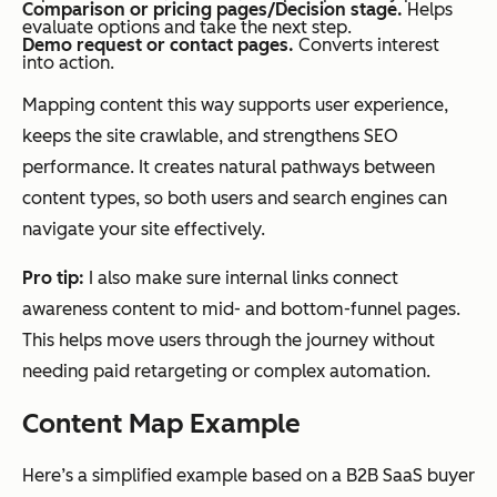
Comparison or pricing pages/Decision stage.
Helps
evaluate options and take the next step.
Demo request or contact pages.
Converts interest
into action.
Mapping content this way supports user experience,
keeps the site crawlable, and strengthens SEO
performance. It creates natural pathways between
content types, so both users and search engines can
navigate your site effectively.
Pro tip:
I also make sure internal links connect
awareness content to mid- and bottom-funnel pages.
This helps move users through the journey without
needing paid retargeting or complex automation.
Content Map Example
Here’s a simplified example based on a B2B SaaS buyer