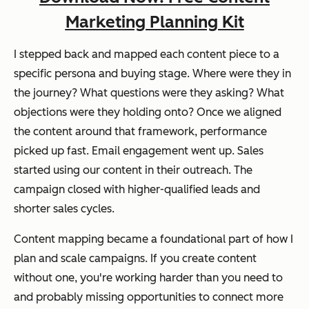
Marketing Planning Kit
I stepped back and mapped each content piece to a
specific persona and buying stage. Where were they in
the journey? What questions were they asking? What
objections were they holding onto? Once we aligned
the content around that framework, performance
picked up fast. Email engagement went up. Sales
started using our content in their outreach. The
campaign closed with higher-qualified leads and
shorter sales cycles.
Content mapping became a foundational part of how I
plan and scale campaigns. If you create content
without one, you're working harder than you need to
and probably missing opportunities to connect more