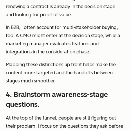
renewing a contract is already in the decision stage
and looking for proof of value.
In B2B, I often account for multi-stakeholder buying,
too. A CMO might enter at the decision stage, while a
marketing manager evaluates features and
integrations in the consideration phase.
Mapping these distinctions up front helps make the
content more targeted and the handoffs between
stages much smoother.
4. Brainstorm awareness-stage
questions.
At the top of the funnel, people are still figuring out
their problem. I focus on the questions they ask before