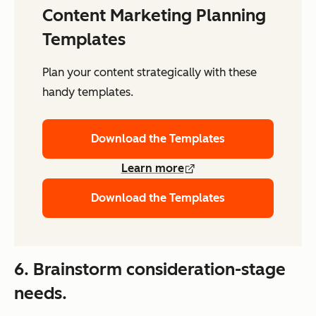
Content Marketing Planning
Templates
Plan your content strategically with these
handy templates.
Download the Templates
Learn more
Download the Templates
6. Brainstorm consideration-stage
needs.