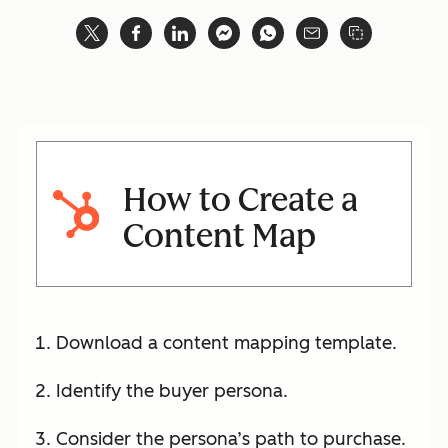
How to Create a
Content Map
Download a content mapping template.
Identify the buyer persona.
Consider the persona’s path to purchase.