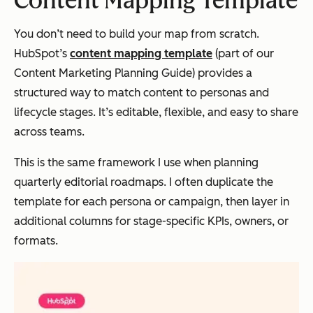
Content Mapping Template
You don’t need to build your map from scratch.
HubSpot’s
content mapping template
(part of our
Content Marketing Planning Guide) provides a
structured way to match content to personas and
lifecycle stages. It’s editable, flexible, and easy to share
across teams.
This is the same framework I use when planning
quarterly editorial roadmaps. I often duplicate the
template for each persona or campaign, then layer in
additional columns for stage-specific KPIs, owners, or
formats.