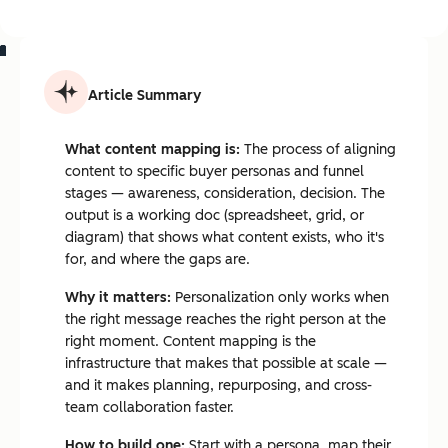
Article Summary
What content mapping is:
The process of aligning
content to specific buyer personas and funnel
stages — awareness, consideration, decision. The
output is a working doc (spreadsheet, grid, or
diagram) that shows what content exists, who it's
for, and where the gaps are.
Why it matters:
Personalization only works when
the right message reaches the right person at the
right moment. Content mapping is the
infrastructure that makes that possible at scale —
and it makes planning, repurposing, and cross-
team collaboration faster.
How to build one:
Start with a persona, map their