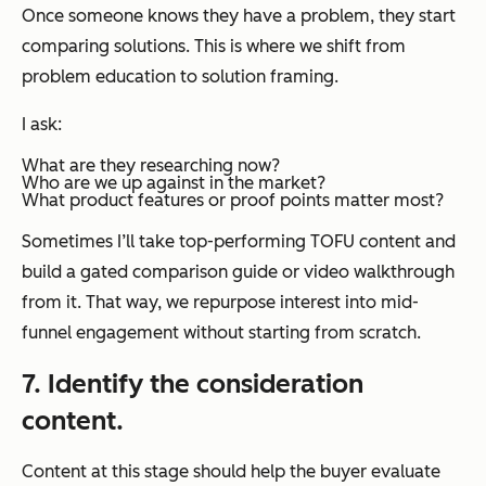
Once someone knows they have a problem, they start
comparing solutions. This is where we shift from
problem education to solution framing.
I ask:
What are they researching now?
Who are we up against in the market?
What product features or proof points matter most?
Sometimes I’ll take top-performing TOFU content and
build a gated comparison guide or video walkthrough
from it. That way, we repurpose interest into mid-
funnel engagement without starting from scratch.
7. Identify the consideration
content.
Content at this stage should help the buyer evaluate