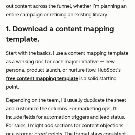
out content across the funnel, whether I’m planning an
entire campaign or refining an existing library.
1. Download a content mapping
template.
Start with the basics. I use a content mapping template
as a working doc for each major initiative — new
persona, product launch, or nurture flow. HubSpot’s
free content mapping template
is a solid starting
point.
Depending on the team, I’ll usually duplicate the sheet
and customize the columns. For marketing ops, I’ll
include fields for automation triggers and lead status.
For sales, I might add sections for content objections
or customer proof points. The format stays consistent,