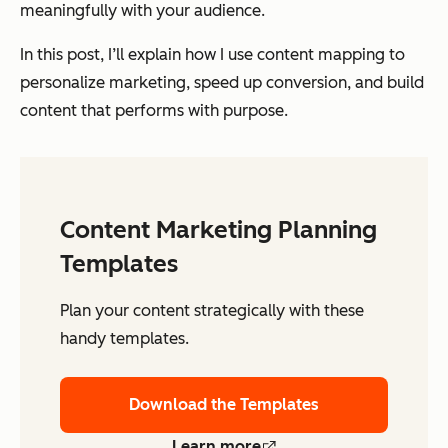
meaningfully with your audience.
In this post, I’ll explain how I use content mapping to
personalize marketing, speed up conversion, and build
content that performs with purpose.
Content Marketing Planning
Templates
Plan your content strategically with these
handy templates.
Download the Templates
Learn more