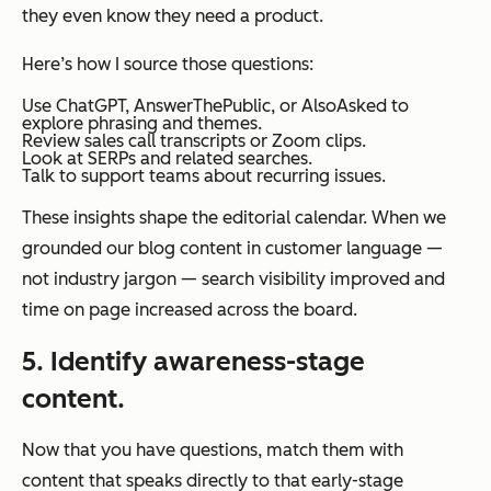
they even know they need a product.
Here’s how I source those questions:
Use ChatGPT, AnswerThePublic, or AlsoAsked to
explore phrasing and themes.
Review sales call transcripts or Zoom clips.
Look at SERPs and related searches.
Talk to support teams about recurring issues.
These insights shape the editorial calendar. When we
grounded our blog content in customer language —
not industry jargon — search visibility improved and
time on page increased across the board.
5. Identify awareness-stage
content.
Now that you have questions, match them with
content that speaks directly to that early-stage