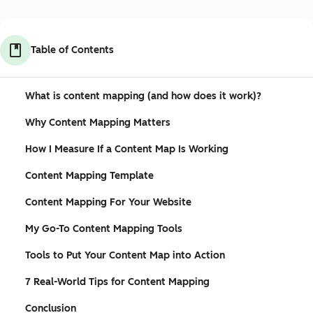
Table of Contents
What is content mapping (and how does it work)?
Why Content Mapping Matters
How I Measure If a Content Map Is Working
Content Mapping Template
Content Mapping For Your Website
My Go-To Content Mapping Tools
Tools to Put Your Content Map into Action
7 Real-World Tips for Content Mapping
Conclusion