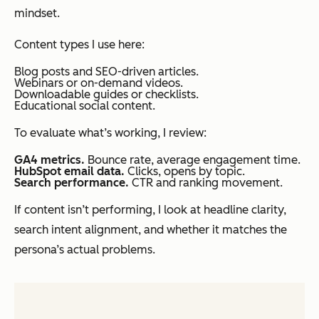
mindset.
Content types I use here:
Blog posts and SEO-driven articles.
Webinars or on-demand videos.
Downloadable guides or checklists.
Educational social content.
To evaluate what’s working, I review:
GA4 metrics.
Bounce rate, average engagement time.
HubSpot email data.
Clicks, opens by topic.
Search performance.
CTR and ranking movement.
If content isn’t performing, I look at headline clarity,
search intent alignment, and whether it matches the
persona’s actual problems.