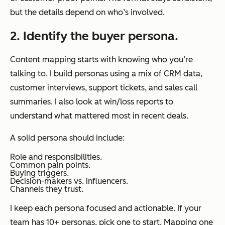
but the details depend on who’s involved.
2. Identify the buyer persona.
Content mapping starts with knowing who you’re
talking to. I build personas using a mix of CRM data,
customer interviews, support tickets, and sales call
summaries. I also look at win/loss reports to
understand what mattered most in recent deals.
A solid persona should include:
Role and responsibilities.
Common pain points.
Buying triggers.
Decision-makers vs. influencers.
Channels they trust.
I keep each persona focused and actionable. If your
team has 10+ personas, pick one to start. Mapping one