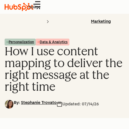
Menu
Marketing
Personalization
Data & Analytics
How I use content
mapping to deliver the
right message at the
right time
By:
Stephanie Trovato
Updated:
07/14/26