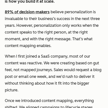
is how you build it at scale.
89% of decision-makers
believe personalization is
invaluable to their business’s success in the next three
years. However, personalization only works when the
content speaks to the right person, at the right
moment, and with the right message. That’s what
content mapping enables.
When I first joined a SaaS company, most of our
content was reactive. We were creating based on gut
feel, not mapped journeys. Sales would request a blog
post or email one week, and we’d rush to deliver it
without thinking about how it fit into the bigger
picture.
Once we introduced content mapping, everything
shifted. We aligned campaigns to lifecycle stages,