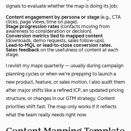
signals to evaluate whether the map is doing its job:
Content engagement by persona or stage
(e.g., CTA
clicks, page views, time on page).
Stage progression rates
(contacts moving from
awareness to consideration or decision).
Conversion metrics tied to mapped content
(downloads, demo requests, sales follow-ups).
Lead-to-MQL or lead-to-close conversion rates.
Sales feedback
on the usefulness of content at each
stage.
I revisit my maps quarterly — usually during campaign
planning cycles or when we’re prepping to launch a
new product, feature, or sales motion. I also audit them
after major shifts like a refined ICP, an updated pricing
structure, or changes in our GTM strategy. Content
priorities shift fast. The map only works if it reflects
what the team really needs right now.