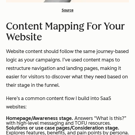
Source
Content Mapping For Your
Website
Website content should follow the same journey-based
logic as your campaigns. I’ve used content maps to
restructure navigation and landing pages, making it
easier for visitors to discover what they need based on
their stage in the funnel.
Here’s a common content flow I build into SaaS
websites:
Homepage/Awareness stage.
Answers “What is this?”
with high-level messaging and TOFU resources.
Solutions or use case pages/Consideration stage.
Explores features, benefits, and pain points by persona.