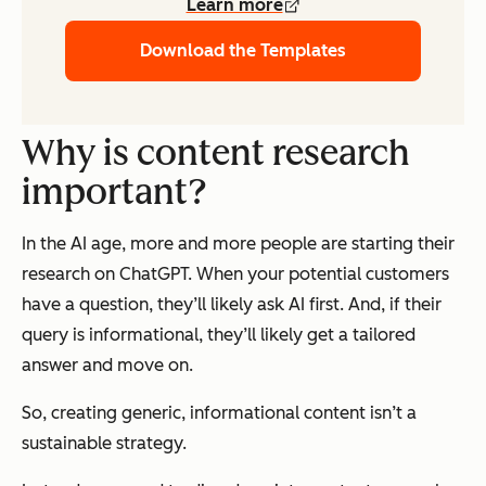
Learn more
Download the Templates
Why is content research
important?
In the AI age, more and more people are starting their
research on ChatGPT. When your potential customers
have a question, they’ll likely ask AI first. And, if their
query is informational, they’ll likely get a tailored
answer and move on.
So, creating generic, informational content isn’t a
sustainable strategy.