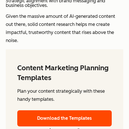
Strategic alignment with brand messaging and
business objectives.
Given the massive amount of AI-generated content
out there, solid content research helps me create
impactful, trustworthy content that rises above the
noise.
Content Marketing Planning
Templates
Plan your content strategically with these
handy templates.
Download the Templates