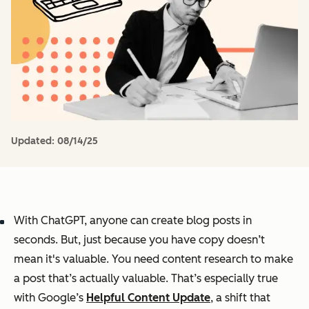
Updated:
08/14/25
With ChatGPT, anyone can create blog posts in
seconds. But, just because you have copy doesn’t
mean it's valuable. You need content research to make
a post that’s actually valuable. That’s especially true
with Google’s
Helpful Content Update
, a shift that