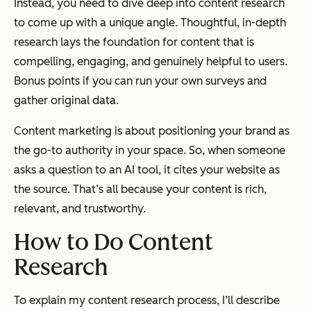
Instead, you need to dive deep into content research
to come up with a unique angle. Thoughtful, in-depth
research lays the foundation for content that is
compelling, engaging, and genuinely helpful to users.
Bonus points if you can run your own surveys and
gather original data.
Content marketing is about positioning your brand as
the go-to authority in your space. So, when someone
asks a question to an AI tool, it cites your website as
the source. That’s all because your content is rich,
relevant, and trustworthy.
How to Do Content
Research
To explain my content research process, I’ll describe