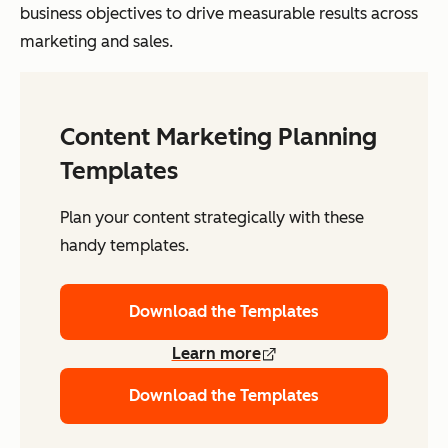
business objectives to drive measurable results across
marketing and sales.
Content Marketing Planning
Templates
Plan your content strategically with these
handy templates.
Download the Templates
Learn more
Download the Templates