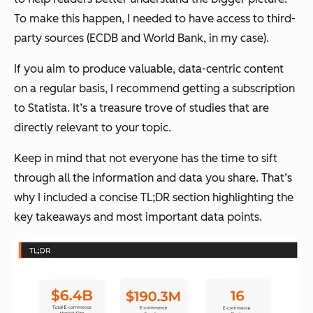
To make this happen, I needed to have access to third-
party sources (ECDB and World Bank, in my case).
If you aim to produce valuable, data-centric content
on a regular basis, I recommend getting a subscription
to Statista. It’s a treasure trove of studies that are
directly relevant to your topic.
Keep in mind that not everyone has the time to sift
through all the information and data you share. That’s
why I included a concise TL;DR section highlighting the
key takeaways and most important data points.