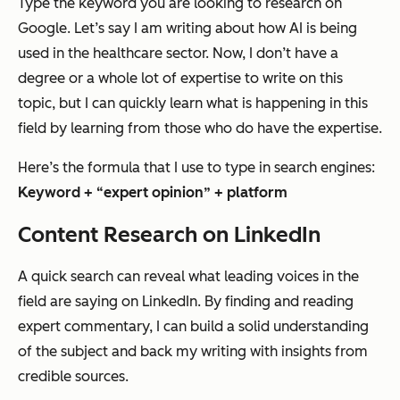
Type the keyword you are looking to research on
Google. Let’s say I am writing about how AI is being
used in the healthcare sector. Now, I don’t have a
degree or a whole lot of expertise to write on this
topic, but I can quickly learn what is happening in this
field by learning from those who
do
have the expertise.
Here’s
the formula
that I use to type in search engines:
Keyword + “expert opinion” + platform
Content Research on LinkedIn
A quick search can reveal what leading voices in the
field are saying on LinkedIn. By finding and reading
expert commentary, I can build a solid understanding
of the subject and back my writing with insights from
credible sources.