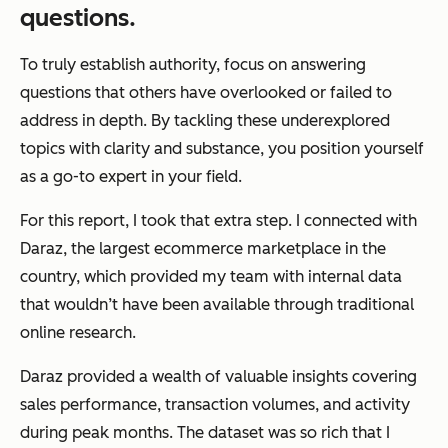
questions.
To truly establish authority, focus on answering
questions that others have overlooked or failed to
address in depth. By tackling these underexplored
topics with clarity and substance, you position yourself
as a go-to expert in your field.
For this report, I took that extra step. I connected with
Daraz, the largest ecommerce marketplace in the
country, which provided my team with internal data
that wouldn’t have been available through traditional
online research.
Daraz provided a wealth of valuable insights covering
sales performance, transaction volumes, and activity
during peak months. The dataset was so rich that I