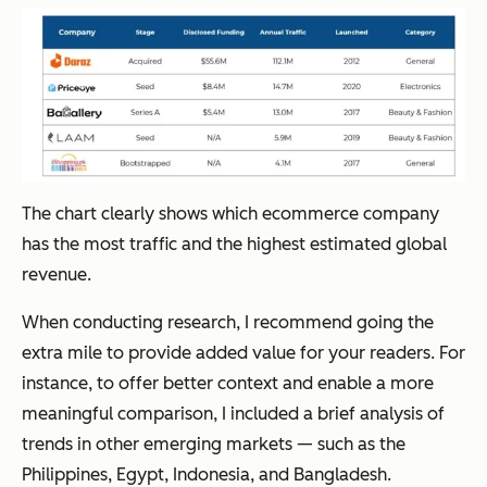
The chart clearly shows which ecommerce company
has the most traffic and the highest estimated global
revenue.
When conducting research, I recommend going the
extra mile to provide added value for your readers. For
instance, to offer better context and enable a more
meaningful comparison, I included a brief analysis of
trends in other emerging markets — such as the
Philippines, Egypt, Indonesia, and Bangladesh.