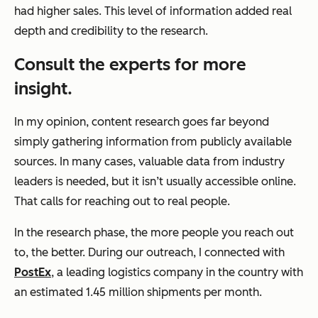
had higher sales. This level of information added real
depth and credibility to the research.
Consult the experts for more
insight.
In my opinion, content research goes far beyond
simply gathering information from publicly available
sources. In many cases, valuable data from industry
leaders is needed, but it isn’t usually accessible online.
That calls for reaching out to real people.
In the research phase, the more people you reach out
to, the better. During our outreach, I connected with
PostEx
, a leading logistics company in the country with
an estimated 1.45 million shipments per month.