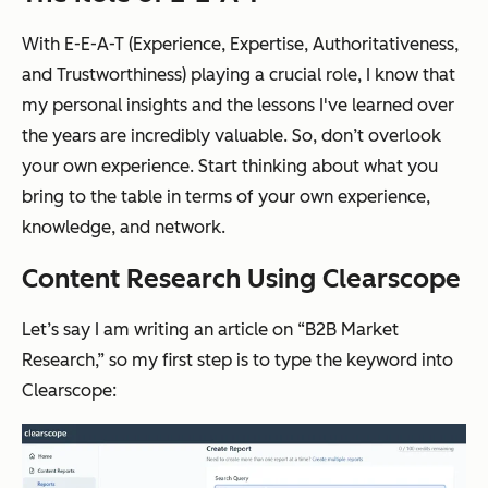
With E-E-A-T (Experience, Expertise, Authoritativeness,
and Trustworthiness) playing a crucial role, I know that
my personal insights and the lessons I've learned over
the years are incredibly valuable. So, don’t overlook
your own experience. Start thinking about what you
bring to the table in terms of your own experience,
knowledge, and network.
Content Research Using Clearscope
Let’s say I am writing an article on “B2B Market
Research,” so my first step is to type the keyword into
Clearscope: