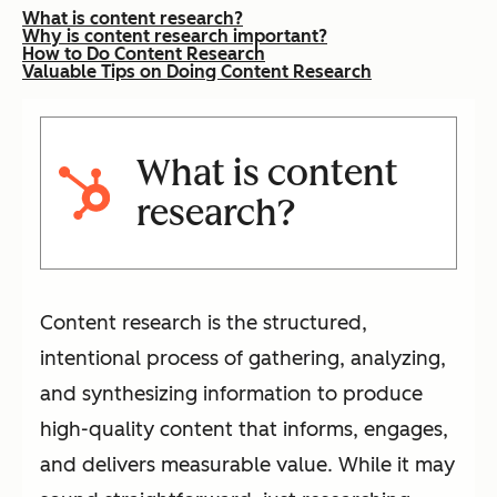
What is content research?
Why is content research important?
How to Do Content Research
Valuable Tips on Doing Content Research
What is content
research?
Content research is the structured,
intentional process of gathering, analyzing,
and synthesizing information to produce
high-quality content that informs, engages,
and delivers measurable value. While it may