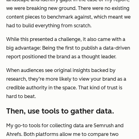
we were breaking new ground. There were no existing
content pieces to benchmark against, which meant we
had to build everything from scratch.
While this presented a challenge, it also came with a
big advantage: Being the first to publish a data-driven
report positioned the brand as a thought leader.
When audiences see original insights backed by
research, they’re more likely to view your brand as a
credible authority in the space. That kind of trust is
hard to beat.
Then, use tools to gather data.
My go-to tools for collecting data are Semrush and
Ahrefs. Both platforms allow me to compare two