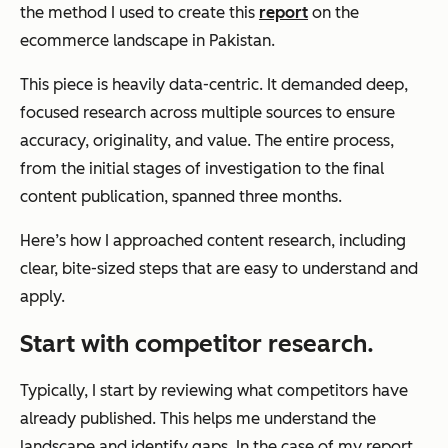
the method I used to create this
report
on the
ecommerce landscape in Pakistan.
This piece is heavily data-centric. It demanded deep,
focused research across multiple sources to ensure
accuracy, originality, and value. The entire process,
from the initial stages of investigation to the final
content publication, spanned three months.
Here’s how I approached content research, including
clear, bite-sized steps that are easy to understand and
apply.
Start with competitor research.
Typically, I start by reviewing what competitors have
already published. This helps me understand the
landscape and identify gaps. In the case of my report,