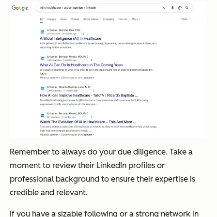
Remember to always do your due diligence. Take a
moment to review their LinkedIn profiles or
professional background to ensure their expertise is
credible and relevant.
If you have a sizable following or a strong network in