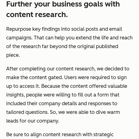
Further your business goals with
content research.
Repurpose key findings into social posts and email
campaigns. That can help you extend the life and reach
of the research far beyond the original published
piece.
After completing our content research, we decided to
make the content gated. Users were required to sign
up to access it. Because the content offered valuable
insights, people were willing to fill out a form that
included their company details and responses to
tailored questions. So, we were able to dive warm
leads for our company.
Be sure to align content research with strategic