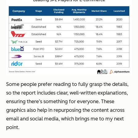
Some people prefer reading to fully grasp the details,
so the report includes clear, well-written explanations,
ensuring there’s something for everyone. These
graphics also help in repurposing the content across
email and social media, which brings me to my next
point.