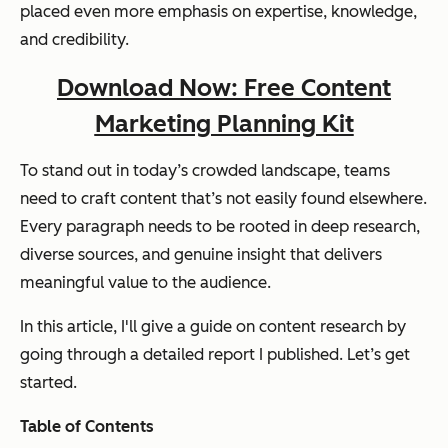
placed even more emphasis on expertise, knowledge,
and credibility.
Download Now: Free Content
Marketing Planning Kit
To stand out in today’s crowded landscape, teams
need to craft content that’s not easily found elsewhere.
Every paragraph needs to be rooted in deep research,
diverse sources, and genuine insight that delivers
meaningful value to the audience.
In this article, I'll give a guide on content research by
going through a detailed report I published. Let’s get
started.
Table of Contents