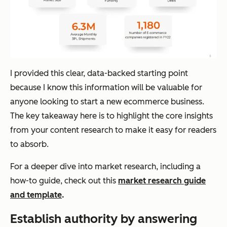
I provided this clear, data-backed starting point
because I know this information will be valuable for
anyone looking to start a new ecommerce business.
The key takeaway here is to highlight the core insights
from your content research to make it easy for readers
to absorb.
For a deeper dive into market research, including a
how-to guide, check out this
market research guide
and template
.
Establish authority by answering