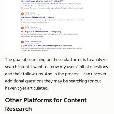
The goal of searching on these platforms is to analyze
search intent. I want to know my users’ initial questions
and their follow-ups. And in the process, I can uncover
additional questions they may be searching for but
haven’t yet articulated.
Other Platforms for Content
Research