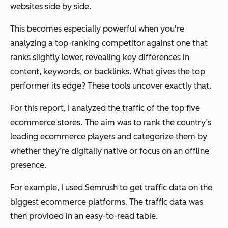
websites side by side.
This becomes especially powerful when you're
analyzing a top-ranking competitor against one that
ranks slightly lower, revealing key differences in
content, keywords, or backlinks. What gives the top
performer its edge? These tools uncover exactly that.
For this report, I analyzed the traffic of the top five
ecommerce stores
.
The aim was to rank the country’s
leading ecommerce players and categorize them by
whether they’re digitally native or focus on an offline
presence.
For example, I used Semrush to get traffic data on the
biggest ecommerce platforms. The traffic data was
then provided in an easy-to-read table.