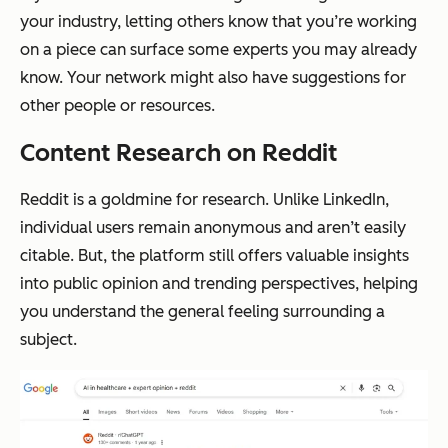
your industry, letting others know that you’re working
on a piece can surface some experts you may already
know. Your network might also have suggestions for
other people or resources.
Content Research on Reddit
Reddit is a goldmine for research. Unlike LinkedIn,
individual users remain anonymous and aren’t easily
citable. But, the platform still offers valuable insights
into public opinion and trending perspectives, helping
you understand the general feeling surrounding a
subject.