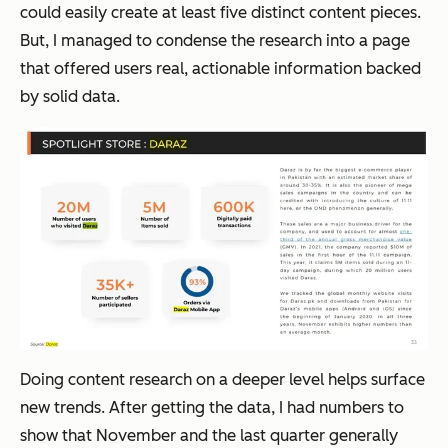
could easily create at least five distinct content pieces.
But, I managed to condense the research into a page
that offered users real, actionable information backed
by solid data.
Doing content research on a deeper level helps surface
new trends. After getting the data, I had numbers to
show that November and the last quarter generally