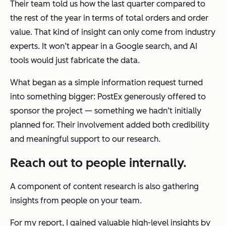
Their team told us how the last quarter compared to
the rest of the year in terms of total orders and order
value. That kind of insight can only come from industry
experts. It won’t appear in a Google search, and AI
tools would just fabricate the data.
What began as a simple information request turned
into something bigger: PostEx generously offered to
sponsor the project — something we hadn’t initially
planned for. Their involvement added both credibility
and meaningful support to our research.
Reach out to people internally.
A component of content research is also gathering
insights from people on your team.
For my report, I gained valuable high-level insights by