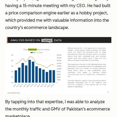
having a 15-minute meeting with my CEO. He had built
a price comparison engine earlier as a hobby project,
which provided me with valuable information into the
country's ecommerce landscape.
By tapping into that expertise, I was able to analyze
the monthly traffic and GMV of Pakistan’s ecommerce
marketplace.