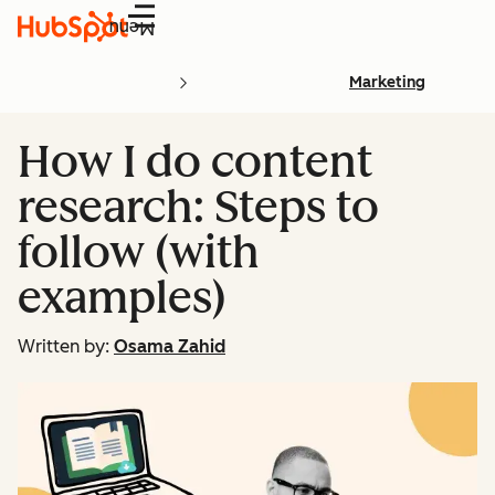
Menu
Marketing
How I do content
research: Steps to
follow (with
examples)
Written by:
Osama Zahid