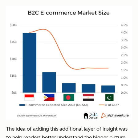
The idea of adding this additional layer of insight was
to help readers better understand the bigger picture.