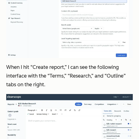
When I hit “Create report,” I can see the following
interface with the “Terms,” “Research,” and “Outline”
tabs on the right.