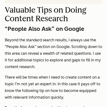
Valuable Tips on Doing
Content Research
“People Also Ask” on Google
Beyond the standard search results, I always use the
“People Also Ask” section on Google. Scrolling down to
this area can reveal a wealth of related questions. I use
it for additional topics to explore and gaps to fill in my
content research.
There will be times when I need to create content on a
topic I’m not yet an expert in. In this case it pays off to
know the following tip on how to become equipped
with relevant information quickly.