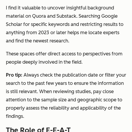
I find it valuable to uncover insightful background
material on Quora and Substack. Searching Google
Scholar for specific keywords and restricting results to
anything from 2023 or later helps me locate experts
and find the newest research.
These spaces offer direct access to perspectives from
people deeply involved in the field.
Pro tip:
Always check the publication date or filter your
search to the past few years to ensure the information
is still relevant. When reviewing studies, pay close
attention to the sample size and geographic scope to
properly assess the reliability and applicability of the
findings.
The Role of E-E-A-T