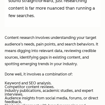
sound straightforward, just researching
content is far more nuanced than running a
few searches.
Content research involves understanding your target
audience’s needs, pain points, and search behaviors. It
means digging into relevant data, reviewing credible
sources, identifying gaps in existing content, and
spotting emerging trends in your industry.
Done well, it involves a combination of:
Keyword and SEO analysis.
Competitor content reviews.
Industry publications, academic studies, and expert
interviews.
Audience insights from social media, forums, or direct
feedback.