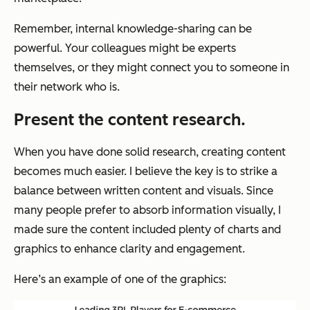
Remember, internal knowledge-sharing can be
powerful. Your colleagues might be experts
themselves, or they might connect you to someone in
their network who is.
Present the content research.
When you have done solid research, creating content
becomes much easier. I believe the key is to strike a
balance between written content and visuals. Since
many people prefer to absorb information visually, I
made sure the content included plenty of charts and
graphics to enhance clarity and engagement.
Here’s an example of one of the graphics: