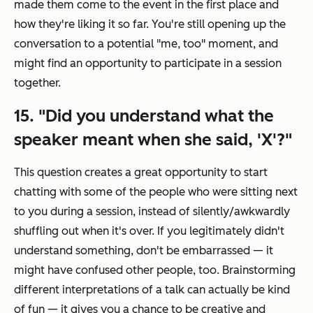
made them come to the event in the first place and
how they're liking it so far. You're still opening up the
conversation to a potential "me, too" moment, and
might find an opportunity to participate in a session
together.
15. "Did you understand what the
speaker meant when she said, 'X'?"
This question creates a great opportunity to start
chatting with some of the people who were sitting next
to you during a session, instead of silently/awkwardly
shuffling out when it's over. If you legitimately didn't
understand something, don't be embarrassed — it
might have confused other people, too. Brainstorming
different interpretations of a talk can actually be kind
of fun — it gives you a chance to be creative and