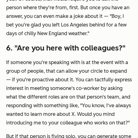
person where they're from, first. But once you have an
answer, you can even make a joke about it — "Boy, I
bet you're glad you left Los Angeles behind for a few
days of chilly New England weather."
6. "Are you here with colleagues?"
If someone you're speaking with is at the event with a
group of people, that can allow your circle to expand
— if you're proactive about it. You can tactfully express
interest in meeting someone's co-worker by asking
what the different roles are on that person's team, and
responding with something like, "You know, I've always
wanted to learn more about X. Would you mind
introducing me to your colleague who works on that?"
But if that person is flying solo, you can generate some