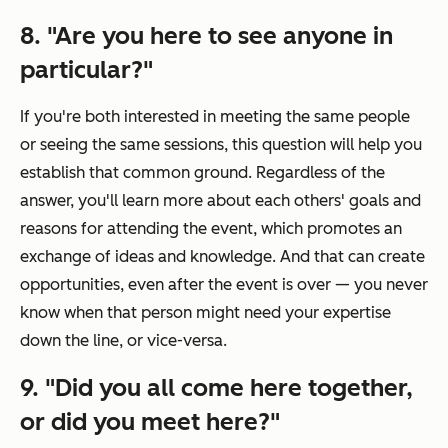
8. "Are you here to see anyone in
particular?"
If you're both interested in meeting the same people
or seeing the same sessions, this question will help you
establish that common ground. Regardless of the
answer, you'll learn more about each others' goals and
reasons for attending the event, which promotes an
exchange of ideas and knowledge. And that can create
opportunities, even after the event is over — you never
know when that person might need your expertise
down the line, or vice-versa.
9. "Did you all come here together,
or did you meet here?"