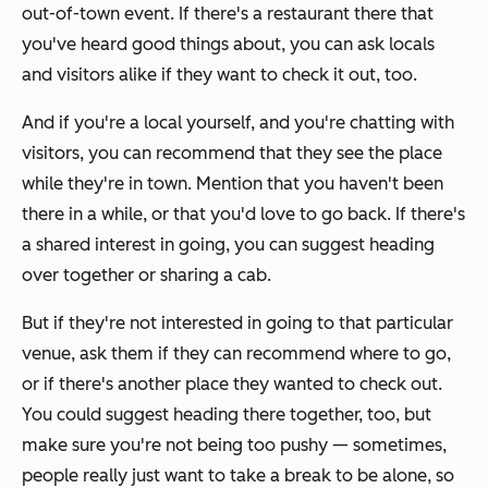
out-of-town event. If there's a restaurant there that
you've heard good things about, you can ask locals
and visitors alike if they want to check it out, too.
And if you're a local yourself, and you're chatting with
visitors, you can recommend that they see the place
while they're in town. Mention that you haven't been
there in a while, or that you'd love to go back. If there's
a shared interest in going, you can suggest heading
over together or sharing a cab.
But if they're not interested in going to that particular
venue, ask them if they can recommend where to go,
or if there's another place they wanted to check out.
You could suggest heading there together, too, but
make sure you're not being too pushy — sometimes,
people really just want to take a break to be alone, so