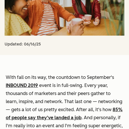
Updated:
06/16/25
With fall on its way, the countdown to September's
INBOUND 2019
event is in full-swing. Every year,
thousands of marketers and their peers gather to
learn, inspire, and network. That last one — networking
— gets a lot of us pretty excited. After all, it's how
85%
of people say they've landed a job
. And personally, if
I'm really into an event and I'm feeling super energetic,