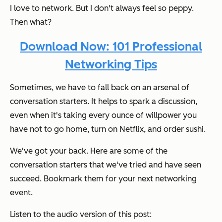
I love to network. But I don't
always
feel so peppy.
Then what?
Download Now: 101 Professional
Networking Tips
Sometimes, we have to fall back on an arsenal of
conversation starters. It helps to spark a discussion,
even when it's taking every ounce of willpower you
have not to go home, turn on Netflix, and order sushi.
We've got your back. Here are some of the
conversation starters that we've tried and have seen
succeed. Bookmark them for your next networking
event.
Listen to the audio version of this post: