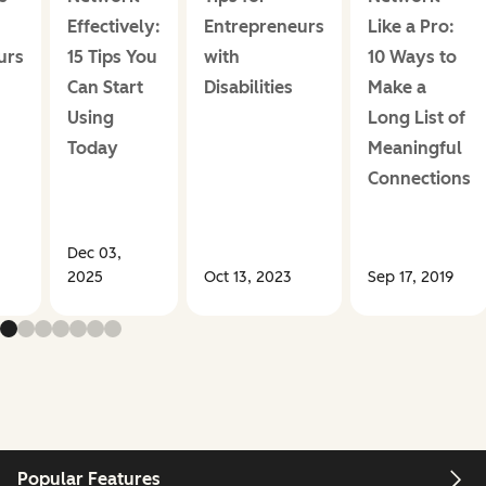
+
Effectively:
Entrepreneurs
Like a Pro:
urs
15 Tips You
with
10 Ways to
Can Start
Disabilities
Make a
Using
Long List of
Today
Meaningful
Connections
Dec 03,
2025
Oct 13, 2023
Sep 17, 2019
Popular Features