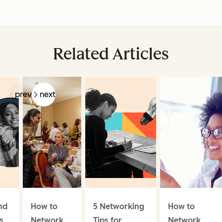
Related Articles
prev
next
nd
How to
5 Networking
How to
s
Network
Tips for
Network