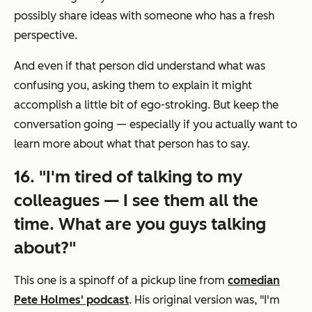
possibly share ideas with someone who has a fresh
perspective.
And even if that person
did
understand what was
confusing you, asking them to explain it might
accomplish a little bit of ego-stroking. But keep the
conversation going — especially if you actually want to
learn more about what that person has to say.
16. "I'm tired of talking to my
colleagues — I see them all the
time. What are you guys talking
about?"
This one is a spinoff of a pickup line from
comedian
Pete Holmes' podcast
. His original version was, "I'm