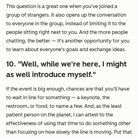
This question is a great one when you've joined a
group of strangers. It also opens up the conversation
to everyone in the group, instead of limiting it to the
people sitting right next to you. And the more people
chatting, the better — it's another opportunity for you
to learn about everyone's goals and exchange ideas.
10. "Well, while we're here, I might
as well introduce myself."
If the event is big enough, chances are that you'll have
to wait in line for something — a keynote, the
restroom, or food, to name a few. And, as the least
patient person on the planet, I can attest to the
effectiveness of using that time to do something other
than focusing on how slowly the line is moving. Put that