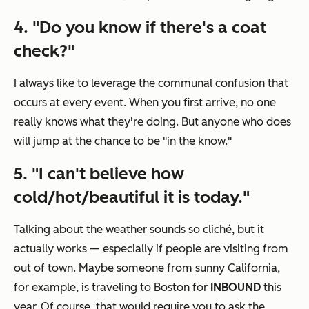
4. "Do you know if there's a coat
check?"
I always like to leverage the communal confusion that
occurs at every event. When you first arrive, no one
really knows what they're doing. But anyone who does
will jump at the chance to be "in the know."
5. "I can't believe how
cold/hot/beautiful it is today."
Talking about the weather sounds so cliché, but it
actually works — especially if people are visiting from
out of town. Maybe someone from sunny California,
for example, is traveling to Boston for
INBOUND
this
year. Of course, that would require you to ask the