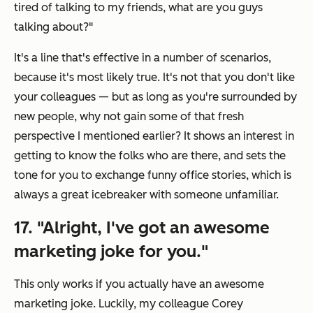
tired of talking to my friends, what are you guys
talking about?"
It's a line that's effective in a number of scenarios,
because it's most likely true. It's not that you don't like
your colleagues — but as long as you're surrounded by
new people, why not gain some of that fresh
perspective I mentioned earlier? It shows an interest in
getting to know the folks who are there, and sets the
tone for you to exchange funny office stories, which is
always a great icebreaker with someone unfamiliar.
17. "Alright, I've got an awesome
marketing joke for you."
This only works if you actually have an awesome
marketing joke. Luckily, my colleague Corey