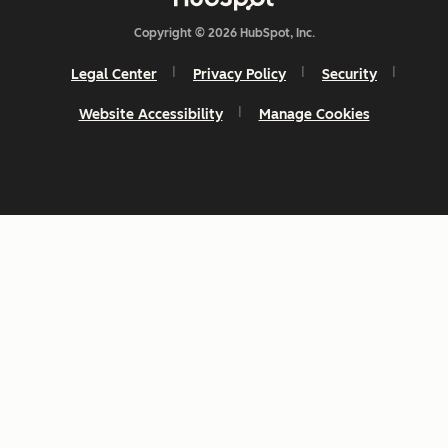
Copyright © 2026 HubSpot, Inc.
Legal Center
Privacy Policy
Security
Website Accessibility
Manage Cookies