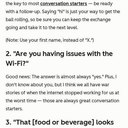
the key to most
conversation starters
— be ready
with a follow-up. Saying "hi" is just your way to get the
ball rolling, so be sure you can keep the exchange
going and take it to the next level.
(Note: Use your first name, instead of "X.")
2. "Are you having issues with the
Wi-Fi?"
Good news: The answer is almost always "yes." Plus, I
don't know about you, but I think we all have war
stories of when the internet stopped working for us at
the worst time — those are always great conversation
starters.
3. "That [food or beverage] looks