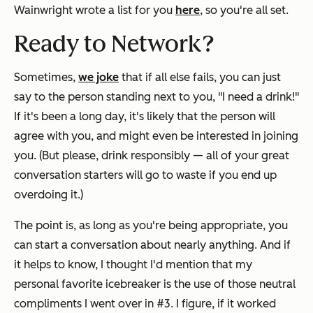
Wainwright wrote a list for you
here
, so you're all set.
Ready to Network?
Sometimes,
we joke
that if all else fails, you can just
say to the person standing next to you, "I need a drink!"
If it's been a long day, it's likely that the person will
agree with you, and might even be interested in joining
you. (But please, drink responsibly — all of your great
conversation starters will go to waste if you end up
overdoing it.)
The point is, as long as you're being appropriate, you
can start a conversation about nearly anything. And if
it helps to know, I thought I'd mention that my
personal favorite icebreaker is the use of those neutral
compliments I
went over in #3. I figure, if it worked