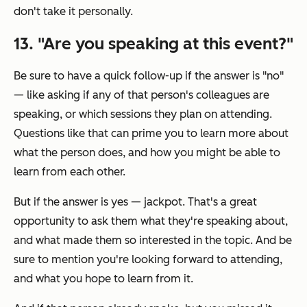
don't take it personally.
13. "Are you speaking at this event?"
Be sure to have a quick follow-up if the answer is "no"
— like asking if any of that person's colleagues are
speaking, or which sessions they plan on attending.
Questions like that can prime you to learn more about
what the person does, and how you might be able to
learn from each other.
But if the answer is yes — jackpot. That's a great
opportunity to ask them what they're speaking about,
and what made them so interested in the topic. And be
sure to mention you're looking forward to attending,
and what you hope to learn from it.