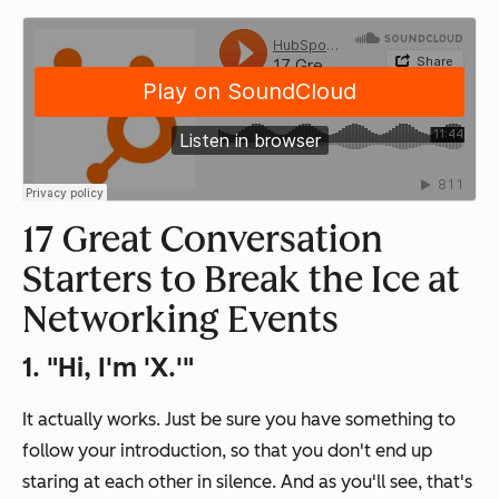
17 Great Conversation
Starters to Break the Ice at
Networking Events
1. "Hi, I'm 'X.'"
It actually works. Just be sure you have something to
follow your introduction, so that you don't end up
staring at each other in silence. And as you'll see, that's