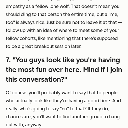
empathy as a fellow lone wolf. That doesn't mean you
should cling to that person the entire time, but a "me,
too" is always nice. Just be sure not to leave it at that —
follow up with an idea of where to meet some of your
fellow cohorts, like mentioning that there's supposed
to be a great breakout session later.
7. "You guys look like you're having
the most fun over here. Mind if I join
this conversation?"
Of course, you'll probably want to say that to people
who actually look like they're having a good time. And
really, who's going to say "no" to that? If they do,
chances are, you'll want to find another group to hang
out with, anyway.