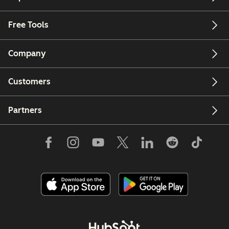
Free Tools
Company
Customers
Partners