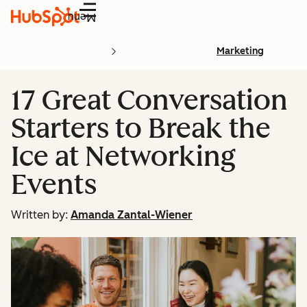
Menu
Marketing
17 Great Conversation
Starters to Break the
Ice at Networking
Events
Written by:
Amanda Zantal-Wiener