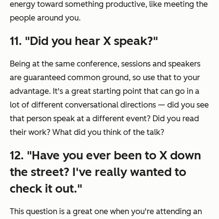
energy toward something productive, like meeting the
people around you.
11. "Did you hear X speak?"
Being at the same conference, sessions and speakers
are guaranteed common ground, so use that to your
advantage. It's a great starting point that can go in a
lot of different conversational directions — did you see
that person speak at a different event? Did you read
their work? What did you think of the talk?
12. "Have you ever been to X down
the street? I've really wanted to
check it out."
This question is a great one when you're attending an