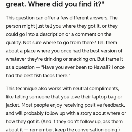
great. Where did you find it?"
This question can offer a few different answers. The
person might just tell you where they got it, or they
could go into a description or a comment on the
quality. Not sure where to go from there? Tell them
about a place where you once had the best version of
whatever they're drinking or snacking on. But frame it
as a question — "Have you ever been to Hawaii? I once
had the best fish tacos there."
This technique also works with neutral compliments,
like telling someone that you love their laptop bag or
jacket. Most people enjoy receiving positive feedback,
and will probably follow up with a story about where or
how they got it. (And if they don't follow up, ask them
about it — remember, keep the conversation going.)