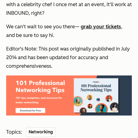
with a celebrity chef I once met at an event, it'll work at
INBOUND, right?
We can't wait to see you there—
grab your tickets
,
and be sure to say hi.
Editor's Note: This post was originally published in
July
2014 and has been updated for accuracy and
comprehensiveness.
Topics:
Networking