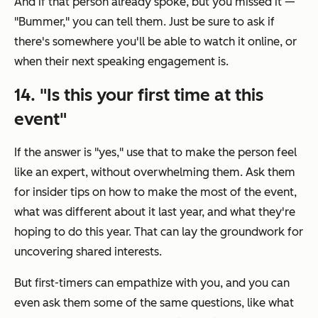
And if that person already spoke, but you missed it —
"Bummer," you can tell them. Just be sure to ask if
there's somewhere you'll be able to watch it online, or
when their next speaking engagement is.
14. "Is this your first time at this
event"
If the answer is "yes," use that to make the person feel
like an expert, without overwhelming them. Ask them
for insider tips on how to make the most of the event,
what was different about it last year, and what they're
hoping to do this year. That can lay the groundwork for
uncovering shared interests.
But first-timers can empathize with you, and you can
even ask them some of the same questions, like what