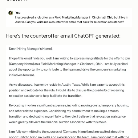
Here’s the counteroffer email ChatGPT generated: