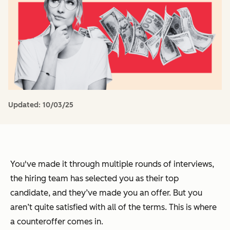
Updated:
10/03/25
You've made it through multiple rounds of interviews,
the hiring team has selected you as their top
candidate, and they’ve made you an offer. But you
aren’t quite satisfied with all of the terms. This is where
a counteroffer comes in.