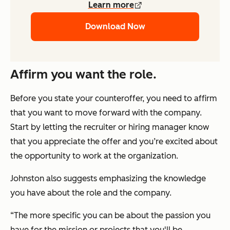
Learn more
Download Now
Affirm you want the role.
Before you state your counteroffer, you need to affirm
that you want to move forward with the company.
Start by letting the recruiter or hiring manager know
that you appreciate the offer and you’re excited about
the opportunity to work at the organization.
Johnston also suggests emphasizing the knowledge
you have about the role and the company.
“The more specific you can be about the passion you
have for the mission or projects that you'll be