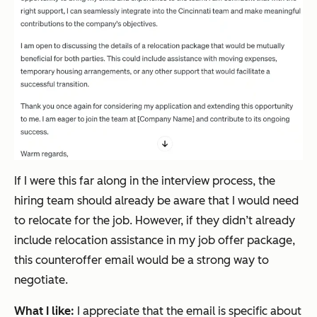
If I were this far along in the interview process, the
hiring team should already be aware that I would need
to relocate for the job. However, if they didn’t already
include relocation assistance in my job offer package,
this counteroffer email would be a strong way to
negotiate.
What I like:
I appreciate that the email is specific about