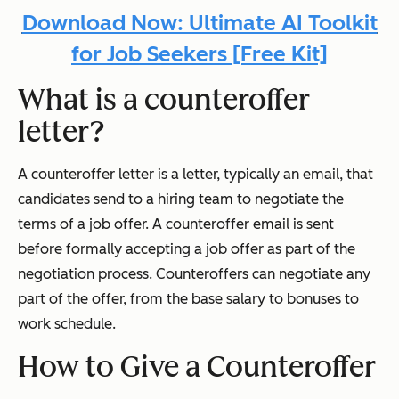
Download Now: Ultimate AI Toolkit
for Job Seekers [Free Kit]
What is a counteroffer
letter?
A counteroffer letter is a letter, typically an email, that
candidates send to a hiring team to negotiate the
terms of a job offer. A counteroffer email is sent
before formally accepting a job offer as part of the
negotiation process. Counteroffers can negotiate any
part of the offer, from the base salary to bonuses to
work schedule.
How to Give a Counteroffer