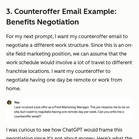
3. Counteroffer Email Example:
Benefits Negotiation
For my next prompt, I want my counteroffer email to
negotiate a different work structure. Since this is an on-
site field marketing position, we can assume that the
work schedule would involve a lot of travel to different
franchise locations. I want my counteroffer to
negotiate having one day be remote or work from
home.
I was curious to see how ChatGPT would frame this
negotiation since it’s not about money. Here’s what the