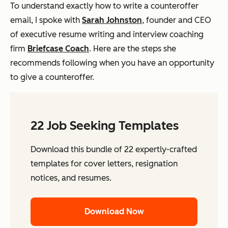
To understand exactly how to write a counteroffer
email, I spoke with
Sarah Johnston
, founder and CEO
of executive resume writing and interview coaching
firm
Briefcase Coach
. Here are the steps she
recommends following when you have an opportunity
to give a counteroffer.
22 Job Seeking Templates
Download this bundle of 22 expertly-crafted
templates for cover letters, resignation
notices, and resumes.
Download Now