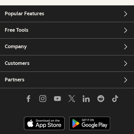
Popular Features
Free Tools
Company
Customers
Partners