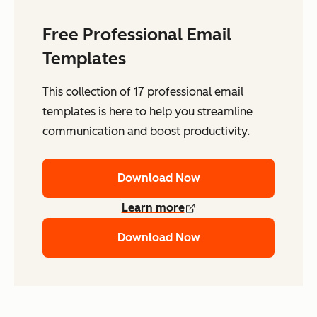
Free Professional Email
Templates
This collection of 17 professional email
templates is here to help you streamline
communication and boost productivity.
Download Now
Learn more
Download Now