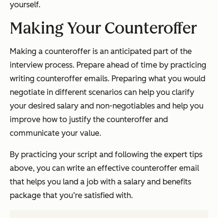
yourself.
Making Your Counteroffer
Making a counteroffer is an anticipated part of the
interview process. Prepare ahead of time by practicing
writing counteroffer emails. Preparing what you would
negotiate in different scenarios can help you clarify
your desired salary and non-negotiables and help you
improve how to justify the counteroffer and
communicate your value.
By practicing your script and following the expert tips
above, you can write an effective counteroffer email
that helps you land a job with a salary and benefits
package that you’re satisfied with.