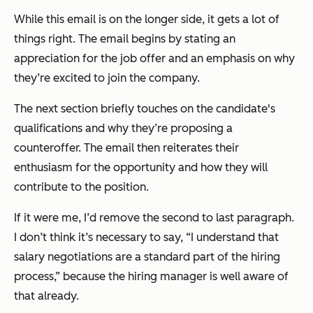
While this email is on the longer side, it gets a lot of
things right. The email begins by stating an
appreciation for the job offer and an emphasis on why
they’re excited to join the company.
The next section briefly touches on the candidate's
qualifications and why they’re proposing a
counteroffer. The email then reiterates their
enthusiasm for the opportunity and how they will
contribute to the position.
If it were me, I’d remove the second to last paragraph.
I don’t think it’s necessary to say, “I understand that
salary negotiations are a standard part of the hiring
process,” because the hiring manager is well aware of
that already.