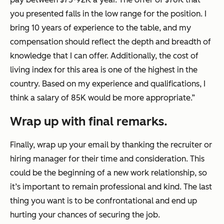
you presented falls in the low range for the position. I
bring 10 years of experience to the table, and my
compensation should reflect the depth and breadth of
knowledge that I can offer. Additionally, the cost of
living index for this area is one of the highest in the
country. Based on my experience and qualifications, I
think a salary of 85K would be more appropriate.”
Wrap up with final remarks.
Finally, wrap up your email by thanking the recruiter or
hiring manager for their time and consideration. This
could be the beginning of a new work relationship, so
it’s important to remain professional and kind. The last
thing you want is to be confrontational and end up
hurting your chances of securing the job.