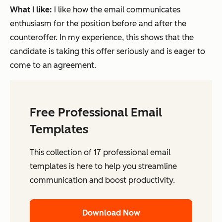
What I like:
I like how the email communicates
enthusiasm for the position before and after the
counteroffer. In my experience, this shows that the
candidate is taking this offer seriously and is eager to
come to an agreement.
Free Professional Email
Templates
This collection of 17 professional email
templates is here to help you streamline
communication and boost productivity.
Download Now