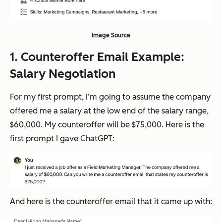
Image Source
1. Counteroffer Email Example:
Salary Negotiation
For my first prompt, I’m going to assume the company
offered me a salary at the low end of the salary range,
$60,000. My counteroffer will be $75,000. Here is the
first prompt I gave ChatGPT:
And here is the counteroffer email that it came up with: