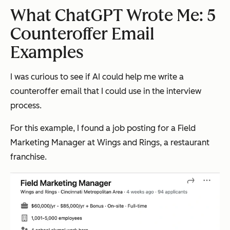
What ChatGPT Wrote Me: 5
Counteroffer Email
Examples
I was curious to see if AI could help me write a
counteroffer email that I could use in the interview
process.
For this example, I found a job posting for a Field
Marketing Manager at Wings and Rings, a restaurant
franchise.