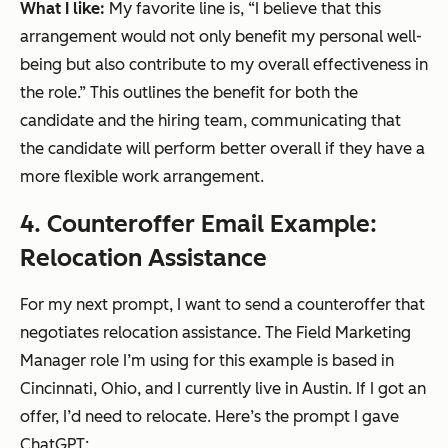
What I like:
My favorite line is, “I believe that this
arrangement would not only benefit my personal well-
being but also contribute to my overall effectiveness in
the role.” This outlines the benefit for both the
candidate and the hiring team, communicating that
the candidate will perform better overall if they have a
more flexible work arrangement.
4. Counteroffer Email Example:
Relocation Assistance
For my next prompt, I want to send a counteroffer that
negotiates relocation assistance. The Field Marketing
Manager role I’m using for this example is based in
Cincinnati, Ohio, and I currently live in Austin. If I got an
offer, I’d need to relocate. Here’s the prompt I gave
ChatGPT: