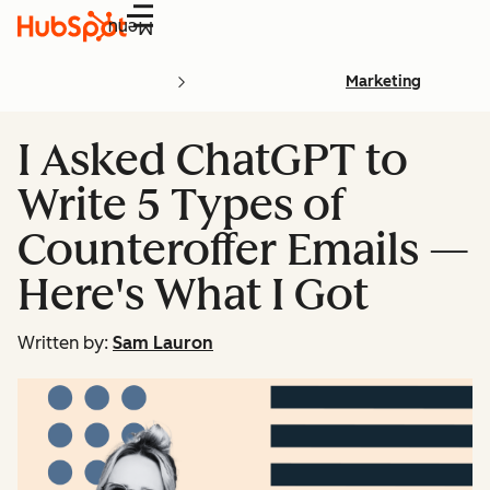
Menu
Marketing
I Asked ChatGPT to
Write 5 Types of
Counteroffer Emails —
Here's What I Got
Written by:
Sam Lauron