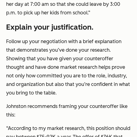
her day at 7:00 am so that she could leave by 3:00
p.m. to pick up her kids from school.”
Explain your justification.
Follow up your negotiation with a brief explanation
that demonstrates you’ve done your research.
Showing that you have given your counteroffer
thought and have done market research helps prove
not only how committed you are to the role, industry,
and organization but also that you’re confident in what
you bring to the table.
Johnston recommends framing your counteroffer like
this:
“According to my market research, this position should
pay between $75-92K a year. The offer of $76K that