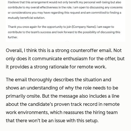
Overall, I think this is a strong counteroffer email. Not
only does it communicate enthusiasm for the offer, but
it provides a strong rationale for remote work.
The email thoroughly describes the situation and
shows an understanding of why the role needs to be
primarily onsite. But the message also includes a line
about the candidate’s proven track record in remote
work environments, which reassures the hiring team
that there won’t be an issue with this setup.