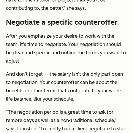
contributing to, the better,” she says.
Negotiate a specific counteroffer.
After you emphasize your desire to work with the
team, it’s time to negotiate. Your negotiation should
be clear and specific and outline the terms you want to
adjust.
And don’t forget — the salary isn’t the only part open
to negotiation. Your counteroffer can be about the
benefits or other terms that contribute to your work-
life balance, like your schedule.
“The negotiation period is a great time to ask for
remote days as well as a non-traditional schedule,”
says Johnston. “I recently had a client negotiate to start