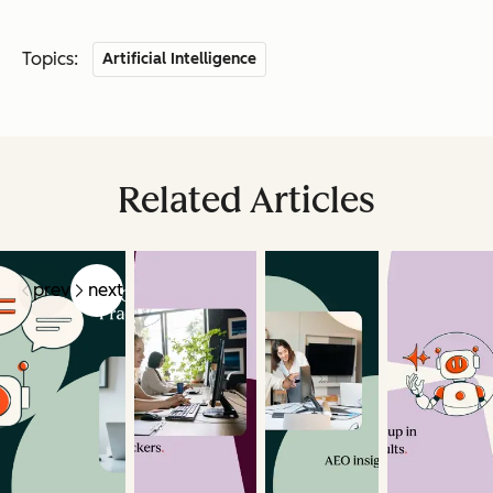
Topics:
Artificial Intelligence
Related Articles
prev
next