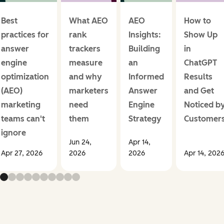
Best
What AEO
AEO
How to
practices for
rank
Insights:
Show Up
answer
trackers
Building
in
engine
measure
an
ChatGPT
optimization
and why
Informed
Results
(AEO)
marketers
Answer
and Get
marketing
need
Engine
Noticed b
teams can't
them
Strategy
Customer
ignore
Jun 24,
Apr 14,
Apr 27, 2026
2026
2026
Apr 14, 202