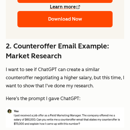
Learn more
Download Now
2. Counteroffer Email Example:
Market Research
I want to see if ChatGPT can create a similar
counteroffer negotiating a higher salary, but this time, I
want to show that I’ve done my research.
Here’s the prompt I gave ChatGPT: