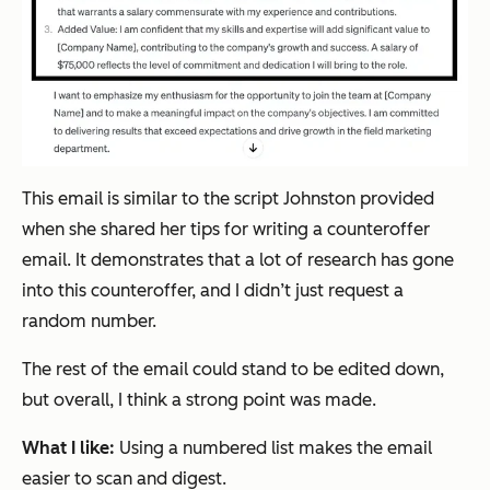
This email is similar to the script Johnston provided
when she shared her tips for writing a counteroffer
email. It demonstrates that a lot of research has gone
into this counteroffer, and I didn’t just request a
random number.
The rest of the email could stand to be edited down,
but overall, I think a strong point was made.
What I like:
Using a numbered list makes the email
easier to scan and digest.