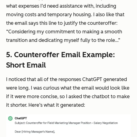
what expenses I’d need assistance with, including
moving costs and temporary housing. I also like that
the email says this line to justify the counteroffer:
“Considering my commitment to making a smooth
transition and dedicating myself fully to the role…”
5. Counteroffer Email Example:
Short Email
I noticed that all of the responses ChatGPT generated
were long. I was curious what the email would look like
if it were more concise, so I asked the chatbot to make
it shorter. Here’s what it generated: