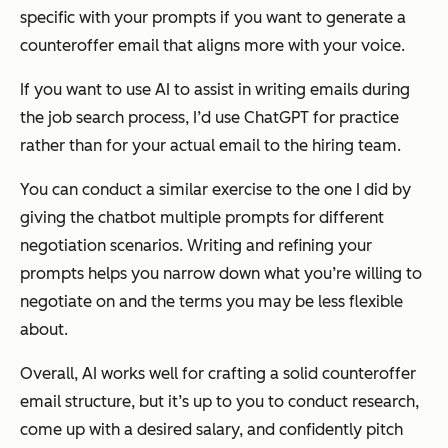
specific with your prompts if you want to generate a
counteroffer email that aligns more with your voice.
If you want to use AI to assist in writing emails during
the job search process, I’d use ChatGPT for practice
rather than for your actual email to the hiring team.
You can conduct a similar exercise to the one I did by
giving the chatbot multiple prompts for different
negotiation scenarios. Writing and refining your
prompts helps you narrow down what you’re willing to
negotiate on and the terms you may be less flexible
about.
Overall, AI works well for crafting a solid counteroffer
email structure, but it’s up to you to conduct research,
come up with a desired salary, and confidently pitch