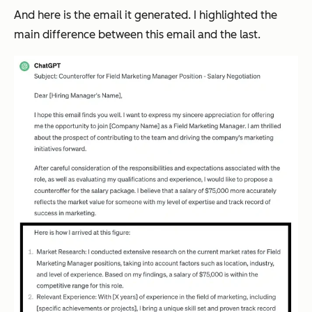
And here is the email it generated. I highlighted the
main difference between this email and the last.