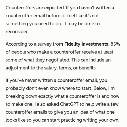
Counteroffers are expected. If you haven’t written a
counteroffer email before or feel like it’s not
something you need to do, it may be time to
reconsider.
According to a survey from
Fidelity Investments
, 85%
of people who make a counteroffer receive at least
some of what they negotiated. This can include an
adjustment to the salary, terms, or benefits.
If you’ve never written a counteroffer email, you
probably don’t even know where to start. Below, I’m
breaking down exactly what a counteroffer is and how
to make one. I also asked ChatGPT to help write a few
counteroffer emails to give you an idea of what one
looks like so you can start practicing writing your own.