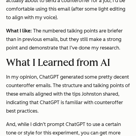
actually about to send a counteroffer for a job, I’d be
comfortable using this email (after some light editing
to align with my voice).
What I like:
The numbered talking points are briefer
than in previous emails, but they still make a strong
point and demonstrate that I’ve done my research.
What I Learned from AI
In my opinion, ChatGPT generated some pretty decent
counteroffer emails. The structure and talking points of
these emails aligned with the tips Johnston shared,
indicating that ChatGPT is familiar with counteroffer
best practices.
And, while I didn’t prompt ChatGPT to use a certain
tone or style for this experiment, you can get more