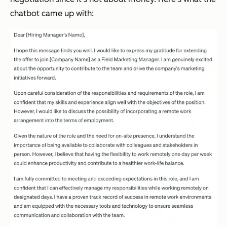
chatbot came up with: