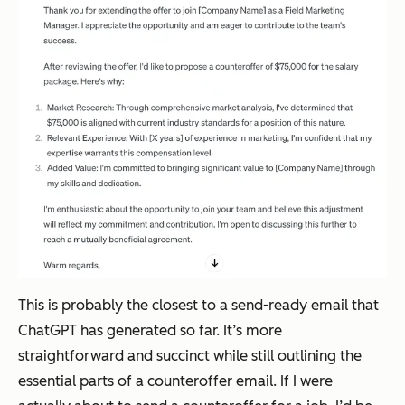
This is probably the closest to a send-ready email that
ChatGPT has generated so far. It’s more
straightforward and succinct while still outlining the
essential parts of a counteroffer email. If I were