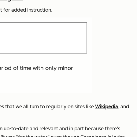
 for added instruction.
eriod of time with only minor
at we all turn to regularly on sites like
Wikipedia
, and
n up-to-date and relevant and in part because there’s