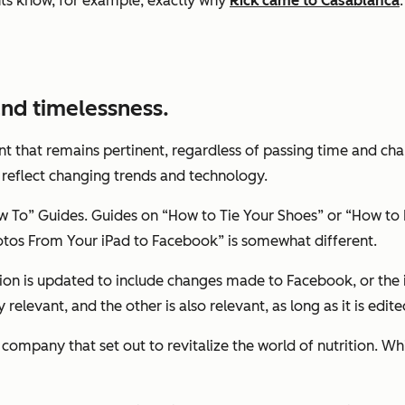
s know, for example, exactly why
Rick came to Casablanca
 and timelessness.
nt that remains pertinent, regardless of passing time and cha
 reflect changing trends and technology.
To” Guides. Guides on “How to Tie Your Shoes” or “How to P
otos From Your iPad to Facebook” is somewhat different.
tion is updated to include changes made to Facebook, or the 
ly relevant, and the other is also relevant, as long as it is ed
a company that set out to revitalize the world of nutrition.