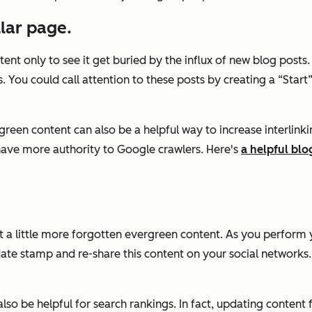
llar page.
ntent only to see it get buried by the influx of new blog post
 You could call attention to these posts by creating a “Start”
reen content can also be a helpful way to increase interlinkin
have more authority to Google crawlers. Here's
a helpful blo
t a little more forgotten evergreen content. As you perform 
e stamp and re-share this content on your social networks. Th
also be helpful for search rankings. In fact, updating content