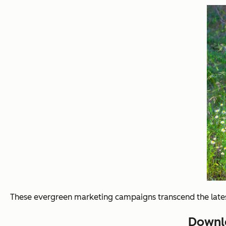
These evergreen marketing campaigns transcend the latest
Downlo