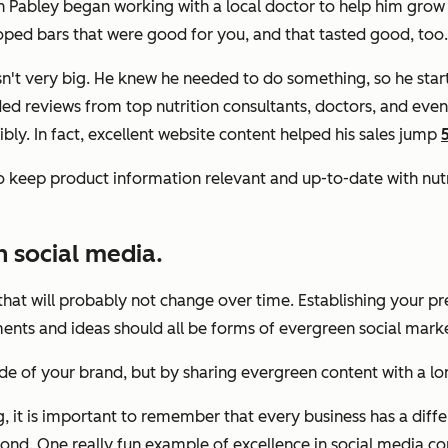
 Pabley began working with a local doctor to help him grow 
eloped bars that were good for you, and that tasted good, too.
n't very big. He knew he needed to do something, so he star
ed reviews from top nutrition consultants, doctors, and even 
ly. In fact, excellent website content helped his sales jump
to keep product information relevant and up-to-date with nutr
 social media.
hat will probably not change over time. Establishing your pre
nts and ideas should all be forms of evergreen social marke
de of your brand, but by sharing evergreen content with a lon
it is important to remember that every business has a differ
ond. One really fun example of excellence in social media co