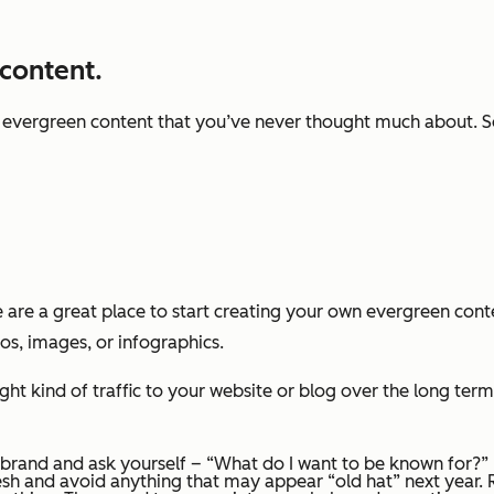
 content.
f evergreen content that you’ve never thought much about. 
e are a great place to start creating your own evergreen cont
eos, images, or infographics.
ht kind of traffic to your website or blog over the long term.
 brand and ask yourself – “What do I want to be known for?”
esh and avoid anything that may appear “old hat” next year.