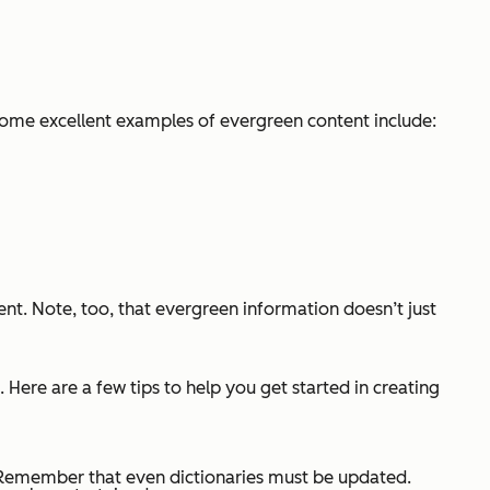
Some excellent examples of evergreen content include:
ent. Note, too, that evergreen information doesn’t just
 Here are a few tips to help you get started in creating
 Remember that even dictionaries must be updated.