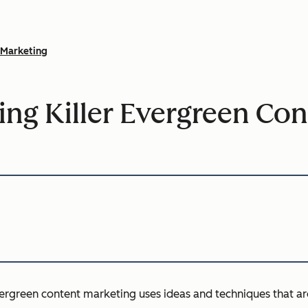
Marketing
ting Killer Evergreen Con
evergreen content marketing uses ideas and techniques that ar