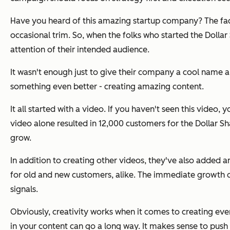
Have you heard of this amazing startup company? The fact i
occasional trim. So, when the folks who started the Dolla
attention of their intended audience.
It wasn't enough just to give their company a cool name and
something even better - creating amazing content.
It all started with a video. If you haven't seen this video, 
video alone resulted in 12,000 customers for the Dollar S
grow.
In addition to creating other videos, they've also added an 
for old and new customers, alike. The immediate growth o
signals.
Obviously, creativity works when it comes to creating ever
in your content can go a long way. It makes sense to push 