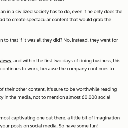
 in a civilized society has to do, even if he only does the
had to create spectacular content that would grab the
to that if it was all they did? No, instead, they went for
 views
, and within the first two days of doing business, this
it continues to work, because the company continues to
of their other content, it's sure to be worthwhile reading
ty in the media, not to mention almost 60,000 social
st captivating one out there, a little bit of imagination
e your posts on social media. So have some fun!