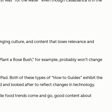
. (It was “for the water” even though Casablanca is in the
nging culture, and content that loses relevance and
lant a Rose Bush,” for example, probably won’t change
iPad. Both of these types of “How to Guides” exhibit the
ited and looked after to reflect changes in technology.
 While food trends come and go, good content about