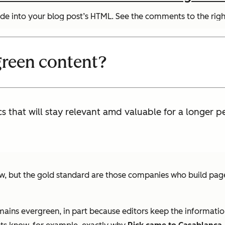
de into your blog post’s HTML. See the comments to the right
green content?
s that will stay relevant amd valuable for a longer p
ut the gold standard are those companies who build pages th
mains evergreen, in part because editors keep the informatio