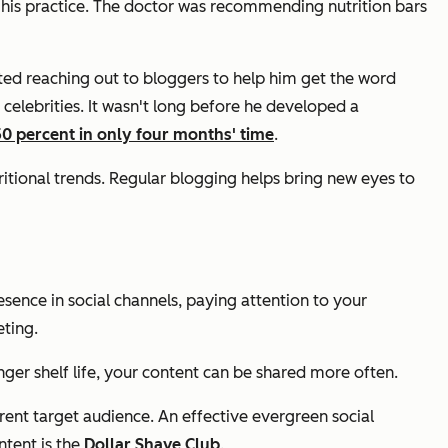
his practice. The doctor was recommending nutrition bars
ted reaching out to bloggers to help him get the word
celebrities. It wasn't long before he developed a
50 percent in only four months' time
.
itional trends. Regular blogging helps bring new eyes to
sence in social channels, paying attention to your
ting.
ger shelf life, your content can be shared more often.
ent target audience. An effective evergreen social
ntent is the
Dollar Shave Club
.