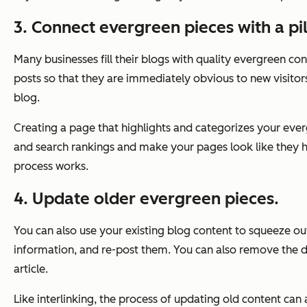
3. Connect evergreen pieces with a pi
Many businesses fill their blogs with quality evergreen co
posts so that they are immediately obvious to new visitors.
blog.
Creating a page that highlights and categorizes your everg
and search rankings and make your pages look like they 
process works.
4. Update older evergreen pieces.
You can also use your existing blog content to squeeze ou
information, and re-post them. You can also remove the dat
article.
Like interlinking, the process of updating old content can 