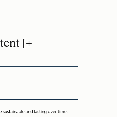
tent [+
e sustainable and lasting over time.