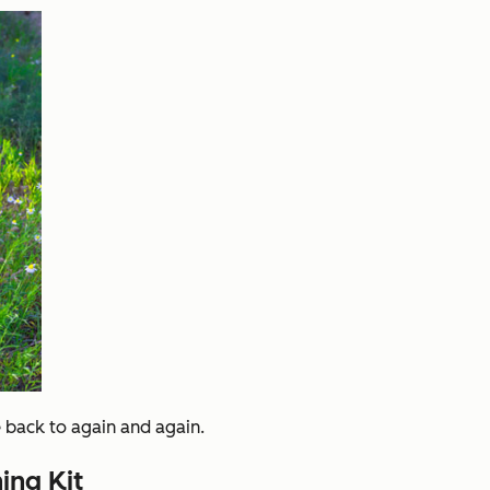
 back to again and again.
ing Kit