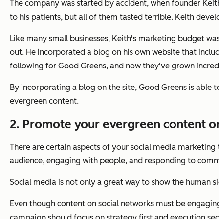
The company was started by accident, when founder Keith
to his patients, but all of them tasted terrible. Keith dev
Like many small businesses, Keith's marketing budget was
out. He incorporated a blog on his own website that includ
following for Good Greens, and now they've grown incredib
By incorporating a blog on the site, Good Greens is able 
evergreen content.
2. Promote your evergreen content on
There are certain aspects of your social media marketing t
audience, engaging with people, and responding to comme
Social media is not only a great way to show the human si
Even though content on social networks must be engaging, 
campaign should focus on strategy first and execution sec