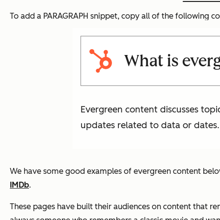
To add a PARAGRAPH snippet, copy all of the following co
What is ever
Evergreen content discusses topic
updates related to data or dates.
We have some good examples of evergreen content below, b
IMDb
.
These pages have built their audiences on content that re