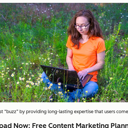
 “buzz” by providing long-lasting expertise that users come
ad Now: Free Content Marketing Plann