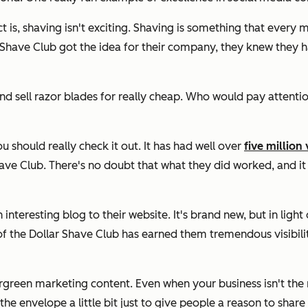
s, shaving isn't exciting. Shaving is something that every man
r Shave Club got the idea for their company, they knew they 
 sell razor blades for really cheap. Who would pay attention 
you should really check it out. It has had well over
five million
have Club. There's no doubt that what they did worked, and 
interesting blog to their website. It's brand new, but in light 
f the Dollar Shave Club has earned them tremendous visibili
green marketing content. Even when your business isn't the mo
the envelope a little bit just to give people a reason to shar