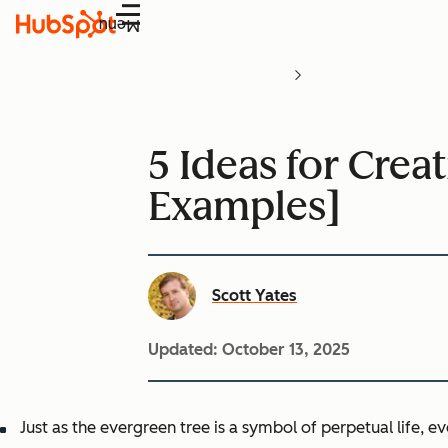
Menu
5 Ideas for Crea
Examples]
Scott Yates
Updated:
October 13, 2025
Just as the evergreen tree is a symbol of perpetual life, 