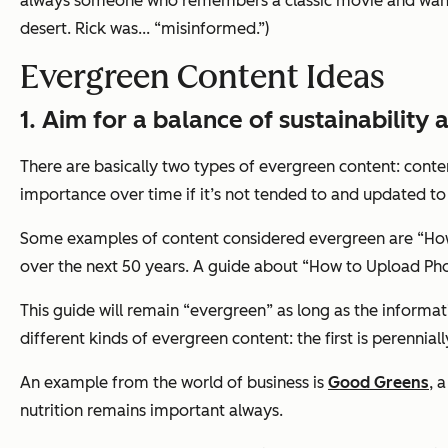
always someone who remembers a classic movie and want
desert. Rick was... “misinformed.”)
Evergreen Content Ideas
1. Aim for a balance of sustainability
There are basically two types of evergreen content: conte
importance over time if it’s not tended to and updated to
Some examples of content considered evergreen are “How 
over the next 50 years. A guide about “How to Upload Ph
This guide will remain “evergreen” as long as the informa
different kinds of evergreen content: the first is perennial
An example from the world of business is
Good Greens
, 
nutrition remains important always.