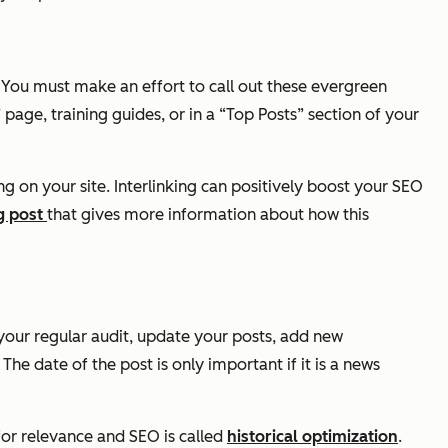
s. You must make an effort to call out these evergreen
 page, training guides, or in a “Top Posts” section of your
g on your site. Interlinking can positively boost your SEO
g post
that gives more information about how this
your regular audit, update your posts, add new
e date of the post is only important if it is a news
 for relevance and SEO is called
historical optimization
.