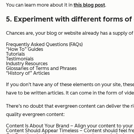
You can learn more about it in
this blog post
.
5. Experiment with different forms of
Chances are, your blog or website already has a supply o
Frequently Asked Questions (FAQs)
“How To” Guides
Tutorials
Testimonials
Industry Resources
Glossaries of Terms and Phrases
“History of” Articles
If you don’t have any of these elements on your site, thes
have to be written articles. It can come in the form of vid
There’s no doubt that evergreen content can deliver the rig
quality evergreen content:
Content Is About Your Brand – Align your content to your
Content Should Appear Timeless – Content should feel fr