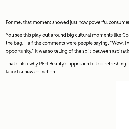
For me, that moment showed just how powerful consumers
You see this play out around big cultural moments like Co
the bag. Half the comments were people saying,
“Wow, I w
opportunity.”
It was so telling of the split between aspirat
That’s also why REFI Beauty’s approach felt so refreshing.
launch a new collection.