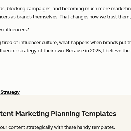
nds, blocking campaigns, and becoming much more marketing 
ncers as brands themselves. That changes how we trust them
w influencers?
g tired of influencer culture, what happens when brands put t
fluencer strategy of their own. Because in 2025, I believe th
 Strategy
tent Marketing Planning Templates
our content strategically with these handy templates.