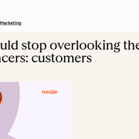
Marketing
ld stop overlooking th
ncers: customers