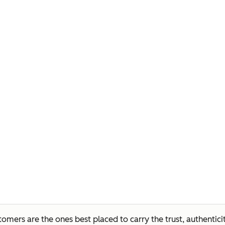
mers are the ones best placed to carry the trust, authentici