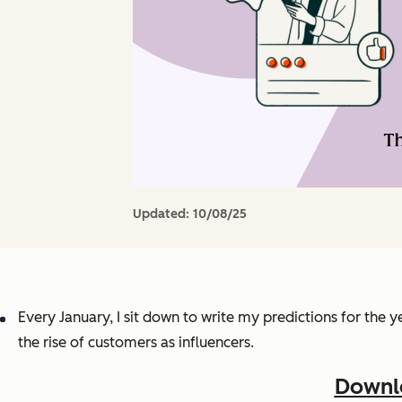
Updated:
10/08/25
Every January, I sit down to write my predictions for the
the rise of customers as influencers.
Downlo