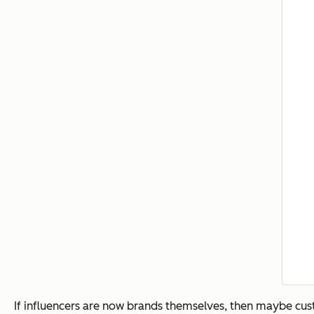
If influencers are now brands themselves, then maybe custo