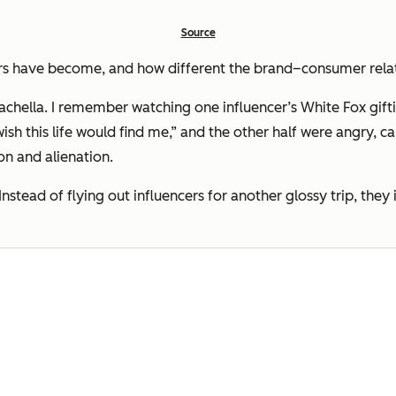
Source
 have become, and how different the brand–consumer relati
achella. I remember watching one influencer’s White Fox gift
ish this life would find me,”
and the other half were angry, cal
ion and alienation.
 Instead of flying out influencers for another glossy trip, th