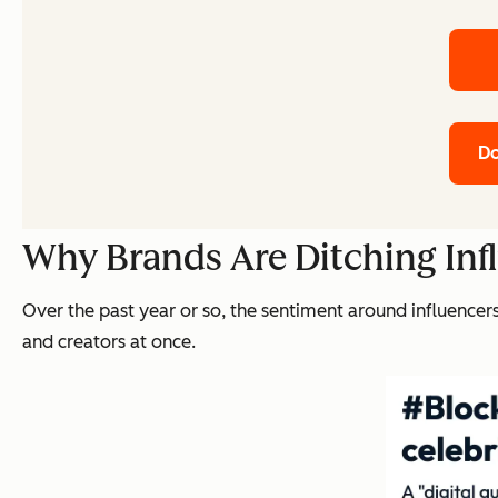
Do
Why Brands Are Ditching Inf
Over the past year or so, the sentiment around influence
and creators at once.