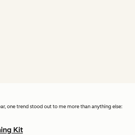
ear, one trend stood out to me more than anything else:
ing Kit