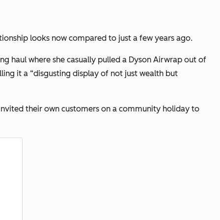
onship looks now compared to just a few years ago.
ing haul where she casually pulled a Dyson Airwrap out of
ling it a
“disgusting display of not just wealth but
ey invited their own customers on a community holiday to