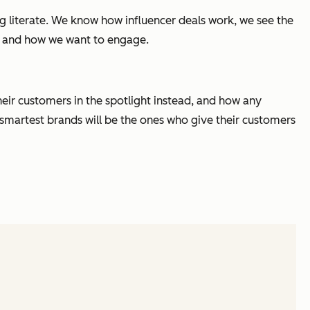
literate. We know how influencer deals work, we see the
, and how we want to engage.
heir customers in the spotlight instead, and how any
e smartest brands will be the ones who give their customers