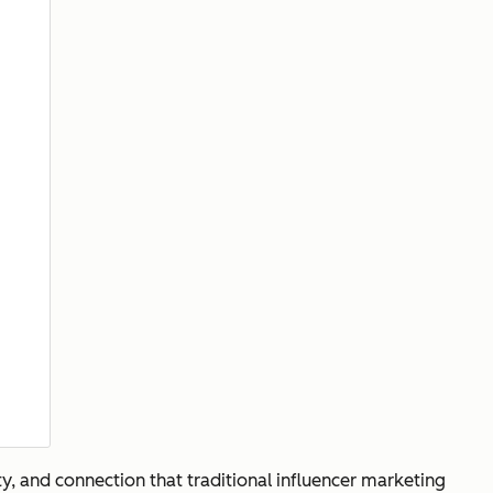
ty, and connection that traditional influencer marketing