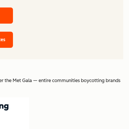
tes
fter the Met Gala — entire communities boycotting brands