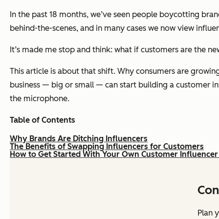
In the past 18 months, we’ve seen people boycotting bra
behind-the-scenes, and in many cases we now view influe
It’s made me stop and think:
what if customers are the ne
This article is about that shift. Why consumers are growin
business — big or small — can start building a customer in
the microphone.
Table of Contents
Why Brands Are Ditching Influencers
The Benefits of Swapping Influencers for Customers
How to Get Started With Your Own Customer Influencer
Con
Plan y