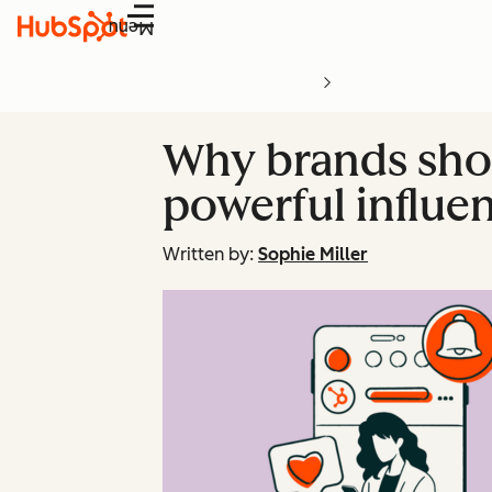
Menu
Why brands shou
powerful influe
Written by:
Sophie Miller