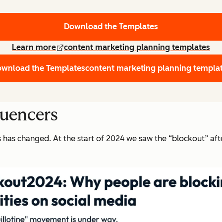
Download the Templates
Learn more
content marketing planning templates
wnload the Templates
content marketing planning templa
luencers
rs has changed. At the start of 2024 we saw the “blockout” a