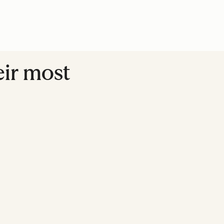
eir most