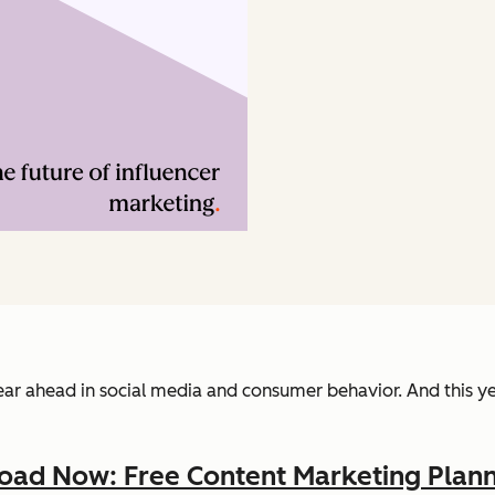
 year ahead in social media and consumer behavior. And this y
ad Now: Free Content Marketing Plann