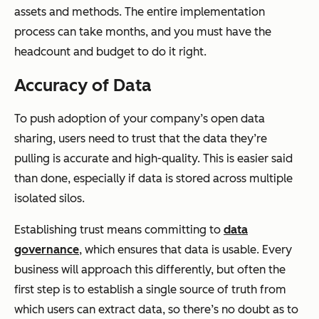
assets and methods. The entire implementation
process can take months, and you must have the
headcount and budget to do it right.
Accuracy of Data
To push adoption of your company’s open data
sharing, users need to trust that the data they’re
pulling is accurate and high-quality. This is easier said
than done, especially if data is stored across multiple
isolated silos.
Establishing trust means committing to
data
governance
, which ensures that data is usable. Every
business will approach this differently, but often the
first step is to establish a single source of truth from
which users can extract data, so there’s no doubt as to