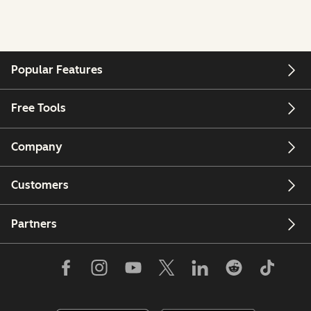
Popular Features
Free Tools
Company
Customers
Partners