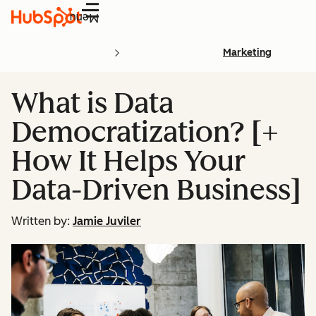
Menu
Marketing
What is Data
Democratization? [+
How It Helps Your
Data-Driven Business]
Written by:
Jamie Juviler