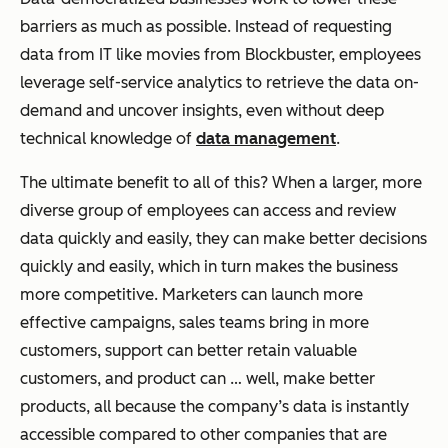
barriers as much as possible. Instead of requesting
data from IT like movies from Blockbuster, employees
leverage self-service analytics to retrieve the data on-
demand and uncover insights, even without deep
technical knowledge of
data management
.
The ultimate benefit to all of this? When a larger, more
diverse group of employees can access and review
data quickly and easily, they can make better decisions
quickly and easily, which in turn makes the business
more competitive. Marketers can launch more
effective campaigns, sales teams bring in more
customers, support can better retain valuable
customers, and product can … well, make better
products, all because the company’s data is instantly
accessible compared to other companies that are