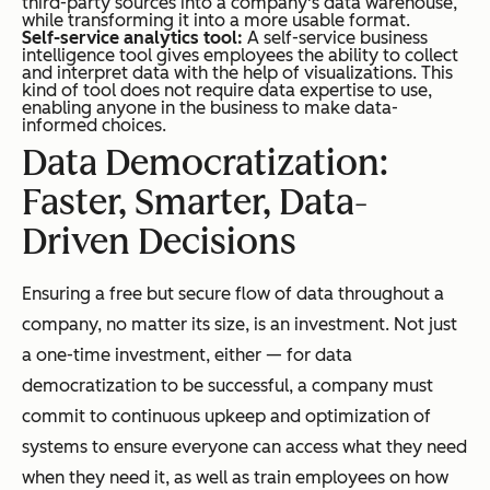
third-party sources into a company's data warehouse,
while transforming it into a more usable format.
Self-service analytics tool:
A self-service business
intelligence tool gives employees the ability to collect
and interpret data with the help of visualizations. This
kind of tool does not require data expertise to use,
enabling anyone in the business to make data-
informed choices.
Data Democratization:
Faster, Smarter, Data-
Driven Decisions
Ensuring a free but secure flow of data throughout a
company, no matter its size, is an investment. Not just
a one-time investment, either — for data
democratization to be successful, a company must
commit to continuous upkeep and optimization of
systems to ensure everyone can access what they need
when they need it, as well as train employees on how