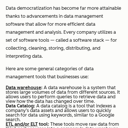
Data democratization has become far more attainable
thanks to advancements in data management
software that allow for more efficient data
management and analysis. Every company utilizes a
set of software tools — called a software stack — for
collecting, cleaning, storing, distributing, and
interpreting data.
Here are some general categories of data
management tools that businesses use:
Data warehouse
:
A data warehouse is a system that
stores large volumes of data from different sources. It
allows users to perform queries to retrieve data and
view how the data has changed over time.
Data Catalog:
A data catalog is a tool that indexes a
company’s data assets and allows users to quickly
search for data using keywords, similar to a Google
search.
ETL and/or ELT
tool:
These tools move raw data from