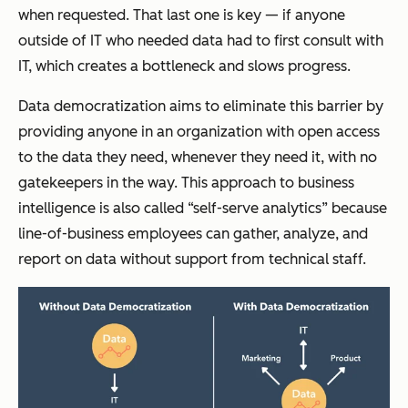
when requested. That last one is key — if anyone
outside of IT who needed data had to first consult with
IT, which creates a bottleneck and slows progress.
Data democratization aims to eliminate this barrier by
providing anyone in an organization with open access
to the data they need, whenever they need it, with no
gatekeepers in the way. This approach to business
intelligence is also called “self-serve analytics” because
line-of-business employees can gather, analyze, and
report on data without support from technical staff.