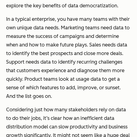
explore the key benefits of data democratization.
In a typical enterprise, you have many teams with their
own unique data needs. Marketing teams need data to
measure the success of campaigns and determine
when and how to make future plays. Sales needs data
to identify the best prospects and close more deals.
Support needs data to identify recurring challenges
that customers experience and diagnose them more
quickly. Product teams look at usage data to get a
sense of which features to add, improve, or sunset.
And the list goes on.
Considering just how many stakeholders rely on data
to do their jobs, it’s clear how an inefficient data
distribution model can slow productivity and business
growth significantly. It might not seem like a huge deal