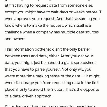
at first having to request data from someone else,
except you might have to wait days or weeks before IT
even approves your request. And that’s assuming you
know where to make the request, which itself is a
challenge when a company has multiple data sources
and owners.
This information bottleneck isn’t the only barrier
between users and data, either. After you get your
data, you might just be handed a giant spreadsheet
that you have to parse yourself. Not only will you
waste more time making sense of the data — it might
even discourage you from requesting data in the first
place, if only to avoid the friction. That’s the opposite
of a data-driven approach.
Data-democratized businesses work to lower these