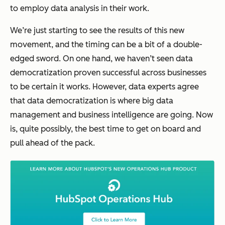
to employ data analysis in their work.
We’re just starting to see the results of this new
movement, and the timing can be a bit of a double-
edged sword. On one hand, we haven’t seen data
democratization proven successful across businesses
to be certain it works. However, data experts agree
that data democratization is where big data
management and business intelligence are going. Now
is, quite possibly, the best time to get on board and
pull ahead of the pack.