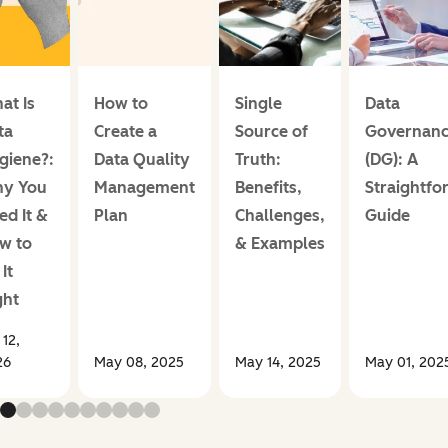
at Is
How to
Single
Data
ta
Create a
Source of
Governan
giene?:
Data Quality
Truth:
(DG): A
y You
Management
Benefits,
Straightfo
ed It &
Plan
Challenges,
Guide
w to
& Examples
It
ght
 12,
26
May 08, 2025
May 14, 2025
May 01, 202