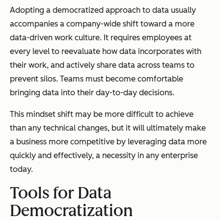
Adopting a democratized approach to data usually
accompanies a company-wide shift toward a more
data-driven work culture. It requires employees at
every level to reevaluate how data incorporates with
their work, and actively share data across teams to
prevent silos. Teams must become comfortable
bringing data into their day-to-day decisions.
This mindset shift may be more difficult to achieve
than any technical changes, but it will ultimately make
a business more competitive by leveraging data more
quickly and effectively, a necessity in any enterprise
today.
Tools for Data
Democratization