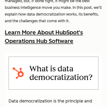
managed, but, if done right, it might be the best
business intelligence move you make. In this post, we’ll
explain how data democratization works, its benefits,
and the challenges that come with it.
Learn More About HubSpot's
Operations Hub Software
What is data
democratization?
Data democratization is the principle and