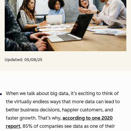
Updated:
05/08/25
When we talk about big data, it’s exciting to think of
the virtually endless ways that more data can lead to
better business decisions, happier customers, and
faster growth. That’s why,
according to one 2020
report
, 85% of companies see data as one of their