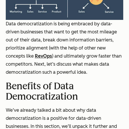
Data democratization is being embraced by data-
driven businesses that want to get the most mileage
out of their data, break down information barriers,
prioritize alignment (with the help of other new
concepts like
RevOps
) and ultimately grow faster than
competitors. Next, let’s discuss what makes data
democratization such a powerful idea.
Benefits of Data
Democratization
We’ve already talked a bit about why data
democratization is a positive for data-driven
businesses. In this section, we’ll unpack it further and