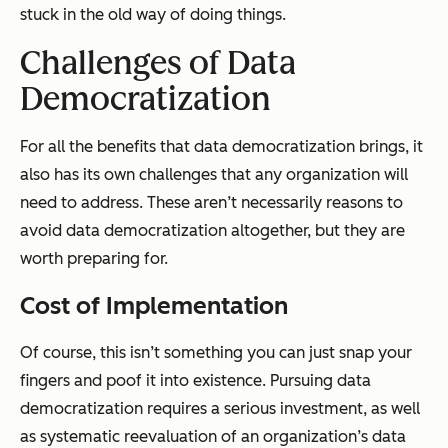
stuck in the old way of doing things.
Challenges of Data
Democratization
For all the benefits that data democratization brings, it
also has its own challenges that any organization will
need to address. These aren’t necessarily reasons to
avoid data democratization altogether, but they are
worth preparing for.
Cost of Implementation
Of course, this isn’t something you can just snap your
fingers and
poof
it into existence. Pursuing data
democratization requires a serious investment, as well
as systematic reevaluation of an organization’s data