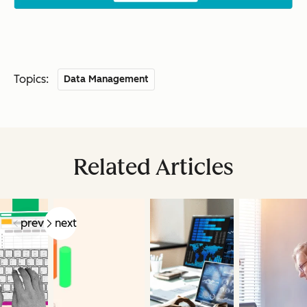
Topics:
Data Management
Related Articles
prev
next