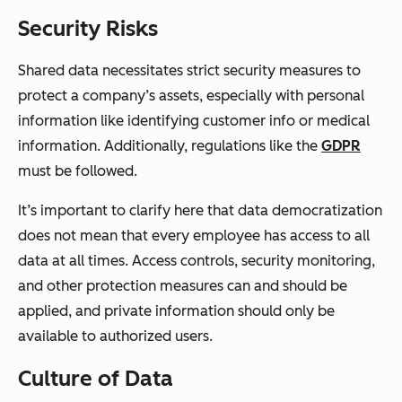
Security Risks
Shared data necessitates strict security measures to
protect a company’s assets, especially with personal
information like identifying customer info or medical
information. Additionally, regulations like the
GDPR
must be followed.
It’s important to clarify here that data democratization
does not mean that every employee has access to all
data at all times. Access controls, security monitoring,
and other protection measures can and should be
applied, and private information should only be
available to authorized users.
Culture of Data