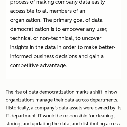
process of making company data easily
accessible to all members of an
organization. The primary goal of data
democratization is to empower any user,
technical or non-technical, to uncover
insights in the data in order to make better-
informed business decisions and gain a
competitive advantage.
The rise of data democratization marks a shift in how
organizations manage their data across departments.
Historically, a company’s data assets were owned by its
IT department. IT would be responsible for cleaning,
storing, and updating the data, and distributing access