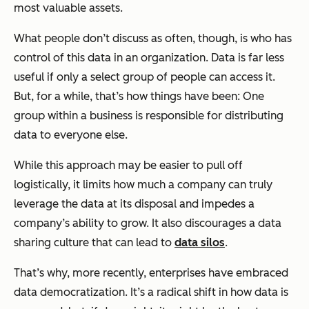
most valuable assets.
What people don’t discuss as often, though, is
who
has
control of this data in an organization. Data is far less
useful if only a select group of people can access it.
But, for a while, that’s how things have been: One
group within a business is responsible for distributing
data to everyone else.
While this approach may be easier to pull off
logistically, it limits how much a company can truly
leverage the data at its disposal and impedes a
company’s ability to grow. It also discourages a data
sharing culture that can lead to
data silos
.
That’s why, more recently, enterprises have embraced
data democratization. It’s a radical shift in how data is