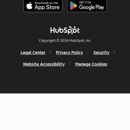
Copyright © 2026 HubSpot, Inc.
Legal Center
Privacy Policy
Security
Website Accessibility
Manage Cookies