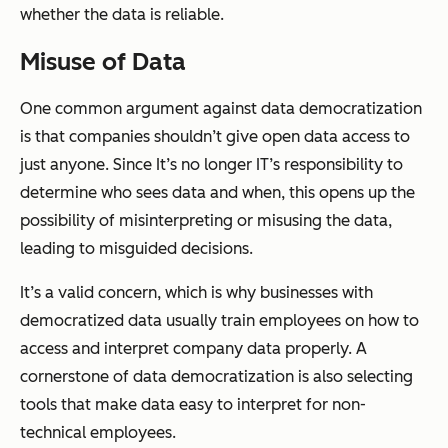
whether the data is reliable.
Misuse of Data
One common argument against data democratization
is that companies shouldn’t give open data access to
just anyone. Since It’s no longer IT’s responsibility to
determine who sees data and when, this opens up the
possibility of misinterpreting or misusing the data,
leading to misguided decisions.
It’s a valid concern, which is why businesses with
democratized data usually train employees on how to
access and interpret company data properly. A
cornerstone of data democratization is also selecting
tools that make data easy to interpret for non-
technical employees.