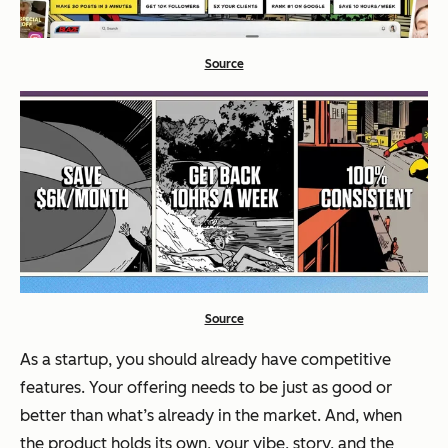
Source
Source
As a startup, you should already have competitive
features. Your offering needs to be just as good or
better than what’s already in the market. And, when
the product holds its own, your vibe, story, and the