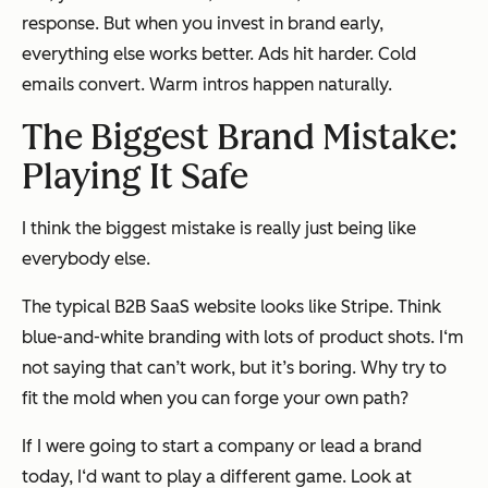
response. But when you invest in brand early,
everything else works better. Ads hit harder. Cold
emails convert. Warm intros happen naturally.
The Biggest Brand Mistake:
Playing It Safe
I think the biggest mistake is really just being like
everybody else.
The typical B2B SaaS website looks like Stripe. Think
blue-and-white branding with lots of product shots. I‘m
not saying that can’t work, but it’s boring. Why try to
fit the mold when you can forge your own path?
If I were going to start a company or lead a brand
today, I‘d want to play a different game. Look at