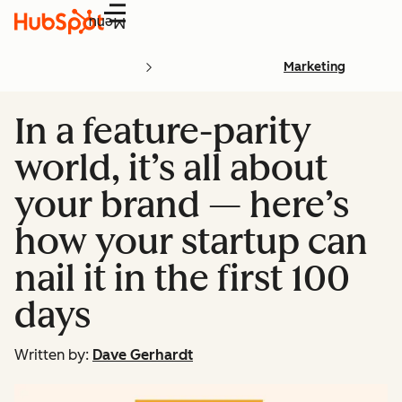
Menu
Marketing
In a feature-parity
world, it’s all about
your brand — here’s
how your startup can
nail it in the first 100
days
Written by:
Dave Gerhardt