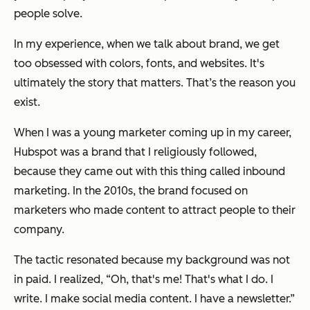
people solve.
In my experience, when we talk about brand, we get
too obsessed with colors, fonts, and websites. It's
ultimately the story that matters. That’s the reason you
exist.
When I was a young marketer coming up in my career,
Hubspot was a brand that I religiously followed,
because they came out with this thing called inbound
marketing. In the 2010s, the brand focused on
marketers who made content to attract people to their
company.
The tactic resonated because my background was not
in paid. I realized, “Oh, that's me! That's what I do. I
write. I make social media content. I have a newsletter.”