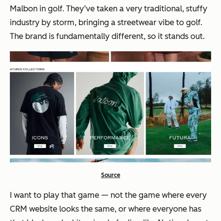
Malbon in golf. They’ve taken a very traditional, stuffy
industry by storm, bringing a streetwear vibe to golf.
The brand is fundamentally different, so it stands out.
Source
I want to play that game — not the game where every
CRM website looks the same, or where everyone has