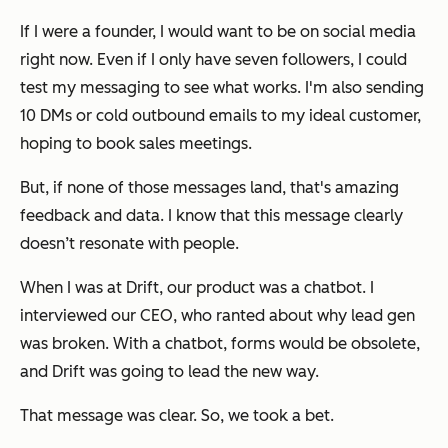
If I were a founder, I would want to be on social media
right now. Even if I only have seven followers, I could
test my messaging to see what works. I'm also sending
10 DMs or cold outbound emails to my ideal customer,
hoping to book sales meetings.
But, if none of those messages land, that's amazing
feedback and data. I know that this message clearly
doesn’t resonate with people.
When I was at Drift, our product was a chatbot. I
interviewed our CEO, who ranted about why lead gen
was broken. With a chatbot, forms would be obsolete,
and Drift was going to lead the new way.
That message was clear. So, we took a bet.