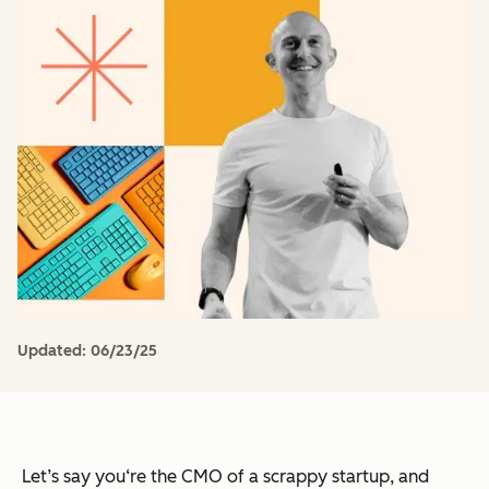
Updated:
06/23/25
Let’s say you‘re the CMO of a scrappy startup, and