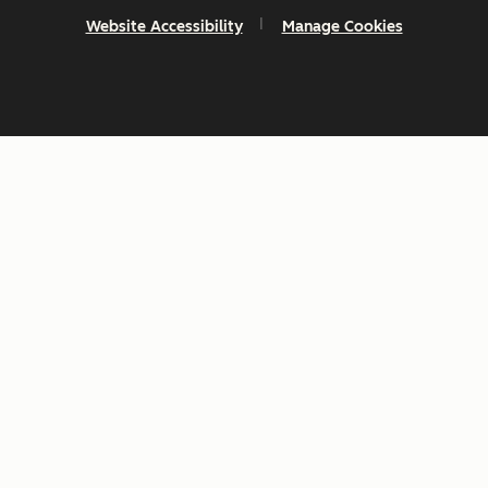
Website Accessibility
Manage Cookies