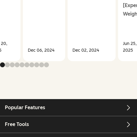
[Expe
Weigh
 20,
Jun 25,
5
Dec 06, 2024
Dec 02, 2024
2025
Popular Features
Free Tools