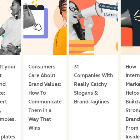
ft your
Consumers
31
How
t
Care About
Companies With
Intern
nd
Brand Values:
Really Catchy
Marke
ce:
How To
Slogans &
Helps
ert
Communicate
Brand Taglines
Build 
,
Them in a
Stron
mples,
Way That
Brand
d
Wins
From 
plates
Insid