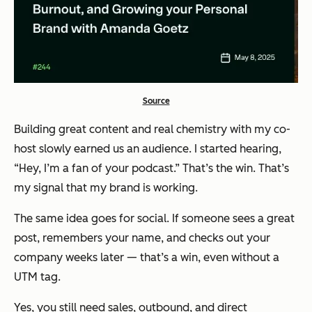
Source
Building great content and real chemistry with my co-
host slowly earned us an audience. I started hearing,
“Hey, I’m a fan of your podcast.” That’s the win. That’s
my signal that my brand is working.
The same idea goes for social. If someone sees a great
post, remembers your name, and checks out your
company weeks later — that’s a win, even without a
UTM tag.
Yes, you still need sales, outbound, and direct