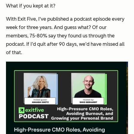
What if you kept at it?
With Exit Five, I’ve published a podcast episode every
week for three years. And guess what? Of our
members, 75-80% say they found us through the
podcast. If I’d quit after 90 days, we’d have missed all
of that.