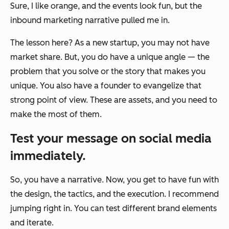
Sure, I like orange, and the events look fun, but the
inbound marketing narrative pulled me in.
The lesson here? As a new startup, you may not have
market share. But, you
do
have a unique angle — the
problem that you solve or the story that makes you
unique. You also have a founder to evangelize that
strong point of view. These are assets, and you need to
make the most of them.
Test your message on social media
immediately.
So, you have a narrative. Now, you get to have fun with
the design, the tactics, and the execution. I recommend
jumping right in. You can test different brand elements
and iterate.