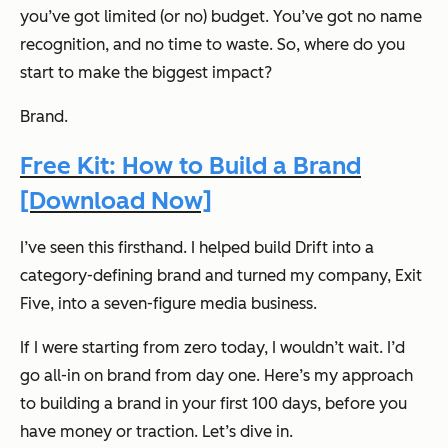
you’ve got limited (or no) budget. You’ve got no name
recognition, and no time to waste. So, where do you
start to make the biggest impact?
Brand.
Free Kit: How to Build a Brand
[Download Now]
I’ve seen this firsthand. I helped build Drift into a
category-defining brand and turned my company, Exit
Five, into a seven-figure media business.
If I were starting from zero today, I wouldn’t wait. I’d
go all-in on brand from day one. Here’s my approach
to building a brand in your first 100 days, before you
have money or traction. Let’s dive in.