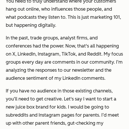
You need to truly understand where your customers
hang out online, who influences those people, and
what podcasts they listen to. This is just marketing 101,
but happening digitally.
In the past, trade groups, analyst firms, and
conferences had the power. Now, that's all happening
on X, LinkedIn, Instagram, TikTok, and Reddit. My focus
groups every day are comments in our community. I’m
analyzing the responses to our newsletter and the
audience sentiment of my LinkedIn comments.
If you have no audience in those existing channels,
you’ll need to get creative. Let's say I want to start a
new juice box brand for kids. I would be going to
subreddits and Instagram pages for parents. I’d meet
up with other parent friends, gut-checking my