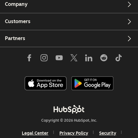
Company
Customers
Partners
Copyright © 2026 HubSpot, Inc.
Legal Center
Privacy Policy
Security