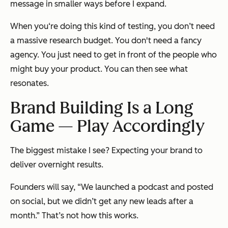
message in smaller ways before I expand.
When you‘re doing this kind of testing, you don’t need
a massive research budget. You don't need a fancy
agency. You just need to get in front of the people who
might buy your product. You can then see what
resonates.
Brand Building Is a Long
Game — Play Accordingly
The biggest mistake I see? Expecting your brand to
deliver overnight results.
Founders will say, “We launched a podcast and posted
on social, but we didn’t get any new leads after a
month.” That’s not how this works.