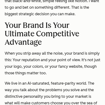
that black-and-white, simple feeling like Notion. I want
to go and bet on something different. That is the
biggest strategic decision you can make.
Your Brand Is Your
Ultimate Competitive
Advantage
When you strip away all the noise, your brand is simply
this: Your reputation and your point of view. It's not just
your logo, your colors, or your fancy website, though
those things matter too.
We live in an AI-saturated, feature-parity world. The
way you talk about the problems you solve and the
distinctive personality you bring to your market
is
what will make customers choose you over the sea of