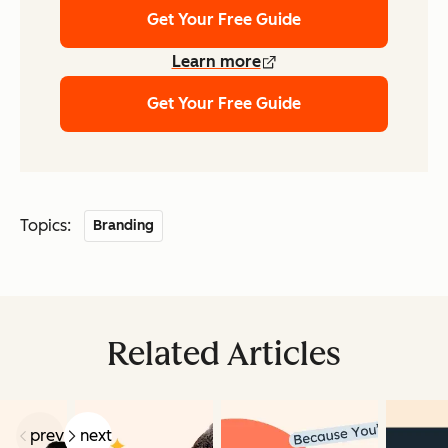
Get Your Free Guide
Learn more
Get Your Free Guide
Topics:
Branding
Related Articles
prev
next