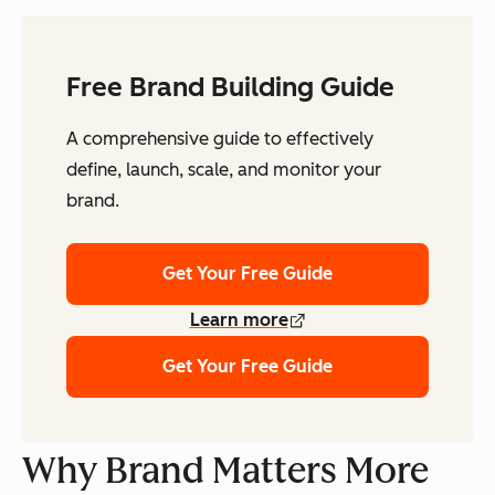
Free Brand Building Guide
A comprehensive guide to effectively
define, launch, scale, and monitor your
brand.
Get Your Free Guide
Learn more
Get Your Free Guide
Why Brand Matters More