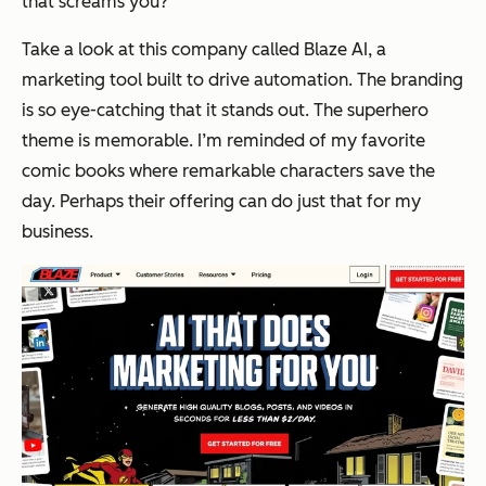
that screams
you?
Take a look at this company called Blaze AI, a
marketing tool built to drive automation. The branding
is so eye-catching that it stands out. The superhero
theme is memorable. I’m reminded of my favorite
comic books where remarkable characters save the
day. Perhaps their offering can do just that for my
business.