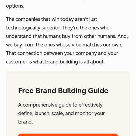
options.
The companies that win today aren‘t just
technologically superior. They’re the ones who
understand that humans buy from other humans. And,
we buy from the ones whose vibe matches our own.
That connection between your company and your
customer is what brand building is all about.
Free Brand Building Guide
A comprehensive guide to effectively
define, launch, scale, and monitor your
brand.