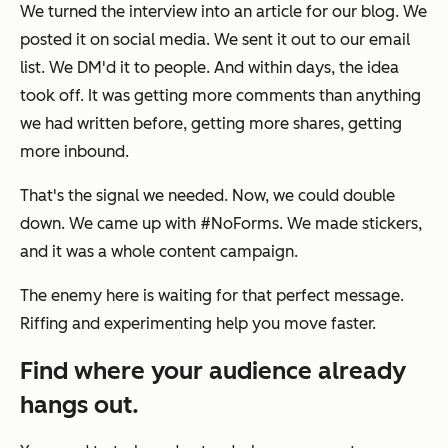
We turned the interview into an article for our blog. We
posted it on social media. We sent it out to our email
list. We DM'd it to people. And within days, the idea
took off. It was getting more comments than anything
we had written before, getting more shares, getting
more inbound.
That's the signal we needed. Now, we could double
down. We came up with #NoForms. We made stickers,
and it was a whole content campaign.
The enemy here is waiting for that perfect message.
Riffing and experimenting help you move faster.
Find where your audience already
hangs out.