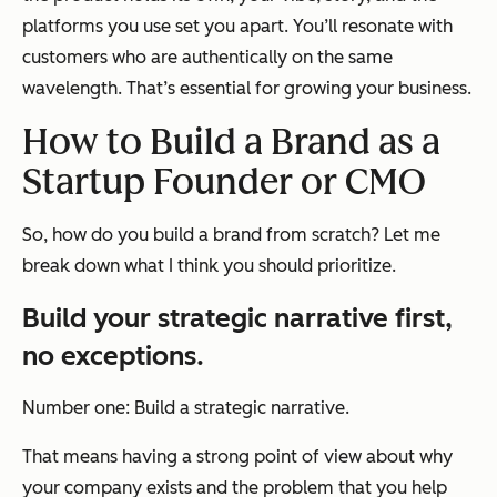
platforms you use set you apart. You’ll resonate with
customers who are authentically on the same
wavelength. That’s essential for growing your business.
How to Build a Brand as a
Startup Founder or CMO
So, how do you build a brand from scratch? Let me
break down what I think you should prioritize.
Build your strategic narrative first,
no exceptions.
Number one: Build a strategic narrative.
That means having a strong point of view about why
your company exists and the problem that you help