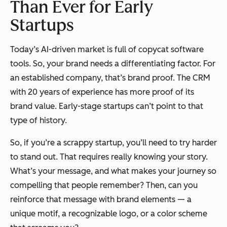
Than Ever for Early
Startups
Today’s AI-driven market is full of copycat software
tools. So, your brand needs a differentiating factor. For
an established company, that’s brand proof. The CRM
with 20 years of experience has more proof of its
brand value. Early-stage startups can’t point to that
type of history.
So, if you’re a scrappy startup, you’ll need to try harder
to stand out. That requires really knowing your story.
What’s your message, and what makes your journey so
compelling that people remember? Then, can you
reinforce that message with brand elements — a
unique motif, a recognizable logo, or a color scheme