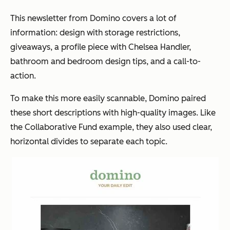
This newsletter from Domino covers a lot of
information: design with storage restrictions,
giveaways, a profile piece with Chelsea Handler,
bathroom and bedroom design tips, and a call-to-
action.
To make this more easily scannable, Domino paired
these short descriptions with high-quality images. Like
the Collaborative Fund example, they also used clear,
horizontal divides to separate each topic.