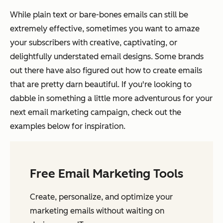
While plain text or bare-bones emails can still be
extremely effective, sometimes you want to amaze
your subscribers with creative, captivating, or
delightfully understated email designs. Some brands
out there have also figured out how to create emails
that are pretty darn beautiful. If you're looking to
dabble in something a little more adventurous for your
next email marketing campaign, check out the
examples below for inspiration.
Free Email Marketing Tools
Create, personalize, and optimize your
marketing emails without waiting on