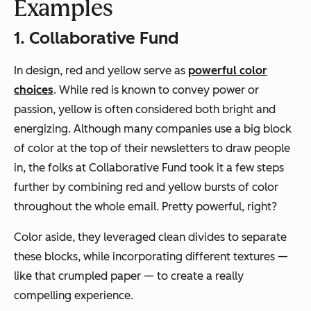
Examples
1. Collaborative Fund
In design, red and yellow serve as
powerful color
choices
. While red is known to convey power or
passion, yellow is often considered both bright and
energizing. Although many companies use a big block
of color at the top of their newsletters to draw people
in, the folks at Collaborative Fund took it a few steps
further by combining red and yellow bursts of color
throughout the whole email. Pretty powerful, right?
Color aside, they leveraged clean divides to separate
these blocks, while incorporating different textures —
like that crumpled paper — to create a really
compelling experience.