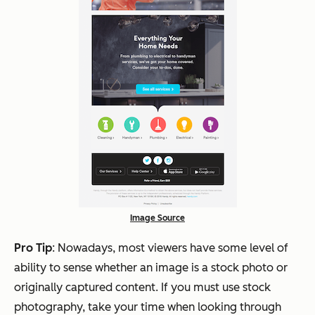
Image Source
Pro Tip
: Nowadays, most viewers have some level of
ability to sense whether an image is a stock photo or
originally captured content. If you must use stock
photography, take your time when looking through