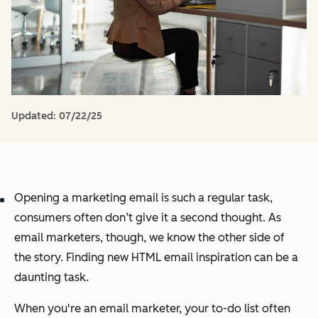
Updated:
07/22/25
Opening a marketing email is such a regular task,
consumers often don’t give it a second thought. As
email marketers, though, we know the other side of
the story. Finding new HTML email inspiration can be a
daunting task.
When you're an email marketer, your to-do list often