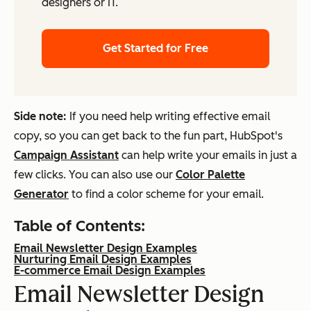
designers or IT.
Get Started for Free
Side note:
If you need help writing effective email
copy, so you can get back to the fun part, HubSpot's
Campaign Assistant
can help write your emails in just a
few clicks. You can also use our
Color Palette
Generator
to find a color scheme for your email.
Table of Contents:
Email Newsletter Design Examples
Nurturing Email Design Examples
E-commerce Email Design Examples
Email Newsletter Design