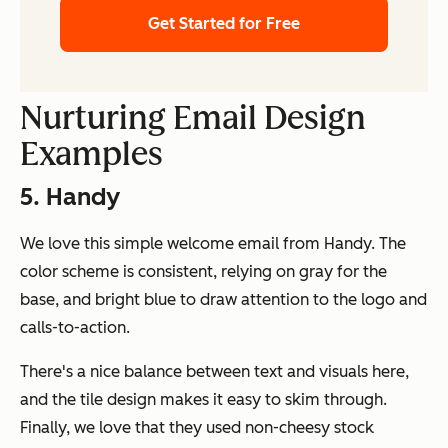
Get Started for Free
Nurturing Email Design
Examples
5. Handy
We love this simple welcome email from Handy. The
color scheme is consistent, relying on gray for the
base, and bright blue to draw attention to the logo and
calls-to-action.
There's a nice balance between text and visuals here,
and the tile design makes it easy to skim through.
Finally, we love that they used non-cheesy stock