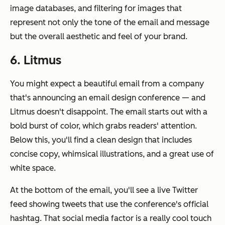
image databases, and filtering for images that
represent not only the tone of the email and message
but the overall aesthetic and feel of your brand.
6. Litmus
You might expect a beautiful email from a company
that's announcing an email design conference — and
Litmus doesn't disappoint. The email starts out with a
bold burst of color, which grabs readers' attention.
Below this, you'll find a clean design that includes
concise copy, whimsical illustrations, and a great use of
white space.
At the bottom of the email, you'll see a live Twitter
feed showing tweets that use the conference's official
hashtag. That social media factor is a really cool touch