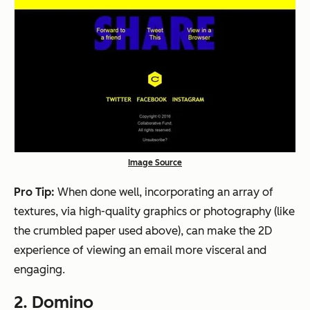
Image Source
Pro Tip:
When done well, incorporating an array of
textures, via high-quality graphics or photography (like
the crumbled paper used above), can make the 2D
experience of viewing an email more visceral and
engaging.
2. Domino