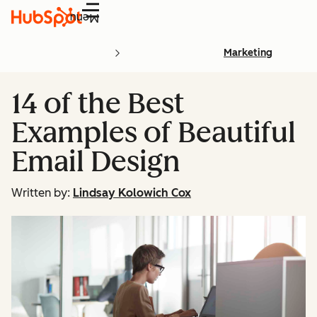
Menu
Marketing
14 of the Best
Examples of Beautiful
Email Design
Written by:
Lindsay Kolowich Cox