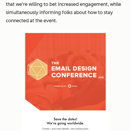
that we're willing to bet increased engagement, while
simultaneously informing folks about how to stay
connected at the event.