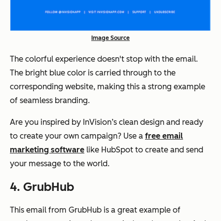
Image Source
The colorful experience doesn't stop with the email.
The bright blue color is carried through to the
corresponding website, making this a strong example
of seamless branding.
Are you inspired by InVision’s clean design and ready
to create your own campaign? Use a
free email
marketing software
like HubSpot to create and send
your message to the world.
4. GrubHub
This email from GrubHub is a great example of