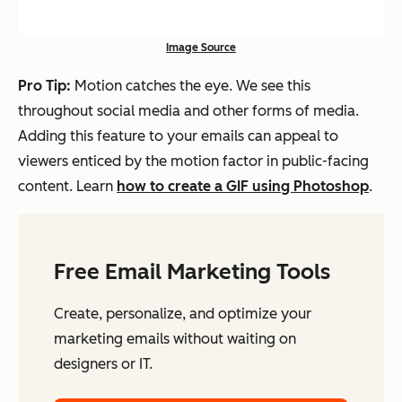
Image Source
Pro Tip:
Motion catches the eye. We see this
throughout social media and other forms of media.
Adding this feature to your emails can appeal to
viewers enticed by the motion factor in public-facing
content. Learn
how to create a GIF using Photoshop
.
Free Email Marketing Tools
Create, personalize, and optimize your
marketing emails without waiting on
designers or IT.