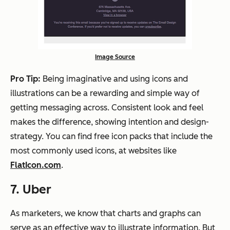
Image Source
Pro Tip:
Being imaginative and using icons and
illustrations can be a rewarding and simple way of
getting messaging across. Consistent look and feel
makes the difference, showing intention and design-
strategy. You can find free icon packs that include the
most commonly used icons, at websites like
FlatIcon.com
.
7. Uber
As marketers, we know that charts and graphs can
serve as an effective way to illustrate information. But