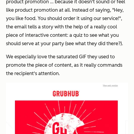
product promotion ... because it doesn't sound or feel
like product promotion at all. Instead of saying, "Hey,
you like food. You should order it using our service!",
the email tells a story with the help of a really cool
piece of interactive content: a quiz to see what you
should serve at your party (see what they did there?).
We especially love the saturated GIF they used to
promote the piece of content, as it really commands
the recipient's attention.