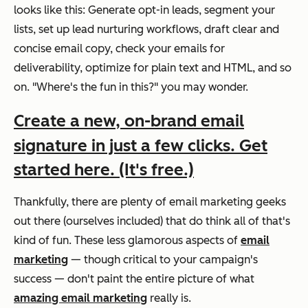
looks like this: Generate opt-in leads, segment your
lists, set up lead nurturing workflows, draft clear and
concise email copy, check your emails for
deliverability, optimize for plain text and HTML, and so
on.
"Where's the fun in this?
" you may wonder.
Create a new, on-brand email
signature in just a few clicks. Get
started here. (It's free.)
Thankfully, there are plenty of email marketing geeks
out there (ourselves included) that
do
think all of that's
kind of fun. These less glamorous aspects of
email
marketing
— though critical to your campaign's
success — don't paint the entire picture of what
amazing email marketing
really is.