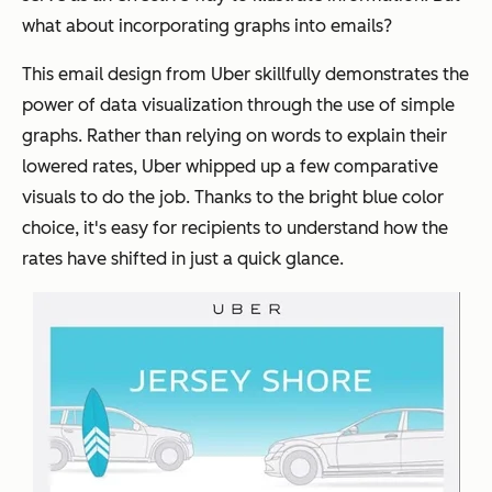
what about incorporating graphs into emails?
This email design from Uber skillfully demonstrates the
power of data visualization through the use of simple
graphs. Rather than relying on words to explain their
lowered rates, Uber whipped up a few comparative
visuals to do the job. Thanks to the bright blue color
choice, it's easy for recipients to understand how the
rates have shifted in just a quick glance.