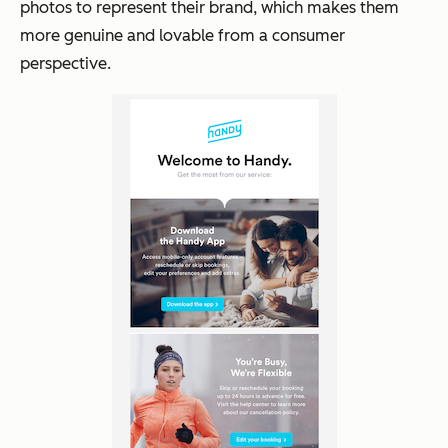
photos to represent their brand, which makes them
more genuine and lovable from a consumer
perspective.