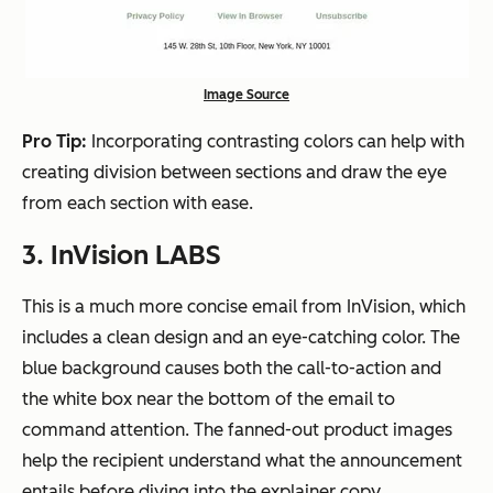
Image Source
Pro Tip:
Incorporating contrasting colors can help with
creating division between sections and draw the eye
from each section with ease.
3. InVision LABS
This is a much more concise email from InVision, which
includes a clean design and an eye-catching color. The
blue background causes both the call-to-action and
the white box near the bottom of the email to
command attention. The fanned-out product images
help the recipient understand what the announcement
entails before diving into the explainer copy.