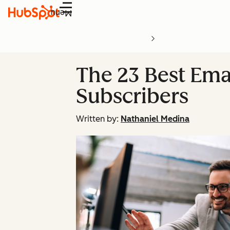
Menu
The 23 Best Ema
Subscribers
Written by:
Nathaniel Medina