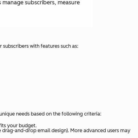
 as manage subscribers, measure
r subscribers with features such as:
unique needs based on the following criteria:
fits your budget.
like drag-and-drop email design). More advanced users may