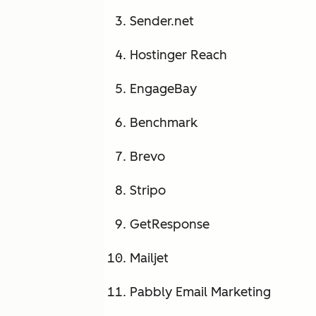
Sender.net
Hostinger Reach
EngageBay
Benchmark
Brevo
Stripo
GetResponse
Mailjet
Pabbly Email Marketing