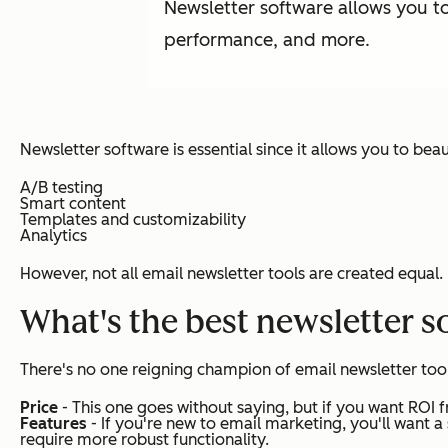
Newsletter software allows you t
performance, and more.
Newsletter software is essential since it allows you to bea
A/B testing
Smart content
Templates and customizability
Analytics
However, not all email newsletter tools are created equal.
What's the best newsletter s
There's no one reigning champion of email newsletter tools
Price
- This one goes without saying, but if you want ROI f
Features
- If you're new to email marketing, you'll want 
require more robust functionality.