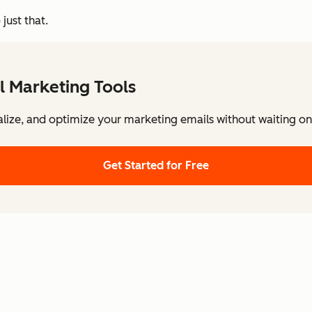
just that.
l Marketing Tools
lize, and optimize your marketing emails without waiting on 
Get Started for Free