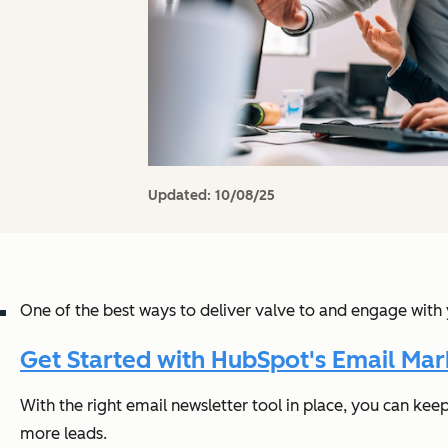
Updated:
10/08/25
One of the best ways to deliver valve to and engage with 
Get Started with HubSpot's Email Mar
With the right email newsletter tool in place, you can kee
more leads.