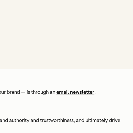
your brand — is through an
email newsletter
.
rand authority and trustworthiness, and ultimately drive