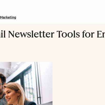
Marketing
il Newsletter Tools for 