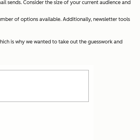
ail sends. Consider the size of your current audience and
umber of options available. Additionally, newsletter tools
 which is why we wanted to take out the guesswork and