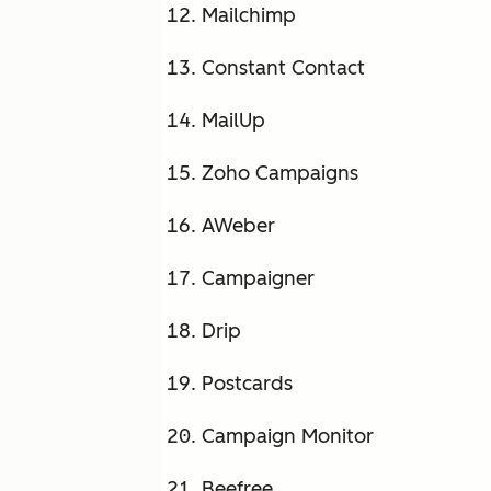
Mailchimp
Constant Contact
MailUp
Zoho Campaigns
AWeber
Campaigner
Drip
Postcards
Campaign Monitor
Beefree