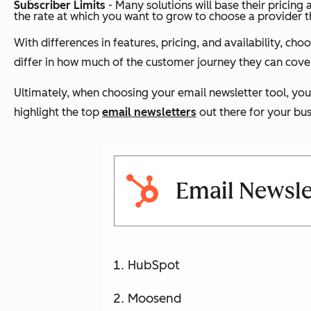
Subscriber Limits
- Many solutions will base their pricin
the rate at which you want to grow to choose a provider 
With differences in features, pricing, and availability, ch
differ in how much of the customer journey they can cover
Ultimately, when choosing your email newsletter tool, you
highlight the top
email newsletters
out there for your bus
Email Newsle
HubSpot
Moosend