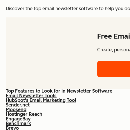
Discover the top email newsletter software to help you do 
Free Emai
Create, persona
Top Features to Look for in Newsletter Software
Email Newsletter Tools
HubSpot's Email Marketing Tool
Sender.net
Moosend
Hostinger Reach
EngageBay
Benchmark
Brevo