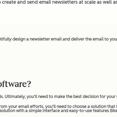
o create and send email newsletters at scale as well
utifully design a newsletter email and deliver the email to you
oftware?
. Ultimately, you'll need to make the best decision for your 
rom your email efforts, you'll need to choose a solution that 
a solution with a simple interface and easy-to-use features (