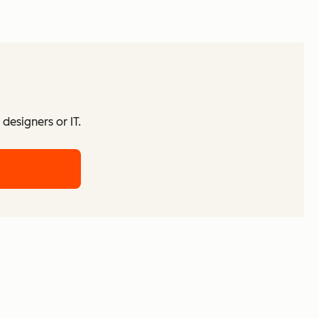
designers or IT.