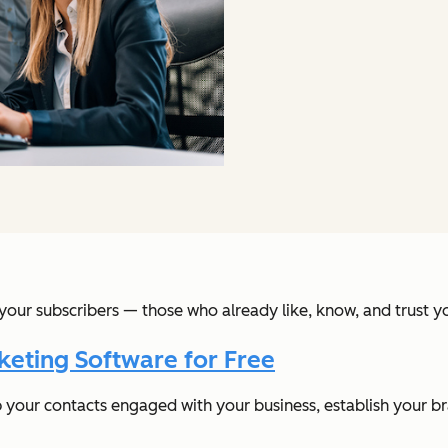
your subscribers — those who already like, know, and trust 
keting Software for Free
p your contacts engaged with your business, establish your b