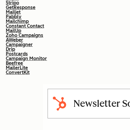
Stripo
GetResponse
Mailjet
Pabbly
Mailchimp
Constant Contact
MailUp
Zoho Campaigns
AWeber
Campaigner
Drip
Postcards
Campaign Monitor
Beefree
MailerLite
ConvertKit
Newsletter S