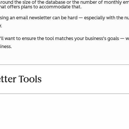
g around the size of the database or the number of monthly em
that offers plans to accommodate that.
oosing an email newsletter can be hard — especially with the n
.
'll want to ensure the tool matches your business's goals —
iness.
tter Tools