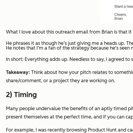
What I love about this outreach email from Brian is that it 
He phrases it as though he’s just giving me a heads up. The
He notes that I’m a fan of the strategy because he’s seen m
In short: Everything adds up. Needless to say, I agreed to
Takeaway:
Think about how your pitch relates to somethin
share/comment, or a project they are working on.
2) Timing
Many people undervalue the benefits of an aptly timed pitc
present themselves at the perfect time, and if you can capi
For example, I was recently browsing Product Hunt and cam