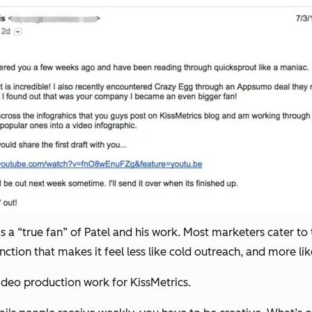
is a “true fan” of Patel and his work. Most marketers cater to 
tinction that makes it feel less like cold outreach, and more li
video production work for KissMetrics.