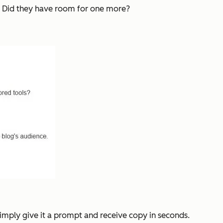
d: Did they have room for one more?
Simply give it a prompt and receive copy in seconds.