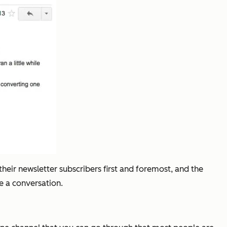
their newsletter subscribers first and foremost, and the
ke a conversation.