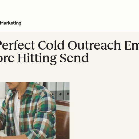
Marketing
Perfect Cold Outreach Em
ore Hitting Send