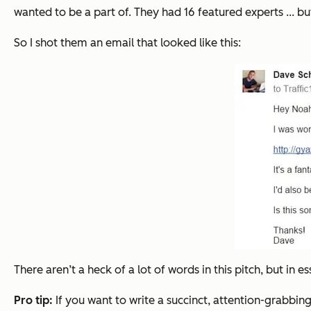
wanted to be a part of. They had 16 featured experts ... 
So I shot them an email that looked like this:
There aren’t a heck of a lot of words in this pitch, but in e
Pro tip:
If you want to write a succinct, attention-grabbin