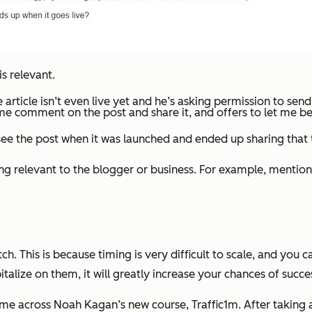
is relevant.
 article isn’t even live yet and he’s asking permission to send
e comment on the post and share it, and offers to let me be on
 see the post when it was launched and ended up sharing that 
g relevant to the blogger or business. For example, mention 
h. This is because timing is very difficult to scale, and you 
talize on them, it will greatly increase your chances of succe
e across Noah Kagan’s new course, Traffic1m. After taking a l