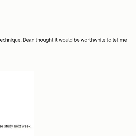
Technique, Dean thought it would be worthwhile to let me