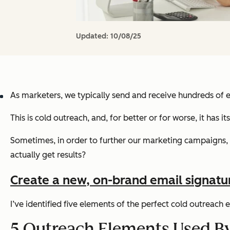
Updated:
10/08/25
As marketers, we typically send and receive hundreds of em
This is cold outreach, and, for better or for worse, it has it
Sometimes, in order to further our marketing campaigns, i
actually get results?
Create a new, on-brand email signature 
I’ve identified five elements of the perfect cold outreach
5 Outreach Elements Used B