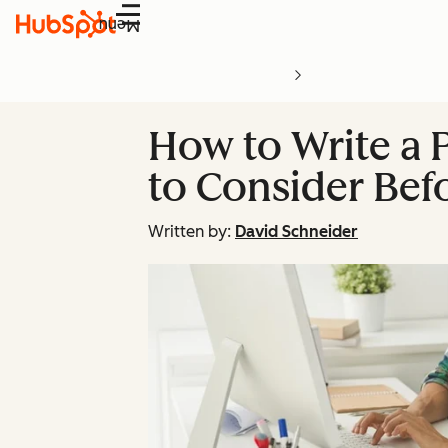
Menu
How to Write a 
to Consider Bef
Written by:
David Schneider