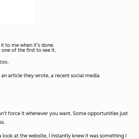
 it to me when it’s done.
e of the first to see it.
too.
an article they wrote, a recent social media
can’t force it whenever you want. Some opportunities just
ss.
ook at the website, I instantly knew it was something I