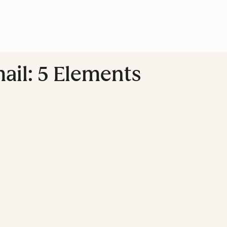
ail: 5 Elements