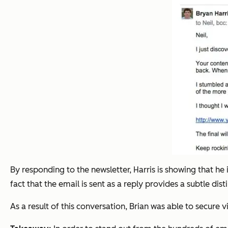
By responding to the newsletter, Harris is showing that he 
fact that the email is sent as a reply provides a subtle dis
As a result of this conversation, Brian was able to secure 