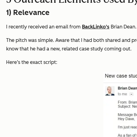
1) Relevance
I recently received an email from
BackLinko's
Brian Dean
The pitch was simple. Aware that I had both shared and pr
know that he had a new, related case study coming out.
Here’s the exact script: