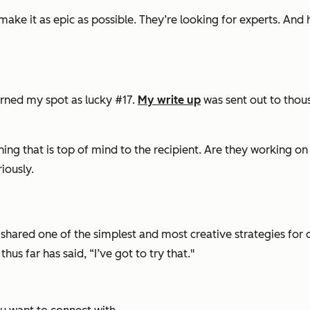
make it as epic as possible. They’re looking for experts. And
arned my spot as lucky #17.
My write up
was sent out to thous
ing that is top of mind to the recipient. Are they working on
riously.
shared one of the simplest and most creative strategies for ou
us far has said, “I’ve got to try that."