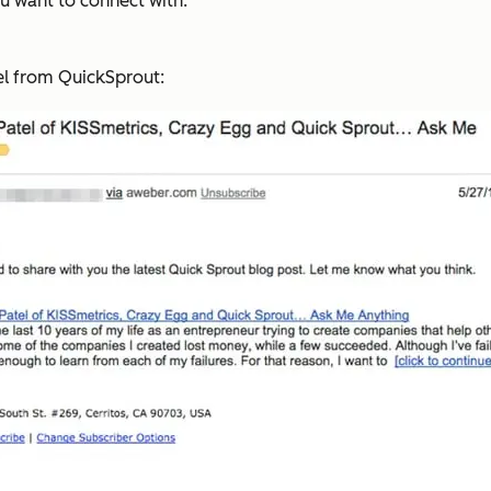
u want to connect with.
tel from QuickSprout: