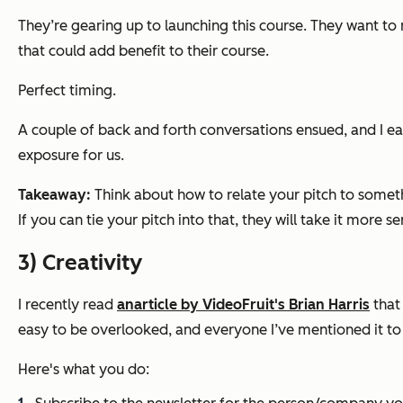
They’re gearing up to launching this course. They want to 
that could add benefit to their course.
Perfect timing.
A couple of back and forth conversations ensued, and I e
exposure for us.
Takeaway:
Think about how to relate your pitch to someth
If you can tie your pitch into that, they will take it more se
3) Creativity
I recently read
an
article by VideoFruit's Brian Harris
that 
easy to be overlooked, and everyone I’ve mentioned it to th
Here's what you do: