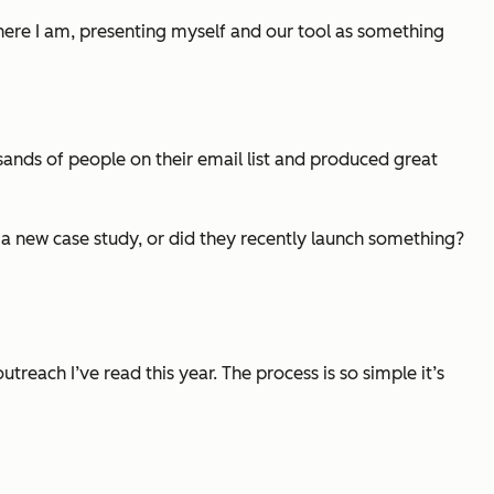
 here I am, presenting myself and our tool as something
ands of people on their email list and produced great
 a new case study, or did they recently launch something?
treach I’ve read this year. The process is so simple it’s