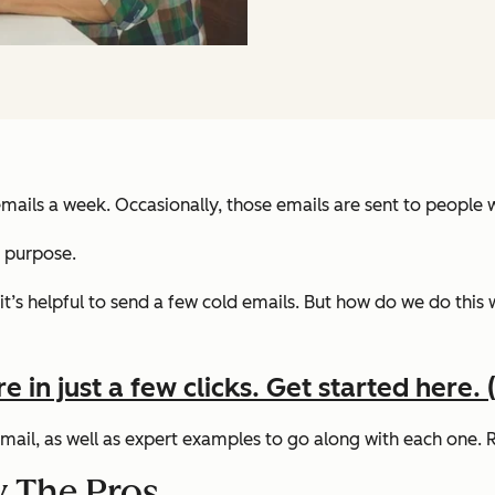
ails a week. Occasionally, those emails are sent to people we
s purpose.
t’s helpful to send a few cold emails.
But how do we do this 
in just a few clicks. Get started here. (I
 email, as well as expert examples to go along with each one.
y The Pros