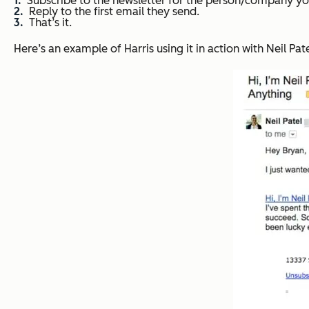
Subscribe to the newsletter for the person/company yo
Reply to the first email they send.
That’s it.
Here’s an example of Harris using it in action with Neil Pa