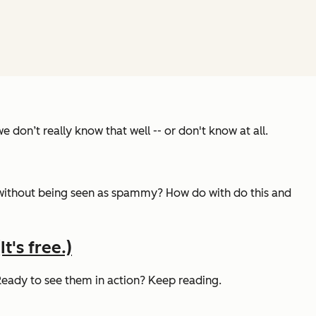
 don’t really know that well -- or don't know at all.
without being seen as spammy? How do with do this and
t's free.)
 Ready to see them in action? Keep reading.