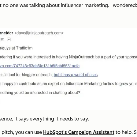
but no one was talking about influencer marketing. I wondere
ssence, it says everything it needs to say.
g pitch, you can use
HubSpot's Campaign Assistant
to help. 