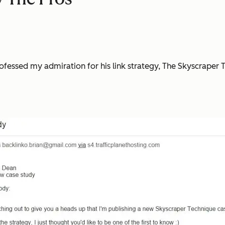
.
ofessed my admiration for his link strategy, The Skyscraper 