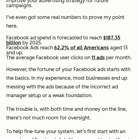
improve your advertising strategy for future
campaigns.
I’ve even got some real numbers to prove my point
here.
Facebook ad spend is forecasted to reach
$187.35
billion
by 2025.
Facebook Ads reach
62.2% of all Americans
aged 13
and up.
The average Facebook user clicks on
11 ads
per month.
However, the fortune of your Facebook ads starts with
the basics. In my experience, most businesses end up
messing with the ads because of the incorrect ad
manager setup or a weak foundation.
The trouble is, with both time and money on the line,
there’s not much room for oversight.
To help fine-tune your system, let’s first start with an