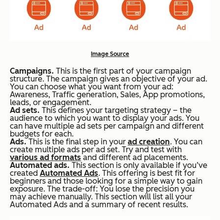
Image Source
Campaigns.
This is the first part of your campaign
structure. The campaign gives an objective of your ad.
You can choose what you want from your ad:
Awareness, Traffic generation, Sales, App promotions,
leads, or engagement.
Ad sets.
This defines your targeting strategy – the
audience to which you want to display your ads. You
can have multiple ad sets per campaign and different
budgets for each.
Ads.
This is the final step in your
ad creation
. You can
create multiple ads per ad set. Try and test with
various ad formats
and different ad placements.
Automated ads.
This section is only available if you’ve
created
Automated Ads
. This offering is best fit for
beginners and those looking for a simple way to gain
exposure. The trade-off: You lose the precision you
may achieve manually. This section will list all your
Automated Ads and a summary of recent results.