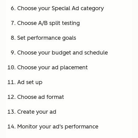
Choose your Special Ad category
Choose A/B split testing
Set performance goals
Choose your budget and schedule
Choose your ad placement
Ad set up
Choose ad format
Create your ad
Monitor your ad's performance