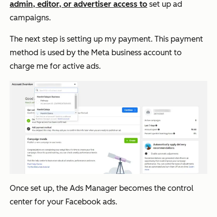
admin, editor, or advertiser access to
set up ad
campaigns.
The next step is setting up my payment. This payment
method is used by the Meta business account to
charge me for active ads.
Once set up, the Ads Manager becomes the control
center for your Facebook ads.