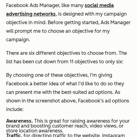
Facebook Ads Manager, like many
social media
advertising networks
, is designed with my campaign
objective in mind. Before getting started, Ads Manager
will prompt me to choose an objective for my
campaign.
There are six different objectives to choose from. The
list has been cut down from 11 objectives to only six:
By choosing one of these objectives, I’m giving
Facebook a better idea of what I’d like to do so they
can present me with the best-suited ad options. As
shown in the screenshot above, Facebook’s ad options
include:
Awareness.
This is great for raising awareness for your
brand and boosting customer reach, video views, or
store location awareness.
Traffic,
for directing traffic to the website, Instagram