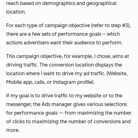
reach based on demographics and geographical
location.
For each type of campaign objective (refer to step #3),
there are a few sets of performance goals – which
actions advertisers want their audience to perform.
This campaign objective, for example, I chose, aims at
driving traffic. The conversion location displays the
location where I want to drive my ad traffic. (Website,
Mobile app, calls, or Instagram profile).
If my goal is to drive traffic to my website or to the
messenger, the Ads manager gives various selections
for performance goals — from maximizing the number
of clicks to maximizing the number of conversions and
more.