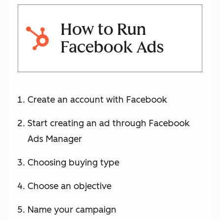
How to Run
Facebook Ads
Create an account with Facebook
Start creating an ad through Facebook
Ads Manager
Choosing buying type
Choose an objective
Name your campaign