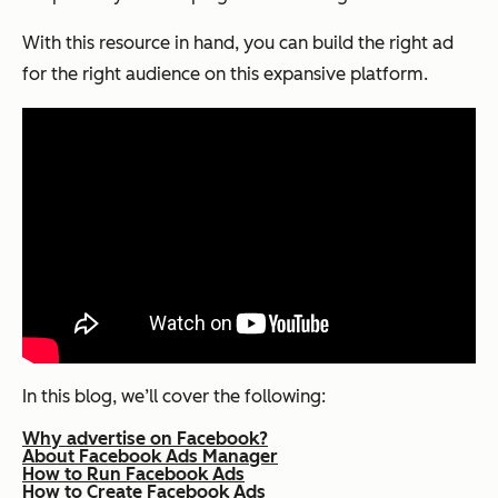
With this resource in hand, you can build the right ad
for the right audience on this expansive platform.
In this blog, we’ll cover the following:
Why advertise on Facebook?
About Facebook Ads Manager
How to Run Facebook Ads
How to Create Facebook Ads