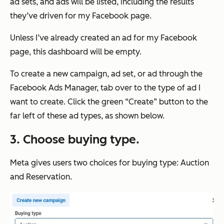
ad sets, and ads will be listed, including the results
they’ve driven for my Facebook page.
Unless I’ve already created an ad for my Facebook
page, this dashboard will be empty.
To create a new campaign, ad set, or ad through the
Facebook Ads Manager, tab over to the type of ad I
want to create. Click the green “Create” button to the
far left of these ad types, as shown below.
3. Choose buying type
.
Meta gives users two choices for buying type: Auction
and Reservation.