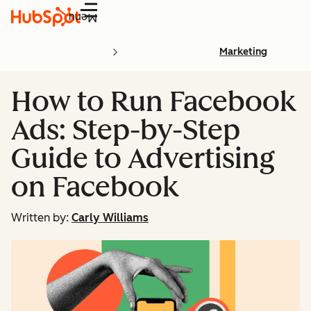
Menu
Marketing
How to Run Facebook
Ads: Step-by-Step
Guide to Advertising
on Facebook
Written by:
Carly Williams