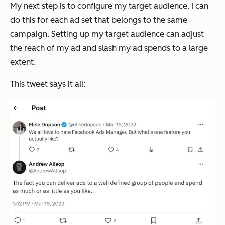
My next step is to configure my target audience. I can
do this for each ad set that belongs to the same
campaign. Setting up my target audience can adjust
the reach of my ad and slash my ad spends to a large
extent.
This tweet says it all: