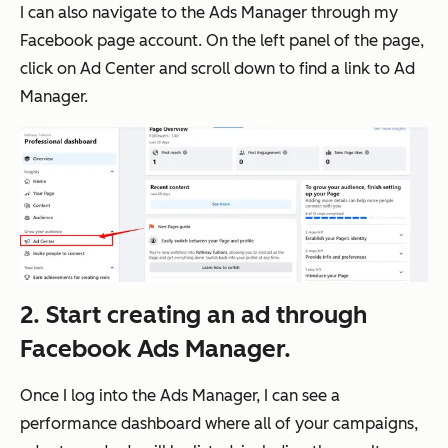
I can also navigate to the Ads Manager through my
Facebook page account. On the left panel of the page,
click on Ad Center and scroll down to find a link to Ad
Manager.
2. Start creating an ad through
Facebook Ads Manager.
Once I log into the Ads Manager, I can see a
performance dashboard where all of your campaigns,