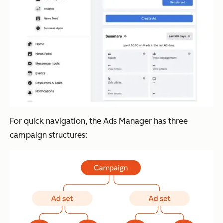
For quick navigation, the Ads Manager has three
campaign structures: