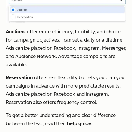
Auctions
offer more efficiency, flexibility, and choice
for campaign objectives. I can set a daily or a lifetime.
Ads can be placed on Facebook, Instagram, Messenger,
and Audience Network. Advantage campaigns are
available.
Reservation
offers less flexibility but lets you plan your
campaigns in advance with more predictable results.
Ads can be placed on Facebook and Instagram.
Reservation also offers frequency control.
To get a better understanding and clear difference
between the two, read their
help guide
.