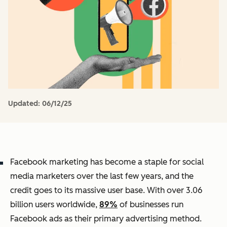
Updated:
06/12/25
Facebook marketing has become a staple for social
media marketers over the last few years, and the
credit goes to its massive user base. With over 3.06
billion users worldwide,
89%
of businesses run
Facebook ads as their primary advertising method.