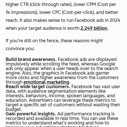
higher CTR (click-through rates), lower CPM (Cost per
1k impressions), lower CPC (Cost-per-click), and better
reach. It also makes sense to run Facebook ads in 2024
when your target audience is worth
2.249 billion
.
If you’re still on the fence, these reasons might
convince you:
Build brand awareness.
Facebook ads are displayed
impulsively while scrolling the feed, whereas Google
ads only appear when a user heads over to the search
engine. Also, the graphics in Facebook ads garner
more clicks and higher awareness from the customers
through
emotional marketing
.
Reach wide target customers.
Facebook has vast user
data, with audience segmentation elements like
interests, behaviors, income, spoken languages, and
education. Advertisers can leverage these metrics to
target a specific set of customers without wasting their
budget.
Gain powerful insights.
Ad performance tracking is
recorded and available in real time. You can use these
metrics to understand what’s working and how to