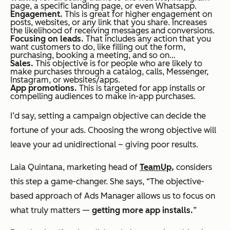
page, a specific landing page, or even Whatsapp.
Engagement.
This is great for higher engagement on
posts, websites, or any link that you share. Increases
the likelihood of receiving messages and conversions.
Focusing on leads.
That includes any action that you
want customers to do, like filling out the form,
purchasing, booking a meeting, and so on…
Sales.
This objective is for people who are likely to
make purchases through a catalog, calls, Messenger,
Instagram, or websites/apps.
App promotions.
This is targeted for app installs or
compelling audiences to make in-app purchases.
I’d say, setting a campaign objective can decide the
fortune of your ads. Choosing the wrong objective will
leave your ad unidirectional – giving poor results.
Laia Quintana, marketing head of
TeamUp,
considers
this step a game-changer. She says, “
The objective-
based approach of Ads Manager allows us to focus on
what truly matters —
getting more app installs.
”