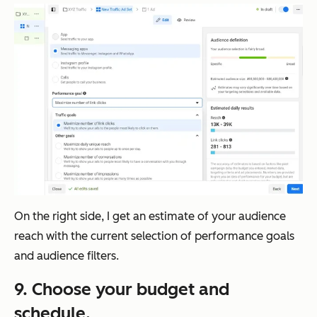
On the right side, I get an estimate of your audience
reach with the current selection of performance goals
and audience filters.
9. Choose your budget and
schedule.