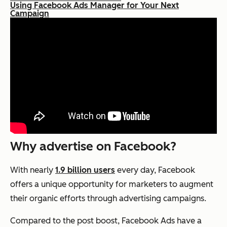
Using Facebook Ads Manager for Your Next
Campaign
Why advertise on Facebook?
With nearly
1.9 billion users
every day, Facebook
offers a unique opportunity for marketers to augment
their organic efforts through advertising campaigns.
Compared to the post boost, Facebook Ads have a