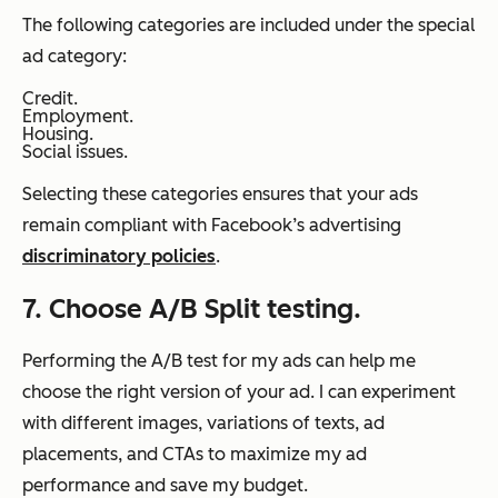
The following categories are included under the special
ad category:
Credit.
Employment.
Housing.
Social issues.
Selecting these categories ensures that your ads
remain compliant with Facebook’s advertising
discriminatory policies
.
7. Choose A/B Split testing.
Performing the A/B test for my ads can help me
choose the right version of your ad. I can experiment
with different images, variations of texts, ad
placements, and CTAs to maximize my ad
performance and save my budget.