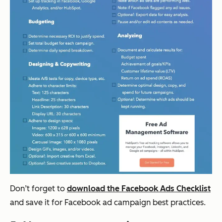
Don’t forget to
download the Facebook Ads Checklist
and save it for Facebook ad campaign best practices.