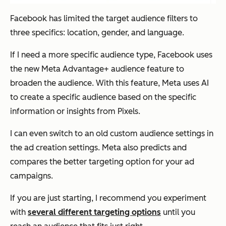
Facebook has limited the target audience filters to
three specifics: location, gender, and language.
If I need a more specific audience type, Facebook uses
the new Meta Advantage+ audience feature to
broaden the audience. With this feature, Meta uses AI
to create a specific audience based on the specific
information or insights from Pixels.
I can even switch to an old custom audience settings in
the ad creation settings. Meta also predicts and
compares the better targeting option for your ad
campaigns.
If you are just starting, I recommend you experiment
with
several different targeting options
until you