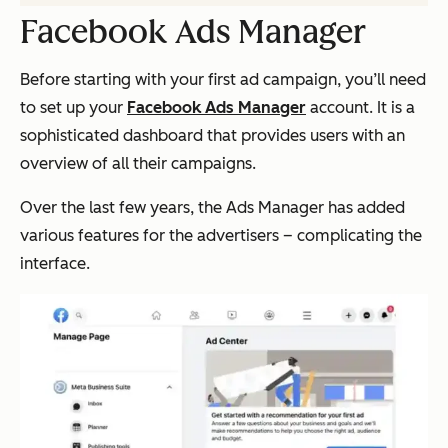
Facebook Ads Manager
Before starting with your first ad campaign, you’ll need
to set up your
Facebook Ads Manager
account. It is a
sophisticated dashboard that provides users with an
overview of all their campaigns.
Over the last few years, the Ads Manager has added
various features for the advertisers – complicating the
interface.