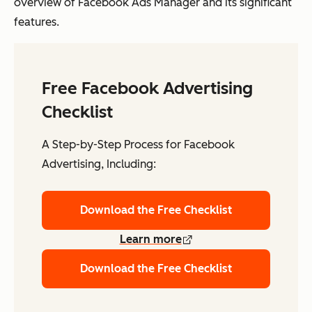
overview of Facebook Ads Manager and its significant
features.
Free Facebook Advertising
Checklist
A Step-by-Step Process for Facebook
Advertising, Including:
Download the Free Checklist
Learn more
Download the Free Checklist