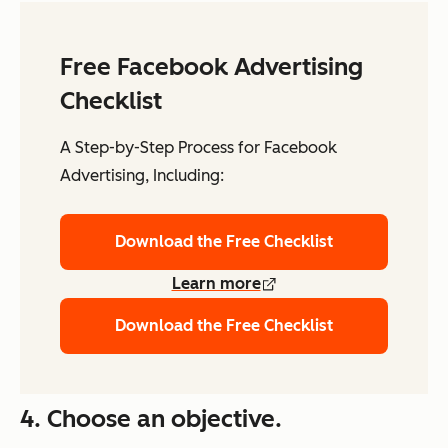
Free Facebook Advertising
Checklist
A Step-by-Step Process for Facebook
Advertising, Including:
Download the Free Checklist
Learn more
Download the Free Checklist
4. Choose an objective.