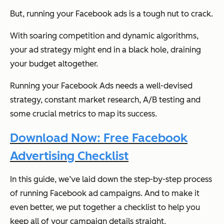
But, running your Facebook ads is a tough nut to crack.
With soaring competition and dynamic algorithms,
your ad strategy might end in a black hole, draining
your budget altogether.
Running your Facebook Ads needs a well-devised
strategy, constant market research, A/B testing and
some crucial metrics to map its success.
Download Now: Free Facebook
Advertising Checklist
In this guide, we’ve laid down the step-by-step process
of running Facebook ad campaigns. And to make it
even better, we put together a checklist to help you
keep all of your campaign details straight.