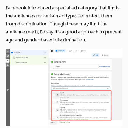
Facebook introduced a special ad category that limits
the audiences for certain ad types to protect them
from discrimination. Though these may limit the
audience reach, I'd say it’s a good approach to prevent
age and gender-based discrimination.