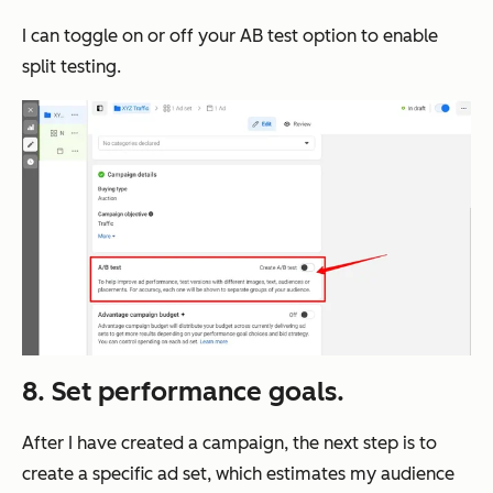
I can toggle on or off your AB test option to enable
split testing.
8. Set performance goals.
After I have created a campaign, the next step is to
create a specific ad set, which estimates my audience