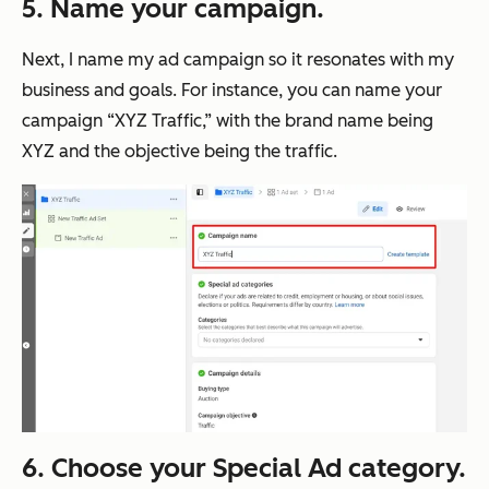
5. Name your campaign.
Next, I name my ad campaign so it resonates with my
business and goals. For instance, you can name your
campaign “XYZ Traffic,” with the brand name being
XYZ and the objective being the traffic.
6. Choose your Special Ad category.