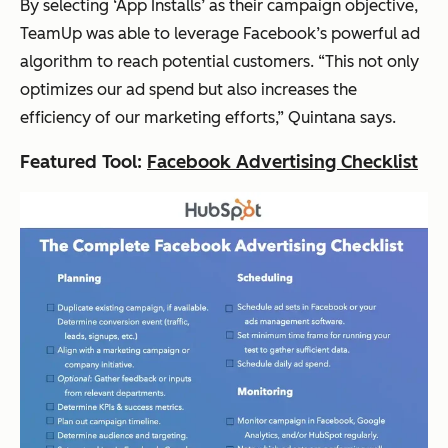
By selecting ‘App Installs’ as their campaign objective,
TeamUp was able to leverage Facebook’s powerful ad
algorithm to reach potential customers.
“This not only
optimizes our ad spend but also increases the
efficiency of our marketing efforts,”
Quintana says.
Featured Tool:
Facebook Advertising Checklist