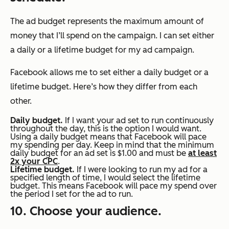
The ad budget represents the maximum amount of
money that I’ll spend on the campaign. I can set either
a daily or a lifetime budget for my ad campaign.
Facebook allows me to set either a daily budget or a
lifetime budget. Here’s how they differ from each
other.
Daily budget.
If I want your ad set to run continuously
throughout the day, this is the option I would want.
Using a daily budget means that Facebook will pace
my spending per day. Keep in mind that the minimum
daily budget for an ad set is $1.00 and must be
at least
2x your CPC
.
Lifetime budget.
If I were looking to run my ad for a
specified length of time, I would select the lifetime
budget. This means Facebook will pace my spend over
the period I set for the ad to run.
10. Choose your audience.