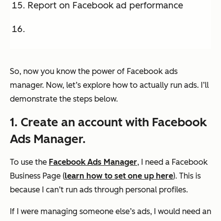
Report on Facebook ad performance
So, now you know the power of Facebook ads
manager. Now, let’s explore how to actually run ads. I’ll
demonstrate the steps below.
1. Create an account with Facebook
Ads Manager.
To use the
Facebook Ads Manager
, I need a Facebook
Business Page (
learn how to set one up here
). This is
because I can’t run ads through personal profiles.
If I were managing someone else’s ads, I would need an