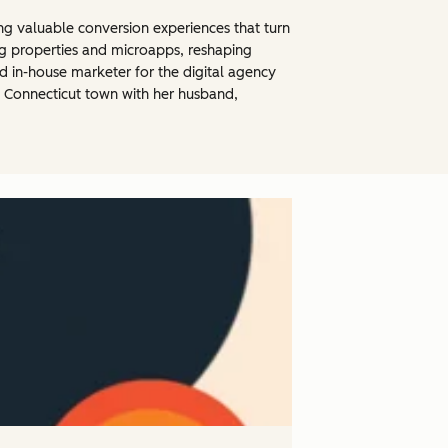
ng valuable conversion experiences that turn
og properties and microapps, reshaping
d in-house marketer for the digital agency
al Connecticut town with her husband,