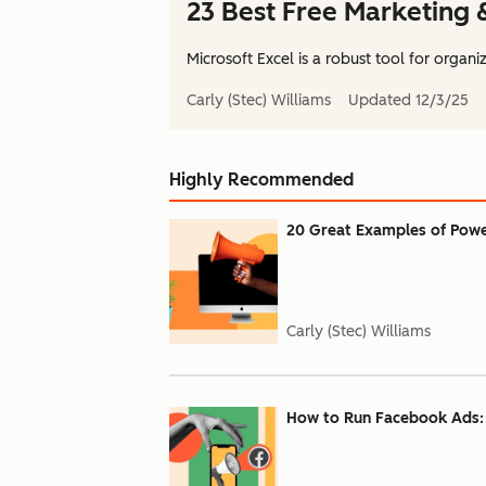
23 Best Free Marketing 
Microsoft Excel is a robust tool for organiz
Carly (Stec) Williams
Updated
12/3/25
Highly Recommended
20 Great Examples of Powe
Carly (Stec) Williams
How to Run Facebook Ads: 