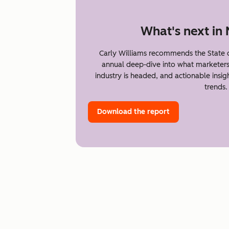
What's next in
Carly Williams recommends the State 
annual deep-dive into what marketer
industry is headed, and actionable insi
trends.
Download the report