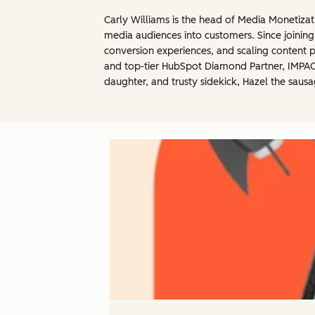
Carly Williams is the head of Media Monetiza
media audiences into customers. Since joining
conversion experiences, and scaling content p
and top-tier HubSpot Diamond Partner, IMPACT.
daughter, and trusty sidekick, Hazel the saus