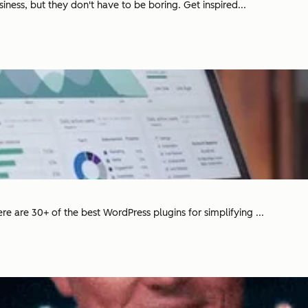
siness, but they don't have to be boring. Get inspired...
e are 30+ of the best WordPress plugins for simplifying ...