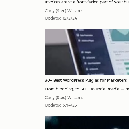
Invoices aren't a front-facing part of your bu
Carly (Stec) Williams
Updated
12/2/24
30+ Best WordPress Plugins for Marketers
From blogging, to SEO, to social media — her
Carly (Stec) Williams
Updated
5/14/25