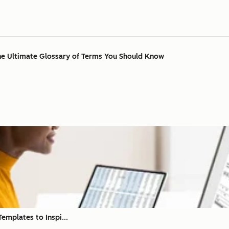
The Ultimate Glossary of Terms You Should Know
emplates to Inspi...