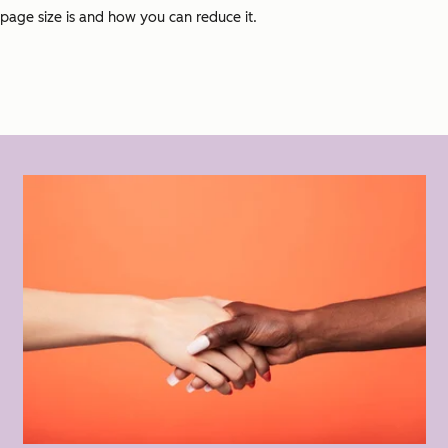
page size is and how you can reduce it.