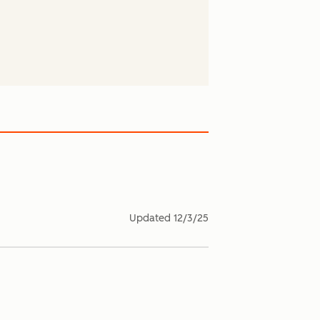
Updated
12/3/25