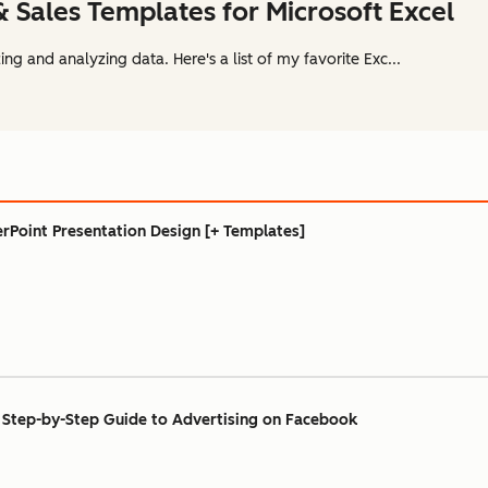
& Sales Templates for Microsoft Excel
ing and analyzing data. Here's a list of my favorite Exc...
rPoint Presentation Design [+ Templates]
Step-by-Step Guide to Advertising on Facebook