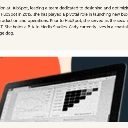
tion at HubSpot, leading a team dedicated to designing and optimizi
 HubSpot in 2015, she has played a pivotal role in launching new bl
roduction and operations. Prior to HubSpot, she served as the secon
 She holds a B.A. in Media Studies. Carly currently lives in a coast
age dog.