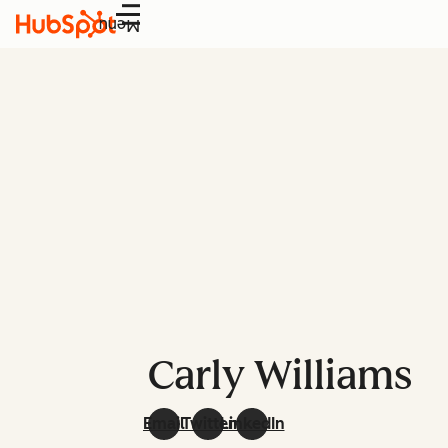
Menu
Carly Williams
Email
Twitter
LinkedIn