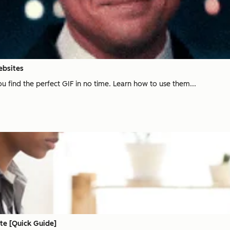
ebsites
u find the perfect GIF in no time. Learn how to use them...
te [Quick Guide]