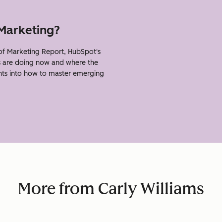
 Marketing?
of Marketing Report, HubSpot's
s are doing now and where the
ghts into how to master emerging
More from Carly Williams