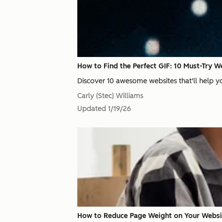
How to Find the Perfect GIF: 10 Must-Try W
Discover 10 awesome websites that'll help yo
Carly (Stec) Williams
Updated
1/19/26
How to Reduce Page Weight on Your Websi