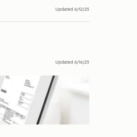
Updated
6/12/25
Updated
6/16/25