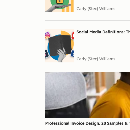
Carly (Stec) Williams
Social Media Definitions: 
Carly (Stec) Williams
Professional Invoice Design: 28 Samples & T