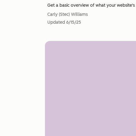
Get a basic overview of what your website's 
Carly (Stec) Williams
Updated
6/15/25