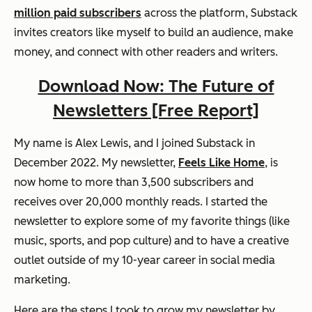
million paid subscribers
across the platform, Substack
invites creators like myself to build an audience, make
money, and connect with other readers and writers.
Download Now: The Future of
Newsletters [Free Report]
My name is Alex Lewis, and I joined Substack in
December 2022. My newsletter,
Feels Like Home
, is
now home to more than 3,500 subscribers and
receives over 20,000 monthly reads. I started the
newsletter to explore some of my favorite things (like
music, sports, and pop culture) and to have a creative
outlet outside of my 10-year career in social media
marketing.
Here are the steps I took to grow my newsletter by