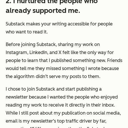
2. I nurtured the people who
already supported me.
Substack makes your writing accessible for people
who want to read it.
Before joining Substack, sharing my work on
Instagram, LinkedIn, and X felt like the only way for
people to learn that I published something new. Friends
would tell me they missed something I wrote because
the algorithm didn’t serve my posts to them.
I chose to join Substack and start publishing a
newsletter because I wanted the people who enjoyed
reading my work to receive it directly in their inbox.
While I still post about my publication on social media,
email is my newsletter’s top traffic driver by far,