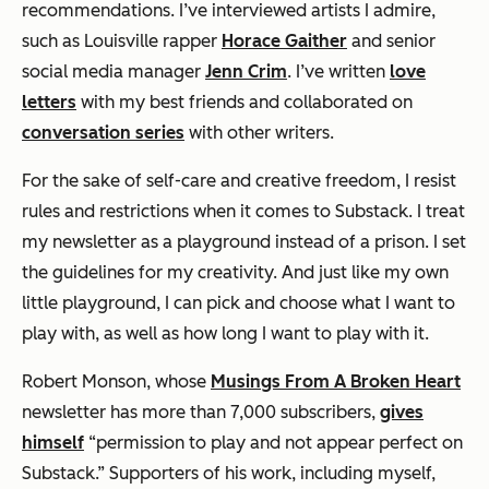
recommendations. I’ve interviewed artists I admire,
such as Louisville rapper
Horace Gaither
and senior
social media manager
Jenn Crim
. I’ve written
love
letters
with my best friends and collaborated on
conversation series
with other writers.
For the sake of self-care and creative freedom, I resist
rules and restrictions when it comes to Substack. I treat
my newsletter as a playground instead of a prison. I set
the guidelines for my creativity. And just like my own
little playground, I can pick and choose what I want to
play with, as well as how long I want to play with it.
Robert Monson, whose
Musings From A Broken Heart
newsletter has more than 7,000 subscribers,
gives
himself
“permission to play and not appear perfect on
Substack.” Supporters of his work, including myself,