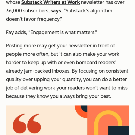
whose
Substack Writers at Work
newsletter has over
36,000 subscribers,
says
, “Substack’s algorithm
doesn’t favor frequency.”
Fay adds, “Engagement is what matters.”
Posting more may get your newsletter in front of
people more often, but it can also make your work
harder to keep up with or even bombard readers’
already jam-packed inboxes. By focusing on consistent
quality over upping your quantity, you can do a better
job of delivering work your readers won’t want to miss
because they know you always bring your best.