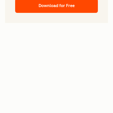
Download for Free