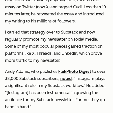
essay on Twitter (now X) and tagged Cudi. Less than 10
minutes later, he retweeted the essay and introduced
my writing to his millions of followers.
I carried that strategy over to Substack and now
regularly promote my newsletter on social media.
Some of my most popular pieces gained traction on
platforms like X, Threads, and LinkedIn, which drove
more traffic to my newsletter.
Andy Adams, who publishes
FlakPhoto Digest
to over
38,000 Substack subscribers,
noted
, “Instagram plays
a significant role in my Substack workflow.” He added,
“[Instagram] has been instrumental in growing the
audience for my Substack newsletter. For me, they go
hand in hand.”