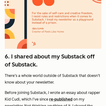
6. I shared about my Substack off
of Substack.
There’s a whole world outside of Substack that doesn’t
know about your newsletter.
Before joining Substack, I wrote an essay about rapper
Kid Cudi, which I’ve since
re-published
on my
newsletter. Not thinking anything of it, I shared the