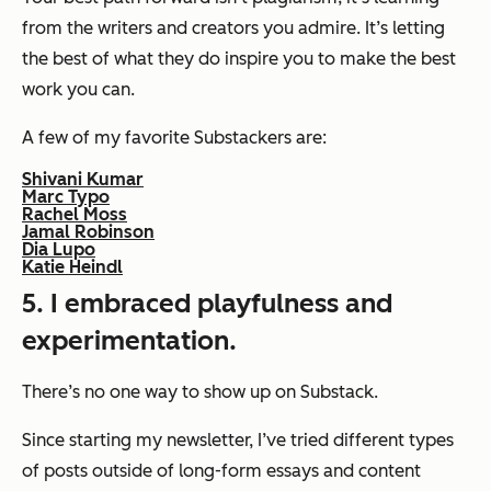
from the writers and creators you admire. It’s letting
the best of what they do inspire you to make the best
work you can.
A few of my favorite Substackers are:
Shivani Kumar
Marc Typo
Rachel Moss
Jamal Robinson
Dia Lupo
Katie Heindl
5. I embraced playfulness and
experimentation.
There’s no one way to show up on Substack.
Since starting my newsletter, I’ve tried different types
of posts outside of long-form essays and content