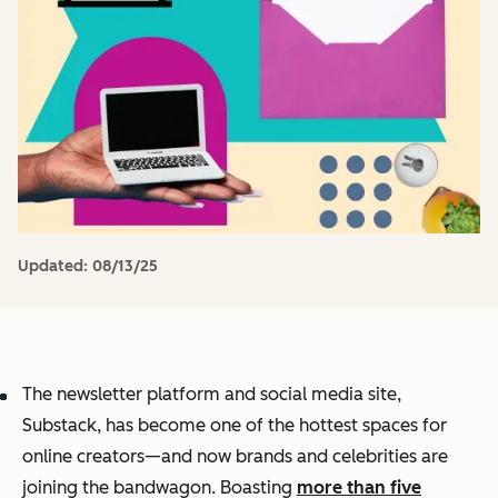
Updated:
08/13/25
The newsletter platform and social media site,
Substack, has become one of the hottest spaces for
online creators—and now brands and celebrities are
joining the bandwagon. Boasting
more than five