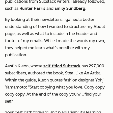
publications from Substack writers I already followed,
such as
Hunter Harris
and
Emily Sundberg
.
By looking at their newsletters, I gained a better
understanding of how I wanted to structure my About
page, as well as what to include in the header and
footer of my emails. While I made the words my own,
they helped me learn what’s possible with my
publication.
Austin Kleon, whose
self-titled Substack
has 297,000
subscribers, authored the book,
Steal Like An Artist
.
Within the guide, Kleon quotes fashion designer Yohji
Yamamoto: “Start copying what you love. Copy copy
copy copy. At the end of the copy you will find your
self.”
Your best path forward isn’t plagiarism; it’s learning