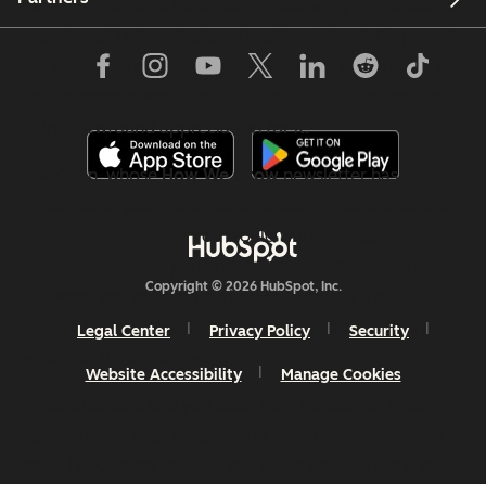
return to the page because I’m following my curiosities
—and what I often find on the other side of this pursuit
are people who love the same things and feel seen, as
well as people who aren’t as familiar with the topic but
gain a newfound appreciation for it.
Ana Calin, whose
How We Grow
newsletter has
hundreds of paid subscribers,
encourages creators
to
“write the newsletter you would want to read—not the
one you think will ‘perform.’” She adds, “Readers can
Copyright © 2026 HubSpot, Inc.
tell when you’re being authentic, and they’ll stick
around for your voice—not some polished version of
Legal Center
Privacy Policy
Security
what you think they want.”
Website Accessibility
Manage Cookies
While Substack lets you label your newsletter under 1-2
categories to help readers find your publication, you
don’t have to corner yourself into a specific niche in