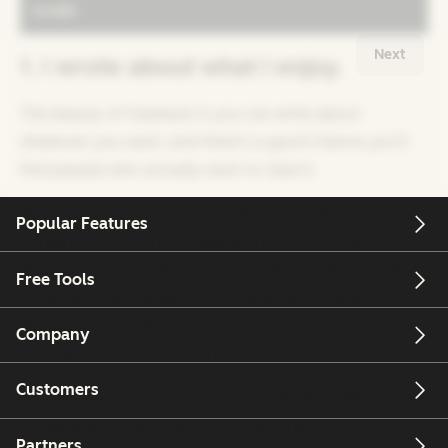
Next
1. I wrote about what I enjoy.
The beauty of Substack is you can write about
whatever you want, and there’s a good chance you’ll
find people who actually want to read it.
When starting my Substack, I set out to write about
Popular Features
things I love and the people and moments that have
shaped me. This ensured that my writing would always
Free Tools
be personal and always feel enjoyable because I’m
writing about topics that I’m genuinely interested in,
Company
such as
NBA basketball
and
healthy masculinity
.
Customers
Consistency is much more attainable when writing and
publishing feel like less of a burden. I get excited to
Partners