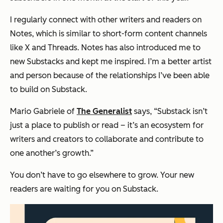
I regularly connect with other writers and readers on
Notes, which is similar to short-form content channels
like X and Threads. Notes has also introduced me to
new Substacks and kept me inspired. I’m a better artist
and person because of the relationships I’ve been able
to build on Substack.
Mario Gabriele of
The Generalist
says, “Substack isn’t
just a place to publish or read – it’s an ecosystem for
writers and creators to collaborate and contribute to
one another’s growth.”
You don’t have to go elsewhere to grow. Your new
readers are waiting for you on Substack.