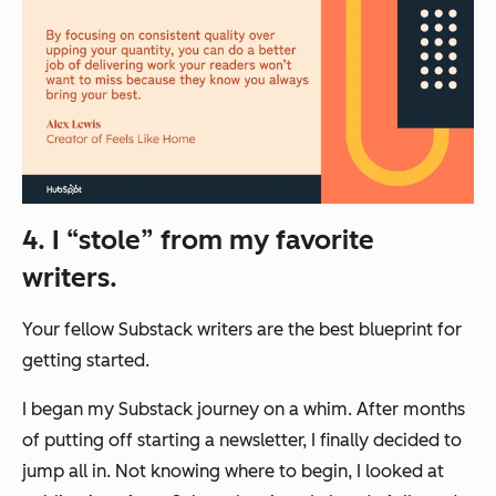
4. I “stole” from my favorite
writers.
Your fellow Substack writers are the best blueprint for
getting started.
I began my Substack journey on a whim. After months
of putting off starting a newsletter, I finally decided to
jump all in. Not knowing where to begin, I looked at