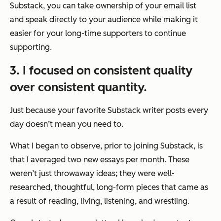
Substack, you can take ownership of your email list
and speak directly to your audience while making it
easier for your long-time supporters to continue
supporting.
3. I focused on consistent quality
over consistent quantity.
Just because your favorite Substack writer posts every
day doesn’t mean you need to.
What I began to observe, prior to joining Substack, is
that I averaged two new essays per month. These
weren’t just throwaway ideas; they were well-
researched, thoughtful, long-form pieces that came as
a result of reading, living, listening, and wrestling.