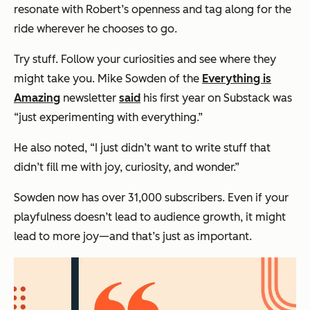
resonate with Robert’s openness and tag along for the
ride wherever he chooses to go.
Try stuff. Follow your curiosities and see where they
might take you. Mike Sowden of the
Everything is
Amazing
newsletter
said
his first year on Substack was
“just experimenting with everything.”
He also noted, “I just didn’t want to write stuff that
didn’t fill me with joy, curiosity, and wonder.”
Sowden now has over 31,000 subscribers. Even if your
playfulness doesn’t lead to audience growth, it might
lead to more joy—and that’s just as important.