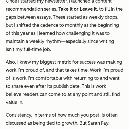
Once I started my newsletter, I launched a content
recommendation series,
Take It or Leave It
, to fill in the
gaps between essays. These started as weekly drops,
but I shifted the cadence to monthly at the beginning
of this year as I learned how challenging it was to
maintain a weekly rhythm—especially since writing
isn’t my full-time job.
Also, I knew my biggest metric for success was making
work I’m proud of, and that takes time. Work I’m proud
of is work I’m comfortable with returning to and want
to share even after its publish date. This is work I
believe readers can come to at any point and still find
value in.
Consistency, in terms of how much you post, is often
discussed as being tied to growth. But Sarah Fay,