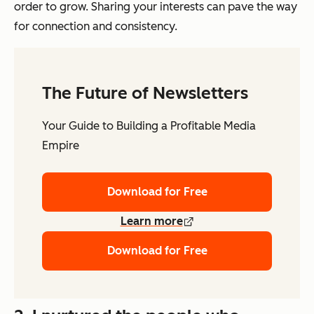
order to grow. Sharing your interests can pave the way
for connection and consistency.
The Future of Newsletters
Your Guide to Building a Profitable Media
Empire
Download for Free
Learn more
Download for Free