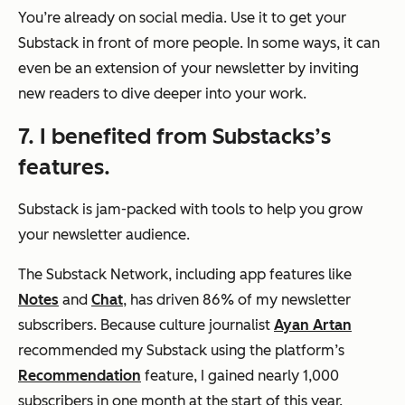
You’re already on social media. Use it to get your
Substack in front of more people. In some ways, it can
even be an extension of your newsletter by inviting
new readers to dive deeper into your work.
7. I benefited from Substacks’s
features.
Substack is jam-packed with tools to help you grow
your newsletter audience.
The Substack Network, including app features like
Notes
and
Chat
, has driven 86% of my newsletter
subscribers. Because culture journalist
Ayan Artan
recommended my Substack using the platform’s
Recommendation
feature, I gained nearly 1,000
subscribers in one month at the start of this year.