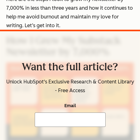
7,000% in less than three years and how it continues to
help me avoid burnout and maintain my love for
writing. Let’s get into it.
How I Grew My Substack
Newsletter by 7,000%
Want the full article?
Unlock HubSpot's Exclusive Research & Content Library
- Free Access
Email