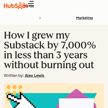
Menu
Marketing
How I grew my
Substack by 7,000%
in less than 3 years
without burning out
Written by:
Alex Lewis