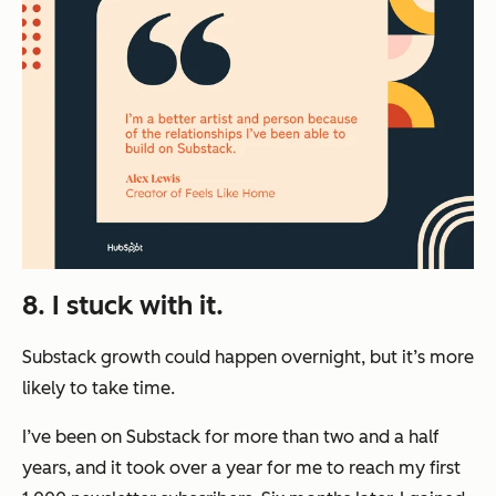
8. I stuck with it.
Substack growth could happen overnight, but it’s more
likely to take time.
I’ve been on Substack for more than two and a half
years, and it took over a year for me to reach my first