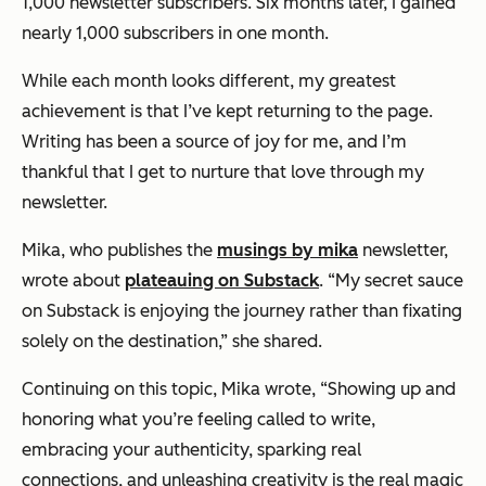
1,000 newsletter subscribers. Six months later, I gained
nearly 1,000 subscribers in one month.
While each month looks different, my greatest
achievement is that I’ve kept returning to the page.
Writing has been a source of joy for me, and I’m
thankful that I get to nurture that love through my
newsletter.
Mika, who publishes the
musings by mika
newsletter,
wrote about
plateauing on Substack
. “My secret sauce
on Substack is enjoying the journey rather than fixating
solely on the destination,” she shared.
Continuing on this topic, Mika wrote, “Showing up and
honoring what you’re feeling called to write,
embracing your authenticity, sparking real
connections, and unleashing creativity is the real magic