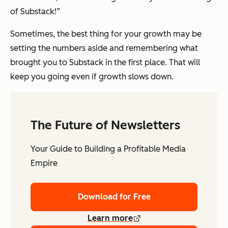
of Substack!”
Sometimes, the best thing for your growth may be
setting the numbers aside and remembering what
brought you to Substack in the first place. That will
keep you going even if growth slows down.
The Future of Newsletters
Your Guide to Building a Profitable Media
Empire
Download for Free
Learn more