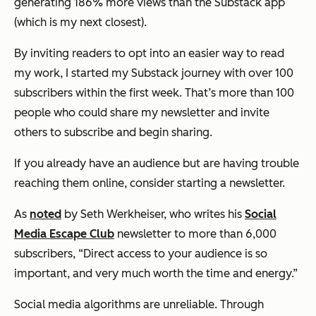
generating 186% more views than the Substack app
(which is my next closest).
By inviting readers to opt into an easier way to read
my work, I started my Substack journey with over 100
subscribers within the first week. That’s more than 100
people who could share my newsletter and invite
others to subscribe and begin sharing.
If you already have an audience but are having trouble
reaching them online, consider starting a newsletter.
As
noted
by Seth Werkheiser, who writes his
Social
Media Escape Club
newsletter to more than 6,000
subscribers, “Direct access to your audience is so
important, and very much worth the time and energy.”
Social media algorithms are unreliable. Through