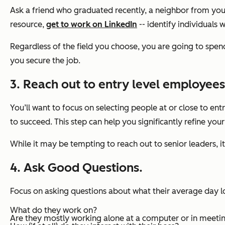
Ask a friend who graduated recently, a neighbor from your
resource,
get to work on LinkedIn
-- identify individuals 
Regardless of the field you choose, you are going to spend 
you secure the job.
3. Reach out to entry level employees
You’ll want to focus on
selecting people at or close to ent
to succeed. This step can help you significantly refine you
While it may be tempting to reach out to senior leaders, i
4. Ask Good Questions.
Focus on asking questions about what their average day lo
What do they work on?
Are they mostly working alone at a computer or in meeti