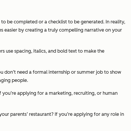
to be completed or a checklist to be generated. In reality,
s easier by creating a truly compelling narrative on your
rs use spacing, italics, and bold text to make the
 You don’t need a formal internship or summer job to show
aging people.
f you’re applying for a marketing, recruiting, or human
ur parents’ restaurant? If you’re applying for any role in