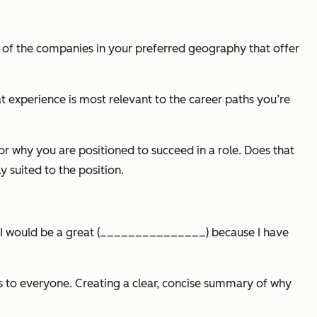
few of the companies in your preferred geography that offer
t experience is most relevant to the career paths you’re
or why you are positioned to succeed in a role. Does that
 suited to the position.
r: “I would be a great (_______________) because I have
ls to everyone. Creating a clear, concise summary of why