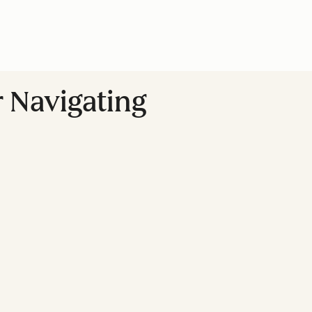
r Navigating