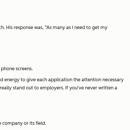
h. His response was, “As many as I need to get my
d phone screens.
 energy to give each application the attention necessary
 really stand out to employers. If you've n
ever written a
 company or its field.