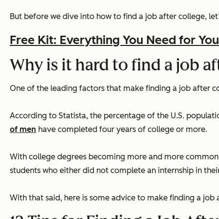
But before we dive into how to find a job after college, let
Free Kit: Everything You Need for You
Why is it hard to find a job a
One of the leading factors that make finding a job after col
According to Statista, the percentage of the U.S. populati
of men
have completed four years of college or more.
With college degrees becoming more and more common, gra
students who either did not complete an internship in their
With that said, here is some advice to make finding a job 