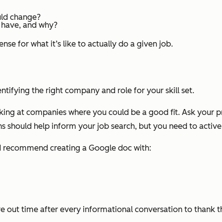
uld change?
y have, and why?
nse for what it’s like to actually do a given job.
entifying the right company and role for your skill set.
king at companies where you could be a good fit. Ask your 
s should help inform your job search, but you need to activel
’d recommend creating a Google doc with:
e out time after every informational conversation to thank 