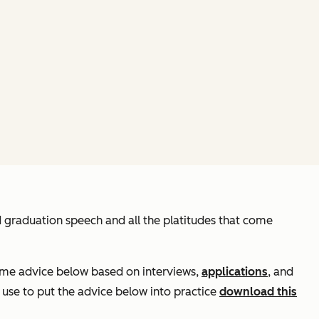
d graduation speech and all the platitudes that come
some advice below based on interviews,
applications
, and
 use to put the advice below into practice
download this