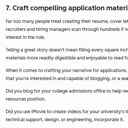
7. Craft compelling application materia
Far too many people treat creating their resume, cover let
recruiters and hiring managers scan through hundreds if n
interest in the role.
Telling a great story doesn’t mean filling every square inc
materials more readily digestible and enjoyable to read f
When it comes to crafting your narrative for applications,
that you’re interested in and capable of blogging, or a s
Did you blog for your college admissions office to help re
resources position.
Did you use iMovie to create videos for your university’s 
technical support, design, or engineering, incorporate it.