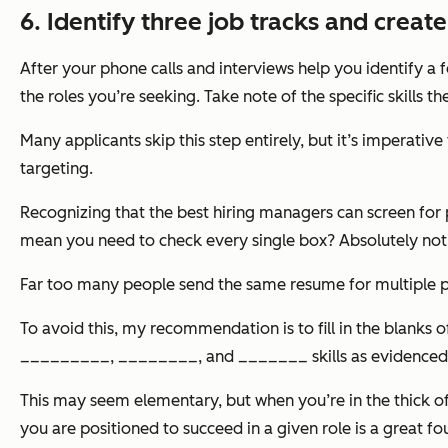
6. Identify three job tracks and creat
After your phone calls and interviews help you identify a f
the roles you’re seeking. Take note of the specific skills 
Many applicants skip this step entirely, but it’s imperati
targeting.
Recognizing that the best hiring managers can screen for p
mean you need to check every single box? Absolutely not, 
Far too many people send the same resume for multiple pos
To avoid this, my recommendation is to fill in the blanks
_________, ________, and _______ skills as evidenc
This may seem elementary, but when you’re in the thick of
you are positioned to succeed in a given role is a great fo