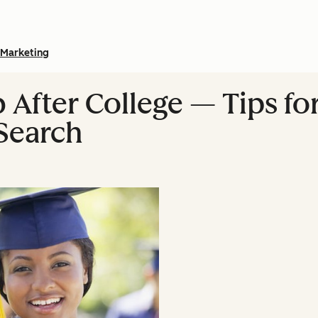
Marketing
 After College — Tips fo
Search