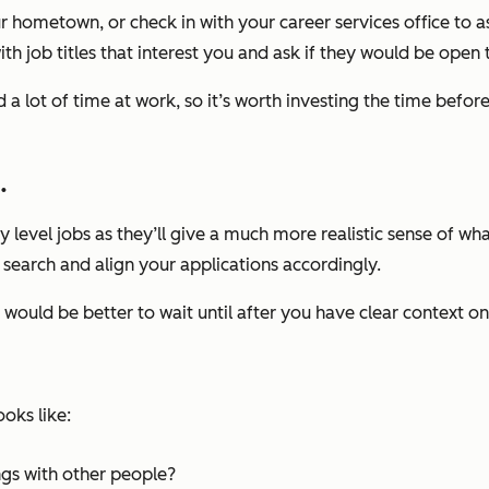
 hometown, or check in with your career services office to as
with job titles that interest you and ask if they would be open
a lot of time at work, so it’s worth investing the time before
.
ry level jobs as they’ll give a much more realistic sense of w
r search and align your applications accordingly.
t would be better to wait
until after you have clear context on
oks like:
ngs with other people?