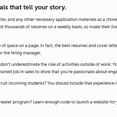
ls that tell your story.
ter, and any other necessary application materials as a chore 
ot thousands of resumes on a weekly basis, so make their live
h of space on a page. In fact, the best resumes and cover lette
or the hiring manager.
 don’t underestimate the role of activities outside of work:
easoned job in sales to show that you’re passionate about eng
cruit incoming students? You should include that experience i
theater program? Learn enough code to launch a website for yo