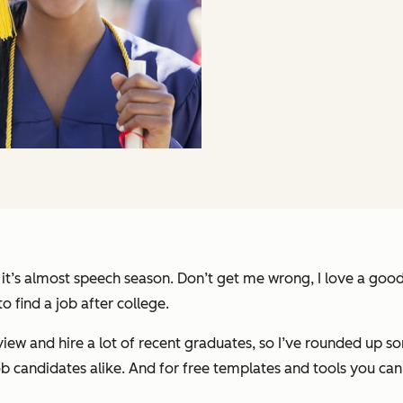
 it’s almost speech season. Don’t get me wrong, I love a goo
o find a job after college.
view and hire a lot of recent graduates, so I’ve rounded up 
b candidates alike. And for free templates and tools you can