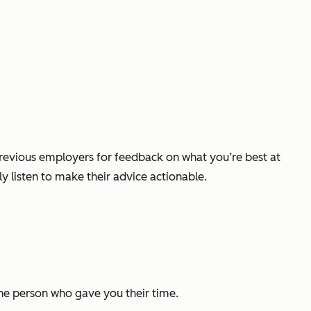
previous employers for feedback on what you’re best at
y listen to make their advice actionable.
the person who gave you their time.