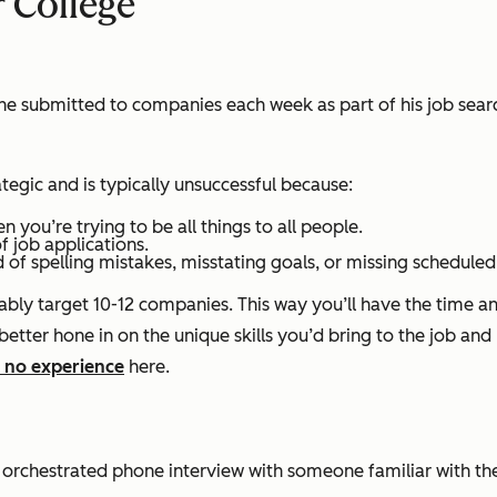
r College
he submitted to companies each week as part of his job searc
ategic and is typically unsuccessful because:
hen you’re trying to be
all
things to
all
people.
f job applications.
d of spelling mistakes, misstating goals, or missing schedule
y target 10-12 companies. This way you’ll have the time and
 better hone in on the unique skills you’d bring to the job and
 no experience
here.
orchestrated phone interview with someone familiar with the