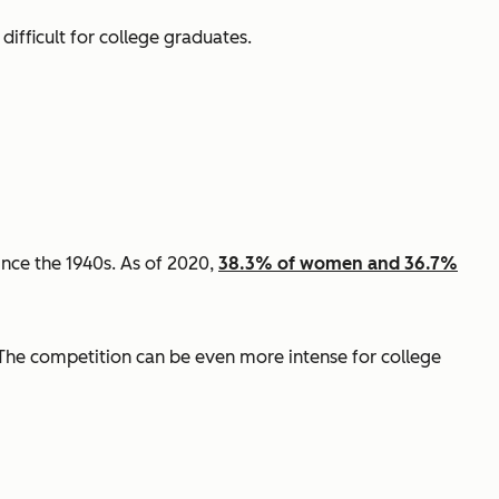
 difficult for college graduates.
ince the 1940s. As of 2020,
38.3% of women and 36.7%
The competition can be even more intense for college