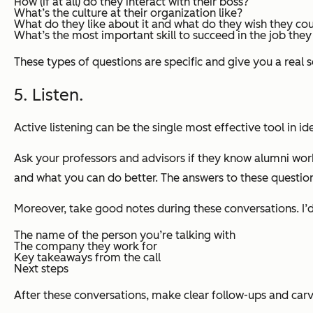
How (if at all) do they interact with their boss?
What’s the culture at their organization like?
What do they like about it and what do they wish they co
What’s the most important skill to succeed in the job the
These types of questions are specific and give you a real se
5. Listen.
Active listening can be the single most effective tool in id
Ask your professors and advisors if they know alumni wor
and what you can do better. The answers to these question
Moreover, take good notes during these conversations. I
The name of the person you’re talking with
The company they work for
Key takeaways from the call
Next steps
After these conversations,
make clear follow-ups and carv