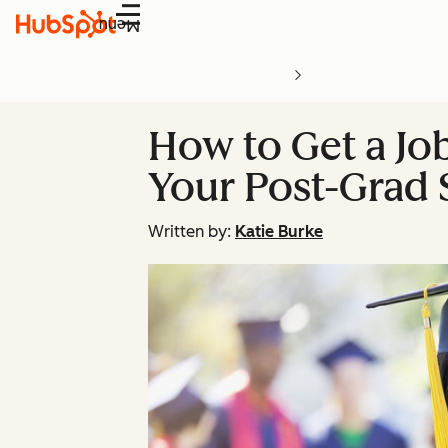
Menu
How to Get a Job
Your Post-Grad 
Written by:
Katie Burke