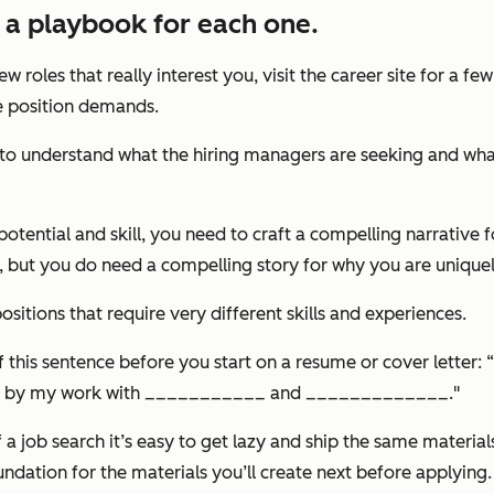
e a playbook for each one.
ew roles that really interest you, visit the career site for a 
the position demands.
ve to understand what the hiring managers are seeking and wha
otential and skill, you need to craft a compelling narrative f
but you do need a compelling story for why you are uniquely
itions that require very different skills and experiences.
 of this sentence before you start on a resume or cover lette
ed by my work with ___________ and _____________."
 a job search it’s easy to get lazy and ship the same materia
undation for the materials you’ll create next before applying.