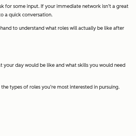
k for some input. If your immediate network isn’t a great
 to a quick conversation.
hand to understand what roles will actually be like after
hat your day would be like and what skills you would need
 the types of roles you’re most interested in pursuing.