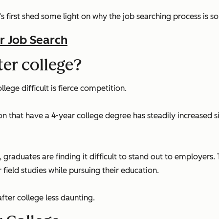
’s first shed some light on why the job searching process is so
r Job Search
fter college?
lege difficult is fierce competition.
on that have a 4-year college degree has steadily increased s
duates are finding it difficult to stand out to employers. 
 field studies while pursuing their education.
after college less daunting.