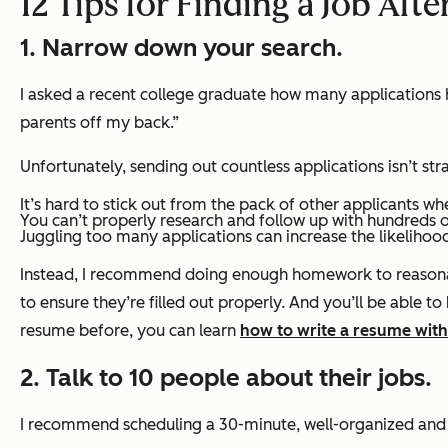
12 Tips for Finding a Job Afte
1. Narrow down your search.
I asked a recent college graduate how many applications 
parents off my back.”
Unfortunately, sending out countless applications
isn’t str
It’s hard to stick out from the pack of other applicants w
You can’t properly research and follow up with hundreds o
Juggling too many applications can increase the likelihoo
Instead, I recommend doing enough homework to reasonabl
to ensure they’re filled out properly. And you’ll be able to
resume before, you can learn
how to write a resume with
2. Talk to 10 people about their jobs.
I recommend scheduling a 30-minute, well-organized and 