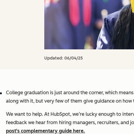
Updated:
06/04/25
College graduation is just around the corner, which means
along with it, but very few of them give guidance on how t
We want to help. At HubSpot, we’re lucky enough to inter
feedback we hear from hiring managers, recruiters, and jo
post's complementary guide here.