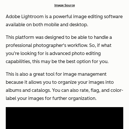
Image Source
Adobe Lightroom is a powerful image editing software
available on both mobile and desktop.
This platform was designed to be able to handle a
professional photographer's workflow. So, if what
you’re looking for is advanced photo editing
capabilities, this may be the best option for you.
This is also a great tool for image management
because it allows you to organize your images into
albums and catalogs. You can also rate, flag, and color-
label your images for further organization.