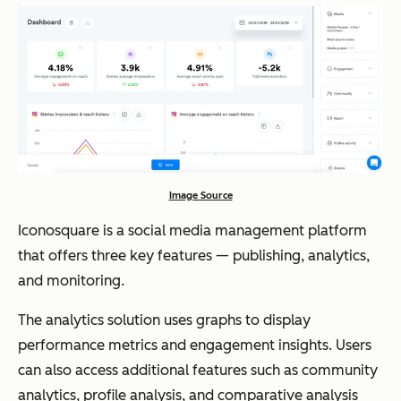
Image Source
Iconosquare is a social media management platform
that offers three key features — publishing, analytics,
and monitoring.
The analytics solution uses graphs to display
performance metrics and engagement insights. Users
can also access additional features such as community
analytics, profile analysis, and comparative analysis