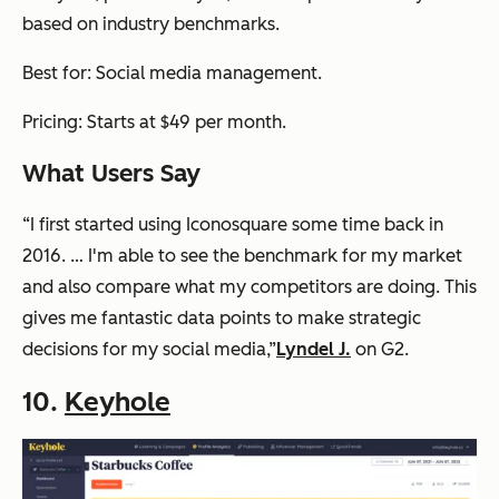
based on industry benchmarks.
Best for: Social media management.
Pricing: Starts at $49 per month.
What Users Say
“I first started using Iconosquare some time back in
2016. … I'm able to see the benchmark for my market
and also compare what my competitors are doing. This
gives me fantastic data points to make strategic
decisions for my social media,”
Lyndel J.
on G2.
10.
Keyhole