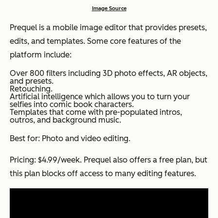
Image Source
Prequel is a mobile image editor that provides presets,
edits, and templates. Some core features of the
platform include:
Over 800 filters including 3D photo effects, AR objects,
and presets.
Retouching.
Artificial intelligence which allows you to turn your
selfies into comic book characters.
Templates that come with pre-populated intros,
outros, and background music.
Best for: Photo and video editing.
Pricing: $4.99/week. Prequel also offers a free plan, but
this plan blocks off access to many editing features.