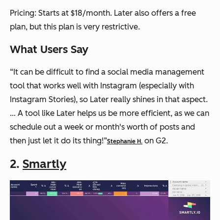
Pricing: Starts at $18/month. Later also offers a free
plan, but this plan is very restrictive.
What Users Say
“It can be difficult to find a social media management
tool that works well with Instagram (especially with
Instagram Stories), so Later really shines in that aspect.
… A tool like Later helps us be more efficient, as we can
schedule out a week or month's worth of posts and
then just let it do its thing!”
on G2.
Stephanie H.
2.
Smartly