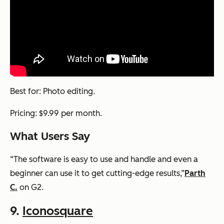
Best for: Photo editing.
Pricing: $9.99 per month.
What Users Say
“The software is easy to use and handle and even a
beginner can use it to get cutting-edge results,”
Parth
C.
on G2.
9.
Iconosquare