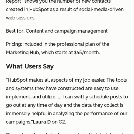
Report” shows you the number of new contacts
created in HubSpot as a result of social-media-driven
web sessions.
Best for: Content and campaign management
Pricing: Included in the professional plan of the
Marketing Hub, which starts at $45/month.
What Users Say
“HubSpot makes all aspects of my job easier. The tools
and systems they have constructed are easy to use,
implement, and utilize. … I can swiftly schedule posts to
go out at any time of day and the data they collect is
immensely helpful in analyzing the performance of our
campaigns,”
Laura D
on G2.