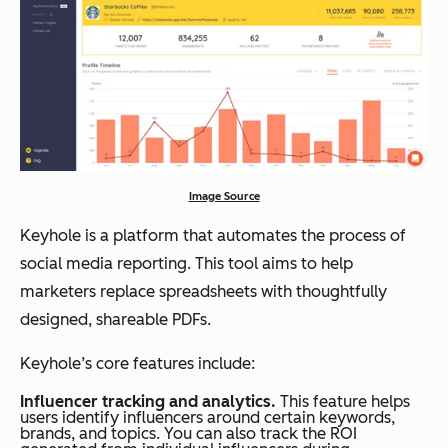
Image Source
Keyhole is a platform that automates the process of
social media reporting. This tool aims to help
marketers replace spreadsheets with thoughtfully
designed, shareable PDFs.
Keyhole’s core features include:
Influencer tracking and analytics.
This feature helps
users identify influencers around certain keywords,
brands, and topics. You can also track the ROI