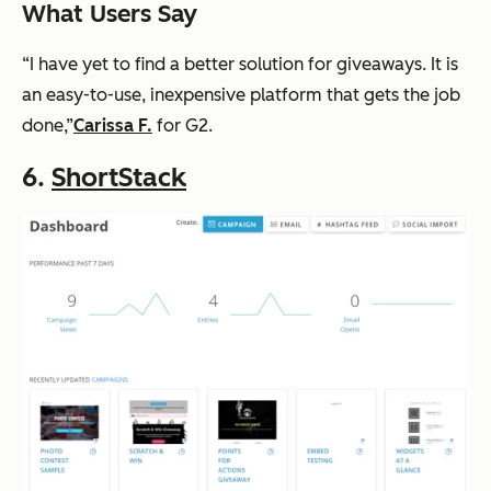
What Users Say
“I have yet to find a better solution for giveaways. It is
an easy-to-use, inexpensive platform that gets the job
done,”
Carissa F.
for G2.
6.
ShortStack