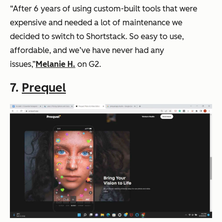
“After 6 years of using custom-built tools that were
expensive and needed a lot of maintenance we
decided to switch to Shortstack. So easy to use,
affordable, and we’ve have never had any
issues,”
Melanie H.
on G2.
7.
Prequel