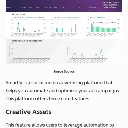
Image Source
Smartly is a social media advertising platform that
helps you automate and optimize your ad campaigns.
This platform offers three core features.
Creative Assets
This feature allows users to leverage automation to