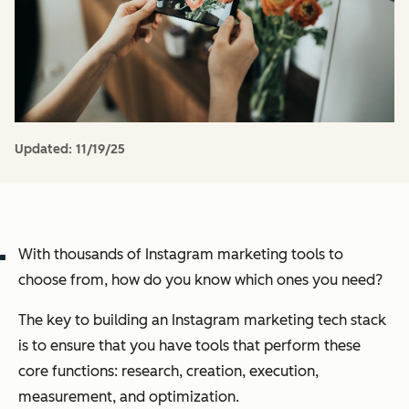
Updated:
11/19/25
With thousands of Instagram marketing tools to
choose from, how do you know which ones you need?
The key to building an Instagram marketing tech stack
is to ensure that you have tools that perform these
core functions: research, creation, execution,
measurement, and optimization.