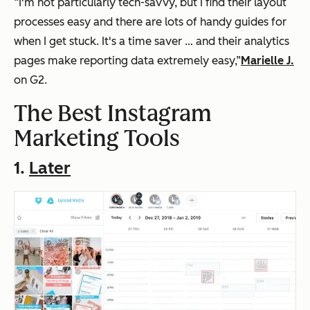
“I'm not particularly tech-savvy, but I find their layout
processes easy and there are lots of handy guides for
when I get stuck. It's a time saver … and their analytics
pages make reporting data extremely easy,”
Marielle J.
on G2.
The Best Instagram
Marketing Tools
1.
Later