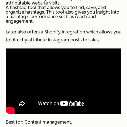
attributable website visits.
A hashtag tool that allows you to find, save, and
organize hashtags. This tool also gives you insight into
a hashtag’s performance such as reach and
engagement.
Later also offers a Shopify integration which allows you
to directly attribute Instagram posts to sales.
Best for: Content management.