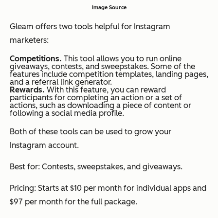
Image Source
Gleam offers two tools helpful for Instagram
marketers:
Competitions.
This tool allows you to run online
giveaways, contests, and sweepstakes. Some of the
features include competition templates, landing pages,
and a referral link generator.
Rewards.
With this feature, you can reward
participants for completing an action or a set of
actions, such as downloading a piece of content or
following a social media profile.
Both of these tools can be used to grow your
Instagram account.
Best for: Contests, sweepstakes, and giveaways.
Pricing: Starts at $10 per month for individual apps and
$97 per month for the full package.