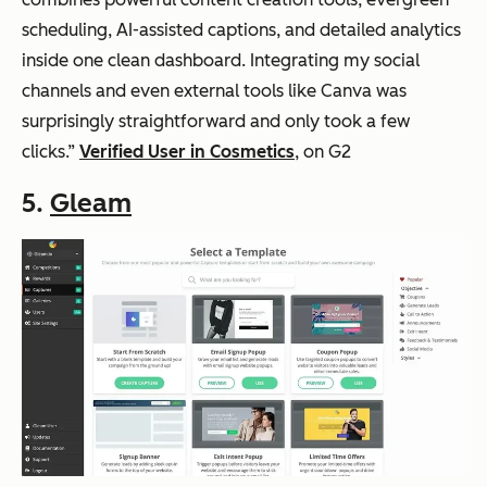
scheduling, AI-assisted captions, and detailed analytics
inside one clean dashboard. Integrating my social
channels and even external tools like Canva was
surprisingly straightforward and only took a few
clicks.”
Verified User in Cosmetics
, on G2
5.
Gleam