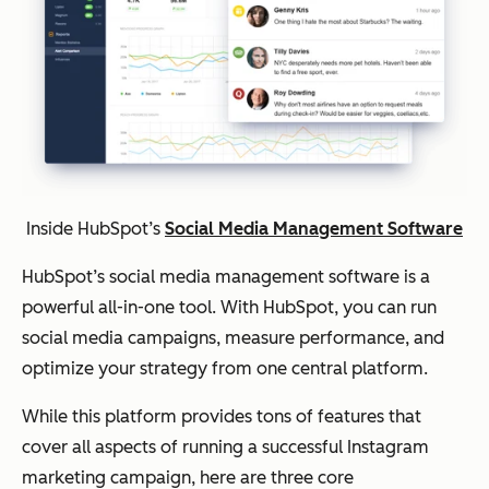
Inside HubSpot’s
Social Media Management Software
HubSpot’s social media management software is a
powerful all-in-one tool. With HubSpot, you can run
social media campaigns, measure performance, and
optimize your strategy from one central platform.
While this platform provides tons of features that
cover all aspects of running a successful Instagram
marketing campaign, here are three core