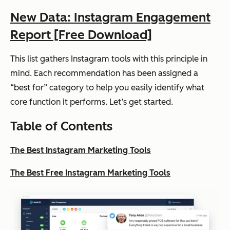
New Data: Instagram Engagement
Report [Free Download]
This list gathers Instagram tools with this principle in
mind. Each recommendation has been assigned a
“best for” category to help you easily identify what
core function it performs. Let’s get started.
Table of Contents
The Best Instagram Marketing Tools
The Best Free Instagram Marketing Tools