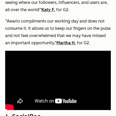
seeing where our followers, influencers, and users are,
all over the world!”
Katy F.
for G2.
“Awario compliments our working day and does not
consume it. It allows us to keep our fingers on the pulse
and not feel overwhelmed that we may have missed
an important opportunity,”
Martha H.
for G2.