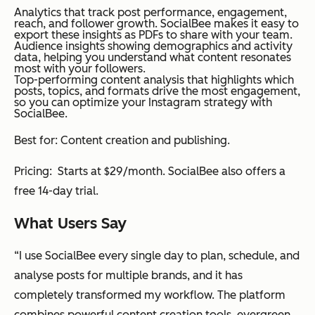
Analytics that track post performance, engagement,
reach, and follower growth. SocialBee makes it easy to
export these insights as PDFs to share with your team.
Audience insights showing demographics and activity
data, helping you understand what content resonates
most with your followers.
Top-performing content analysis that highlights which
posts, topics, and formats drive the most engagement,
so you can optimize your Instagram strategy with
SocialBee.
Best for: Content creation and publishing.
Pricing: Starts at $29/month. SocialBee also offers a
free 14-day trial.
What Users Say
“I use SocialBee every single day to plan, schedule, and
analyse posts for multiple brands, and it has
completely transformed my workflow. The platform
combines powerful content creation tools, evergreen