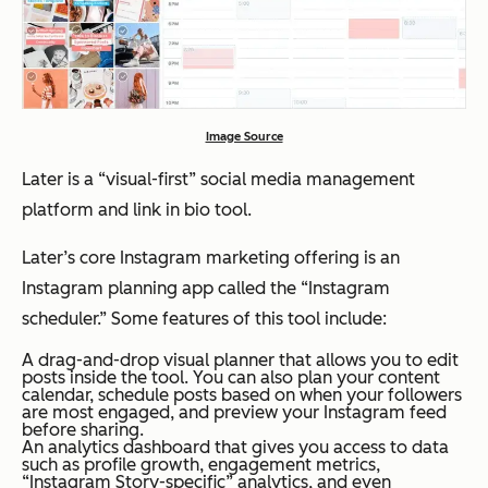
Image Source
Later is a “visual-first” social media management
platform and link in bio tool.
Later’s core Instagram marketing offering is an
Instagram planning app called the “Instagram
scheduler.” Some features of this tool include:
A drag-and-drop visual planner that allows you to edit
posts inside the tool. You can also plan your content
calendar, schedule posts based on when your followers
are most engaged, and preview your Instagram feed
before sharing.
An analytics dashboard that gives you access to data
such as profile growth, engagement metrics,
“Instagram Story-specific” analytics, and even