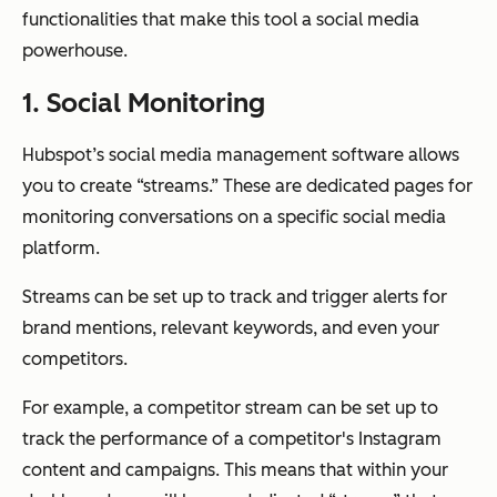
functionalities that make this tool a social media
powerhouse.
1. Social Monitoring
Hubspot’s social media management software allows
you to create “streams.” These are dedicated pages for
monitoring conversations on a specific social media
platform.
Streams can be set up to track and trigger alerts for
brand mentions, relevant keywords, and even your
competitors.
For example, a competitor stream can be set up to
track the performance of a competitor's Instagram
content and campaigns. This means that within your