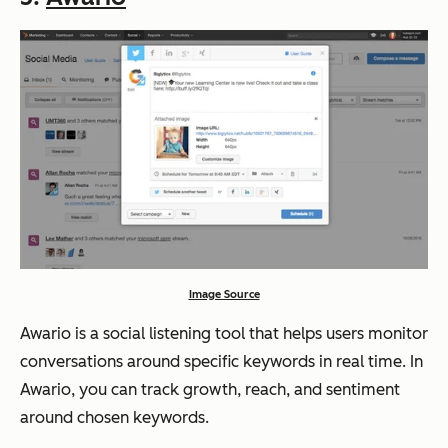
Image Source
Awario is a social listening tool that helps users monitor
conversations around specific keywords in real time. In
Awario, you can track growth, reach, and sentiment
around chosen keywords.