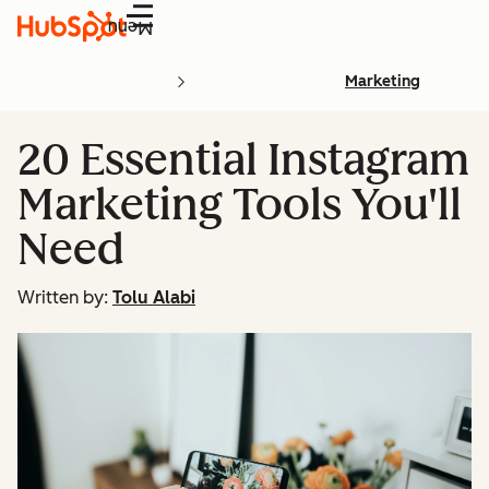
Menu
Marketing
20 Essential Instagram
Marketing Tools You'll
Need
Written by:
Tolu Alabi