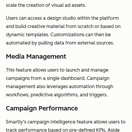
scale the creation of visual ad assets.
Users can access a design studio within the platform
and build creative material from scratch or based on
dynamic templates. Customizations can then be
automated by pulling data from external sources.
Media Management
This feature allows users to launch and manage
campaigns from a single dashboard. Campaign
management also leverages automation through
workflows, predictive algorithms, and triggers.
Campaign Performance
Smartly’s campaign intelligence feature allows users to
track performance based on pre-defined KPIs. Aside