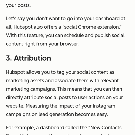
your posts.
Let's say you don’t want to go into your dashboard at
all, Hubspot also offers a “social Chrome extension.”
With this feature, you can schedule and publish social
content right from your browser.
3. Attribution
Hubspot allows you to tag your social content as
marketing assets and associate them with relevant
marketing campaigns. This means that you can then
directly attribute social posts to user actions on your
website. Measuring the impact of your Instagram
campaigns on lead generation becomes easy.
For example, a dashboard called the “New Contacts