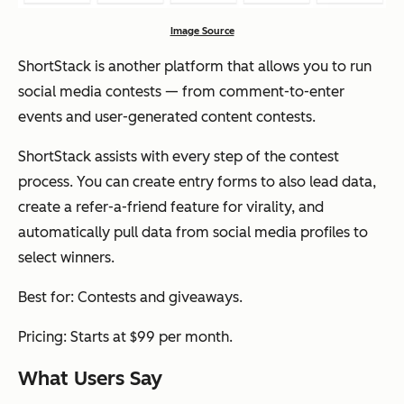
Image Source
ShortStack is another platform that allows you to run
social media contests — from comment-to-enter
events and user-generated content contests.
ShortStack assists with every step of the contest
process. You can create entry forms to also lead data,
create a refer-a-friend feature for virality, and
automatically pull data from social media profiles to
select winners.
Best for: Contests and giveaways.
Pricing: Starts at $99 per month.
What Users Say