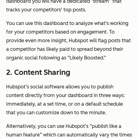
dashboard you will have a dedicated “stream” that
tracks your competitors' top posts.
You can use this dashboard to analyze what's working
for your competitors based on engagement. To
provide even more insight, Hubspot will flag posts that
a competitor has likely paid to spread beyond their
organic social following as “Likely Boosted.”
2. Content Sharing
Hubspot’s social software allows you to publish
content directly from your dashboard in three ways:
immediately, at a set time, or on a default schedule
that you can customize down to the minute.
Alternatively, you can use Hubspot’s “publish like a
human feature” which can automatically vary the times