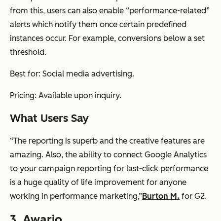
from this, users can also enable “performance-related”
alerts which notify them once certain predefined
instances occur. For example, conversions below a set
threshold.
Best for: Social media advertising.
Pricing: Available upon inquiry.
What Users Say
“The reporting is superb and the creative features are
amazing. Also, the ability to connect Google Analytics
to your campaign reporting for last-click performance
is a huge quality of life improvement for anyone
working in performance marketing,”
Burton M.
for G2.
3.
Awario