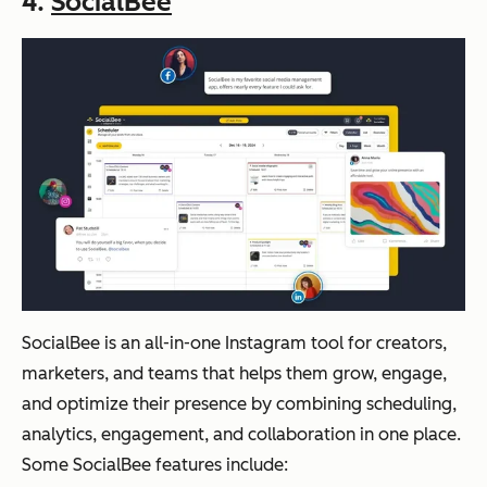
4.
SocialBee
SocialBee is an all-in-one Instagram tool for creators,
marketers, and teams that helps them grow, engage,
and optimize their presence by combining scheduling,
analytics, engagement, and collaboration in one place.
Some SocialBee features include: