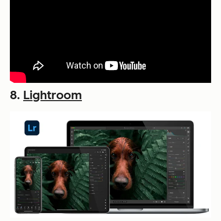
8.
Lightroom