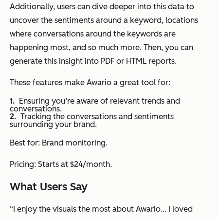
Additionally, users can dive deeper into this data to
uncover the sentiments around a keyword, locations
where conversations around the keywords are
happening most, and so much more. Then, you can
generate this insight into PDF or HTML reports.
These features make Awario a great tool for:
Ensuring you’re aware of relevant trends and
conversations.
Tracking the conversations and sentiments
surrounding your brand.
Best for: Brand monitoring.
Pricing: Starts at $24/month.
What Users Say
“I enjoy the visuals the most about Awario… I loved