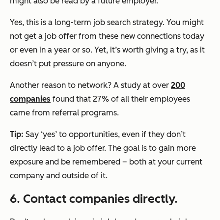
might also be read by a future employer.
Yes, this is a long-term job search strategy. You might
not get a job offer from these new connections today
or even in a year or so. Yet, it’s worth giving a try, as it
doesn’t put pressure on anyone.
Another reason to network? A study at over
200
companies
found that 27% of all their employees
came from referral programs.
Tip:
Say ‘yes’ to opportunities, even if they don’t
directly lead to a job offer. The goal is to gain more
exposure and be remembered – both at your current
company and outside of it.
6. Contact companies directly.