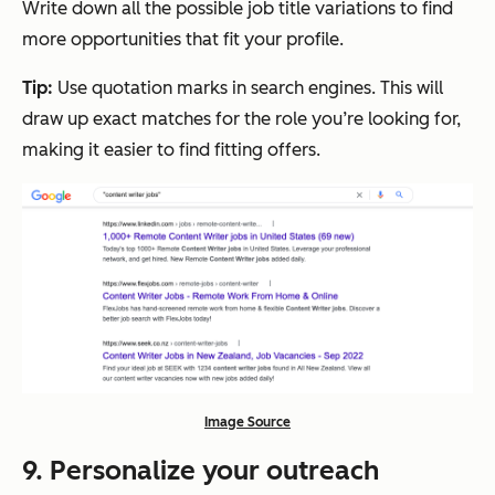
Write down all the possible job title variations to find
more opportunities that fit your profile.
Tip:
Use quotation marks in search engines. This will
draw up exact matches for the role you’re looking for,
making it easier to find fitting offers.
Image Source
9. Personalize your outreach