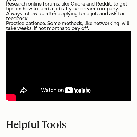
Research online forums, like Quora and Reddit, to get
tips on how to land a job at your dream company.
Always follow up after applying for a job and ask for
feedback.
Practice patience. Some methods, like networking, will
take weeks, if not months to pay off.
Helpful Tools