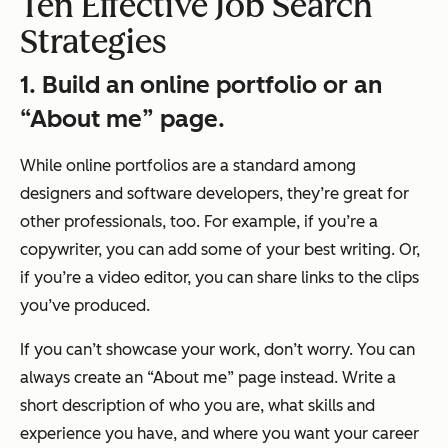
Ten Effective Job Search
Strategies
1. Build an online portfolio or an
“About me” page.
While online portfolios are a standard among
designers and software developers, they’re great for
other professionals, too. For example, if you’re a
copywriter, you can add some of your best writing. Or,
if you’re a video editor, you can share links to the clips
you’ve produced.
If you can’t showcase your work, don’t worry. You can
always create an “About me” page instead. Write a
short description of who you are, what skills and
experience you have, and where you want your career