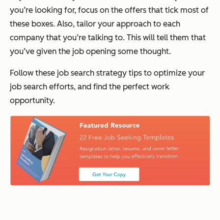
you’re looking for, focus on the offers that tick most of
these boxes. Also, tailor your approach to each
company that you’re talking to. This will tell them that
you’ve given the job opening some thought.
Follow these job search strategy tips to optimize your
job search efforts, and find the perfect work
opportunity.