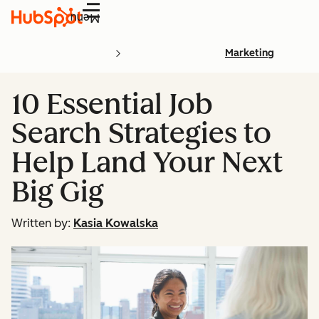
Menu
Marketing
10 Essential Job
Search Strategies to
Help Land Your Next
Big Gig
Written by:
Kasia Kowalska