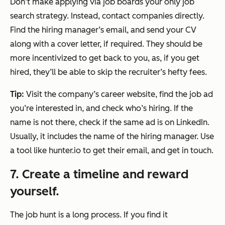
Don’t make applying via job boards your only job
search strategy. Instead, contact companies directly.
Find the hiring manager’s email, and send your CV
along with a cover letter, if required. They should be
more incentivized to get back to you, as, if you get
hired, they’ll be able to skip the recruiter’s hefty fees.
Tip:
Visit the company’s career website, find the job ad
you’re interested in, and check who’s hiring. If the
name is not there, check if the same ad is on LinkedIn.
Usually, it includes the name of the hiring manager. Use
a tool like hunter.io to get their email, and get in touch.
7. Create a timeline and reward
yourself.
The job hunt is a long process. If you find it