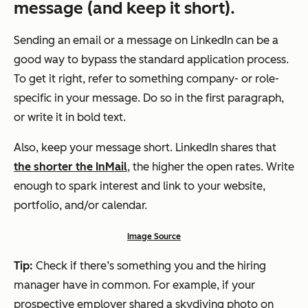
message (and keep it short).
Sending an email or a message on LinkedIn can be a
good way to bypass the standard application process.
To get it right, refer to something company- or role-
specific in your message. Do so in the first paragraph,
or write it in bold text.
Also, keep your message short. LinkedIn shares that
the shorter the InMail
, the higher the open rates. Write
enough to spark interest and link to your website,
portfolio, and/or calendar.
Image Source
Tip:
Check if there’s something you and the hiring
manager have in common. For example, if your
prospective employer shared a skydiving photo on