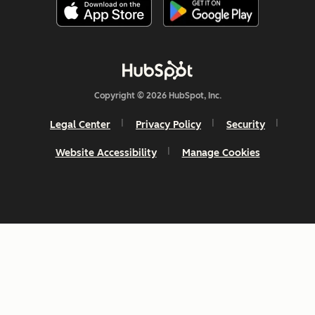
Copyright © 2026 HubSpot, Inc.
Legal Center
Privacy Policy
Security
Website Accessibility
Manage Cookies