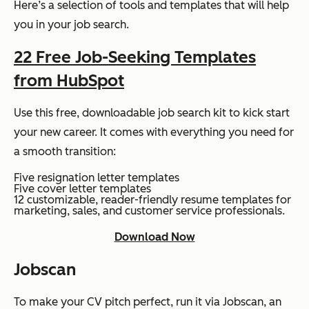
Here’s a selection of tools and templates that will help
you in your job search.
22 Free Job-Seeking Templates
from HubSpot
Use this free, downloadable job search kit to kick start
your new career. It comes with everything you need for
a smooth transition:
Five resignation letter templates
Five cover letter templates
12 customizable, reader-friendly resume templates for
marketing, sales, and customer service professionals.
Download Now
Jobscan
To make your CV pitch perfect, run it via Jobscan, an