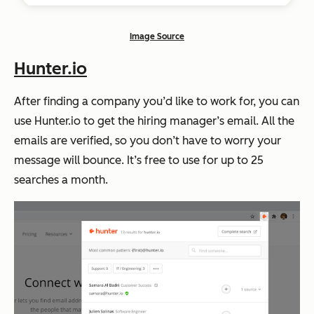
Image Source
Hunter.io
After finding a company you’d like to work for, you can
use Hunter.io to get the hiring manager’s email. All the
emails are verified, so you don’t have to worry your
message will bounce. It’s free to use for up to 25
searches a month.