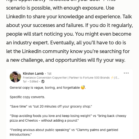
scenario is possible, with enough exposure. Use
LinkedIn to share your knowledge and experience. Talk
about your successes and failures. If you do it regularly,
people will start noticing you. You might even become
an industry expert. Eventually, all you’ll have to do is
let the LinkedIn community know you’re searching for
a new challenge, and opportunities will fly your way.