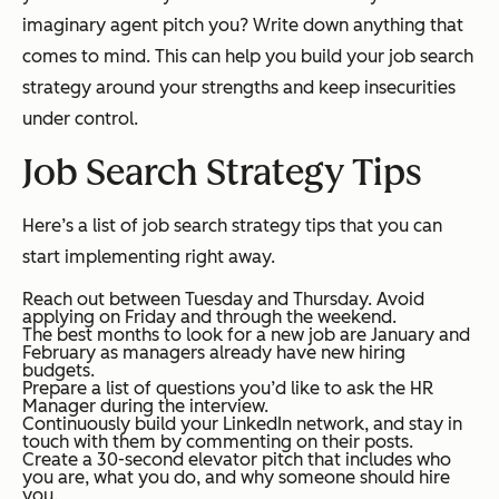
imaginary agent pitch you? Write down anything that
comes to mind. This can help you build your job search
strategy around your strengths and keep insecurities
under control.
Job Search Strategy Tips
Here’s a list of job search strategy tips that you can
start implementing right away.
Reach out between Tuesday and Thursday. Avoid
applying on Friday and through the weekend.
The best months to look for a new job are January and
February as managers already have new hiring
budgets.
Prepare a list of questions you’d like to ask the HR
Manager during the interview.
Continuously build your LinkedIn network, and stay in
touch with them by commenting on their posts.
Create a 30-second elevator pitch that includes who
you are, what you do, and why someone should hire
you.