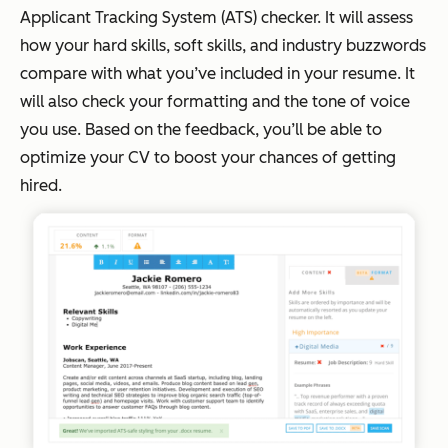
Applicant Tracking System (ATS) checker. It will assess
how your hard skills, soft skills, and industry buzzwords
compare with what you’ve included in your resume. It
will also check your formatting and the tone of voice
you use. Based on the feedback, you’ll be able to
optimize your CV to boost your chances of getting
hired.