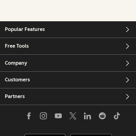
Popular Features
Free Tools
Company
Customers
Partners