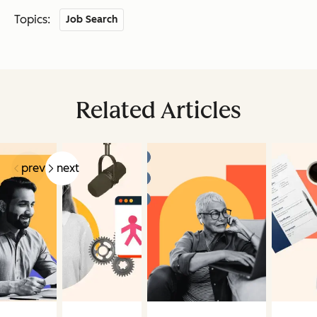
Topics:
Job Search
Related Articles
prev
next