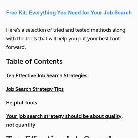
Here’s a selection of tried and tested methods along
with the tools that will help you put your best foot
forward.
Table of Contents
Ten Effective Job Search Strategies
Job Search Strategy Tips
Helpful Tools
Your job search strategy should be about quality,
not quantity