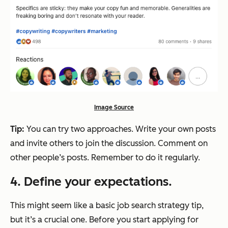
Image Source
Tip:
You can try two approaches. Write your own posts
and invite others to join the discussion. Comment on
other people’s posts. Remember to do it regularly.
4. Define your expectations.
This might seem like a basic job search strategy tip,
but it’s a crucial one. Before you start applying for