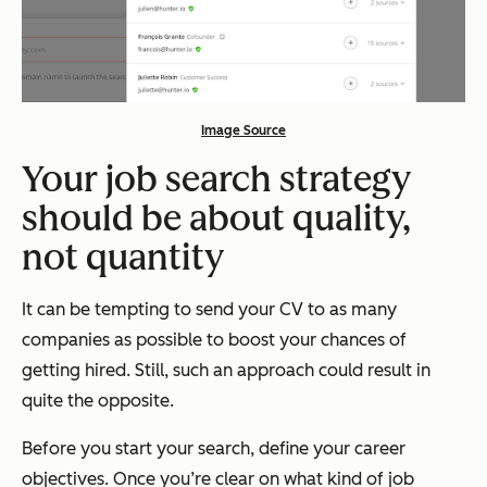
Image Source
Your job search strategy
should be about quality,
not quantity
It can be tempting to send your CV to as many
companies as possible to boost your chances of
getting hired. Still, such an approach could result in
quite the opposite.
Before you start your search, define your career
objectives. Once you’re clear on what kind of job