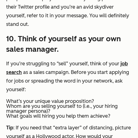
their Twitter profile and you’re an avid skydiver
yourself, refer to it in your message. You will definitely
stand out.
10. Think of yourself as your own
sales manager.
If you’re struggling to “sell” yourself, think of your
job
search
as a sales campaign. Before you start applying
for jobs or spreading the word in your network, ask
yourself:
What’s your unique value proposition?
Whom are you selling yourself to (i.e., your hiring
manager persona)?
What goals will hiring you help them achieve?
Tip
: If you need that “extra layer” of distancing, picture
yourself as a Hollywood actor. How would your