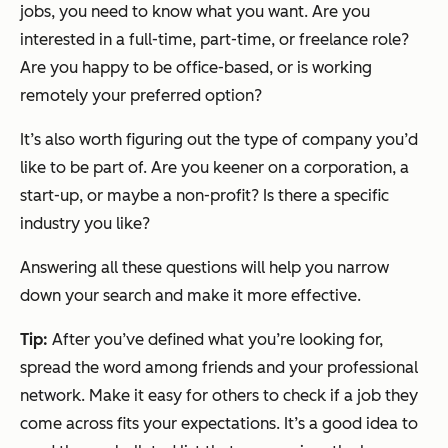
jobs, you need to know what you want. Are you
interested in a full-time, part-time, or freelance role?
Are you happy to be office-based, or is working
remotely your preferred option?
It’s also worth figuring out the type of company you’d
like to be part of. Are you keener on a corporation, a
start-up, or maybe a non-profit? Is there a specific
industry you like?
Answering all these questions will help you narrow
down your search and make it more effective.
Tip:
After you’ve defined what you’re looking for,
spread the word among friends and your professional
network. Make it easy for others to check if a job they
come across fits your expectations. It’s a good idea to