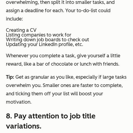
overwhelming, then split it into smaller tasks, and
assign a deadline for each. Your to-do-list could
include:
Creating a CV
Listing companies to work for
Writing down job boards to check out
Updating your LinkedIn profile, etc.
Whenever you complete a task, give yourself a little
reward, like a bar of chocolate or lunch with friends.
Tip:
Get as granular as you like, especially if large tasks
overwhelm you. Smaller ones are faster to complete,
and ticking them off your list will boost your
motivation.
8. Pay attention to job title
variations.