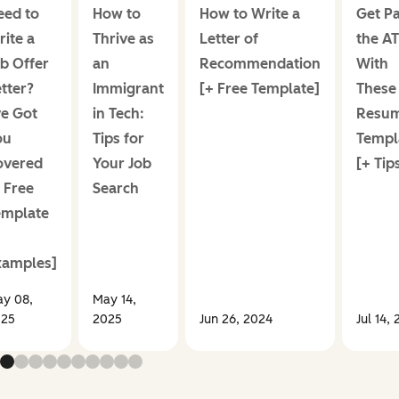
eed to
How to
How to Write a
Get Pa
ite a
Thrive as
Letter of
the A
b Offer
an
Recommendation
With
tter?
Immigrant
[+ Free Template]
These
ve Got
in Tech:
Resu
ou
Tips for
Templ
overed
Your Job
[+ Tip
 Free
Search
emplate
xamples]
y 08,
May 14,
025
2025
Jun 26, 2024
Jul 14,