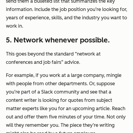
send them a bulleted list that summarizes the key
information. Include the job position you’re looking for,
years of experience, skills, and the industry you want to
work in.
5. Network whenever possible.
This goes beyond the standard “network at
conferences and job fairs” advice.
For example, if you work at a large company, mingle
with people from other departments. Or, suppose
you’re part of a Slack community and see that a
content writer is looking for quotes from subject
matter experts like you for an upcoming article. Reach
out and offer them five minutes of your time. Not only
will they remember you. The piece they’re writing