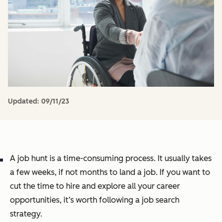
Updated:
09/11/23
A job hunt is a time-consuming process. It usually takes
a few weeks, if not months to land a job. If you want to
cut the time to hire and explore all your career
opportunities, it’s worth following a job search
strategy.