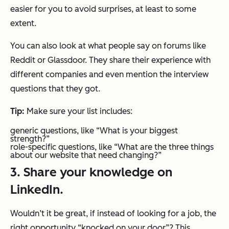
easier for you to avoid surprises, at least to some
extent.
You can also look at what people say on forums like
Reddit or Glassdoor. They share their experience with
different companies and even mention the interview
questions that they got.
Tip:
Make sure your list includes:
generic questions, like “What is your biggest
strength?”
role-specific questions, like “What are the three things
about our website that need changing?”
3. Share your knowledge on
LinkedIn.
Wouldn’t it be great, if instead of looking for a job, the
right opportunity “knocked on your door”? This