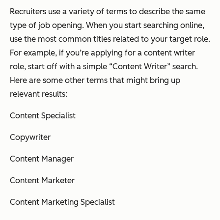
Recruiters use a variety of terms to describe the same
type of job opening. When you start searching online,
use the most common titles related to your target role.
For example, if you’re applying for a content writer
role, start off with a simple “Content Writer” search.
Here are some other terms that might bring up
relevant results:
Content Specialist
Copywriter
Content Manager
Content Marketer
Content Marketing Specialist