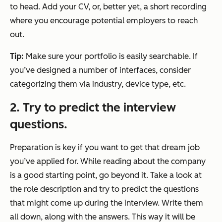
to head. Add your CV, or, better yet, a short recording
where you encourage potential employers to reach
out.
Tip:
Make sure your portfolio is easily searchable. If
you’ve designed a number of interfaces, consider
categorizing them via industry, device type, etc.
2. Try to predict the interview
questions.
Preparation is key if you want to get that dream job
you’ve applied for. While reading about the company
is a good starting point, go beyond it. Take a look at
the role description and try to predict the questions
that might come up during the interview. Write them
all down, along with the answers. This way it will be