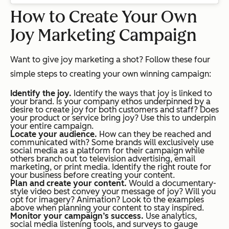
How to Create Your Own
Joy Marketing Campaign
Want to give joy marketing a shot? Follow these four
simple steps to creating your own winning campaign:
Identify the joy.
Identify the ways that joy is linked to
your brand. Is your company ethos underpinned by a
desire to create joy for both customers and staff? Does
your product or service bring joy? Use this to underpin
your entire campaign.
Locate your audience.
How can they be reached and
communicated with? Some brands will exclusively use
social media as a platform for their campaign while
others branch out to television advertising, email
marketing, or print media. Identify the right route for
your business before creating your content.
Plan and create your content.
Would a documentary-
style video best convey your message of joy? Will you
opt for imagery? Animation? Look to the examples
above when planning your content to stay inspired.
Monitor your campaign’s success.
Use analytics,
social media listening tools, and surveys to gauge