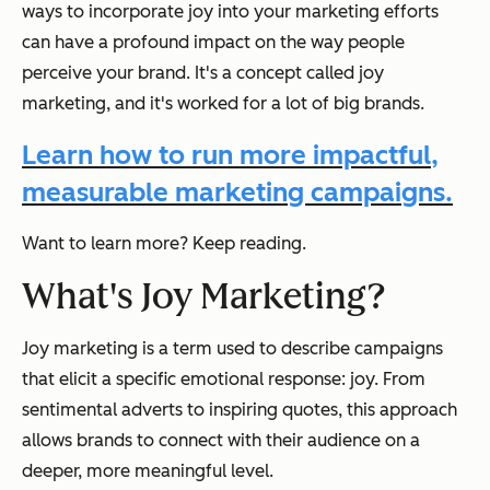
ways to incorporate joy into your marketing efforts
can have a profound impact on the way people
perceive your brand. It's a concept called joy
marketing, and it's worked for a lot of big brands.
Learn how to run more impactful,
measurable marketing campaigns.
Want to learn more? Keep reading.
What's Joy Marketing?
Joy marketing is a term used to describe campaigns
that elicit a specific emotional response: joy. From
sentimental adverts to inspiring quotes, this approach
allows brands to connect with their audience on a
deeper, more meaningful level.