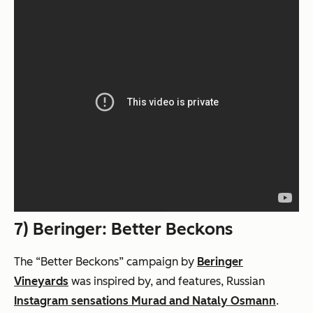
7) Beringer: Better Beckons
The “Better Beckons” campaign by
Beringer
Vineyards
was inspired by, and features, Russian
Instagram sensations Murad and Nataly Osmann
.