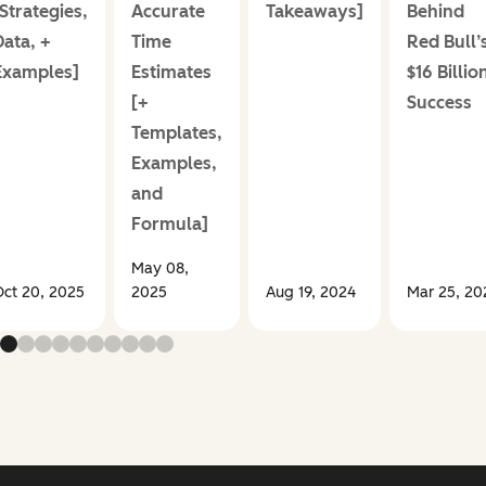
Strategies,
Accurate
Takeaways]
Behind
Data, +
Time
Red Bull’
Examples]
Estimates
$16 Billio
[+
Success
Templates,
Examples,
and
Formula]
May 08,
ct 20, 2025
2025
Aug 19, 2024
Mar 25, 20