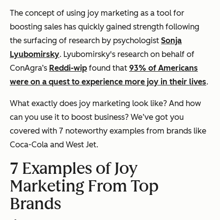
The concept of using joy marketing as a tool for
boosting sales has quickly gained strength following
the surfacing of research by psychologist
Sonja
Lyubomirsky
. Lyubomirsky's research on behalf of
ConAgra’s
Reddi-wip
found that
93% of Americans
were on a quest to experience more joy in their lives
.
What exactly does joy marketing look like? And how
can you use it to boost business? We’ve got you
covered with 7 noteworthy examples from brands like
Coca-Cola and West Jet.
7 Examples of Joy
Marketing From Top
Brands