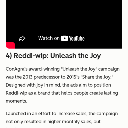
4) Reddi-wip: Unleash the Joy
ConAgra’s award-winning "Unleash the Joy" campaign
was the 2013 predecessor to 2015’s "Share the Joy."
Designed with joy in mind, the ads aim to position
Reddi-wip as a brand that helps people create lasting
moments.
Launched in an effort to increase sales, the campaign
not only resulted in higher monthly sales, but