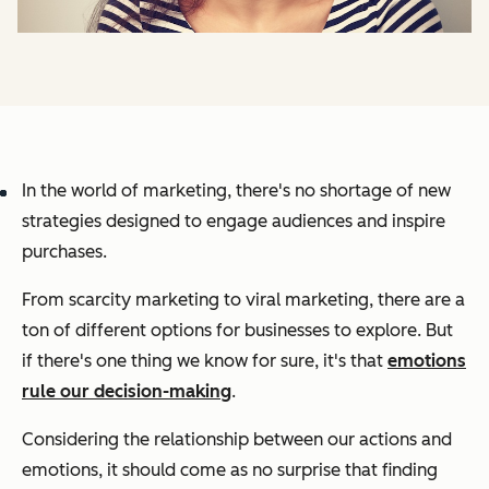
In the world of marketing, there's no shortage of new
strategies designed to engage audiences and inspire
purchases.
From scarcity marketing to viral marketing, there are a
ton of different options for businesses to explore. But
if there's one thing we know for sure, it's that
emotions
rule our decision-making
.
Considering the relationship between our actions and
emotions, it should come as no surprise that finding