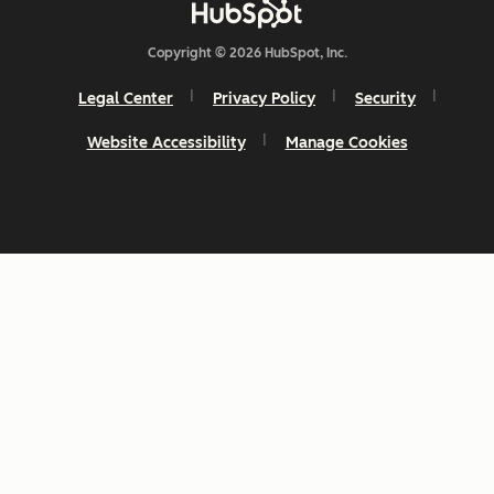
Copyright © 2026 HubSpot, Inc.
Legal Center
Privacy Policy
Security
Website Accessibility
Manage Cookies