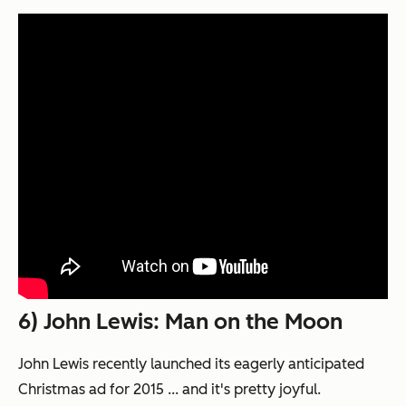
6) John Lewis: Man on the Moon
John Lewis recently launched its eagerly anticipated
Christmas ad for 2015 ... and it's pretty joyful.