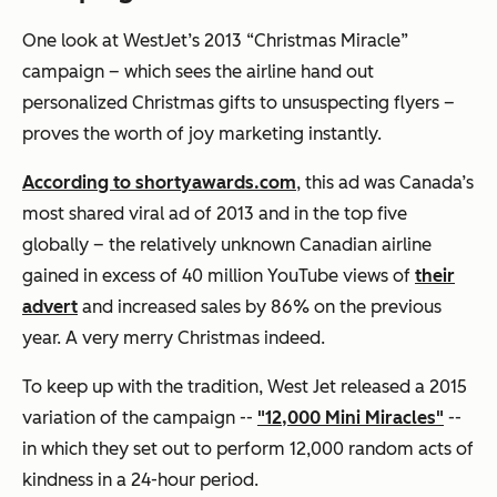
One look at WestJet’s 2013 “Christmas Miracle”
campaign – which sees the airline hand out
personalized Christmas gifts to unsuspecting flyers –
proves the worth of joy marketing instantly.
According to shortyawards.com
, this ad was Canada’s
most shared viral ad of 2013 and in the top five
globally – the relatively unknown Canadian airline
gained in excess of 40 million YouTube views of
their
advert
and increased sales by 86% on the previous
year. A very merry Christmas indeed.
To keep up with the tradition, West Jet released a 2015
variation of the campaign --
"12,000 Mini Miracles"
--
in which they set out to perform 12,000 random acts of
kindness in a 24-hour period.