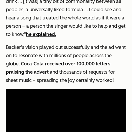
drink ... [it was] a tiny bit of commonality between all
peoples, a universally liked formula … I could see and
hear a song that treated the whole world as if it were a
person – a person the singer would like to help and get
to know,”
he explained.
Backer’s vision played out successfully and the ad went
on to resonate with millions of people across the
globe.
Coca-Cola received over 100,000 letters
praising the advert
and thousands of requests for
sheet music – spreading the joy certainly worked!