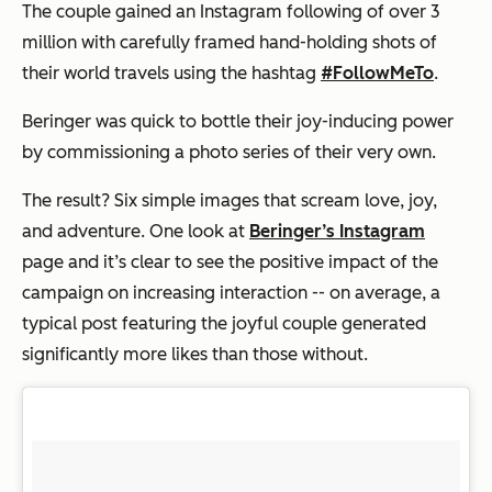
The couple gained an Instagram following of over 3
million with carefully framed hand-holding shots of
their world travels using the hashtag
#FollowMeTo
.
Beringer was quick to bottle their joy-inducing power
by commissioning a photo series of their very own.
The result? Six simple images that scream love, joy,
and adventure. One look at
Beringer’s Instagram
page and it’s clear to see the positive impact of the
campaign on increasing interaction -- on average, a
typical post featuring the joyful couple generated
significantly more likes than those without.