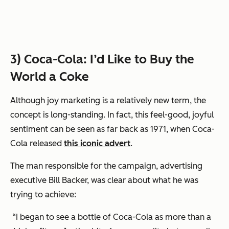
3) Coca-Cola: I’d Like to Buy the
World a Coke
Although joy marketing is a relatively new term, the
concept is long-standing. In fact, this feel-good, joyful
sentiment can be seen as far back as 1971, when Coca-
Cola released
this iconic advert
.
The man responsible for the campaign, advertising
executive Bill Backer, was clear about what he was
trying to achieve:
“I began to see a bottle of Coca-Cola as more than a