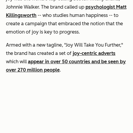
Johnnie Walker. The brand called up
psychologist Matt
Killingsworth
-- who studies human happiness -- to
create a campaign that embraced the notion that the
emotion of joy is key to progress.
Armed with a new tagline, "Joy Will Take You Further,"
the brand has created a set of
joy-centric adverts
which will
appear in over 50 countries and be seen by
over 270 million people
.