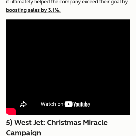
it ultimately helped the company exceed their goal by
boosting sales by 3.1%.
5) West Jet: Christmas Miracle
Campaign