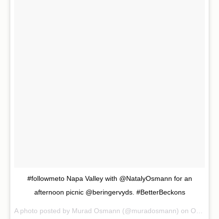
#followmeto Napa Valley with @NatalyOsmann for an
afternoon picnic @beringervyds. #BetterBeckons
A photo posted by Murad Osmann (@muradosmann) on
Oct 30, 2015 at 10:34am PDT