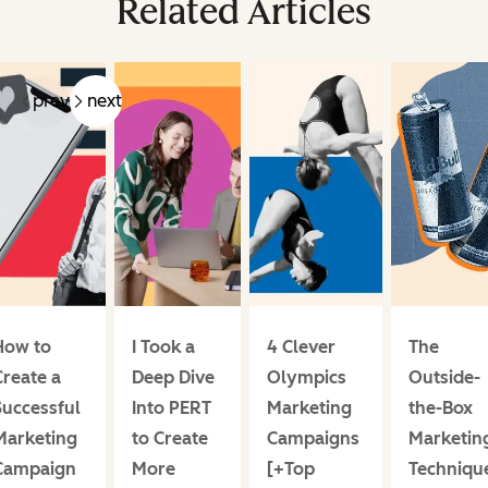
Related Articles
prev
next
How to
I Took a
4 Clever
The
Create a
Deep Dive
Olympics
Outside-
Successful
Into PERT
Marketing
the-Box
Marketing
to Create
Campaigns
Marketin
Campaign
More
[+Top
Techniqu