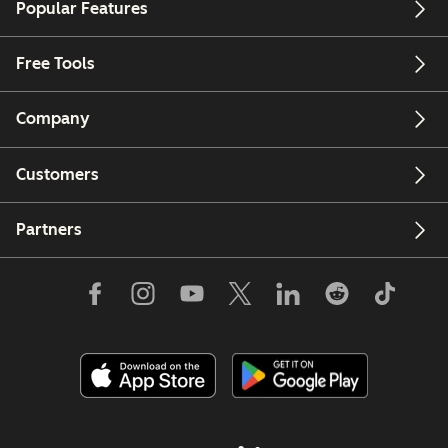
Popular Features
Free Tools
Company
Customers
Partners