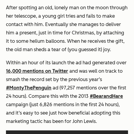
After spotting an old, lonely man on the moon through
her telescope, a young girl tries and fails to make
contact with him. Eventually she manages to deliver
him a present, just in time for Christmas, by attaching
it to some helium balloons. When he receives the gift,
the old man sheds a tear of (you guessed it) joy.
Within an hour of its launch the ad had generated over
16,000 mentions on Twitter
and was well on track to
smash the record set by the previous year’s
#MontyThePenguin
ad (97,257 mentions over the first
24 hours). Compare this with the 2013
#BearandHare
campaign (just 6,826 mentions in the first 24 hours),
and it’s easy to see just how beneficial adopting this
marketing tactic has been for John Lewis.