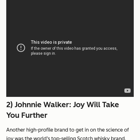
2) Johnnie Walker: Joy Will Take
You Further
Another high-profile brand to get in on the science of
joy was the world’s top-selling Scotch whisky brand,