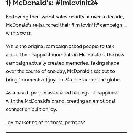
1) McDonald's: #Imlovinit24
Following their worst sales results in over a decade
,
McDonald's re-launched their "I'm lovin' it" campaign ...
with a twist.
While the original campaign asked people to talk
about their happiest moments in McDonald's, the new
campaign actually created memories. Taking shape
over the course of one day, McDonald's set out to
bring "moments of joy" to 24 cities across the globe.
As a result, people associated feelings of happiness
with the McDonald's brand, creating an emotional
connection built on joy.
Joy marketing at its finest, perhaps?