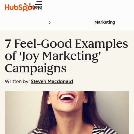
Menu
Marketing
7 Feel-Good Examples
of 'Joy Marketing'
Campaigns
Written by:
Steven Macdonald