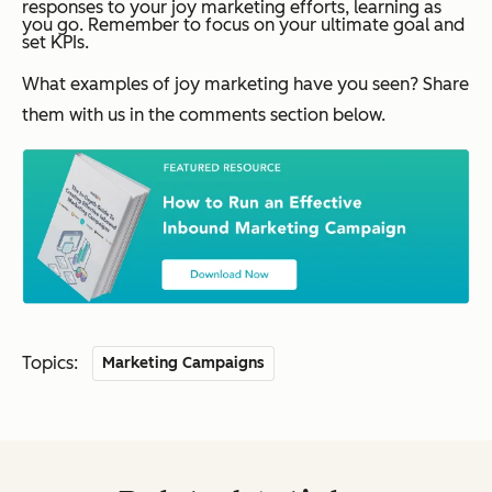
responses to your joy marketing efforts, learning as
you go. Remember to focus on your ultimate goal and
set KPIs.
What examples of joy marketing have you seen? Share
them with us in the comments section below.
Topics:
Marketing Campaigns