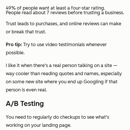
49% of people want at least a four-star rating.
People read about 7 reviews before trusting a business.
Trust leads to purchases, and online reviews can make
or break that trust.
Pro tip:
Try to use video testimonials whenever
possible.
I like it when there's a real person talking on a site —
way cooler than reading quotes and names, especially
on some new site where you end up Googling if that
person is even real.
A/B Testing
You need to regularly do checkups to see what's
working on your landing page.