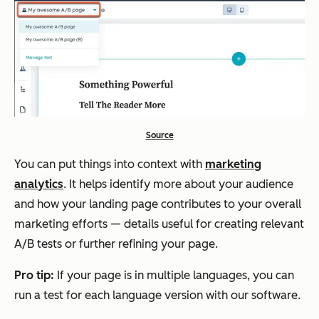
Source
You can put things into context with
marketing
analytics
. It helps identify more about your audience
and how your landing page contributes to your overall
marketing efforts — details useful for creating relevant
A/B tests or further refining your page.
Pro tip:
If your page is in multiple languages, you can
run a test for each language version with our software.