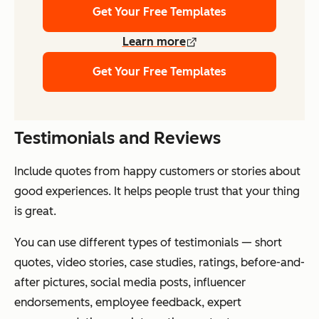
Get Your Free Templates
Learn more
Get Your Free Templates
Testimonials and Reviews
Include quotes from happy customers or stories about
good experiences. It helps people trust that your thing
is great.
You can use different types of testimonials — short
quotes, video stories, case studies, ratings, before-and-
after pictures, social media posts, influencer
endorsements, employee feedback, expert