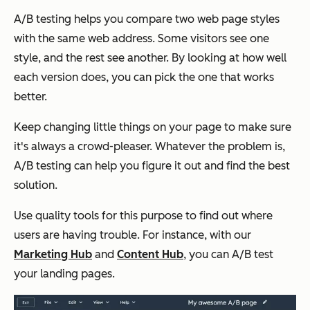
A/B testing helps you compare two web page styles
with the same web address. Some visitors see one
style, and the rest see another. By looking at how well
each version does, you can pick the one that works
better.
Keep changing little things on your page to make sure
it's always a crowd-pleaser. Whatever the problem is,
A/B testing can help you figure it out and find the best
solution.
Use quality tools for this purpose to find out where
users are having trouble. For instance, with our
Marketing Hub
and
Content Hub
, you can A/B test
your landing pages.