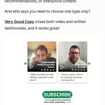
recommendations, or interactive content.
And who says you need to choose one type only?
Very Good Copy
mixes both video and written
testimonials, and it works great: