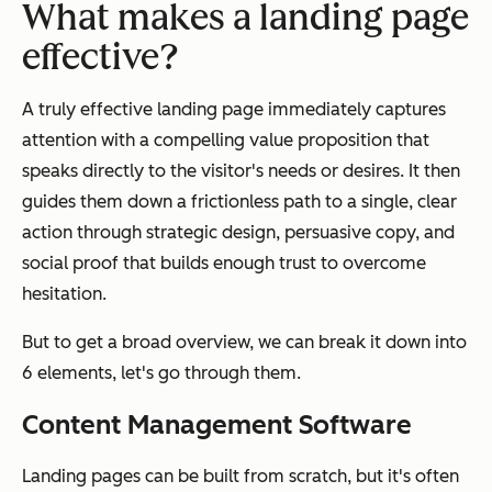
What makes a landing page
effective?
A truly effective landing page immediately captures
attention with a compelling value proposition that
speaks directly to the visitor's needs or desires. It then
guides them down a frictionless path to a single, clear
action through strategic design, persuasive copy, and
social proof that builds enough trust to overcome
hesitation.
But to get a broad overview, we can break it down into
6 elements, let's go through them.
Content Management Software
Landing pages can be built from scratch, but it's often