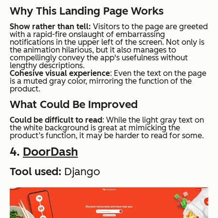
Why This Landing Page Works
Show rather than tell:
Visitors to the page are greeted
with a rapid-fire onslaught of embarrassing
notifications in the upper left of the screen. Not only is
the animation hilarious, but it also manages to
compellingly convey the app's usefulness without
lengthy descriptions.
Cohesive visual experience
: Even the text on the page
is a muted gray color, mirroring the function of the
product.
What Could Be Improved
Could be difficult to read
: While the light gray text on
the white background is great at mimicking the
product’s function, it may be harder to read for some.
4.
DoorDash
Tool used:
Django