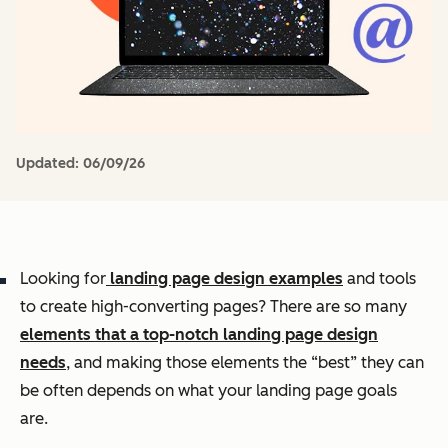
Updated:
06/09/26
Looking for
landing page design examples
and tools
to create high-converting pages? There are so many
elements that a top-notch landing page design
needs
, and making those elements the “best” they can
be often depends on what your landing page goals
are.