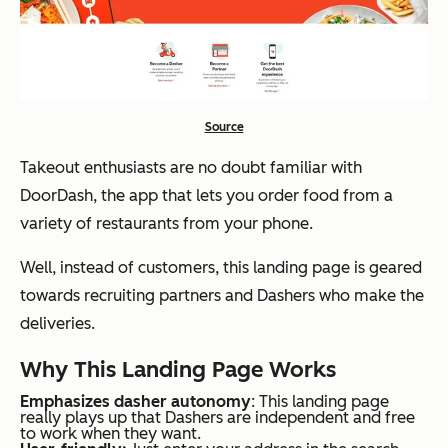
Source
Takeout enthusiasts are no doubt familiar with
DoorDash, the app that lets you order food from a
variety of restaurants from your phone.
Well, instead of customers, this landing page is geared
towards recruiting partners and Dashers who make the
deliveries.
Why This Landing Page Works
Emphasizes dasher autonomy
: This landing page
really plays up that Dashers are independent and free
to work when they want.