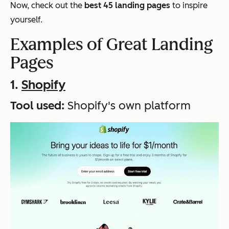
Now, check out the
best 45 landing pages
to inspire
yourself.
Examples of Great Landing
Pages
1.
Shopify
Tool used:
Shopify's own platform