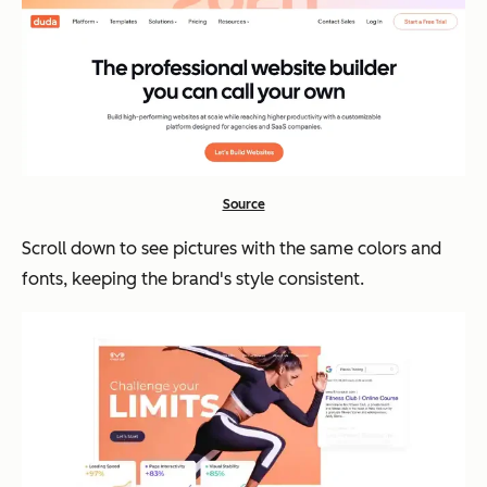
Source
Scroll down to see pictures with the same colors and
fonts, keeping the brand's style consistent.