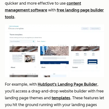
quicker and more effective to use
content
management software
with
free landing page builder
tools
.
For example, with
HubSpot's Landing Page Builder
,
you'll access a drag-and-drop website builder with free
landing page themes and
templates
. These features let
you hit the ground running with your landing pages