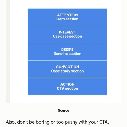
Source
Also, don‘t be boring or too pushy with your CTA.