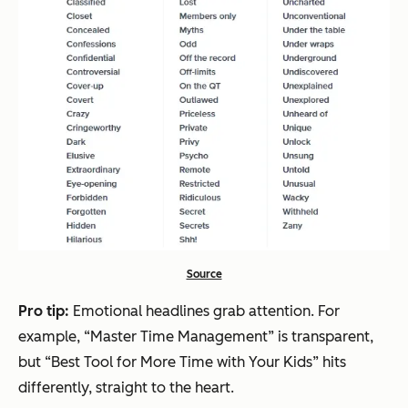
Source
Pro tip:
Emotional headlines grab attention. For
example, “Master Time Management” is transparent,
but “Best Tool for More Time with Your Kids” hits
differently, straight to the heart.