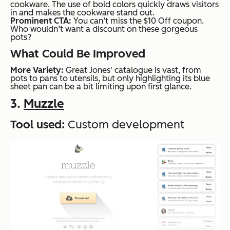
cookware. The use of bold colors quickly draws visitors
in and makes the cookware stand out.
Prominent CTA:
You can’t miss the $10 Off coupon.
Who wouldn’t want a discount on these gorgeous
pots?
What Could Be Improved
More Variety:
Great Jones' catalogue is vast, from
pots to pans to utensils, but only highlighting its blue
sheet pan can be a bit limiting upon first glance.
3.
Muzzle
Tool used:
Custom development