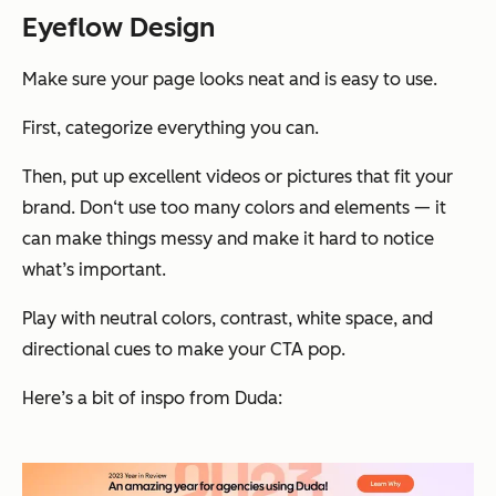
Eyeflow Design
Make sure your page looks neat and is easy to use.
First, categorize everything you can.
Then, put up excellent videos or pictures that fit your
brand. Don‘t use too many colors and elements — it
can make things messy and make it hard to notice
what’s important.
Play with neutral colors, contrast, white space, and
directional cues to make your CTA pop.
Here’s a bit of inspo from Duda: