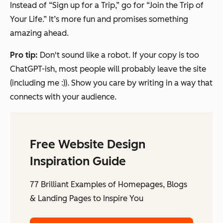
Instead of “Sign up for a Trip,” go for “Join the Trip of
Your Life.” It’s more fun and promises something
amazing ahead.
Pro tip:
Don't sound like a robot. If your copy is too
ChatGPT-ish, most people will probably leave the site
(including me :)). Show you care by writing in a way that
connects with your audience.
Free Website Design
Inspiration Guide
77 Brilliant Examples of Homepages, Blogs
& Landing Pages to Inspire You