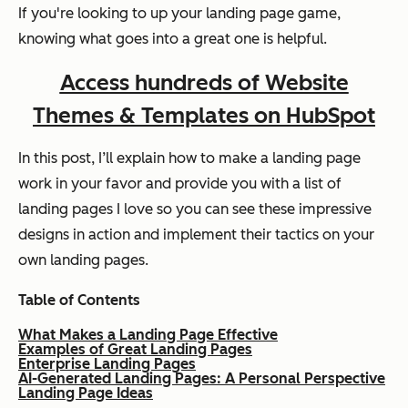
If you're looking to up your landing page game,
knowing what goes into a great one is helpful.
Access hundreds of Website
Themes & Templates on HubSpot
In this post, I’ll explain how to make a landing page
work in your favor and provide you with a list of
landing pages I love so you can see these impressive
designs in action and implement their tactics on your
own landing pages.
Table of Contents
What Makes a Landing Page Effective
Examples of Great Landing Pages
Enterprise Landing Pages
AI-Generated Landing Pages: A Personal Perspective
Landing Page Ideas