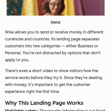
Source
Wise allows you to send or receive money in different
currencies and countries. Its landing page separates
customers into two categories — either Business or
Personal. You‘re not distracted by options that don’t
apply to you.
There’s even a short video to show visitors how the
service works before they try it. Since they’re dealing
with money, it’s important to get the customer
experience right the first time.
Why This Landing Page Works
Highlights safety:
The security information is out front