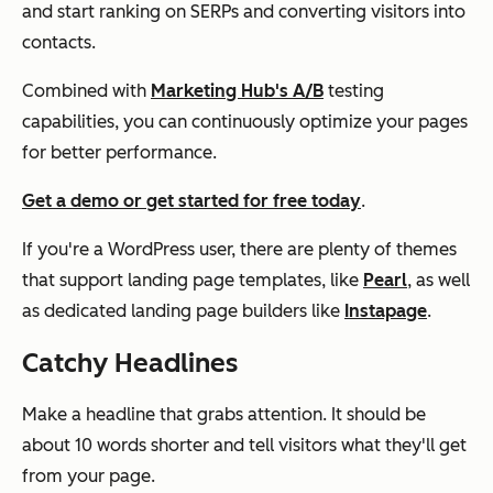
and start ranking on SERPs and converting visitors into
contacts.
Combined with
Marketing Hub's A/B
testing
capabilities, you can continuously optimize your pages
for better performance.
Get a demo or get started for free today
.
If you're a WordPress user, there are plenty of themes
that support landing page templates, like
Pearl
, as well
as dedicated landing page builders like
Instapage
.
Catchy Headlines
Make a headline that grabs attention. It should be
about 10 words shorter and tell visitors what they'll get
from your page.