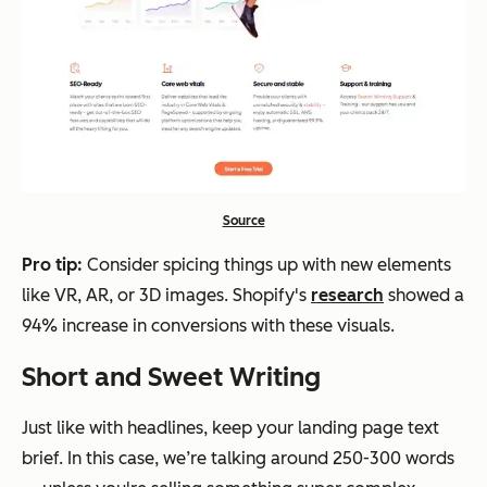
Source
Pro tip:
Consider spicing things up with new elements
like VR, AR, or 3D images. Shopify's
research
showed a
94% increase in conversions with these visuals.
Short and Sweet Writing
Just like with headlines, keep your landing page text
brief. In this case, we’re talking around 250-300 words