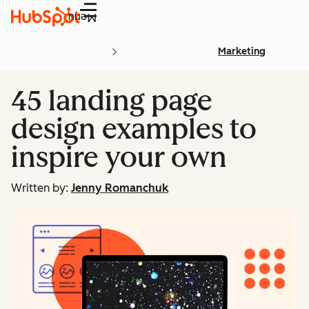
Menu
Marketing
45 landing page
design examples to
inspire your own
Written by:
Jenny Romanchuk