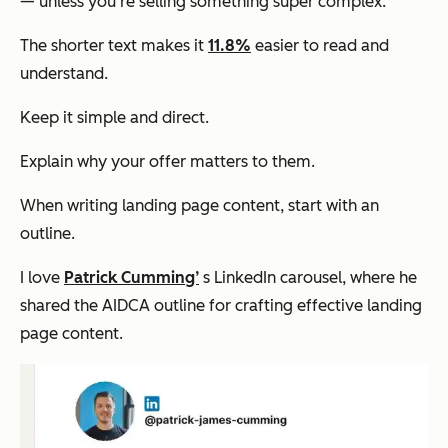
— unless you're selling something super complex.
The shorter text makes it
11.8%
easier to read and
understand.
Keep it simple and direct.
Explain why your offer matters to them.
When writing landing page content, start with an
outline.
I love
Patrick Cumming’
s LinkedIn carousel, where he
shared the AIDCA outline for crafting effective landing
page content.