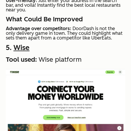
User-friendly:
Just enter your address in the search
bar, and voila! Instantly find the best local restaurants
near you.
What Could Be Improved
Advantage over competitors:
DoorDash is not the
only delivery game in town. They could highlight what
sets them apart from a competitor like UberEats.
5.
Wise
Tool used:
Wise platform