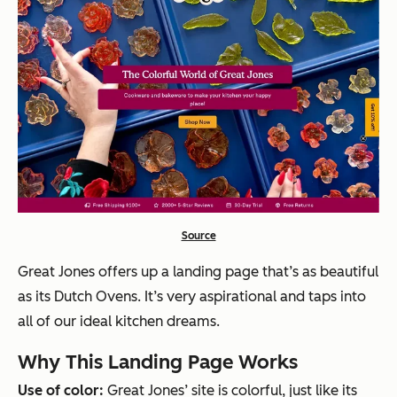
Source
Great Jones offers up a landing page that’s as beautiful
as its Dutch Ovens. It’s very aspirational and taps into
all of our ideal kitchen dreams.
Why This Landing Page Works
Use of color:
Great Jones’ site is colorful, just like its