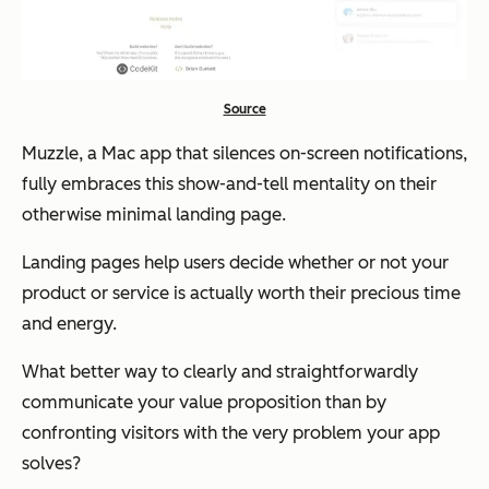
Source
Muzzle, a Mac app that silences on-screen notifications,
fully embraces this
show-and-tell
mentality on their
otherwise minimal landing page.
Landing pages help users decide whether or not your
product or service is actually worth their precious time
and energy.
What better way to clearly and straightforwardly
communicate your value proposition than by
confronting visitors with the very problem your app
solves?