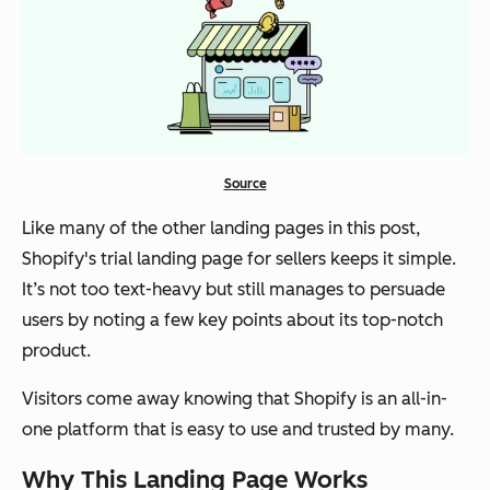
Source
Like many of the other landing pages in this post,
Shopify's trial landing page for sellers keeps it simple.
It’s not too text-heavy but still manages to persuade
users by noting a few key points about its top-notch
product.
Visitors come away knowing that Shopify is an all-in-
one platform that is easy to use and trusted by many.
Why This Landing Page Works