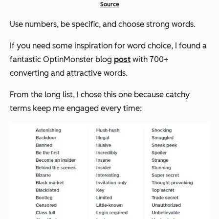
Source
Use numbers, be specific, and choose strong words.
If you need some inspiration for word choice, I found a
fantastic OptinMonster blog
post
with 700+
converting and attractive words.
From the long list, I chose this one because catchy
terms keep me engaged every time: