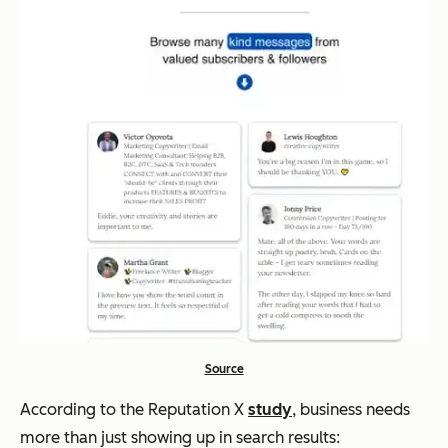
Source
According to the Reputation X
study
, business needs
more than just showing up in search results: