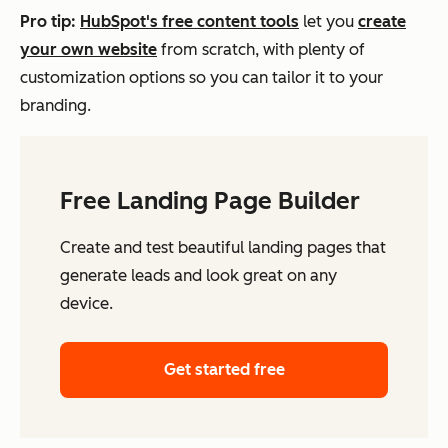
Pro tip:
HubSpot's free content tools
let you
create
your own website
from scratch, with plenty of
customization options so you can tailor it
to your
branding.
Free Landing Page Builder
Create and test beautiful landing pages that
generate leads and look great on any
device.
Get started free