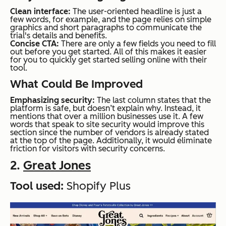
Clean interface:
The user-oriented headline is just a
few words, for example, and the page relies on simple
graphics and short paragraphs to communicate the
trial's details and benefits.
Concise CTA:
There are only a few fields you need to fill
out before you get started. All of this makes it easier
for you to quickly get started selling online with their
tool.
What Could Be Improved
Emphasizing security:
The last column states that the
platform is safe, but doesn’t explain why. Instead, it
mentions that over a million businesses use it. A few
words that speak to site security would improve this
section since the number of vendors is already stated
at the top of the page. Additionally, it would eliminate
friction for visitors with security concerns.
2.
Great Jones
Tool used:
Shopify Plus