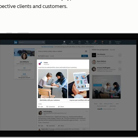
pective clients and customers.