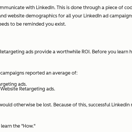
nicate with LinkedIn. This is done through a piece of code c
 and website demographics for all your LinkedIn ad campaigns.
eeds to be reminded you exist.
Retargeting ads provide a worthwhile ROI. Before you learn ho
 campaigns reported an average of:
argeting ads.
 Website Retargeting ads.
ould otherwise be lost. Because of this, successful Linkedin
learn the "How."