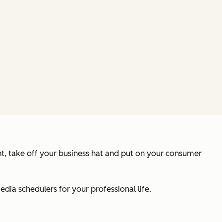
nt, take off your business hat and put on your consumer
ia schedulers for your professional life.