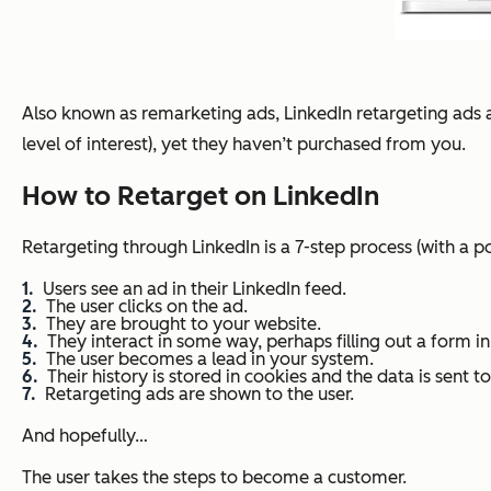
Also known as remarketing ads, LinkedIn retargeting ads 
level of interest), yet they haven’t purchased from you.
How to Retarget on LinkedIn
Retargeting through LinkedIn is a 7-step process (with a po
Users see an ad in their LinkedIn feed.
The user clicks on the ad.
They are brought to your website.
They interact in some way, perhaps filling out a form in
The user becomes a lead in your system.
Their history is stored in cookies and the data is sent t
Retargeting ads are shown to the user.
And hopefully…
The user takes the steps to become a customer.