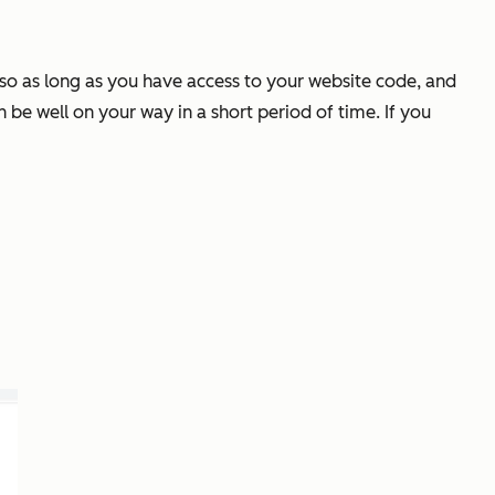
y so as long as you have access to your website code, and
 be well on your way in a short period of time. If you