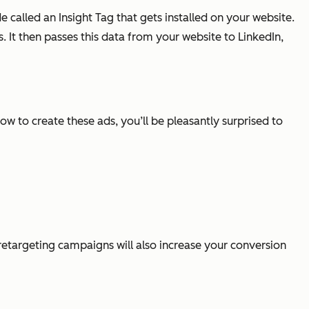
alled an Insight Tag that gets installed on your website.
 It then passes this data from your website to LinkedIn,
w to create these ads, you’ll be pleasantly surprised to
 retargeting campaigns will also increase your conversion