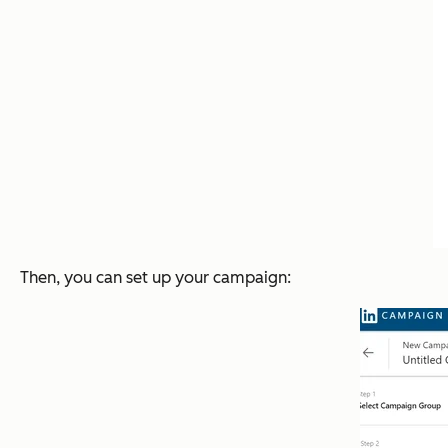
Then, you can set up your campaign: