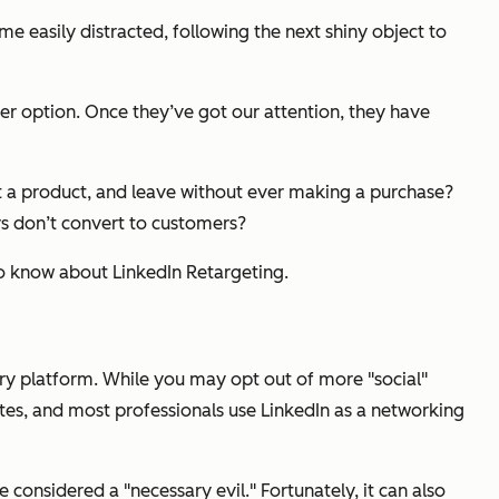
e easily distracted, following the next shiny object to
er option. Once they’ve got our attention, they have
at a product, and leave without ever making a purchase?
rs don’t convert to customers?
to know about LinkedIn Retargeting.
sary platform. While you may opt out of more "social"
tes, and most professionals use LinkedIn as a networking
 considered a "necessary evil." Fortunately, it can also