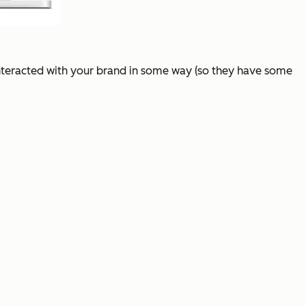
interacted with your brand in some way (so they have some