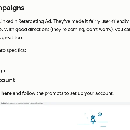
mpaigns
 LinkedIn Retargeting Ad. They’ve made it fairly user-friendl
e. With good directions (they’re coming, don’t worry), you can
s great too.
to specifics:
ign
count
t here
and follow the prompts to set up your account.