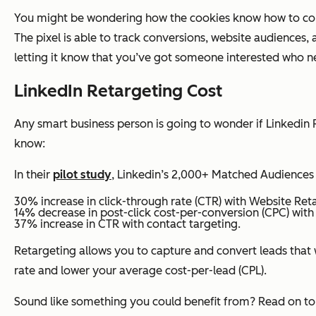
You might be wondering how the cookies know how to commu
The pixel is able to track conversions, website audiences,
letting it know that you’ve got someone interested who n
LinkedIn Retargeting Cost
Any smart business person is going to wonder if Linkedin 
know:
In their
pilot study
, Linkedin’s 2,000+ Matched Audiences
30% increase in click-through rate (CTR) with Website Ret
14% decrease in post-click cost-per-conversion (CPC) with
37% increase in CTR with contact targeting.
Retargeting allows you to capture and convert leads that w
rate and lower your average cost-per-lead (CPL).
Sound like something you could benefit from? Read on to 