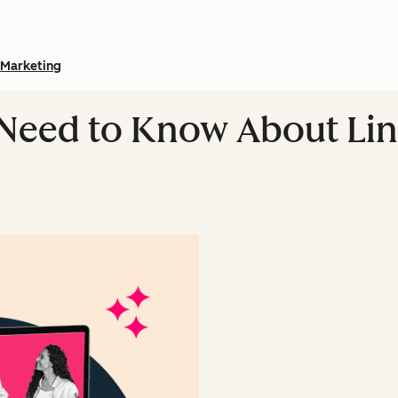
Marketing
 Need to Know About Li