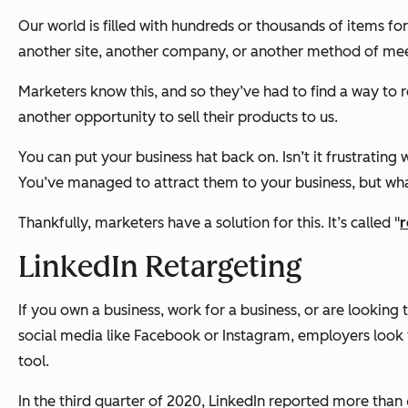
Our world is filled with hundreds or thousands of items fo
another site, another company, or another method of mee
Marketers know this, and so they’ve had to find a way to 
another opportunity to sell their products to us.
You can put your business hat back on. Isn’t it frustrati
You’ve managed to attract them to your business, but wha
Thankfully, marketers have a solution for this. It’s called "
r
LinkedIn Retargeting
If you own a business, work for a business, or are looking
social media like Facebook or Instagram, employers look 
tool.
In the third quarter of 2020, LinkedIn reported more than 6