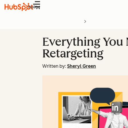
Menu
Everything You
Retargeting
Written by:
Sheryl Green