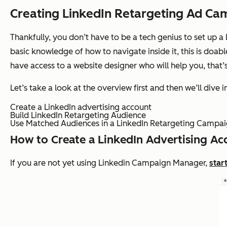
Creating LinkedIn Retargeting Ad Ca
Thankfully, you don’t have to be a tech genius to set up a
basic knowledge of how to navigate inside it, this is doabl
have access to a website designer who will help you, that’
Let’s take a look at the overview first and then we’ll dive in
Create a LinkedIn advertising account
Build LinkedIn Retargeting Audience
Use Matched Audiences in a LinkedIn Retargeting Campa
How to Create a LinkedIn Advertising Ac
If you are not yet using Linkedin Campaign Manager,
star