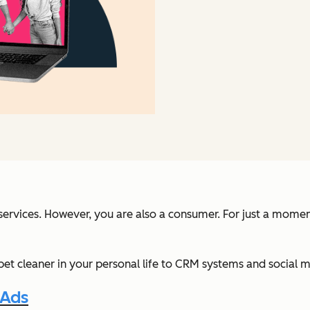
r services. However, you are also a consumer. For just a mome
 cleaner in your personal life to CRM systems and social med
 Ads