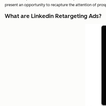
present an opportunity to recapture the attention of pros
What are Linkedin Retargeting Ads?