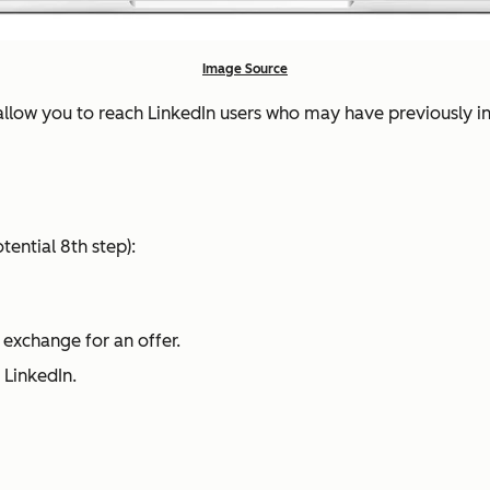
Image Source
allow you to reach LinkedIn users who may have previously 
tential 8th step):
 exchange for an offer.
o LinkedIn.