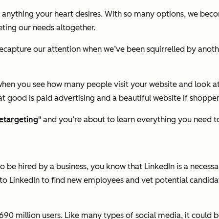
r anything your heart desires. With so many options, we becom
ting our needs altogether.
recapture our attention when we’ve been squirrelled by anoth
ng when you see how many people visit your website and look 
t good is paid advertising and a beautiful website if shoppe
etargeting
" and you’re about to learn everything you need 
 to be hired by a business, you know that LinkedIn is a neces
to LinkedIn to find new employees and vet potential candida
90 million users. Like many types of social media, it could be