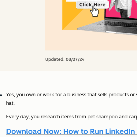
Updated:
08/27/24
Yes, you own or work for a business that sells products o
hat.
Every day, you research items from pet shampoo and carpet
Download Now: How to Run LinkedIn