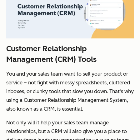
Customer Relationship
Management (CRM) Tools
You and your sales team want to sell your product or
service – not fight with messy spreadsheets, cluttered
inboxes, or clunky tools that slow you down. That's why
using a Customer Relationship Management System,
also known as a CRM, is essential.
Not only will it help your sales team manage
relationships, but a CRM will also give you a place to