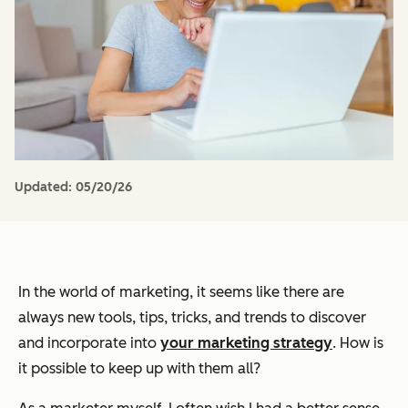
Updated:
05/20/26
In the world of marketing, it seems like there are
always new tools, tips, tricks, and trends to discover
and incorporate into
your marketing strategy
. How is
it possible to keep up with them all?