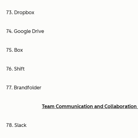
73. Dropbox
74. Google Drive
75. Box
76. Shift
77. Brandfolder
Team Communication and Collaboration 
78. Slack