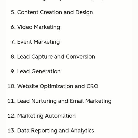
Content Creation and Design
Video Marketing
Event Marketing
Lead Capture and Conversion
Lead Generation
Website Optimization and CRO
Lead Nurturing and Email Marketing
Marketing Automation
Data Reporting and Analytics