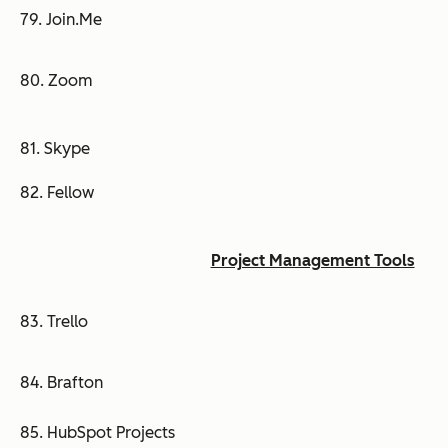
79. Join.Me
80. Zoom
81. Skype
82. Fellow
Project Management Tools
83. Trello
84. Brafton
85. HubSpot Projects