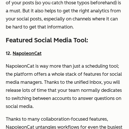
of your posts (so you catch those typos beforehand) is
a must. But it also helps to get the right analytics from
your social posts, especially on channels where it can
be hard to get that information.
Featured Social Media Tool:
12.
NapoleonCat
NapoleonCat is way more than just a scheduling tool;
the platform offers a whole stack of features for social
media managers. Thanks to the unified Inbox, you will
release lots of time that your team normally dedicates
to switching between accounts to answer questions on
social media.
Thanks to many collaboration-focused features,
NapoleonCat untangles workflows for even the busiest