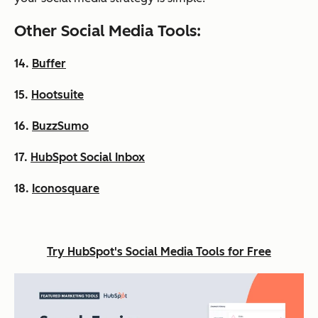
Other Social Media Tools:
14.
Buffer
15.
Hootsuite
16.
BuzzSumo
17.
HubSpot Social Inbox
18.
Iconosquare
Try HubSpot's Social Media Tools for Free