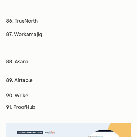
86. TrueNorth
87. Workamajig
88. Asana
89. Airtable
90. Wrike
91. ProofHub