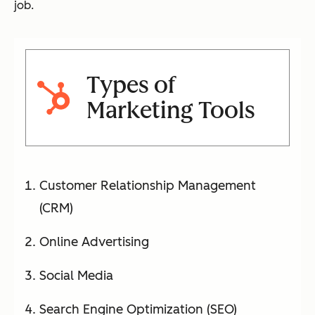
job.
Types of
Marketing Tools
Customer Relationship Management
(CRM)
Online Advertising
Social Media
Search Engine Optimization (SEO)