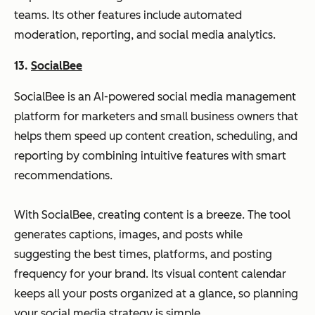
teams. Its other features include automated
moderation, reporting, and social media analytics.
13.
SocialBee
SocialBee is an AI-powered social media management
platform for marketers and small business owners that
helps them speed up content creation, scheduling, and
reporting by combining intuitive features with smart
recommendations.
With SocialBee, creating content is a breeze. The tool
generates captions, images, and posts while
suggesting the best times, platforms, and posting
frequency for your brand. Its visual content calendar
keeps all your posts organized at a glance, so planning
your social media strategy is simple.