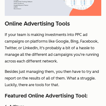
Online Advertising Tools
If your team is making investments into PPC ad
campaigns on platforms like Google, Bing, Facebook,
Twitter, or LinkedIn, it's probably a bit of a hassle to
manage all the different ad campaigns you're running
across each different network.
Besides just managing them, you then have to try and
report on the results of all of them. What a struggle.
Luckily, there are tools for that.
Featured Online Advertising Tool: