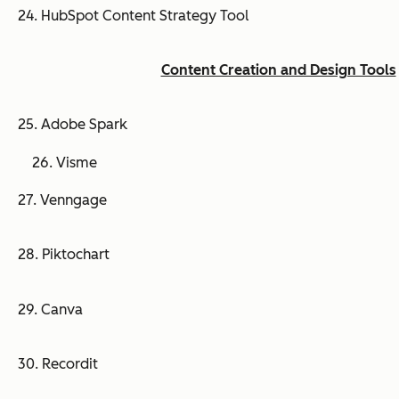
24. HubSpot Content Strategy Tool
Content Creation and Design Tools
25. Adobe Spark
26. Visme
27. Venngage
28. Piktochart
29. Canva
30. Recordit