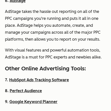
6.
AdStage
AdStage takes the hassle out reporting on all of the
PPC campaigns you're running and puts it all in one
place. AdStage helps you automate, create, and
manage your campaigns across all of the major PPC
platforms, then allows you to report on your results.
With visual features and powerful automation tools,
AdStage is a must for PPC experts and newbies alike.
Other Online Advertising Tools:
7.
HubSpot Ads Tracking Software
8.
Perfect Audience
9.
Google Keyword Planner