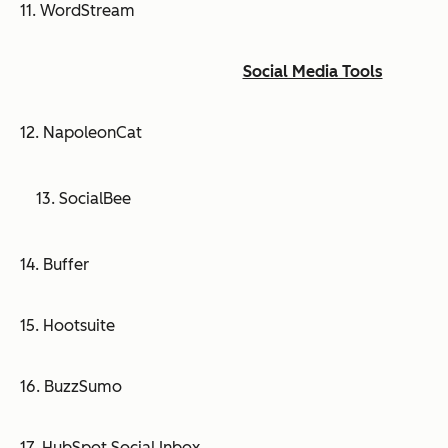
11. WordStream
Social Media Tools
12. NapoleonCat
13. SocialBee
14. Buffer
15. Hootsuite
16. BuzzSumo
17. HubSpot Social Inbox