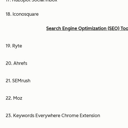
18. Iconosquare
Search Engine Optimization (SEO) Too
19. Ryte
20. Ahrefs
21. SEMrush
22. Moz
23. Keywords Everywhere Chrome Extension