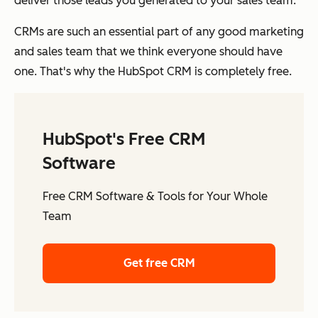
deliver those leads you generated to your sales team.
CRMs are such an essential part of any good marketing
and sales team that we think everyone should have
one. That's why the HubSpot CRM is completely free.
HubSpot's Free CRM
Software
Free CRM Software & Tools for Your Whole
Team
Get free CRM