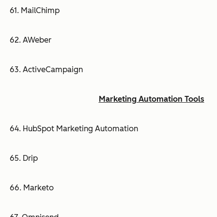
61. MailChimp
62. AWeber
63. ActiveCampaign
Marketing Automation Tools
64. HubSpot Marketing Automation
65. Drip
66. Marketo