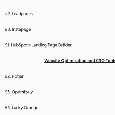
49. Leadpages
50. Instapage
51. HubSpot's Landing Page Builder
Website Optimization and CRO Tool
52. Hotjar
53. Optimizely
54. Lucky Orange