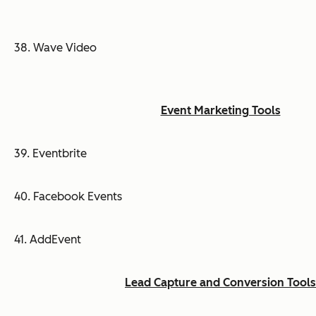
38. Wave Video
Event Marketing Tools
39. Eventbrite
40. Facebook Events
41. AddEvent
Lead Capture and Conversion Tools