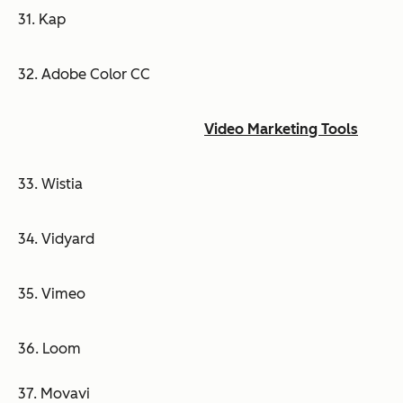
31. Kap
32. Adobe Color CC
Video Marketing Tools
33. Wistia
34. Vidyard
35. Vimeo
36. Loom
37. Movavi