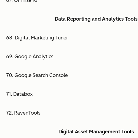
67. Omnisend
Data Reporting and Analytics Tools
68. Digital Marketing Tuner
69. Google Analytics
70. Google Search Console
71. Databox
72. RavenTools
Digital Asset Management Tools