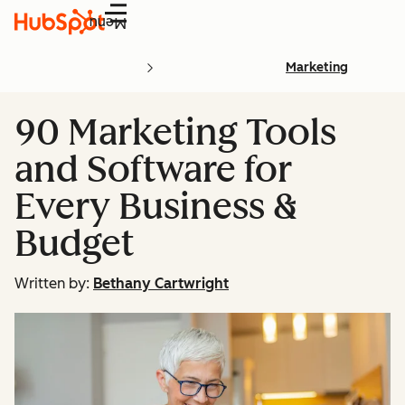
Menu
Marketing
90 Marketing Tools
and Software for
Every Business &
Budget
Written by:
Bethany Cartwright