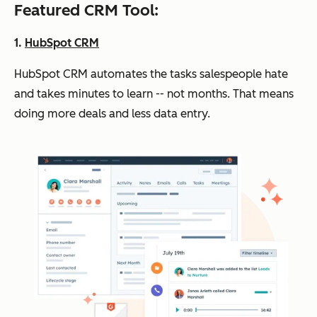
Featured CRM Tool:
1.
HubSpot CRM
HubSpot CRM automates the tasks salespeople hate
and takes minutes to learn -- not months. That means
doing more deals and less data entry.