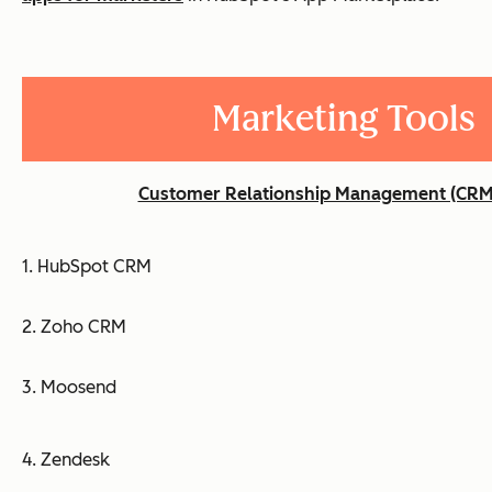
Marketing Tools
Customer Relationship Management (CRM
1. HubSpot CRM
2. Zoho CRM
3. Moosend
4. Zendesk