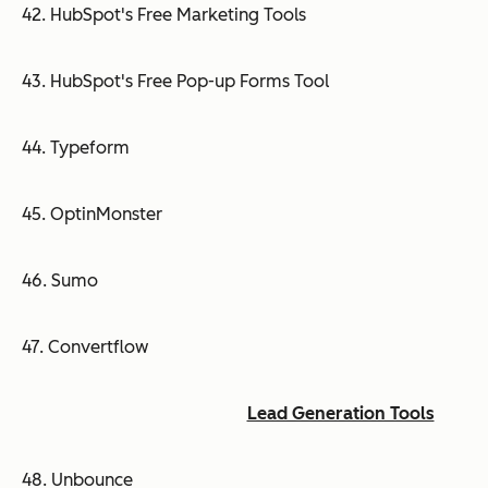
42. HubSpot's Free Marketing Tools
43. HubSpot's Free Pop-up Forms Tool
44. Typeform
45. OptinMonster
46. Sumo
47. Convertflow
Lead Generation Tools
48. Unbounce