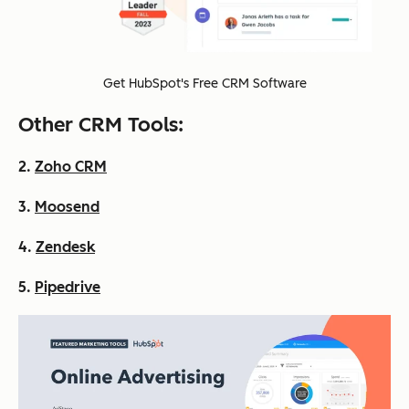
Get HubSpot's Free CRM Software
Other CRM Tools:
2.
Zoho CRM
3.
Moosend
4.
Zendesk
5.
Pipedrive