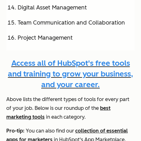
Digital Asset Management
Team Communication and Collaboration
Project Management
Access all of HubSpot's free tools
and training to grow your business,
and your career.
Above lists the different types of tools for every part
of your job. Below is our roundup of the
best
marketing tools
in each category.
Pro-tip:
You can also find our
collection of essential
apps for marketers
in HubSpot's App Marketplace.