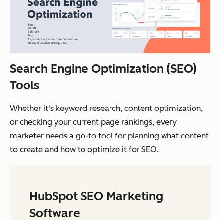
Search Engine Optimization (SEO)
Tools
Whether it's keyword research, content optimization,
or checking your current page rankings, every
marketer needs a go-to tool for planning what content
to create and how to optimize it for SEO.
HubSpot SEO Marketing
Software