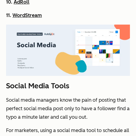
10.
AdRoll
11.
WordStream
Social Media Tools
Social media managers know the pain of posting that
perfect social media post only to have a follower find a
typo a minute later and call you out.
For marketers, using a social media tool to schedule all