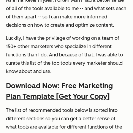
As a marketer myself, I often wish I had a better sense
of all of the tools available to me -- and what sets each
of them apart -- so I can make more informed
decisions on how to create and optimize content.
Luckily, I have the privilege of working on a team of
150+ other marketers who specialize in different
functions than I do. And because of that, I was able to
curate this list of the top tools every marketer should
know about and use.
Download Now: Free Marketing
Plan Template [Get Your Copy]
The list of recommended tools below is sorted into
different sections so you can get a better sense of
what tools are available for different functions of the