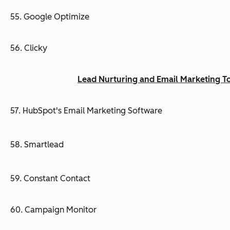
55. Google Optimize
56. Clicky
Lead Nurturing and Email Marketing T
57. HubSpot's Email Marketing Software
58. Smartlead
59. Constant Contact
60. Campaign Monitor