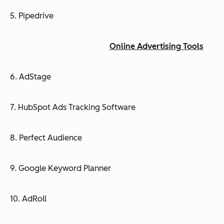
5. Pipedrive
Online Advertising Tools
6. AdStage
7. HubSpot Ads Tracking Software
8. Perfect Audience
9. Google Keyword Planner
10. AdRoll