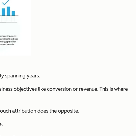
lly spanning years.
ness objectives like conversion or revenue. This is where
-touch attribution does the opposite.
e.