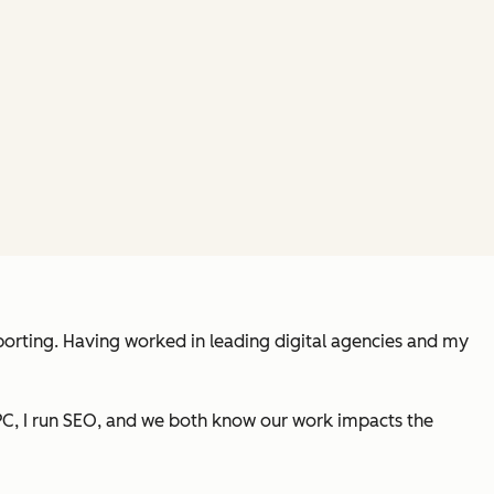
porting. Having worked in leading digital agencies and my
PC, I run SEO, and we both know our work impacts the