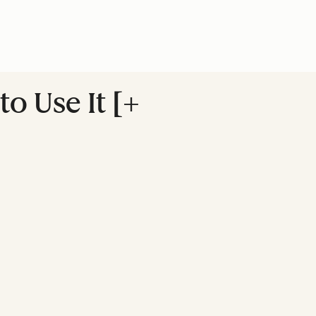
o Use It [+