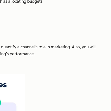
 as allocating budgets.
uantify a channel's role in marketing. Also, you will
ting’s performance.