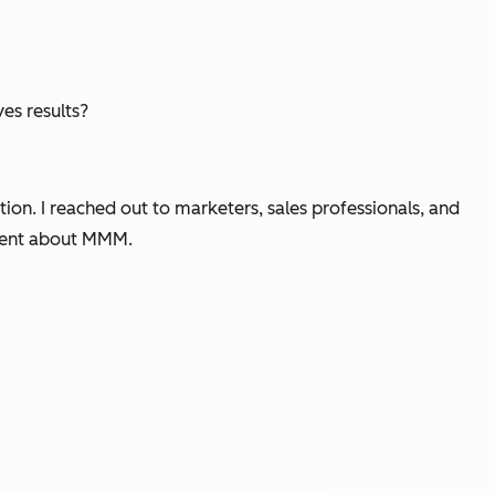
es results?
ion. I reached out to marketers, sales professionals, and
ident about MMM.