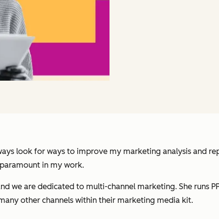
always look for ways to improve my marketing analysis and re
 paramount in my work.
and we are dedicated to multi-channel marketing. She runs P
many other channels within their marketing media kit.