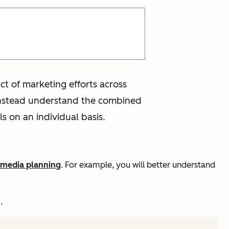
ct of marketing efforts across
d instead understand the combined
ls on an individual basis.
media planning
. For example, you will better understand
.