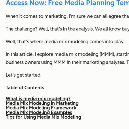
Access Now: Free Media Planning Te
When it comes to marketing, I’m sure we can all agree th
The challenge? Well, that’s in the analysis. We all know b
Well, that’s where media mix modeling comes into play.
In this article, I explore media mix modeling (MMM), start
business owners using MMM in their marketing analyses. T
Let’s get started.
Table of Contents
What is media mix modeling?
Media Mix Modeling in Marketing
Media Mix Modeling Framework
Media Mix Modeling Examples
Tips for Using Media Mix Modeling