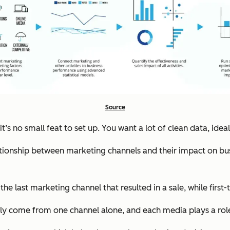
Source
s no small feat to set up. You want a lot of clean data, idea
ationship between marketing channels and their impact on busi
he last marketing channel that resulted in a sale, while first
rely come from one channel alone, and each media plays a rol