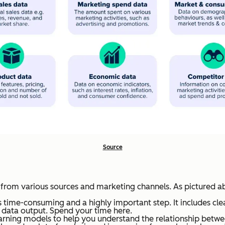
Source
a from various sources and marketing channels. As pictured a
 is time-consuming and a highly important step. It includes cle
te data output. Spend your time here.
rning models to help you understand the relationship betw