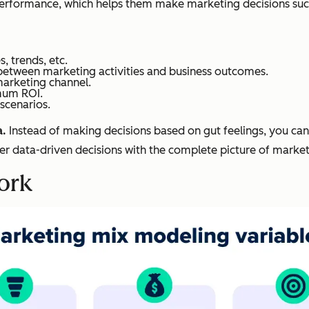
erformance, which helps them make marketing decisions such
, trends, etc.
p between marketing activities and business outcomes.
marketing channel.
imum ROI.
scenarios.
a.
Instead of making decisions based on gut feelings, you can q
r data-driven decisions with the complete picture of marke
ork