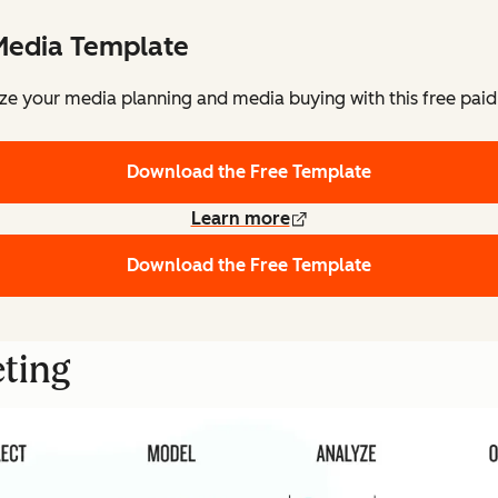
Media Template
ze your media planning and media buying with this free pai
Download the Free Template
Learn more
Download the Free Template
eting