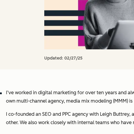
Updated:
02/27/25
I’ve worked in digital marketing for over ten years and 
own multi-channel agency, media mix modeling (MMM) is
I co-founded an SEO and PPC agency with Leigh Buttrey, 
other. We also work closely with internal teams who have 