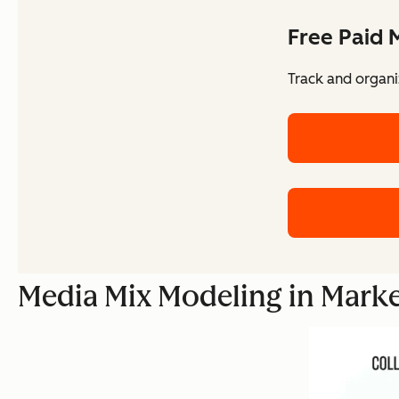
Free Paid 
Track and organi
Media Mix Modeling in Mark