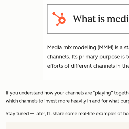
What is med
Media mix modeling (MMM) is a sta
channels. Its primary purpose is 
efforts of different channels in t
If you understand how your channels are “playing” togeth
which channels to invest more heavily in and for what pur
Stay tuned — later, I’ll share some real-life examples o