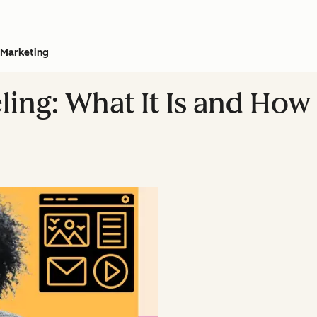
Marketing
ng: What It Is and How t