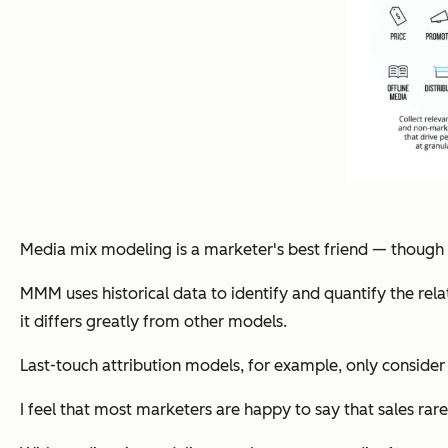
Media mix modeling is a marketer's best friend — though it’
MMM uses historical data to identify and quantify the rel
it differs greatly from other models.
Last-touch attribution models, for example, only consider t
I feel that most marketers are happy to say that sales ra