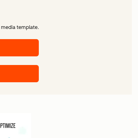
d media template.