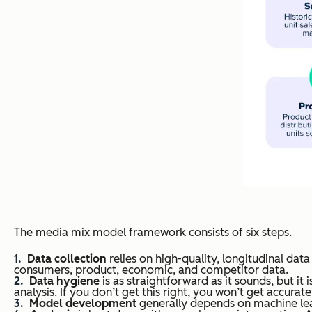
The media mix model framework consists of six steps.
Data collection
relies on high-quality, longitudinal dat
consumers, product, economic, and competitor data.
Data hygiene
is as straightforward as it sounds, but it
analysis. If you don’t get this right, you won’t get accura
Model development
generally depends on machine lea