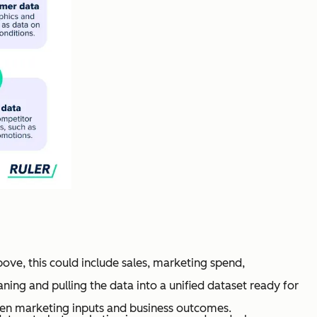
bove, this could include sales, marketing spend,
aning and pulling the data into a unified dataset ready for
een marketing inputs and business outcomes.