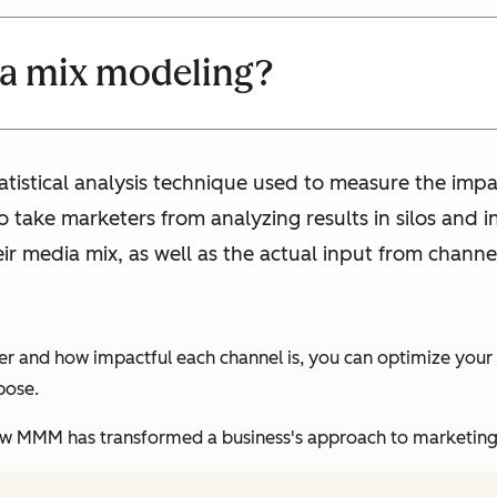
ia mix modeling?
tistical analysis technique used to measure the impa
to take marketers from analyzing results in silos an
heir media mix, as well as the actual input from channe
er and how impactful each channel is, you can optimize your
pose.
f how MMM has transformed a business's approach to marketing