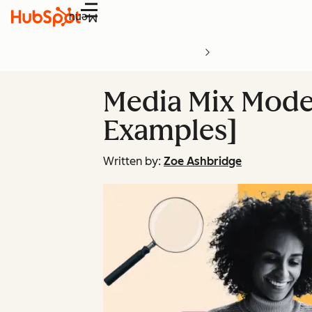
Menu
Media Mix Modeli
Examples]
Written by:
Zoe Ashbridge