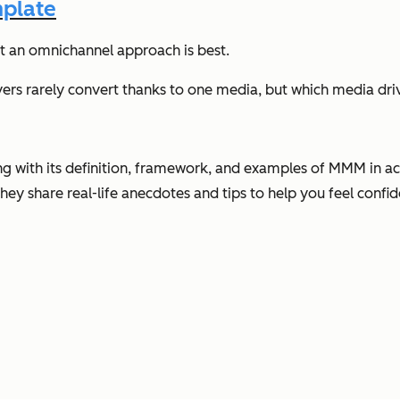
mplate
at an omnichannel approach is best.
uyers rarely convert thanks to one media, but which media driv
ing with its definition, framework, and examples of MMM in act
hey share real-life anecdotes and tips to help you feel conf