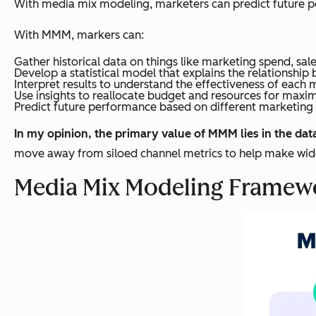
With media mix modeling, marketers can predict future p
With MMM, markers can:
Gather historical data on things like marketing spend, sales
Develop a statistical model that explains the relationshi
Interpret results to understand the effectiveness of each 
Use insights to reallocate budget and resources for max
Predict future performance based on different marketing 
In my opinion, the primary value of MMM lies in the dat
move away from siloed channel metrics to help make wide
Media Mix Modeling Framew