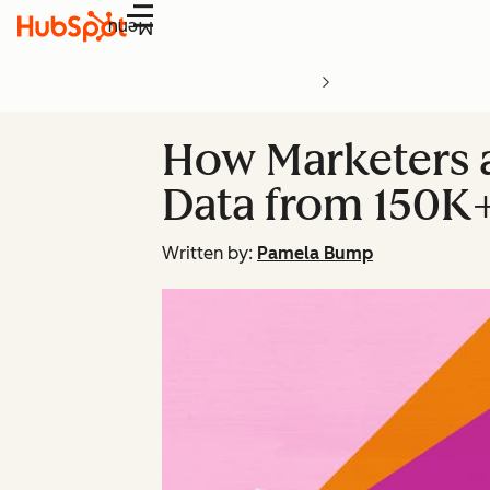
Menu
How Marketers ar
Data from 150K
Written by:
Pamela Bump