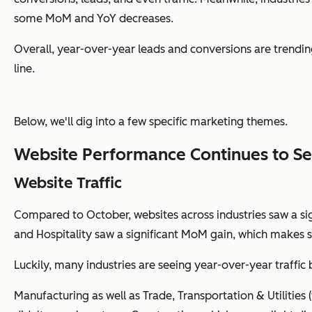
some MoM and YoY decreases.
Overall, year-over-year leads and conversions are trendin
line.
Below, we'll dig into a few specific marketing themes.
Website Performance Continues to Se
Website Traffic
Compared to October, websites across industries saw a sign
and Hospitality saw a significant MoM gain, which makes s
Luckily, many industries are seeing year-over-year traffic 
Manufacturing as well as Trade, Transportation & Utilities 