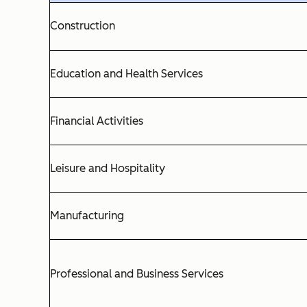
Construction
Education and Health Services
Financial Activities
Leisure and Hospitality
Manufacturing
Professional and Business Services