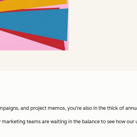
ampaigns, and project memos, you're also in the thick of annu
 marketing teams are waiting in the balance to see how our