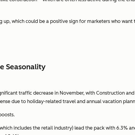
g up, which could be a positive sign for marketers who want
e Seasonality
ificant traffic decrease in November, with Construction and F
ense due to holiday-related travel and annual vacation planni
boosts.
(which includes the retail industry) lead the pack with 6.3% a