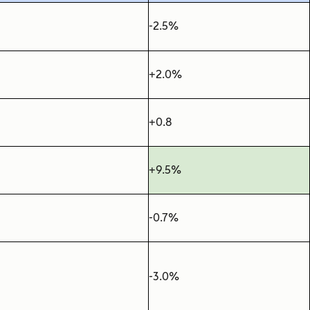
-2.5%
+2.0%
+0.8
+9.5%
-0.7%
-3.0%