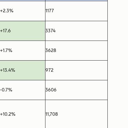
+2.3%
1177
+17.6
3374
+1.7%
3628
+13.4%
972
-0.7%
3606
+10.2%
11,708