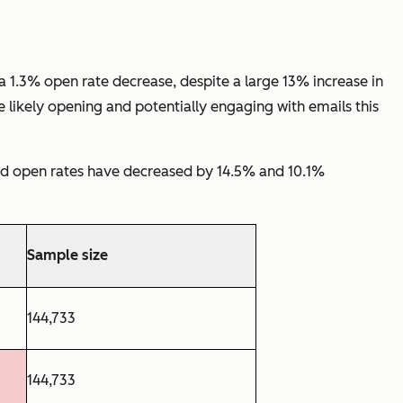
1.3% open rate decrease, despite a large 13% increase in
 likely opening and potentially engaging with emails this
nd open rates have decreased by 14.5% and 10.1%
Sample size
144,733
144,733