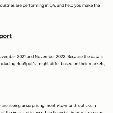
 industries are performing in Q4, and help you make the
port
November 2021 and November 2022. Because the data is
ncluding HubSpot’s, might differ based on their markets,
isure are seeing unsurprising month-to-month upticks in
 of the year and in uncertain financial times – are seeing