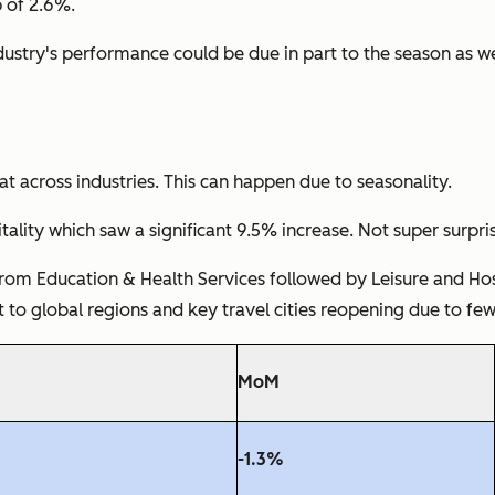
p of 2.6%.
ndustry's performance could be due in part to the season as 
t across industries. This can happen due to seasonality.
lity which saw a significant 9.5% increase. Not super surpr
rom Education & Health Services followed by Leisure and Hospi
t to global regions and key travel cities reopening due to few
MoM
-1.3%