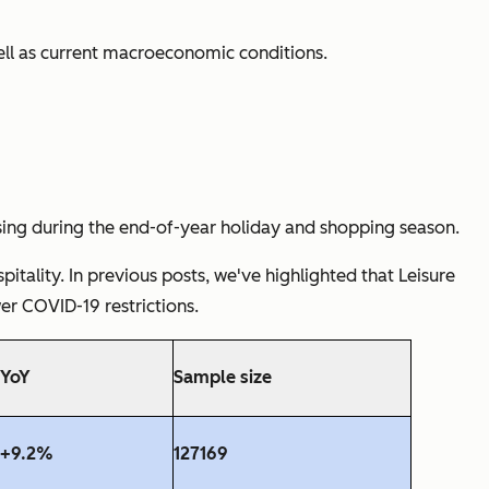
well as current macroeconomic conditions.
ising during the end-of-year holiday and shopping season.
tality. In previous posts, we've highlighted that Leisure
er COVID-19 restrictions.
YoY
Sample size
+9.2%
127169