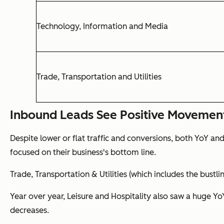
Technology, Information and Media
Trade, Transportation and Utilities
Inbound Leads See Positive Movemen
Despite lower or flat traffic and conversions, both YoY an
focused on their business's bottom line.
Trade, Transportation & Utilities (which includes the bustli
Year over year, Leisure and Hospitality also saw a huge Y
decreases.