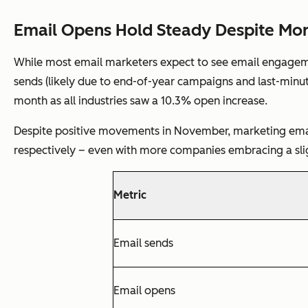
Email Opens Hold Steady Despite Mo
While most email marketers expect to see email engagemen
sends (likely due to end-of-year campaigns and last-minut
month as all industries saw a 10.3% open increase.
Despite positive movements in November, marketing email
respectively – even with more companies embracing a sl
Metric
Email sends
Email opens