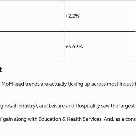
+2.2%
+3.69%
t
d MoM lead trends are actually ticking up across most indust
ng retail industry), and Leisure and Hospitality saw the larges
oY gain along with Education & Health Services. And, as a co