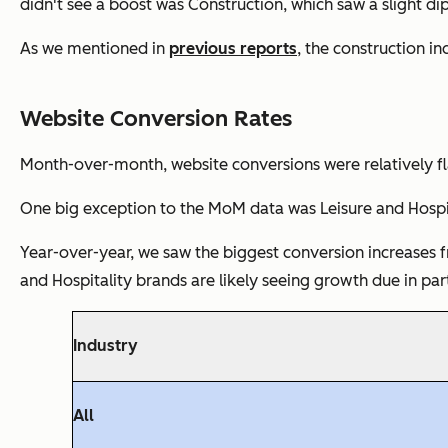
didn't see a boost was Construction, which saw a slight di
As we mentioned in
previous reports
, the construction i
Website Conversion Rates
Month-over-month, website conversions were relatively fla
One big exception to the MoM data was Leisure and Hospita
Year-over-year, we saw the biggest conversion increases f
and Hospitality brands are likely seeing growth due in par
Industry
All