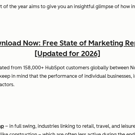
port of the year aims to give you an insightful glimpse of how
nload Now: Free State of Marketing Re
[Updated for 2026]
gated from 158,000+ HubSpot customers globally between 
ep in mind that the performance of individual businesses, i
actors.
ap
– in full swing, industries linking to retail, travel, and le
 like construction – which are often less active during the end