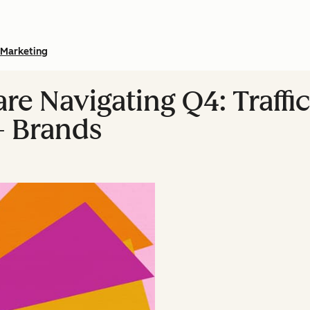
Marketing
e Navigating Q4: Traffic
+ Brands