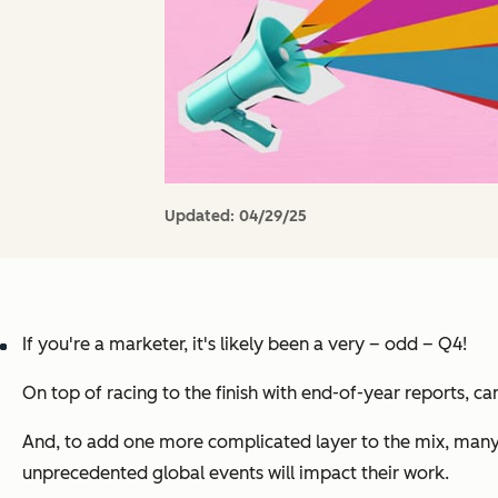
Updated:
04/29/25
If you're a marketer, it's likely been a very – odd – Q4!
On top of racing to the finish with end-of-year reports, c
And, to add one more complicated layer to the mix, many
unprecedented global events will impact their work.