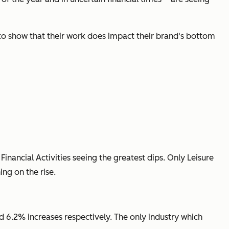
 to show that their work does impact their brand's bottom
inancial Activities seeing the greatest dips. Only Leisure
ng on the rise.
nd 6.2% increases respectively. The only industry which