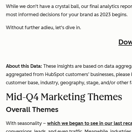
While we don't have a crystal ball, our final analytics re
most informed decisions for your brand as 2023 begins.
Without further adieu, let's dive in.
Dow
About this Data:
These insights are based on data aggre
aggregated from HubSpot customers’ businesses, please ke
customer base, industry, geography, stage, and/or other f
Mid-Q4 Marketing Themes
Overall Themes
With seasonality –
which we began to see in our last rec
conversions, leads, and even traffic. Meanwhile, industries