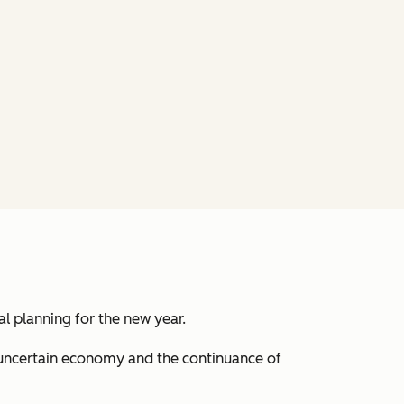
al planning for the new year.
 uncertain economy and the continuance of