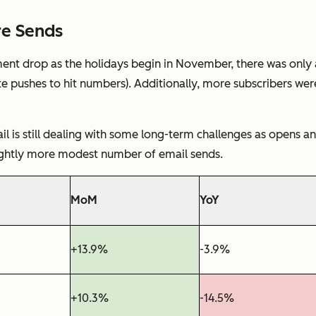
re Sends
t drop as the holidays begin in November, there was only a 
e pushes to hit numbers). Additionally, more subscribers were
 is still dealing with some long-term challenges as opens a
ightly more modest number of email sends.
MoM
YoY
+13.9%
-3.9%
+10.3%
-14.5%