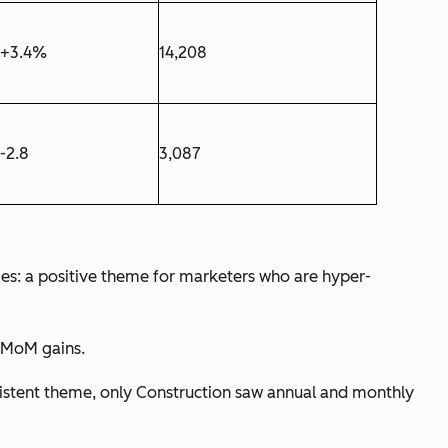
+3.4%
14,208
-2.8
3,087
ries: a positive theme for marketers who are hyper-
t MoM gains.
nsistent theme, only Construction saw annual and monthly