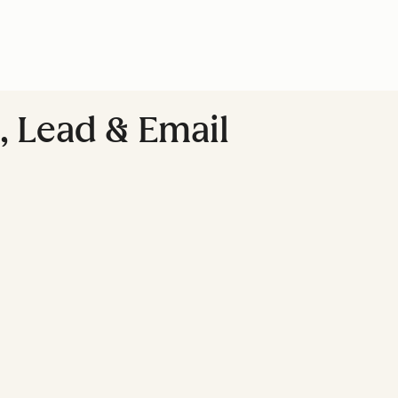
, Lead & Email